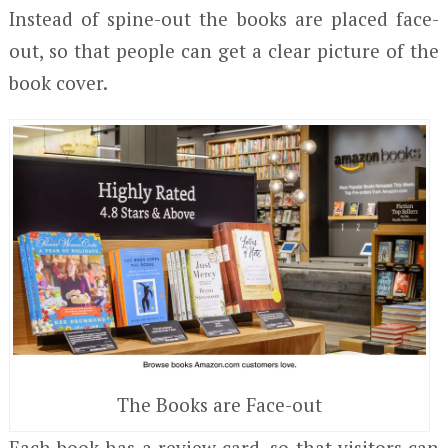
Instead of spine-out the books are placed face-
out, so that people can get a clear picture of the
book cover.
The Books are Face-out
Each book has a review card, so that visitors can