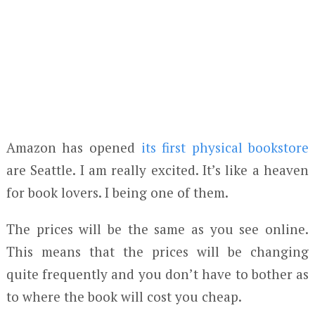
Amazon has opened
its first physical bookstore
are Seattle. I am really excited. It’s like a heaven
for book lovers. I being one of them.
The prices will be the same as you see online.
This means that the prices will be changing
quite frequently and you don’t have to bother as
to where the book will cost you cheap.