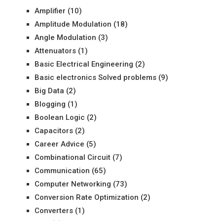
Amplifier
(10)
Amplitude Modulation
(18)
Angle Modulation
(3)
Attenuators
(1)
Basic Electrical Engineering
(2)
Basic electronics Solved problems
(9)
Big Data
(2)
Blogging
(1)
Boolean Logic
(2)
Capacitors
(2)
Career Advice
(5)
Combinational Circuit
(7)
Communication
(65)
Computer Networking
(73)
Conversion Rate Optimization
(2)
Converters
(1)