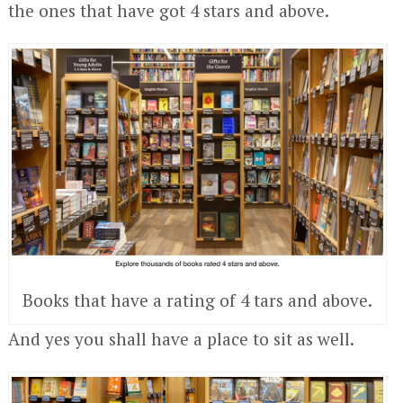
the ones that have got 4 stars and above.
Books that have a rating of 4 tars and above.
And yes you shall have a place to sit as well.