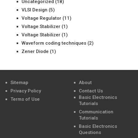
Uncategorized
(18)
VLSI Design
(5)
Voltage Regulator
(11)
Voltage Stabilizer
(1)
Voltage Stabilizer
(1)
Waveform coding techniques
(2)
Zener Diode
(1)
Sitemap
About
Privacy Policy
Contact Us
Basic Electronics
Terms of Use
Tutorials
Communication
Tutorials
Basic Electronics
Questions