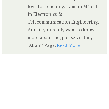
love for teaching. I am an M.Tech
in Electronics &
Telecommunication Engineering.
And, if you really want to know
more about me, please visit my
"About" Page.
Read More