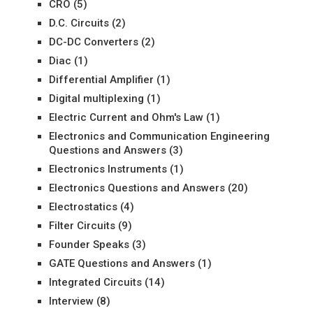
CRO
(5)
D.C. Circuits
(2)
DC-DC Converters
(2)
Diac
(1)
Differential Amplifier
(1)
Digital multiplexing
(1)
Electric Current and Ohm's Law
(1)
Electronics and Communication Engineering
Questions and Answers
(3)
Electronics Instruments
(1)
Electronics Questions and Answers
(20)
Electrostatics
(4)
Filter Circuits
(9)
Founder Speaks
(3)
GATE Questions and Answers
(1)
Integrated Circuits
(14)
Interview
(8)