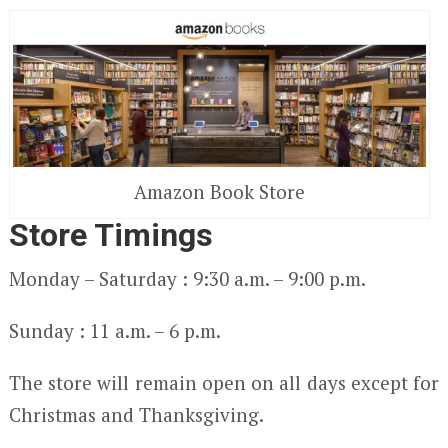
Amazon Book Store
Store Timings
Monday – Saturday : 9:30 a.m. – 9:00 p.m.
Sunday : 11 a.m. – 6 p.m.
The store will remain open on all days except for
Christmas and Thanksgiving.