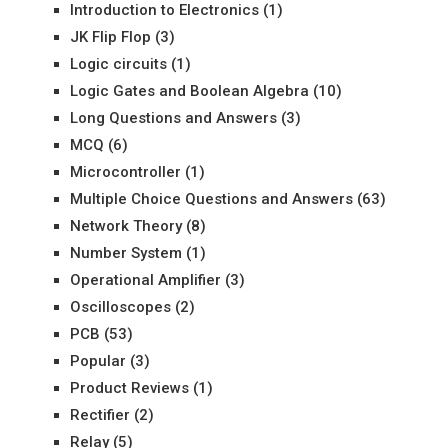
Introduction to Electronics
(1)
JK Flip Flop
(3)
Logic circuits
(1)
Logic Gates and Boolean Algebra
(10)
Long Questions and Answers
(3)
MCQ
(6)
Microcontroller
(1)
Multiple Choice Questions and Answers
(63)
Network Theory
(8)
Number System
(1)
Operational Amplifier
(3)
Oscilloscopes
(2)
PCB
(53)
Popular
(3)
Product Reviews
(1)
Rectifier
(2)
Relay
(5)