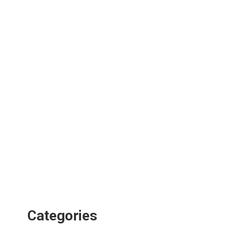
Categories