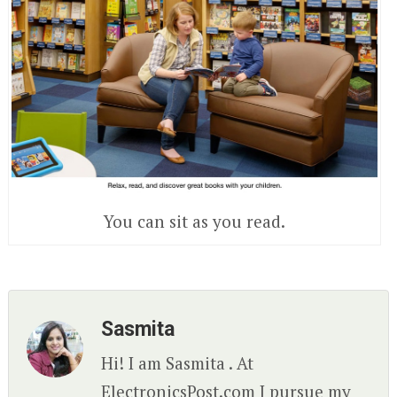
You can sit as you read.
Sasmita
Hi! I am Sasmita . At
ElectronicsPost.com I pursue my