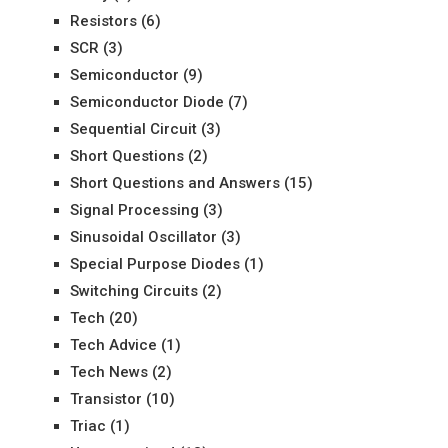
Resistors
(6)
SCR
(3)
Semiconductor
(9)
Semiconductor Diode
(7)
Sequential Circuit
(3)
Short Questions
(2)
Short Questions and Answers
(15)
Signal Processing
(3)
Sinusoidal Oscillator
(3)
Special Purpose Diodes
(1)
Switching Circuits
(2)
Tech
(20)
Tech Advice
(1)
Tech News
(2)
Transistor
(10)
Triac
(1)