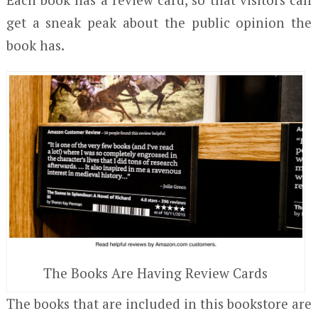
get a sneak peak about the public opinion the
book has.
The Books Are Having Review Cards
The books that are included in this bookstore are