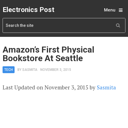
Electronics Post
Menu
Amazon’s First Physical
Bookstore At Seattle
TECH
BY
SASMITA
NOVEMBER 3, 2015
Last Updated on November 3, 2015 by
Sasmita