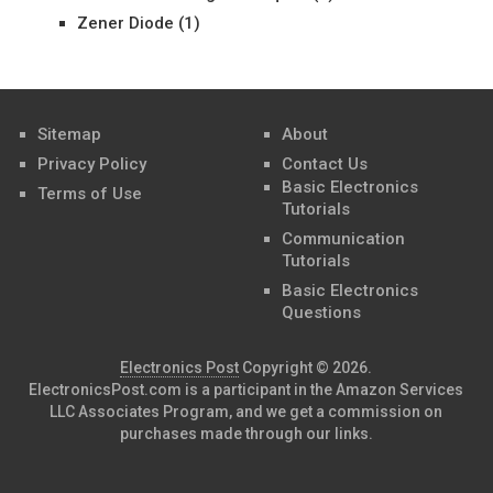
Zener Diode
(1)
Sitemap
About
Privacy Policy
Contact Us
Basic Electronics
Terms of Use
Tutorials
Communication
Tutorials
Basic Electronics
Questions
Electronics Post
Copyright © 2026.
ElectronicsPost.com is a participant in the Amazon Services
LLC Associates Program, and we get a commission on
purchases made through our links.