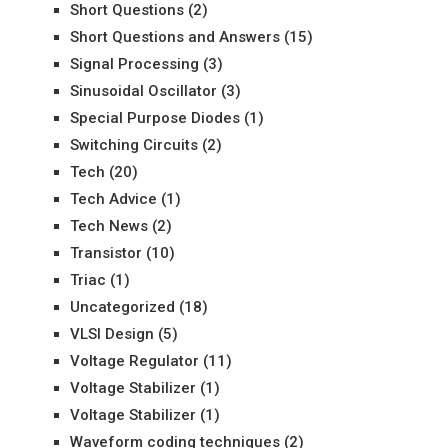
Short Questions
(2)
Short Questions and Answers
(15)
Signal Processing
(3)
Sinusoidal Oscillator
(3)
Special Purpose Diodes
(1)
Switching Circuits
(2)
Tech
(20)
Tech Advice
(1)
Tech News
(2)
Transistor
(10)
Triac
(1)
Uncategorized
(18)
VLSI Design
(5)
Voltage Regulator
(11)
Voltage Stabilizer
(1)
Voltage Stabilizer
(1)
Waveform coding techniques
(2)