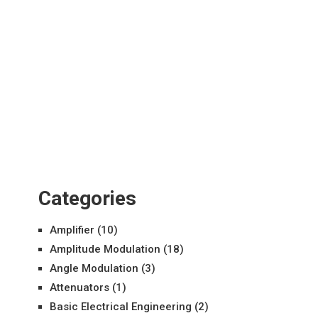
Categories
Amplifier
(10)
Amplitude Modulation
(18)
Angle Modulation
(3)
Attenuators
(1)
Basic Electrical Engineering
(2)