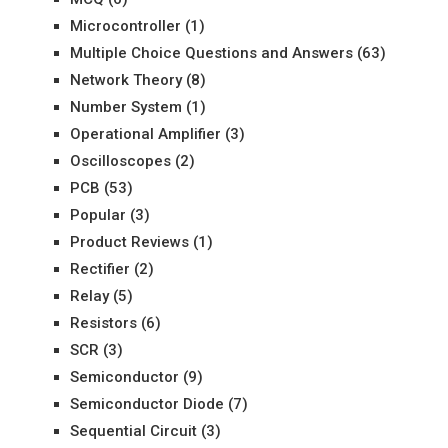
Microcontroller
(1)
Multiple Choice Questions and Answers
(63)
Network Theory
(8)
Number System
(1)
Operational Amplifier
(3)
Oscilloscopes
(2)
PCB
(53)
Popular
(3)
Product Reviews
(1)
Rectifier
(2)
Relay
(5)
Resistors
(6)
SCR
(3)
Semiconductor
(9)
Semiconductor Diode
(7)
Sequential Circuit
(3)