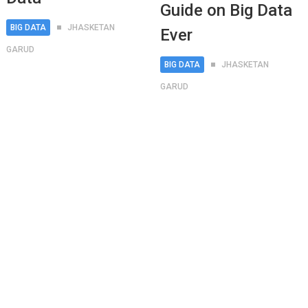
Guide on Big Data
BIG DATA
JHASKETAN
Ever
GARUD
BIG DATA
JHASKETAN
GARUD