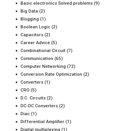
Basic electronics Solved problems
(9)
Big Data
(2)
Blogging
(1)
Boolean Logic
(2)
Capacitors
(2)
Career Advice
(5)
Combinational Circuit
(7)
Communication
(65)
Computer Networking
(73)
Conversion Rate Optimization
(2)
Converters
(1)
CRO
(5)
D.C. Circuits
(2)
DC-DC Converters
(2)
Diac
(1)
Differential Amplifier
(1)
Digital multiplexing
(1)