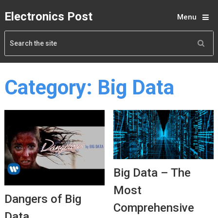
Electronics Post
Menu
Category:
Big Data
Big Data – The
Most
Dangers of Big
Comprehensive
Data