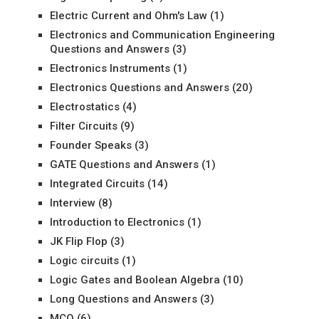
Electric Current and Ohm's Law
(1)
Electronics and Communication Engineering
Questions and Answers
(3)
Electronics Instruments
(1)
Electronics Questions and Answers
(20)
Electrostatics
(4)
Filter Circuits
(9)
Founder Speaks
(3)
GATE Questions and Answers
(1)
Integrated Circuits
(14)
Interview
(8)
Introduction to Electronics
(1)
JK Flip Flop
(3)
Logic circuits
(1)
Logic Gates and Boolean Algebra
(10)
Long Questions and Answers
(3)
MCQ
(6)