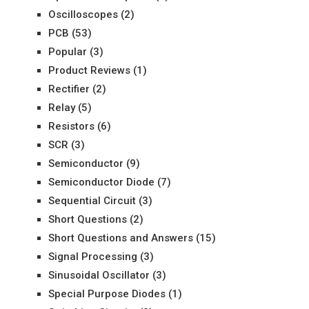
Oscilloscopes
(2)
PCB
(53)
Popular
(3)
Product Reviews
(1)
Rectifier
(2)
Relay
(5)
Resistors
(6)
SCR
(3)
Semiconductor
(9)
Semiconductor Diode
(7)
Sequential Circuit
(3)
Short Questions
(2)
Short Questions and Answers
(15)
Signal Processing
(3)
Sinusoidal Oscillator
(3)
Special Purpose Diodes
(1)