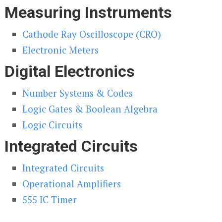
Measuring Instruments
Cathode Ray Oscilloscope (CRO)
Electronic Meters
Digital Electronics
Number Systems & Codes
Logic Gates & Boolean Algebra
Logic Circuits
Integrated Circuits
Integrated Circuits
Operational Amplifiers
555 IC Timer