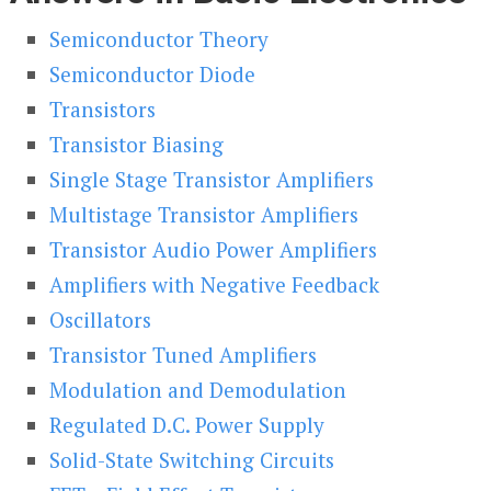
Semiconductor Theory
Semiconductor Diode
Transistors
Transistor Biasing
Single Stage Transistor Amplifiers
Multistage Transistor Amplifiers
Transistor Audio Power Amplifiers
Amplifiers with Negative Feedback
Oscillators
Transistor Tuned Amplifiers
Modulation and Demodulation
Regulated D.C. Power Supply
Solid-State Switching Circuits