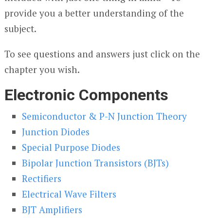
provide you a better understanding of the
subject.
To see questions and answers just click on the
chapter you wish.
Electronic Components
Semiconductor & P-N Junction Theory
Junction Diodes
Special Purpose Diodes
Bipolar Junction Transistors (BJTs)
Rectifiers
Electrical Wave Filters
BJT Amplifiers