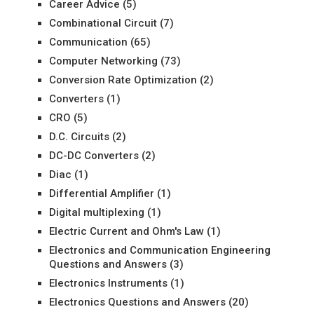
Career Advice
(5)
Combinational Circuit
(7)
Communication
(65)
Computer Networking
(73)
Conversion Rate Optimization
(2)
Converters
(1)
CRO
(5)
D.C. Circuits
(2)
DC-DC Converters
(2)
Diac
(1)
Differential Amplifier
(1)
Digital multiplexing
(1)
Electric Current and Ohm's Law
(1)
Electronics and Communication Engineering
Questions and Answers
(3)
Electronics Instruments
(1)
Electronics Questions and Answers
(20)