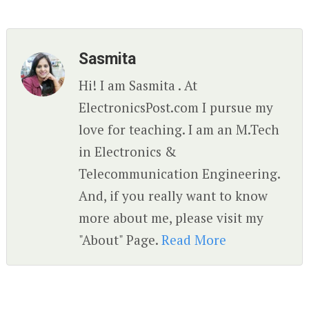
Sasmita
Hi! I am Sasmita . At
ElectronicsPost.com I pursue my
love for teaching. I am an M.Tech
in Electronics &
Telecommunication Engineering.
And, if you really want to know
more about me, please visit my
"About" Page.
Read More