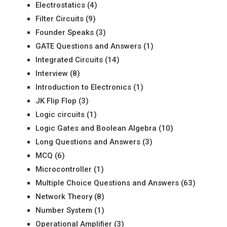
Electrostatics
(4)
Filter Circuits
(9)
Founder Speaks
(3)
GATE Questions and Answers
(1)
Integrated Circuits
(14)
Interview
(8)
Introduction to Electronics
(1)
JK Flip Flop
(3)
Logic circuits
(1)
Logic Gates and Boolean Algebra
(10)
Long Questions and Answers
(3)
MCQ
(6)
Microcontroller
(1)
Multiple Choice Questions and Answers
(63)
Network Theory
(8)
Number System
(1)
Operational Amplifier
(3)