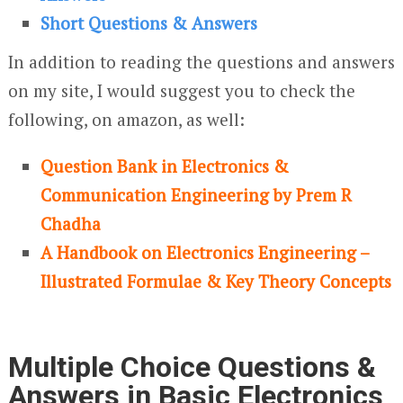
Short Questions & Answers
In addition to reading the questions and answers
on my site, I would suggest you to check the
following, on amazon, as well:
Question Bank in Electronics &
Communication Engineering by Prem R
Chadha
A Handbook on Electronics Engineering –
Illustrated Formulae & Key Theory Concepts
Multiple Choice Questions &
Answers in Basic Electronics