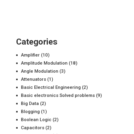
Categories
Amplifier
(10)
Amplitude Modulation
(18)
Angle Modulation
(3)
Attenuators
(1)
Basic Electrical Engineering
(2)
Basic electronics Solved problems
(9)
Big Data
(2)
Blogging
(1)
Boolean Logic
(2)
Capacitors
(2)