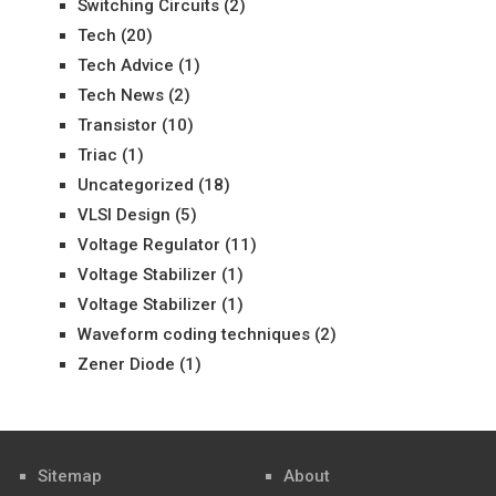
Switching Circuits
(2)
Tech
(20)
Tech Advice
(1)
Tech News
(2)
Transistor
(10)
Triac
(1)
Uncategorized
(18)
VLSI Design
(5)
Voltage Regulator
(11)
Voltage Stabilizer
(1)
Voltage Stabilizer
(1)
Waveform coding techniques
(2)
Zener Diode
(1)
Sitemap
About