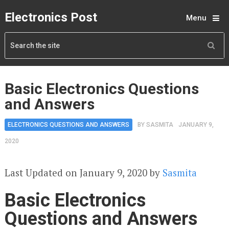
Electronics Post
Menu
Basic Electronics Questions
and Answers
ELECTRONICS QUESTIONS AND ANSWERS
BY
SASMITA
JANUARY 9,
2020
Last Updated on January 9, 2020 by
Sasmita
Basic Electronics
Questions and Answers