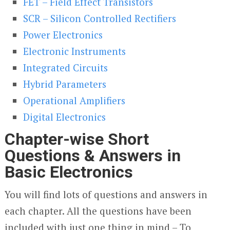
FET – Field Effect Transistors
SCR – Silicon Controlled Rectifiers
Power Electronics
Electronic Instruments
Integrated Circuits
Hybrid Parameters
Operational Amplifiers
Digital Electronics
Chapter-wise Short
Questions & Answers in
Basic Electronics
You will find lots of questions and answers in
each chapter. All the questions have been
included with just one thing in mind – To