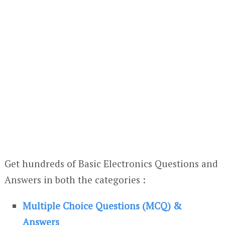
Get hundreds of Basic Electronics Questions and
Answers in both the categories :
Multiple Choice Questions (MCQ) &
Answers