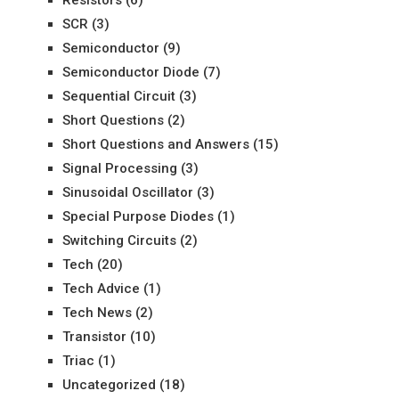
SCR
(3)
Semiconductor
(9)
Semiconductor Diode
(7)
Sequential Circuit
(3)
Short Questions
(2)
Short Questions and Answers
(15)
Signal Processing
(3)
Sinusoidal Oscillator
(3)
Special Purpose Diodes
(1)
Switching Circuits
(2)
Tech
(20)
Tech Advice
(1)
Tech News
(2)
Transistor
(10)
Triac
(1)
Uncategorized
(18)