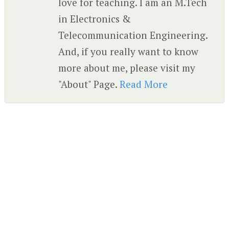
love for teaching. I am an M.Tech
in Electronics &
Telecommunication Engineering.
And, if you really want to know
more about me, please visit my
"About" Page.
Read More