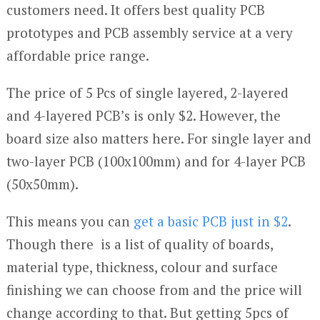
customers need. It offers best quality PCB
prototypes and PCB assembly service at a very
affordable price range.
The price of 5 Pcs of single layered, 2-layered
and 4-layered PCB’s is only $2. However, the
board size also matters here. For single layer and
two-layer PCB (100x100mm) and for 4-layer PCB
(50x50mm).
This means you can
get a basic PCB just in $2
.
Though there is a list of quality of boards,
material type, thickness, colour and surface
finishing we can choose from and the price will
change according to that. But getting 5pcs of