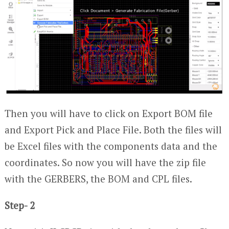
Then you will have to click on Export BOM file
and Export Pick and Place File. Both the files will
be Excel files with the components data and the
coordinates. So now you will have the zip file
with the GERBERS, the BOM and CPL files.
Step- 2