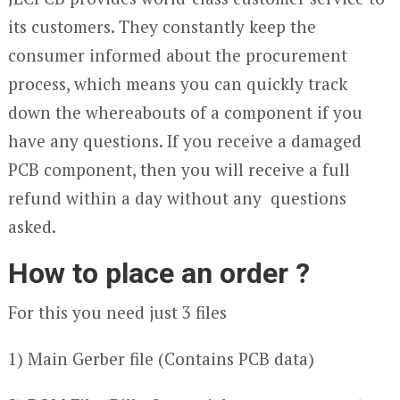
its customers. They constantly keep the
consumer informed about the procurement
process, which means you can quickly track
down the whereabouts of a component if you
have any questions. If you receive a damaged
PCB component, then you will receive a full
refund within a day without any questions
asked.
How to place an order ?
For this you need just 3 files
1) Main Gerber file (Contains PCB data)