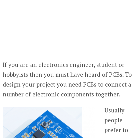
If you are an electronics engineer, student or
hobbyists then you must have heard of PCBs. To
design your project you need PCBs to connect a
number of electronic components together.
Usually
people
prefer to