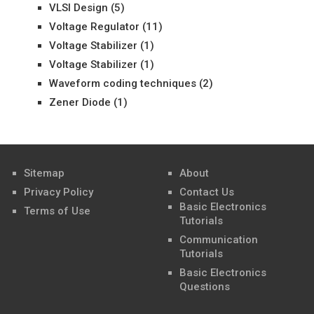
VLSI Design
(5)
Voltage Regulator
(11)
Voltage Stabilizer
(1)
Voltage Stabilizer
(1)
Waveform coding techniques
(2)
Zener Diode
(1)
Sitemap
About
Privacy Policy
Contact Us
Basic Electronics
Terms of Use
Tutorials
Communication
Tutorials
Basic Electronics
Questions