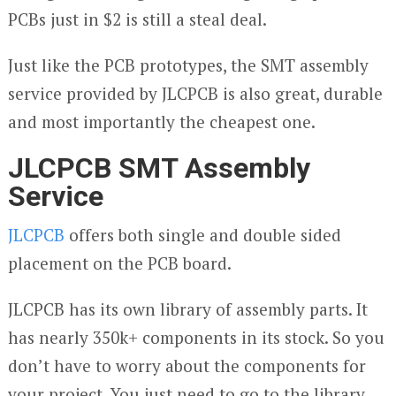
PCBs just in $2 is still a steal deal.
Just like the PCB prototypes, the SMT assembly
service provided by JLCPCB is also great, durable
and most importantly the cheapest one.
JLCPCB SMT Assembly
Service
JLCPCB
offers both single and double sided
placement on the PCB board.
JLCPCB has its own library of assembly parts. It
has nearly 350k+ components in its stock. So you
don’t have to worry about the components for
your project. You just need to go to the library