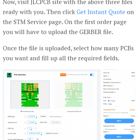
Now, visit JLCPCB site with the above three files
ready with you. Then click
Get Instant Quote
on
the STM Service page. On the first order page
you will have to upload the GERBER file.
Once the file is uploaded, select how many PCBs
you want and fill up all the required fields.