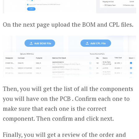
On the next page upload the BOM and CPL files.
Then, you will get the list of all the components
you will have on the PCB . Confirm each one to
make sure that each one is the correct
component. Then confirm and click next.
Finally, you will get a review of the order and