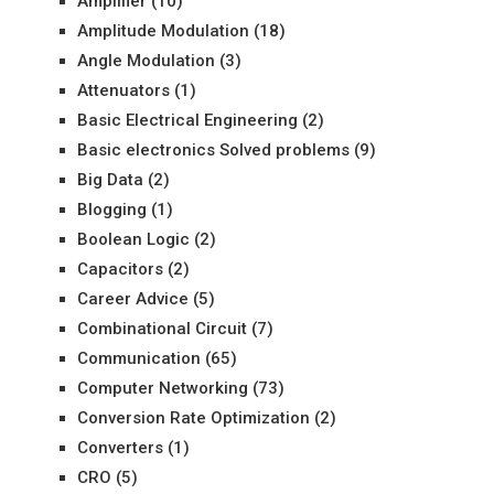
Amplifier
(10)
Amplitude Modulation
(18)
Angle Modulation
(3)
Attenuators
(1)
Basic Electrical Engineering
(2)
Basic electronics Solved problems
(9)
Big Data
(2)
Blogging
(1)
Boolean Logic
(2)
Capacitors
(2)
Career Advice
(5)
Combinational Circuit
(7)
Communication
(65)
Computer Networking
(73)
Conversion Rate Optimization
(2)
Converters
(1)
CRO
(5)