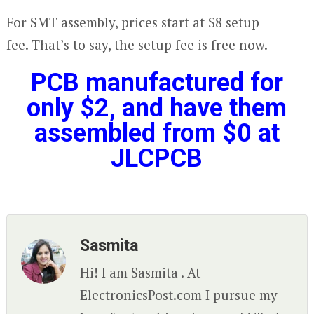
For SMT assembly, prices start at $8 setup
fee. That’s to say, the setup fee is free now.
PCB manufactured for
only $2,
and have them
assembled from $0 at
JLCPCB
Sasmita
Hi! I am Sasmita . At
ElectronicsPost.com I pursue my