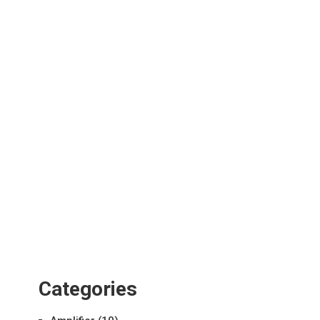
Categories