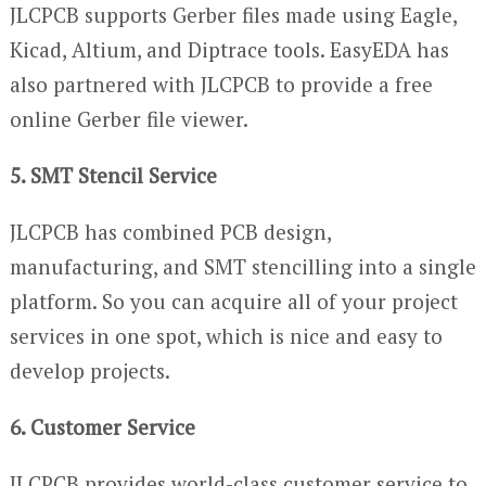
JLCPCB supports Gerber files made using Eagle,
Kicad, Altium, and Diptrace tools. EasyEDA has
also partnered with JLCPCB to provide a free
online Gerber file viewer.
5. SMT Stencil Service
JLCPCB has combined PCB design,
manufacturing, and SMT stencilling into a single
platform. So you can acquire all of your project
services in one spot, which is nice and easy to
develop projects.
6. Customer Service
JLCPCB provides world-class customer service to