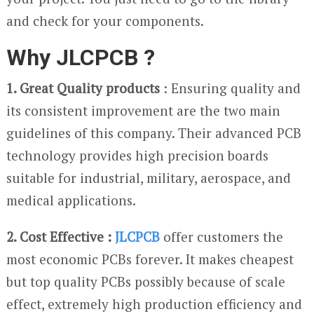
and check for your components.
Why JLCPCB ?
1. Great Quality products
: Ensuring quality and
its consistent improvement are the two main
guidelines of this company. Their advanced PCB
technology provides high precision boards
suitable for industrial, military, aerospace, and
medical applications.
2. Cost Effective :
JLCPCB
offer customers the
most economic PCBs forever. It makes cheapest
but top quality PCBs possibly because of scale
effect, extremely high production efficiency and