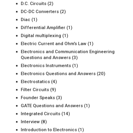
D.C. Circuits
(2)
DC-DC Converters
(2)
Diac
(1)
Differential Amplifier
(1)
Digital multiplexing
(1)
Electric Current and Ohm's Law
(1)
Electronics and Communication Engineering
Questions and Answers
(3)
Electronics Instruments
(1)
Electronics Questions and Answers
(20)
Electrostatics
(4)
Filter Circuits
(9)
Founder Speaks
(3)
GATE Questions and Answers
(1)
Integrated Circuits
(14)
Interview
(8)
Introduction to Electronics
(1)