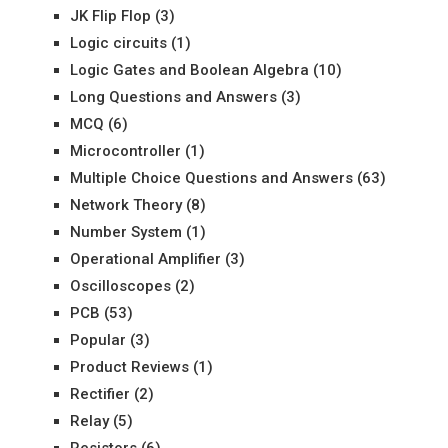
JK Flip Flop
(3)
Logic circuits
(1)
Logic Gates and Boolean Algebra
(10)
Long Questions and Answers
(3)
MCQ
(6)
Microcontroller
(1)
Multiple Choice Questions and Answers
(63)
Network Theory
(8)
Number System
(1)
Operational Amplifier
(3)
Oscilloscopes
(2)
PCB
(53)
Popular
(3)
Product Reviews
(1)
Rectifier
(2)
Relay
(5)
Resistors
(6)