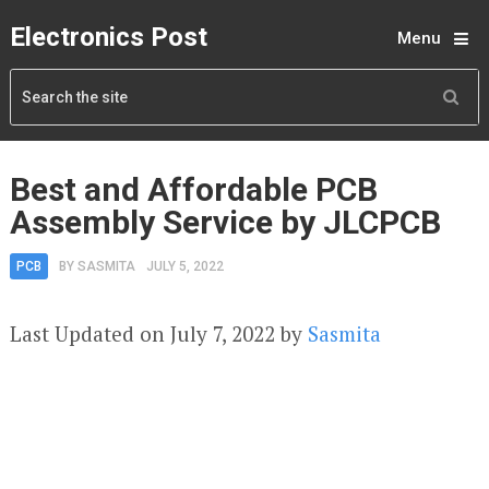
Electronics Post
Menu
Best and Affordable PCB
Assembly Service by JLCPCB
PCB
BY
SASMITA
JULY 5, 2022
Last Updated on July 7, 2022 by
Sasmita