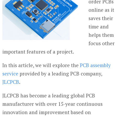
order PCBs
online as it
saves their
time and
helps them
focus other
important features of a project.
In this article, we will explore the
PCB assembly
service
provided by a leading PCB company,
JLCPCB
.
JLCPCB has become a leading global PCB
manufacturer with over 15-year continuous
innovation and improvement based on