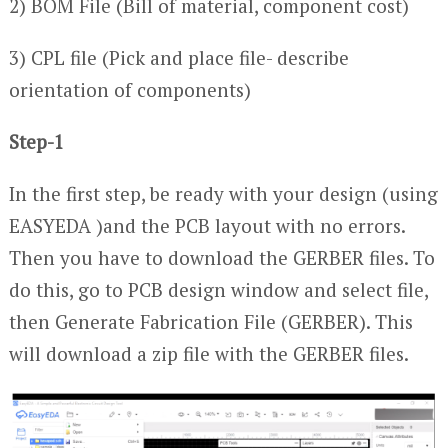
2) BOM File (Bill of material, component cost)
3) CPL file (Pick and place file- describe
orientation of components)
Step-1
In the first step, be ready with your design (using
EASYEDA )and the PCB layout with no errors.
Then you have to download the GERBER files. To
do this, go to PCB design window and select file,
then Generate Fabrication File (GERBER). This
will download a zip file with the GERBER files.