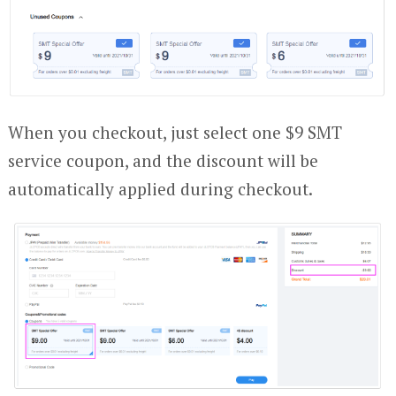
When you checkout, just select one $9 SMT
service coupon, and the discount will be
automatically applied during checkout.