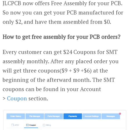
JLCPCB now offers Free Assembly for your PCB.
So now you can get your PCB manufactured for
only $2, and have them assembled from $0.
How to get free assembly for your PCB orders?
Every customer can get $24 Coupons for SMT
assembly monthly. After any placed order you
will get three coupons($9 + $9 +$6) at the
beginning of the afterward month. The SMT
coupons can be found in your Account
>
Coupon
section.