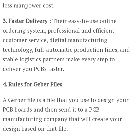
less manpower cost.
3. Faster Delivery :
Their easy-to-use online
ordering system, professional and efficient
customer service, digital manufacturing
technology, full-automatic production lines, and
stable logistics partners make every step to
deliver you PCBs faster.
4. Rules for Geber Files
A Gerber file is a file that you use to design your
PCB boards and then send it to a PCB
manufacturing company that will create your
design based on that file.