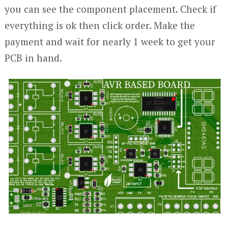
you can see the component placement. Check if
everything is ok then click order. Make the
payment and wait for nearly 1 week to get your
PCB in hand.