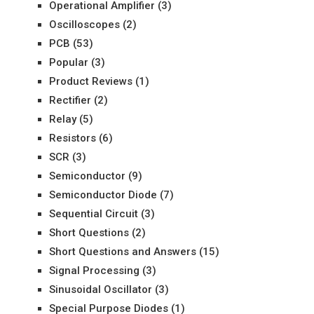
Operational Amplifier
(3)
Oscilloscopes
(2)
PCB
(53)
Popular
(3)
Product Reviews
(1)
Rectifier
(2)
Relay
(5)
Resistors
(6)
SCR
(3)
Semiconductor
(9)
Semiconductor Diode
(7)
Sequential Circuit
(3)
Short Questions
(2)
Short Questions and Answers
(15)
Signal Processing
(3)
Sinusoidal Oscillator
(3)
Special Purpose Diodes
(1)