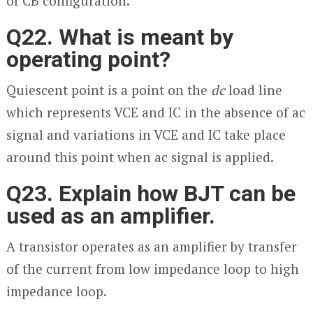
of CB configuration.
Q22. What is meant by
operating point?
Quiescent point is a point on the
dc
load line
which represents V
CE
and I
C
in the absence of ac
signal and variations in V
CE
and I
C
take place
around this point when ac signal is applied.
Q23. Explain how BJT can be
used as an amplifier.
A transistor operates as an amplifier by transfer
of the current from low impedance loop to high
impedance loop.