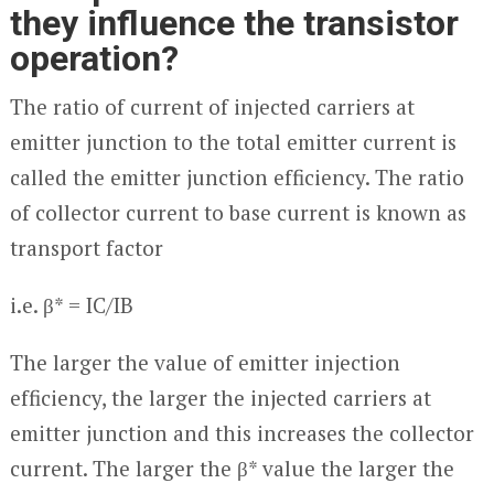
they influence the transistor
operation?
The ratio of current of injected carriers at
emitter junction to the total emitter current is
called the emitter junction efficiency. The ratio
of collector current to base current is known as
transport factor
i.e. β* = I
C
/I
B
The larger the value of emitter injection
efficiency, the larger the injected carriers at
emitter junction and this increases the collector
current. The larger the β* value the larger the