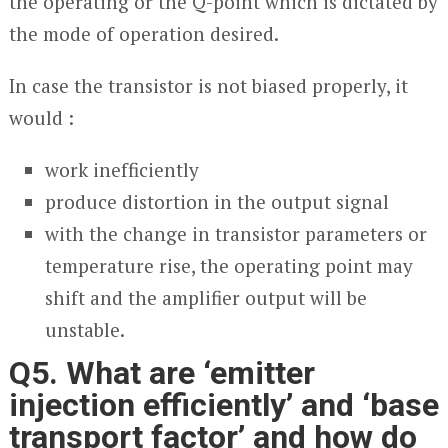
the operating or the Q-point which is dictated by
the mode of operation desired.
In case the transistor is not biased properly, it
would :
work inefficiently
produce distortion in the output signal
with the change in transistor parameters or
temperature rise, the operating point may
shift and the amplifier output will be
unstable.
Q5. What are ‘emitter
injection efficiently’ and ‘base
transport factor’ and how do