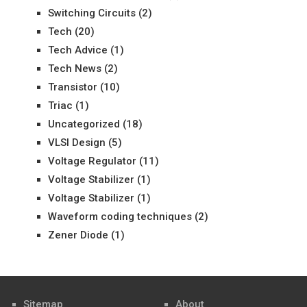
Switching Circuits
(2)
Tech
(20)
Tech Advice
(1)
Tech News
(2)
Transistor
(10)
Triac
(1)
Uncategorized
(18)
VLSI Design
(5)
Voltage Regulator
(11)
Voltage Stabilizer
(1)
Voltage Stabilizer
(1)
Waveform coding techniques
(2)
Zener Diode
(1)
Sitemap
About