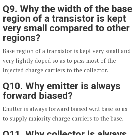
Q9. Why the width of the base
region of a transistor is kept
very small compared to other
regions?
Base region of a transistor is kept very small and
very lightly doped so as to pass most of the
injected charge carriers to the collector.
Q10. Why emitter is always
forward biased?
Emitter is always forward biased w.r.t base so as
to supply majority charge carriers to the base.
Q11. Why collector is always