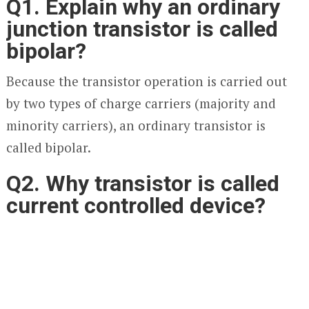
Q1. Explain why an ordinary
junction transistor is called
bipolar?
Because the transistor operation is carried out
by two types of charge carriers (majority and
minority carriers), an ordinary transistor is
called bipolar.
Q2. Why transistor is called
current controlled device?