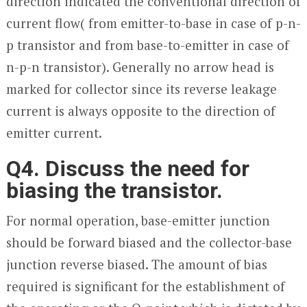
direction indicated the conventional direction of
current flow( from emitter-to-base in case of p-n-
p transistor and from base-to-emitter in case of
n-p-n transistor). Generally no arrow head is
marked for collector since its reverse leakage
current is always opposite to the direction of
emitter current.
Q4. Discuss the need for
biasing the transistor.
For normal operation, base-emitter junction
should be forward biased and the collector-base
junction reverse biased. The amount of bias
required is significant for the establishment of