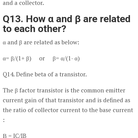
and a collector.
Q13. How α and β are related
to each other?
α and β are related as below:
α= β/(1+ β) or β= α/(1- α)
Q14. Define beta of a transistor.
The β factor transistor is the common emitter
current gain of that transistor and is defined as
the ratio of collector current to the base current
:
Β = I
C
/I
B