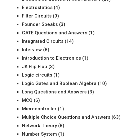
Electrostatics
(4)
Filter Circuits
(9)
Founder Speaks
(3)
GATE Questions and Answers
(1)
Integrated Circuits
(14)
Interview
(8)
Introduction to Electronics
(1)
JK Flip Flop
(3)
Logic circuits
(1)
Logic Gates and Boolean Algebra
(10)
Long Questions and Answers
(3)
MCQ
(6)
Microcontroller
(1)
Multiple Choice Questions and Answers
(63)
Network Theory
(8)
Number System
(1)