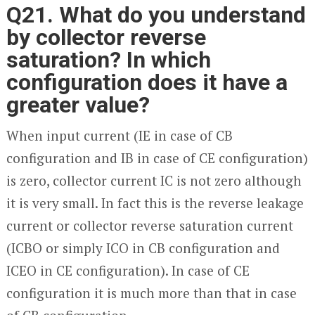
Q21. What do you understand
by collector reverse
saturation? In which
configuration does it have a
greater value?
When input current (I
E
in case of CB
configuration and I
B
in case of CE configuration)
is zero, collector current I
C
is not zero although
it is very small. In fact this is the reverse leakage
current or collector reverse saturation current
(I
CBO
or simply I
CO
in CB configuration and
I
CEO
in CE configuration). In case of CE
configuration it is much more than that in case