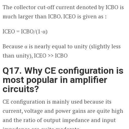
The collector cut-off current denoted by I
CBO
is
much larger than I
CBO
. I
CEO
is given as :
I
CEO
= I
CBO
/(1-α)
Because α is nearly equal to unity (slightly less
than unity), I
CEO
>> I
CBO
Q17. Why CE configuration is
most popular in amplifier
circuits?
CE configuration is mainly used because its
current, voltage and power gains are quite high
and the ratio of output impedance and input