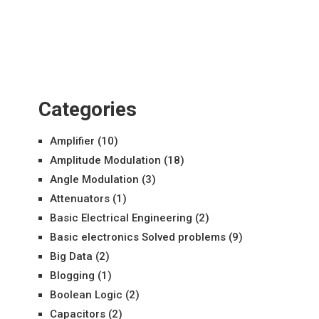
Categories
Amplifier
(10)
Amplitude Modulation
(18)
Angle Modulation
(3)
Attenuators
(1)
Basic Electrical Engineering
(2)
Basic electronics Solved problems
(9)
Big Data
(2)
Blogging
(1)
Boolean Logic
(2)
Capacitors
(2)