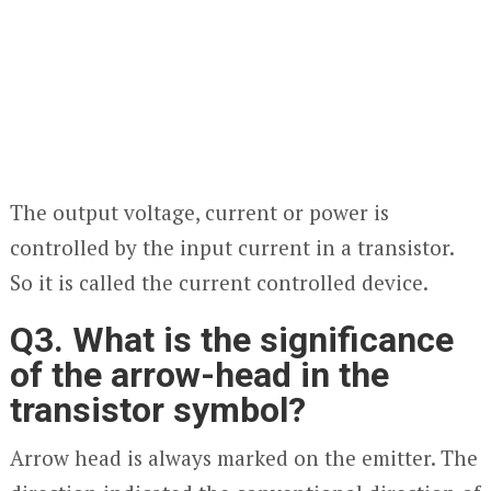
The output voltage, current or power is
controlled by the input current in a transistor.
So it is called the current controlled device.
Q3. What is the significance
of the arrow-head in the
transistor symbol?
Arrow head is always marked on the emitter. The