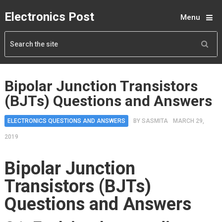
Electronics Post
Menu
Bipolar Junction Transistors
(BJTs) Questions and Answers
ELECTRONICS QUESTIONS AND ANSWERS
BY
SASMITA
MARCH 29,
2019
Bipolar Junction
Transistors (BJTs)
Questions and Answers