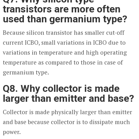
transistors are more often
used than germanium type?
Because silicon transistor has smaller cut-off
current I
CBO
, small variations in I
CBO
due to
variations in temperature and high operating
temperature as compared to those in case of
germanium type.
Q8. Why collector is made
larger than emitter and base?
Collector is made physically larger than emitter
and base because collector is to dissipate much
power.