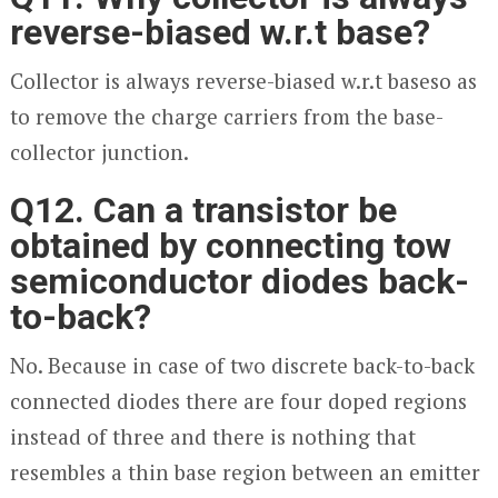
reverse-biased w.r.t base?
Collector is always reverse-biased w.r.t baseso as
to remove the charge carriers from the base-
collector junction.
Q12. Can a transistor be
obtained by connecting tow
semiconductor diodes back-
to-back?
No. Because in case of two discrete back-to-back
connected diodes there are four doped regions
instead of three and there is nothing that
resembles a thin base region between an emitter