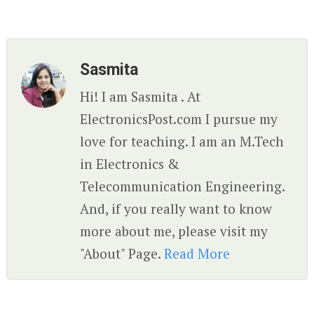
Sasmita
Hi! I am Sasmita . At
ElectronicsPost.com I pursue my
love for teaching. I am an M.Tech
in Electronics &
Telecommunication Engineering.
And, if you really want to know
more about me, please visit my
"About" Page.
Read More