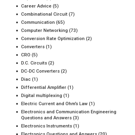
Career Advice
(5)
Combinational Circuit
(7)
Communication
(65)
Computer Networking
(73)
Conversion Rate Optimization
(2)
Converters
(1)
CRO
(5)
D.C. Circuits
(2)
DC-DC Converters
(2)
Diac
(1)
Differential Amplifier
(1)
Digital multiplexing
(1)
Electric Current and Ohm's Law
(1)
Electronics and Communication Engineering
Questions and Answers
(3)
Electronics Instruments
(1)
Electronics Questions and Answers
(20)