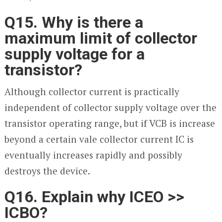
Q15. Why is there a
maximum limit of collector
supply voltage for a
transistor?
Although collector current is practically
independent of collector supply voltage over the
transistor operating range, but if V
CB
is increase
beyond a certain vale collector current I
C
is
eventually increases rapidly and possibly
destroys the device.
Q16. Explain why I
CEO
>>
I
CBO
?