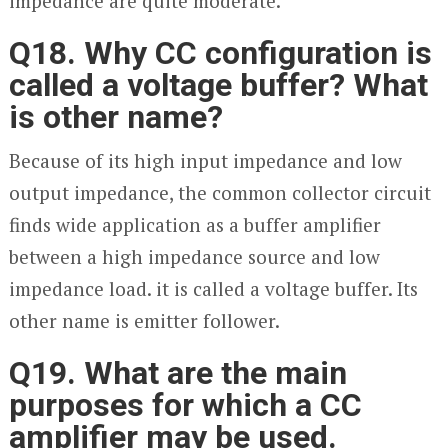
impedance are quite moderate.
Q18. Why CC configuration is
called a voltage buffer? What
is other name?
Because of its high input impedance and low
output impedance, the common collector circuit
finds wide application as a buffer amplifier
between a high impedance source and low
impedance load. it is called a voltage buffer. Its
other name is emitter follower.
Q19. What are the main
purposes for which a CC
amplifier may be used.