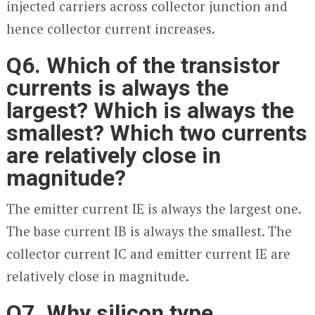
injected carriers across collector junction and
hence collector current increases.
Q6. Which of the transistor
currents is always the
largest? Which is always the
smallest? Which two currents
are relatively close in
magnitude?
The emitter current I
E
is always the largest one.
The base current I
B
is always the smallest. The
collector current I
C
and emitter current IE are
relatively close in magnitude.
Q7. Why silicon type