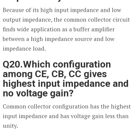
Because of its high input impedance and low
output impedance, the common collector circuit
finds wide application as a buffer amplifier
between a high impedance source and low
impedance load.
Q20.Which configuration
among CE, CB, CC gives
highest input impedance and
no voltage gain?
Common collector configuration has the highest
input impedance and has voltage gain less than
unity.