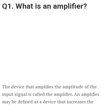
Q1. What is an amplifier?
The device that amplifies the amplitude of the
input signal is called the amplifier. An amplifier
may be defined as a device that increases the