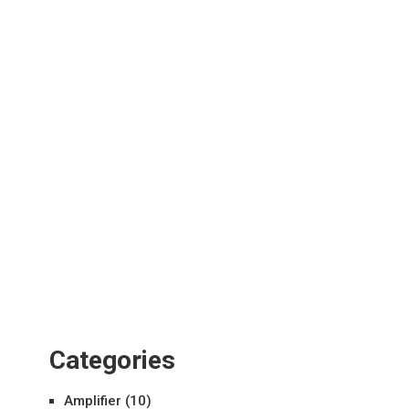
Categories
Amplifier
(10)