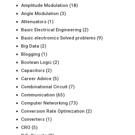
Amplitude Modulation
(18)
Angle Modulation
(3)
Attenuators
(1)
Basic Electrical Engineering
(2)
Basic electronics Solved problems
(9)
Big Data
(2)
Blogging
(1)
Boolean Logic
(2)
Capacitors
(2)
Career Advice
(5)
Combinational Circuit
(7)
Communication
(65)
Computer Networking
(73)
Conversion Rate Optimization
(2)
Converters
(1)
CRO
(5)