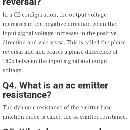
reversal?
In a CE configuration, the output voltage
increases in the negative direction when the
input signal voltage increases in the positive
direction and vice-versa. This is called the phase
reversal and and causes a phase difference of
180
o
between the input signal and output
voltage.
Q4. What is an ac emitter
resistance?
The dynamic resistance of the emitter-base
junction diode is called the ac emitter resistance.