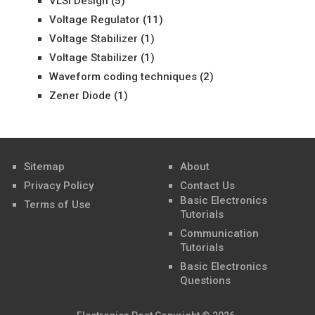
VLSI Design
(5)
Voltage Regulator
(11)
Voltage Stabilizer
(1)
Voltage Stabilizer
(1)
Waveform coding techniques
(2)
Zener Diode
(1)
Sitemap
About
Privacy Policy
Contact Us
Basic Electronics
Terms of Use
Tutorials
Communication
Tutorials
Basic Electronics
Questions