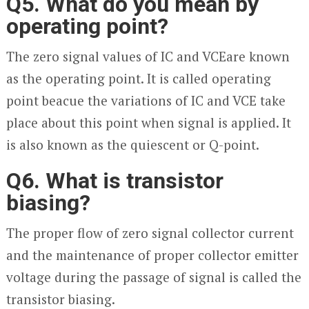
Q5. What do you mean by
operating point?
The zero signal values of I
C
and V
CE
are known
as the operating point. It is called operating
point beacue the variations of I
C
and V
CE
take
place about this point when signal is applied. It
is also known as the quiescent or Q-point.
Q6. What is transistor
biasing?
The proper flow of zero signal collector current
and the maintenance of proper collector emitter
voltage during the passage of signal is called the
transistor biasing.