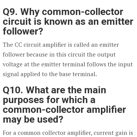
Q9. Why common-collector
circuit is known as an emitter
follower?
The CC circuit amplifier is called an emitter
follower because in this circuit the output
voltage at the emitter terminal follows the input
signal applied to the base terminal.
Q10. What are the main
purposes for which a
common-collector amplifier
may be used?
For a common collector amplifier, current gain is