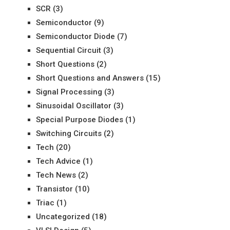
SCR
(3)
Semiconductor
(9)
Semiconductor Diode
(7)
Sequential Circuit
(3)
Short Questions
(2)
Short Questions and Answers
(15)
Signal Processing
(3)
Sinusoidal Oscillator
(3)
Special Purpose Diodes
(1)
Switching Circuits
(2)
Tech
(20)
Tech Advice
(1)
Tech News
(2)
Transistor
(10)
Triac
(1)
Uncategorized
(18)