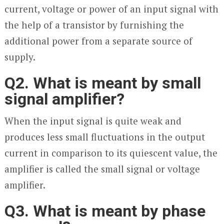
current, voltage or power of an input signal with
the help of a transistor by furnishing the
additional power from a separate source of
supply.
Q2. What is meant by small
signal amplifier?
When the input signal is quite weak and
produces less small fluctuations in the output
current in comparison to its quiescent value, the
amplifier is called the small signal or voltage
amplifier.
Q3. What is meant by phase