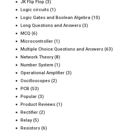
JK Flip Flop
(3)
Logic circuits
(1)
Logic Gates and Boolean Algebra
(10)
Long Questions and Answers
(3)
MCQ
(6)
Microcontroller
(1)
Multiple Choice Questions and Answers
(63)
Network Theory
(8)
Number System
(1)
Operational Amplifier
(3)
Oscilloscopes
(2)
PCB
(53)
Popular
(3)
Product Reviews
(1)
Rectifier
(2)
Relay
(5)
Resistors
(6)