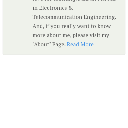
in Electronics &
Telecommunication Engineering.
And, if you really want to know
more about me, please visit my
"About" Page.
Read More