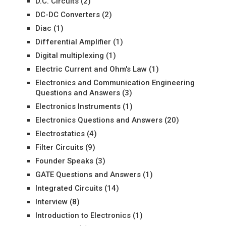
D.C. Circuits
(2)
DC-DC Converters
(2)
Diac
(1)
Differential Amplifier
(1)
Digital multiplexing
(1)
Electric Current and Ohm's Law
(1)
Electronics and Communication Engineering
Questions and Answers
(3)
Electronics Instruments
(1)
Electronics Questions and Answers
(20)
Electrostatics
(4)
Filter Circuits
(9)
Founder Speaks
(3)
GATE Questions and Answers
(1)
Integrated Circuits
(14)
Interview
(8)
Introduction to Electronics
(1)