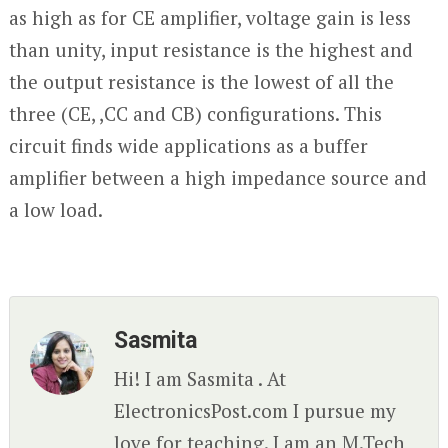
as high as for CE amplifier, voltage gain is less
than unity, input resistance is the highest and
the output resistance is the lowest of all the
three (CE, ,CC and CB) configurations. This
circuit finds wide applications as a buffer
amplifier between a high impedance source and
a low load.
Sasmita
Hi! I am Sasmita . At
ElectronicsPost.com I pursue my
love for teaching. I am an M.Tech