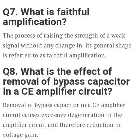
Q7. What is faithful
amplification?
The process of raising the strength of a weak
signal without any change in its general shape
is referred to as faithful amplification.
Q8. What is the effect of
removal of bypass capacitor
in a CE amplifier circuit?
Removal of bypass capacitor in a CE amplifier
circuit causes excessive degeneration in the
amplifier circuit and therefore reduction in
voltage gain.