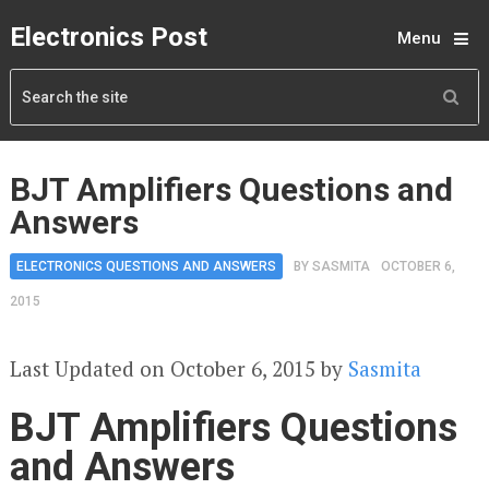
Electronics Post
Menu
BJT Amplifiers Questions and
Answers
ELECTRONICS QUESTIONS AND ANSWERS
BY
SASMITA
OCTOBER 6,
2015
Last Updated on October 6, 2015 by
Sasmita
BJT Amplifiers Questions
and Answers