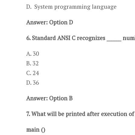
​​D. System programming language
Answer: Option D
6. Standard ANSI C recognizes ______ nu
A. 30​​​
B. 32
C. 24​​​​​​​​
D. 36​
Answer: Option B
7. What will be printed after execution o
main ()