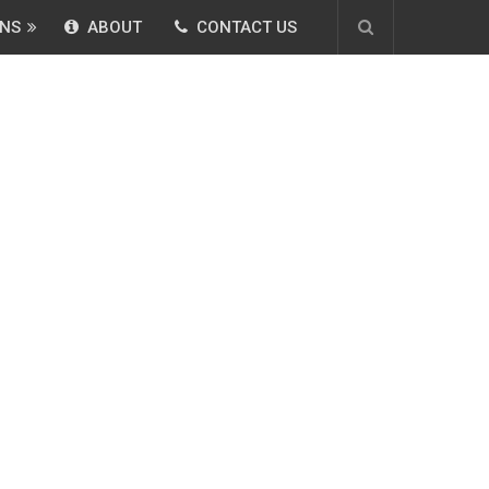
NS
ABOUT
CONTACT US