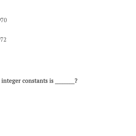
970
972
 integer constants is ________?