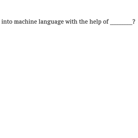
 into machine language with the help of _________?