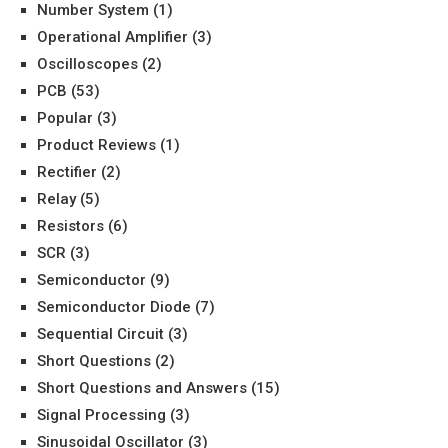
Number System
(1)
Operational Amplifier
(3)
Oscilloscopes
(2)
PCB
(53)
Popular
(3)
Product Reviews
(1)
Rectifier
(2)
Relay
(5)
Resistors
(6)
SCR
(3)
Semiconductor
(9)
Semiconductor Diode
(7)
Sequential Circuit
(3)
Short Questions
(2)
Short Questions and Answers
(15)
Signal Processing
(3)
Sinusoidal Oscillator
(3)