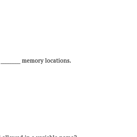
 ________ memory locations.