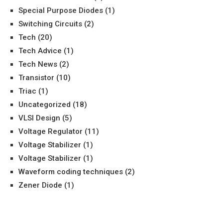
Special Purpose Diodes
(1)
Switching Circuits
(2)
Tech
(20)
Tech Advice
(1)
Tech News
(2)
Transistor
(10)
Triac
(1)
Uncategorized
(18)
VLSI Design
(5)
Voltage Regulator
(11)
Voltage Stabilizer
(1)
Voltage Stabilizer
(1)
Waveform coding techniques
(2)
Zener Diode
(1)