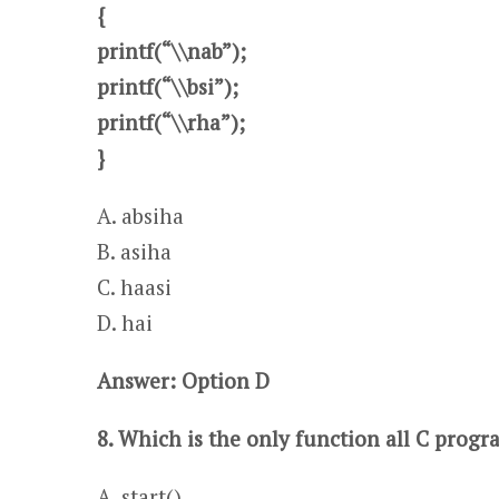
{
printf(“\\nab”);
printf(“\\bsi”);
printf(“\\rha”);
}
A. absiha​ ​​​​​​​​
B. asiha
C. haasi ​​​​​​​​​
D. hai
Answer: Option D
8. Which is the only function all C prog
A .start()