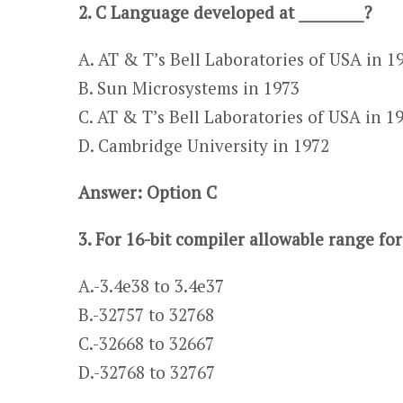
2. C Language developed at _________?
A. AT & T’s Bell Laboratories of USA in 1
B. Sun Microsystems in 1973
C. AT & T’s Bell Laboratories of USA in 1
D. Cambridge University in 1972
Answer: Option C
3. For 16-bit compiler allowable range for
A.-3.4e38 to 3.4e37​​ ​
​​B.-32757 to 32768
C.-32668 to 32667​​
​​D.-32768 to 32767