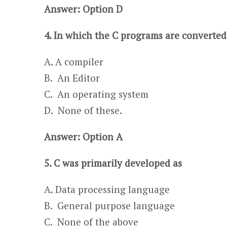
Answer: Option D
4. In which the C programs are converted
A. A compiler
​​​B. An Editor
C. An operating system​​
D. None of these.
Answer: Option A
5. C was primarily developed as
A. Data processing language ​​
B. General purpose language
C. None of the above