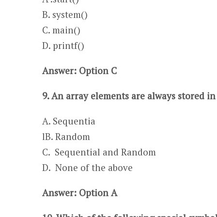
​​​​​​​​​B. system()
C. main()
​​​​​​​​​D. printf()
Answer: Option C
9. An array elements are always stored in
A. Sequentia
l​​​B. Random
C. Sequential and Random​​
D. None of the above
Answer: Option A