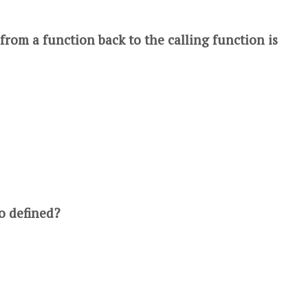
from a function back to the calling function is
o defined?