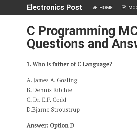
Electronics Post
HOME
MC
C Programming MCQ
Questions and Ans
1. Who is father of C Language?
A. James A. Gosling​​
B. Dennis Ritchie
C. Dr. E.F. Codd
​​​D.Bjarne Stroustrup
Answer: Option D