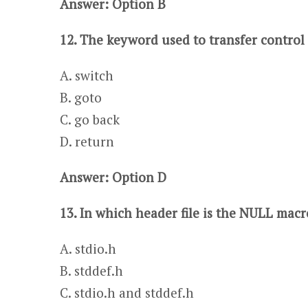
Answer: Option B
12. The keyword used to transfer control 
A. switch
​​​B. goto
C. go back​​​
D. return
Answer: Option D
13. In which header file is the NULL macr
A. stdio.h
​​​B. stddef.h
C. stdio.h and stddef.h