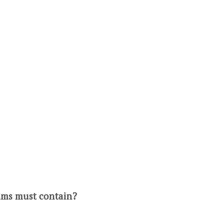
rams must contain?