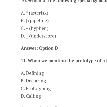
10. Which of the following special symbo
A. * (asterisk) ​​​
B. | (pipeline)
C. – (hyphen)
​​​D. _ (underscore)
Answer: Option D
11. When we mention the prototype of a 
A. Defining
​​​B. Declaring
C. Prototyping​​​
D. Calling