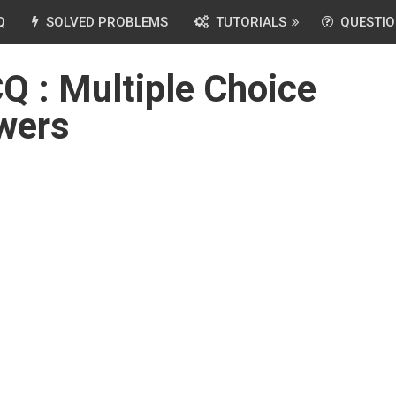
Q
SOLVED PROBLEMS
TUTORIALS
QUESTIO
 : Multiple Choice
wers