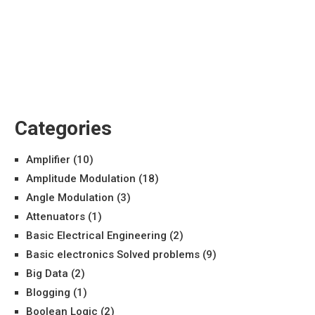
Categories
Amplifier
(10)
Amplitude Modulation
(18)
Angle Modulation
(3)
Attenuators
(1)
Basic Electrical Engineering
(2)
Basic electronics Solved problems
(9)
Big Data
(2)
Blogging
(1)
Boolean Logic
(2)