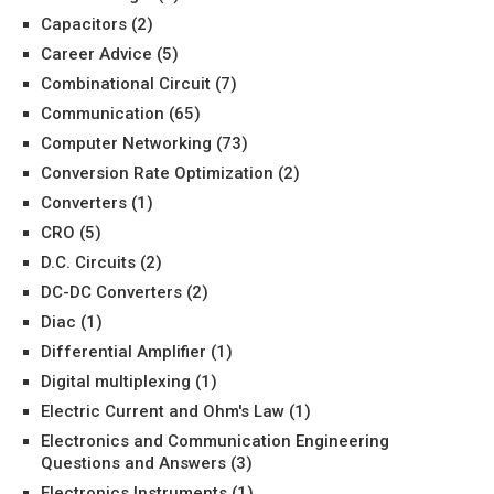
Capacitors
(2)
Career Advice
(5)
Combinational Circuit
(7)
Communication
(65)
Computer Networking
(73)
Conversion Rate Optimization
(2)
Converters
(1)
CRO
(5)
D.C. Circuits
(2)
DC-DC Converters
(2)
Diac
(1)
Differential Amplifier
(1)
Digital multiplexing
(1)
Electric Current and Ohm's Law
(1)
Electronics and Communication Engineering
Questions and Answers
(3)
Electronics Instruments
(1)