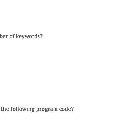
mber of keywords?
f the following program code?