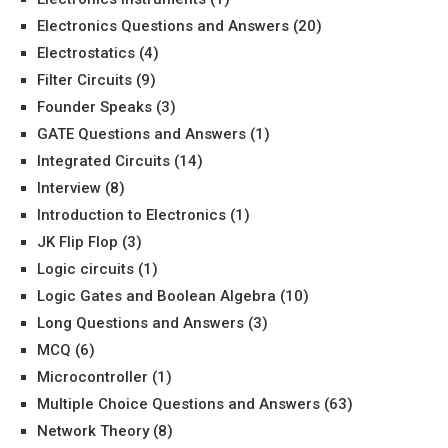
Electronics Questions and Answers
(20)
Electrostatics
(4)
Filter Circuits
(9)
Founder Speaks
(3)
GATE Questions and Answers
(1)
Integrated Circuits
(14)
Interview
(8)
Introduction to Electronics
(1)
JK Flip Flop
(3)
Logic circuits
(1)
Logic Gates and Boolean Algebra
(10)
Long Questions and Answers
(3)
MCQ
(6)
Microcontroller
(1)
Multiple Choice Questions and Answers
(63)
Network Theory
(8)