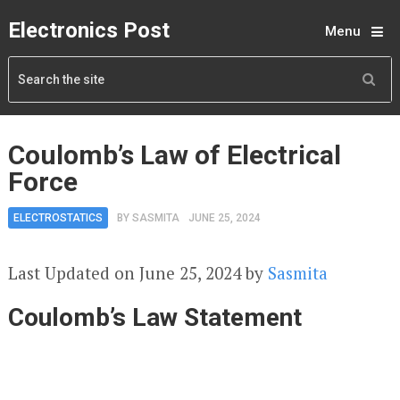
Electronics Post
Menu
Coulomb’s Law of Electrical
Force
ELECTROSTATICS
BY
SASMITA
JUNE 25, 2024
Last Updated on June 25, 2024 by
Sasmita
Coulomb’s Law Statement