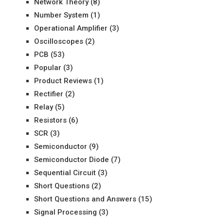
Network Theory
(8)
Number System
(1)
Operational Amplifier
(3)
Oscilloscopes
(2)
PCB
(53)
Popular
(3)
Product Reviews
(1)
Rectifier
(2)
Relay
(5)
Resistors
(6)
SCR
(3)
Semiconductor
(9)
Semiconductor Diode
(7)
Sequential Circuit
(3)
Short Questions
(2)
Short Questions and Answers
(15)
Signal Processing
(3)