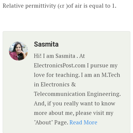
Relative permittivity (ϵ
r
)of air is equal to 1.
Sasmita
Hi! I am Sasmita . At
ElectronicsPost.com I pursue my
love for teaching. I am an M.Tech
in Electronics &
Telecommunication Engineering.
And, if you really want to know
more about me, please visit my
"About" Page.
Read More