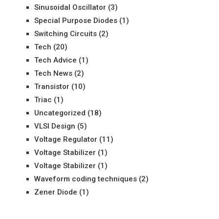
Sinusoidal Oscillator
(3)
Special Purpose Diodes
(1)
Switching Circuits
(2)
Tech
(20)
Tech Advice
(1)
Tech News
(2)
Transistor
(10)
Triac
(1)
Uncategorized
(18)
VLSI Design
(5)
Voltage Regulator
(11)
Voltage Stabilizer
(1)
Voltage Stabilizer
(1)
Waveform coding techniques
(2)
Zener Diode
(1)