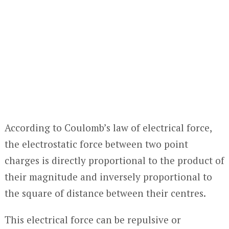
According to Coulomb’s law of electrical force,
the electrostatic force between two point
charges is directly proportional to the product of
their magnitude and inversely proportional to
the square of distance between their centres.
This electrical force can be repulsive or