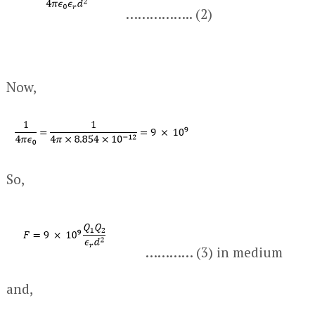
…………….. (2)
Now,
So,
………… (3) in medium
and,