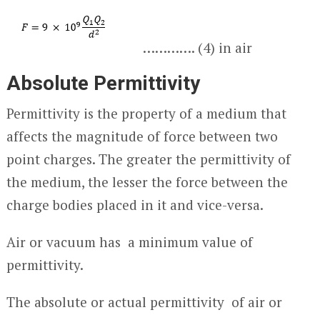
…………. (4) in air
Absolute Permittivity
Permittivity is the property of a medium that
affects the magnitude of force between two
point charges. The greater the permittivity of
the medium, the lesser the force between the
charge bodies placed in it and vice-versa.
Air or vacuum has a minimum value of
permittivity.
The absolute or actual permittivity of air or