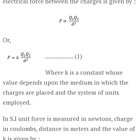
electrical force between the charges is given by :
Or,
……………. (1)
Where k is a constant whose
value depends upon the medium in which the
charges are placed and the system of units
employed.
In S.I unit force is measured in newtons, charge
in coulombs, distance in meters and the value of
k is given by :