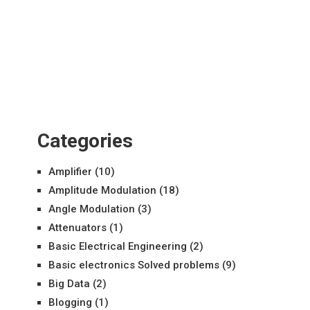
Categories
Amplifier
(10)
Amplitude Modulation
(18)
Angle Modulation
(3)
Attenuators
(1)
Basic Electrical Engineering
(2)
Basic electronics Solved problems
(9)
Big Data
(2)
Blogging
(1)