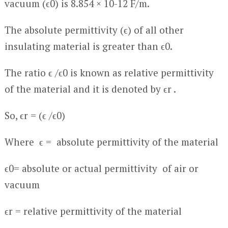
vacuum (ϵ
0
) is 8.854 × 10
-12
F/m.
The absolute permittivity (ϵ) of all other
insulating material is greater than ϵ
0
.
The ratio ϵ /ϵ
0
is known as relative permittivity
of the material and it is denoted by ϵ
r
.
So, ϵ
r
= (ϵ /ϵ
0
)
Where ϵ = absolute permittivity of the material
ϵ
0
= absolute or actual permittivity of air or
vacuum
ϵ
r
= relative permittivity of the material