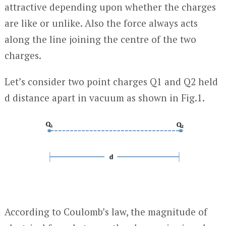
attractive depending upon whether the charges
are like or unlike. Also the force always acts
along the line joining the centre of the two
charges.
Let’s consider two point charges Q
1
and Q
2
held
d distance apart in vacuum as shown in Fig.1.
According to Coulomb’s law, the magnitude of