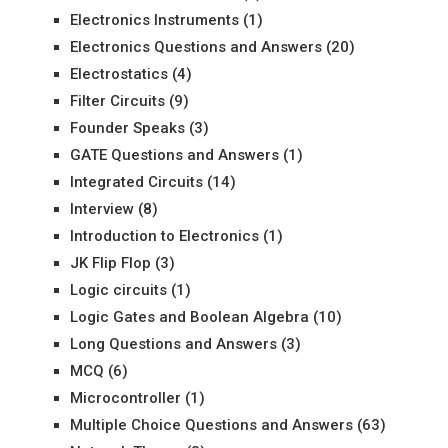
Electronics Instruments
(1)
Electronics Questions and Answers
(20)
Electrostatics
(4)
Filter Circuits
(9)
Founder Speaks
(3)
GATE Questions and Answers
(1)
Integrated Circuits
(14)
Interview
(8)
Introduction to Electronics
(1)
JK Flip Flop
(3)
Logic circuits
(1)
Logic Gates and Boolean Algebra
(10)
Long Questions and Answers
(3)
MCQ
(6)
Microcontroller
(1)
Multiple Choice Questions and Answers
(63)