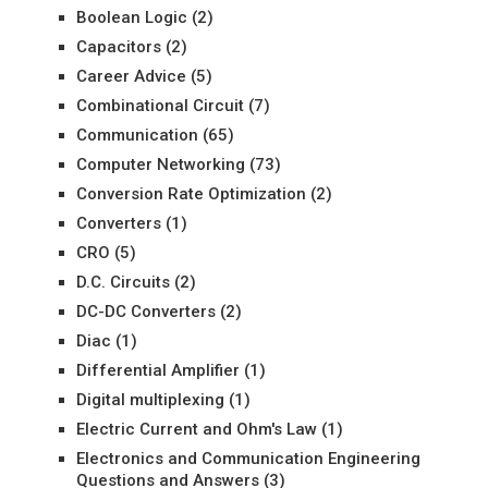
Boolean Logic
(2)
Capacitors
(2)
Career Advice
(5)
Combinational Circuit
(7)
Communication
(65)
Computer Networking
(73)
Conversion Rate Optimization
(2)
Converters
(1)
CRO
(5)
D.C. Circuits
(2)
DC-DC Converters
(2)
Diac
(1)
Differential Amplifier
(1)
Digital multiplexing
(1)
Electric Current and Ohm's Law
(1)
Electronics and Communication Engineering
Questions and Answers
(3)