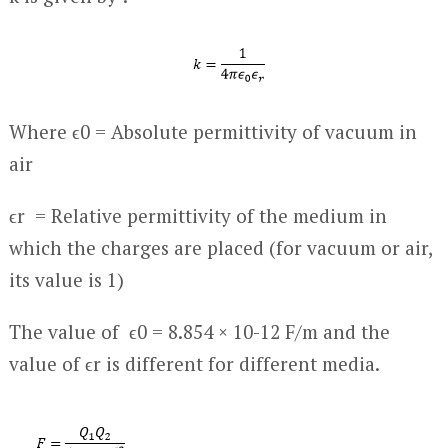
Where ϵ
0
= Absolute permittivity of vacuum in
air
ϵ
r
= Relative permittivity of the medium in
which the charges are placed (for vacuum or air,
its value is 1)
The value of ϵ
0
= 8.854 × 10
-12
F/m and the
value of ϵ
r
is different for different media.