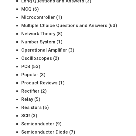
Long Questions and Answers
(3)
MCQ
(6)
Microcontroller
(1)
Multiple Choice Questions and Answers
(63)
Network Theory
(8)
Number System
(1)
Operational Amplifier
(3)
Oscilloscopes
(2)
PCB
(53)
Popular
(3)
Product Reviews
(1)
Rectifier
(2)
Relay
(5)
Resistors
(6)
SCR
(3)
Semiconductor
(9)
Semiconductor Diode
(7)