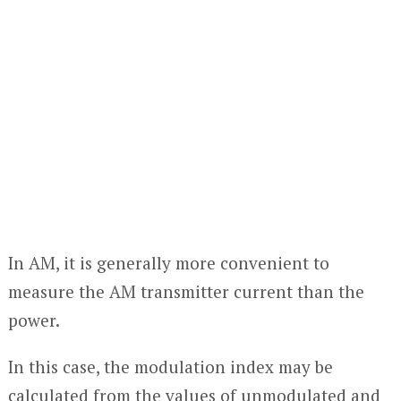
In AM, it is generally more convenient to
measure the AM transmitter current than the
power.
In this case, the modulation index may be
calculated from the values of unmodulated and