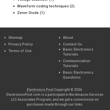
Waveform coding techniques
(2)
Zener Diode
(1)
Sitemap
About
Privacy Policy
Contact Us
Basic Electronics
Terms of Use
Tutorials
Communication
Tutorials
Basic Electronics
Questions
Electronics Post
Copyright © 2026.
ElectronicsPost.com is a participant in the Amazon Services
LLC Associates Program, and we get a commission on
purchases made through our links.