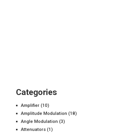
Categories
Amplifier
(10)
Amplitude Modulation
(18)
Angle Modulation
(3)
Attenuators
(1)