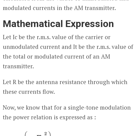
modulated currents in the AM transmitter.
Mathematical Expression
Let I
c
be the r.m.s. value of the carrier or
unmodulated current and I
t
be the r.m.s. value of
the total or modulated current of an AM
transmitter.
Let R be the antenna resistance through which
these currents flow.
Now, we know that for a single-tone modulation
the power relation is expressed as :