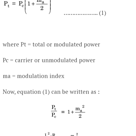
……………….. (1)
where P
t
= total or modulated power
P
c
= carrier or unmodulated power
m
a
= modulation index
Now, equation (1) can be written as :