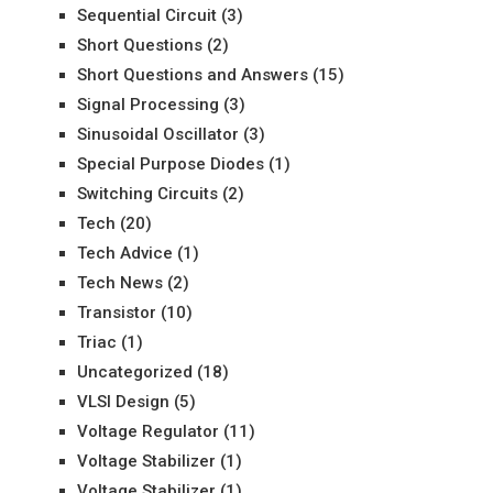
Sequential Circuit
(3)
Short Questions
(2)
Short Questions and Answers
(15)
Signal Processing
(3)
Sinusoidal Oscillator
(3)
Special Purpose Diodes
(1)
Switching Circuits
(2)
Tech
(20)
Tech Advice
(1)
Tech News
(2)
Transistor
(10)
Triac
(1)
Uncategorized
(18)
VLSI Design
(5)
Voltage Regulator
(11)
Voltage Stabilizer
(1)
Voltage Stabilizer
(1)