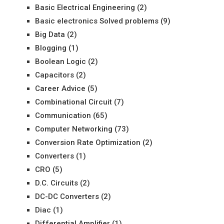
Basic Electrical Engineering
(2)
Basic electronics Solved problems
(9)
Big Data
(2)
Blogging
(1)
Boolean Logic
(2)
Capacitors
(2)
Career Advice
(5)
Combinational Circuit
(7)
Communication
(65)
Computer Networking
(73)
Conversion Rate Optimization
(2)
Converters
(1)
CRO
(5)
D.C. Circuits
(2)
DC-DC Converters
(2)
Diac
(1)
Differential Amplifier
(1)