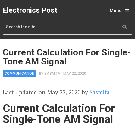
Electronics Post
Menu
Current Calculation For Single-
Tone AM Signal
COMMUNICATION
BY
SASMITA
MAY 22, 2020
Last Updated on May 22, 2020 by
Sasmita
Current Calculation For
Single-Tone AM Signal