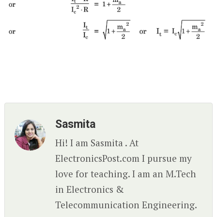
Sasmita
Hi! I am Sasmita . At
ElectronicsPost.com I pursue my
love for teaching. I am an M.Tech
in Electronics &
Telecommunication Engineering.