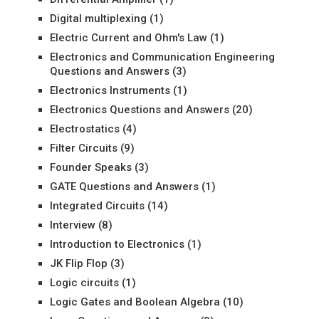
Digital multiplexing
(1)
Electric Current and Ohm's Law
(1)
Electronics and Communication Engineering
Questions and Answers
(3)
Electronics Instruments
(1)
Electronics Questions and Answers
(20)
Electrostatics
(4)
Filter Circuits
(9)
Founder Speaks
(3)
GATE Questions and Answers
(1)
Integrated Circuits
(14)
Interview
(8)
Introduction to Electronics
(1)
JK Flip Flop
(3)
Logic circuits
(1)
Logic Gates and Boolean Algebra
(10)