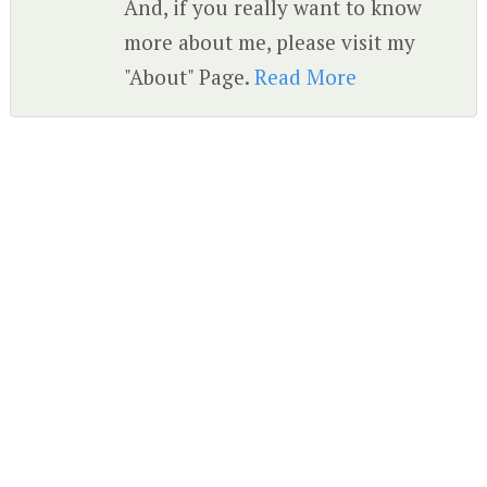
And, if you really want to know
more about me, please visit my
"About" Page.
Read More