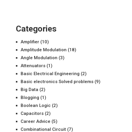
Categories
Amplifier
(10)
Amplitude Modulation
(18)
Angle Modulation
(3)
Attenuators
(1)
Basic Electrical Engineering
(2)
Basic electronics Solved problems
(9)
Big Data
(2)
Blogging
(1)
Boolean Logic
(2)
Capacitors
(2)
Career Advice
(5)
Combinational Circuit
(7)