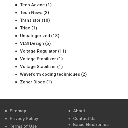
Tech Advice
(1)
Tech News
(2)
Transistor
(10)
Triac
(1)
Uncategorized
(18)
VLSI Design
(5)
Voltage Regulator
(11)
Voltage Stabilizer
(1)
Voltage Stabilizer
(1)
Waveform coding techniques
(2)
Zener Diode
(1)
Sitemap
About
Privacy Policy
Contact Us
Basic Electronics
Terms of Use