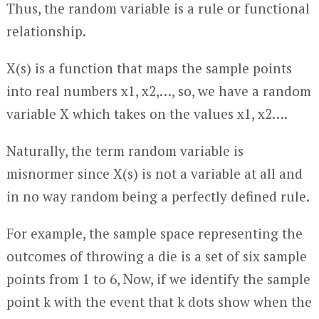
Thus, the random variable is a rule or functional
relationship.
X(s) is a function that maps the sample points
into real numbers x1, x2,…, so, we have a random
variable X which takes on the values x1, x2….
Naturally, the term random variable is
misnormer since X(s) is not a variable at all and
in no way random being a perfectly defined rule.
For example, the sample space representing the
outcomes of throwing a die is a set of six sample
points from 1 to 6, Now, if we identify the sample
point k with the event that k dots show when the