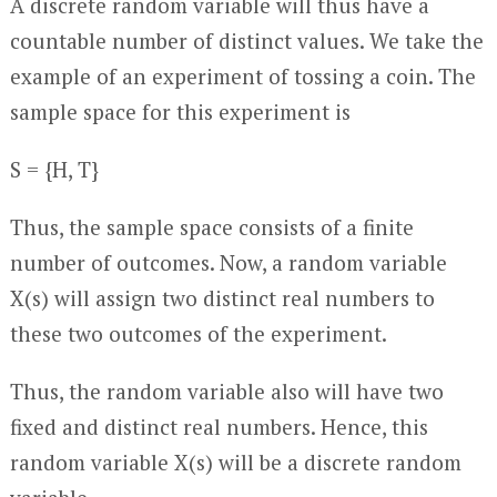
A discrete random variable will thus have a
countable number of distinct values. We take the
example of an experiment of tossing a coin. The
sample space for this experiment is
S = {H, T}
Thus, the sample space consists of a finite
number of outcomes. Now, a random variable
X(s) will assign two distinct real numbers to
these two outcomes of the experiment.
Thus, the random variable also will have two
fixed and distinct real numbers. Hence, this
random variable X(s) will be a discrete random