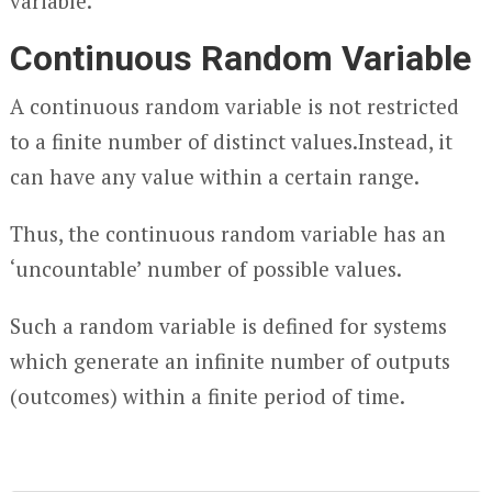
variable.
Continuous Random Variable
A continuous random variable is not restricted
to a finite number of distinct values.Instead, it
can have any value within a certain range.
Thus, the continuous random variable has an
‘uncountable’ number of possible values.
Such a random variable is defined for systems
which generate an infinite number of outputs
(outcomes) within a finite period of time.