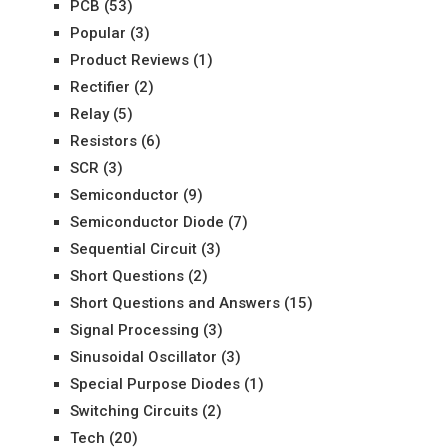
PCB
(53)
Popular
(3)
Product Reviews
(1)
Rectifier
(2)
Relay
(5)
Resistors
(6)
SCR
(3)
Semiconductor
(9)
Semiconductor Diode
(7)
Sequential Circuit
(3)
Short Questions
(2)
Short Questions and Answers
(15)
Signal Processing
(3)
Sinusoidal Oscillator
(3)
Special Purpose Diodes
(1)
Switching Circuits
(2)
Tech
(20)