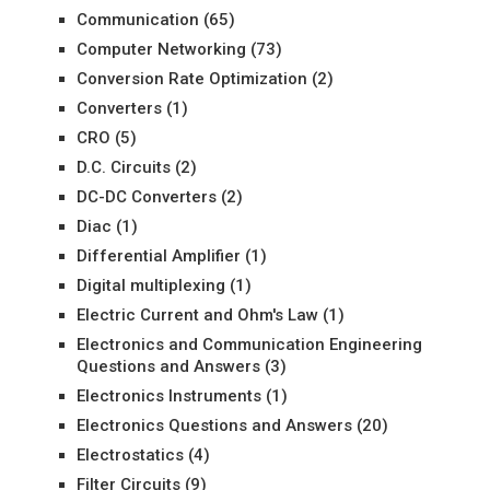
Communication
(65)
Computer Networking
(73)
Conversion Rate Optimization
(2)
Converters
(1)
CRO
(5)
D.C. Circuits
(2)
DC-DC Converters
(2)
Diac
(1)
Differential Amplifier
(1)
Digital multiplexing
(1)
Electric Current and Ohm's Law
(1)
Electronics and Communication Engineering
Questions and Answers
(3)
Electronics Instruments
(1)
Electronics Questions and Answers
(20)
Electrostatics
(4)
Filter Circuits
(9)