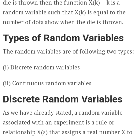
die is thrown then the function X(k) = k is a
random variable such that X(k) is equal to the
number of dots show when the die is thrown.
Types of Random Variables
The random variables are of following two types:
(i) Discrete random variables
(ii) Continuous random variables
Discrete Random Variables
As we have already stated, a random variable
associated with an experiment is a rule or
relationship X(s) that assigns a real number X to