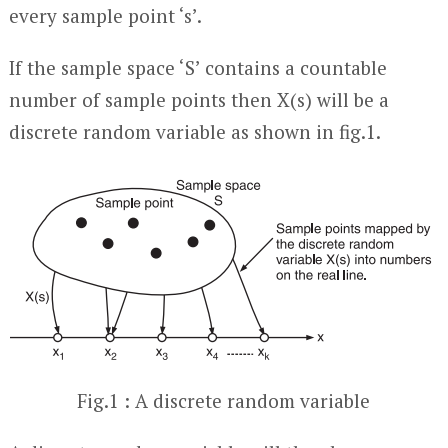
every sample point ‘s’.
If the sample space ‘S’ contains a countable
number of sample points then X(s) will be a
discrete random variable as shown in fig.1.
Fig.1 : A discrete random variable