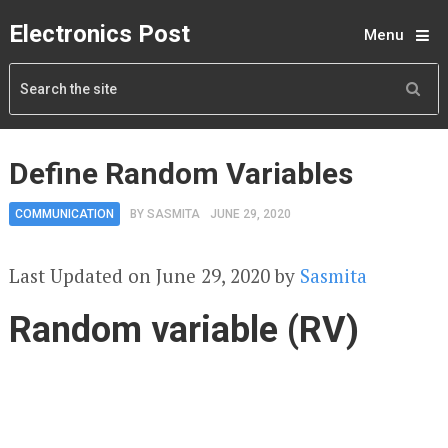
Electronics Post
Menu
Define Random Variables
COMMUNICATION
BY
SASMITA
JUNE 29, 2020
Last Updated on June 29, 2020 by
Sasmita
Random variable (RV)