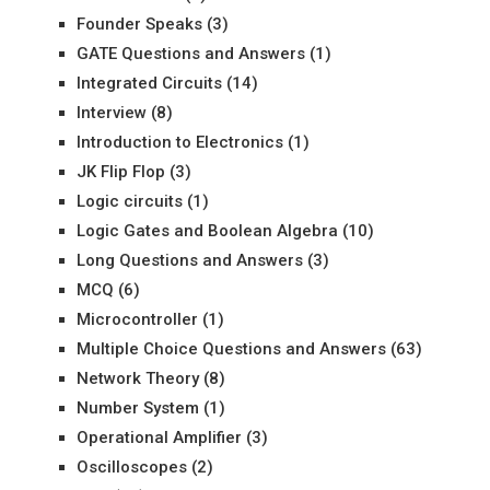
Founder Speaks
(3)
GATE Questions and Answers
(1)
Integrated Circuits
(14)
Interview
(8)
Introduction to Electronics
(1)
JK Flip Flop
(3)
Logic circuits
(1)
Logic Gates and Boolean Algebra
(10)
Long Questions and Answers
(3)
MCQ
(6)
Microcontroller
(1)
Multiple Choice Questions and Answers
(63)
Network Theory
(8)
Number System
(1)
Operational Amplifier
(3)
Oscilloscopes
(2)