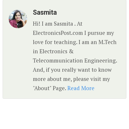
Sasmita
Hi! I am Sasmita . At
ElectronicsPost.com I pursue my
love for teaching. I am an M.Tech
in Electronics &
Telecommunication Engineering.
And, if you really want to know
more about me, please visit my
"About" Page.
Read More