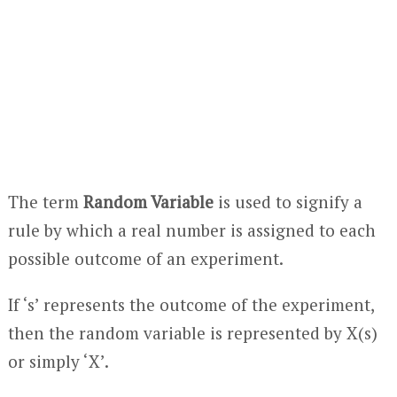
The term
Random Variable
is used to signify a
rule by which a real number is assigned to each
possible outcome of an experiment.
If ‘s’ represents the outcome of the experiment,
then the random variable is represented by X(s)
or simply ‘X’.