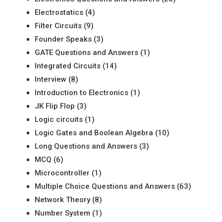
Electrostatics
(4)
Filter Circuits
(9)
Founder Speaks
(3)
GATE Questions and Answers
(1)
Integrated Circuits
(14)
Interview
(8)
Introduction to Electronics
(1)
JK Flip Flop
(3)
Logic circuits
(1)
Logic Gates and Boolean Algebra
(10)
Long Questions and Answers
(3)
MCQ
(6)
Microcontroller
(1)
Multiple Choice Questions and Answers
(63)
Network Theory
(8)
Number System
(1)