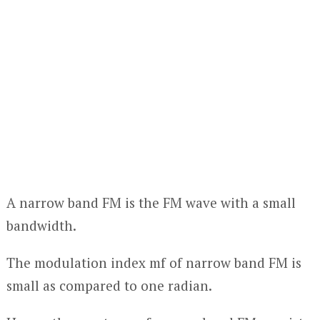
A narrow band FM is the FM wave with a small
bandwidth.
The modulation index mf of narrow band FM is
small as compared to one radian.