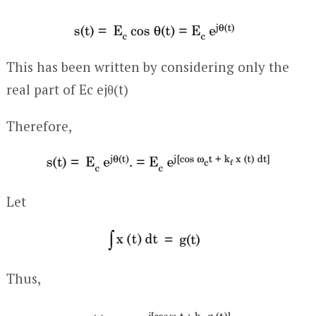
This has been written by considering only the
real part of E
c
e
jθ(t)
Therefore,
Let
Thus,