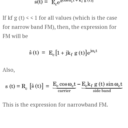
If k
f
g (t) < < 1 for all values (which is the case
for narrow band FM), then, the expression for
FM will be
Also,
This is the expression for narrowband FM.