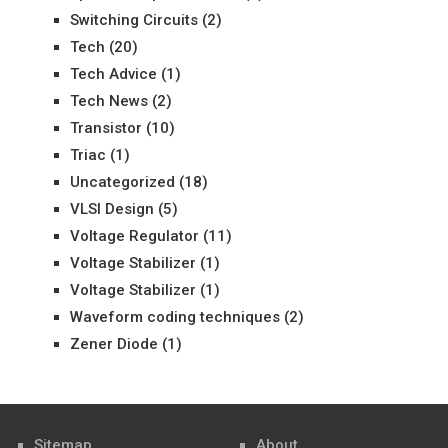
Switching Circuits
(2)
Tech
(20)
Tech Advice
(1)
Tech News
(2)
Transistor
(10)
Triac
(1)
Uncategorized
(18)
VLSI Design
(5)
Voltage Regulator
(11)
Voltage Stabilizer
(1)
Voltage Stabilizer
(1)
Waveform coding techniques
(2)
Zener Diode
(1)
Sitemap
About