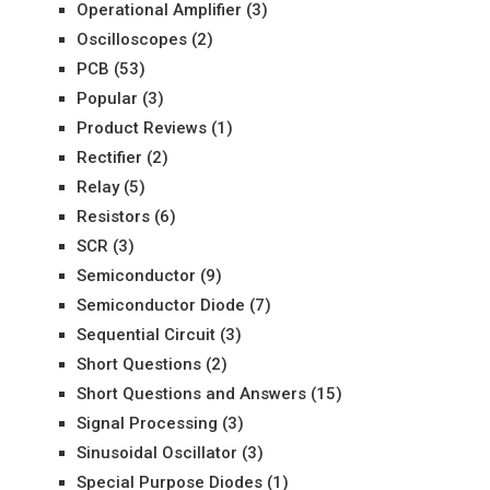
Operational Amplifier
(3)
Oscilloscopes
(2)
PCB
(53)
Popular
(3)
Product Reviews
(1)
Rectifier
(2)
Relay
(5)
Resistors
(6)
SCR
(3)
Semiconductor
(9)
Semiconductor Diode
(7)
Sequential Circuit
(3)
Short Questions
(2)
Short Questions and Answers
(15)
Signal Processing
(3)
Sinusoidal Oscillator
(3)
Special Purpose Diodes
(1)