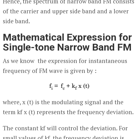
Hence, the spectrum of narrow band FM consists
of the carrier and upper side band and a lower
side band.
Mathematical Expression for
Single-tone Narrow Band FM
As we know the expression for instantaneous
frequency of FM wave is given by :
where, x (t) is the modulating signal and the
term k
f
x (t) represents the frequency deviation.
The constant k
f
will control the deviation. For
small values of k
f
, the frequency deviation is