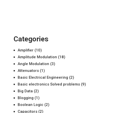
Categories
Amplifier
(10)
Amplitude Modulation
(18)
Angle Modulation
(3)
Attenuators
(1)
Basic Electrical Engineering
(2)
Basic electronics Solved problems
(9)
Big Data
(2)
Blogging
(1)
Boolean Logic
(2)
Capacitors
(2)