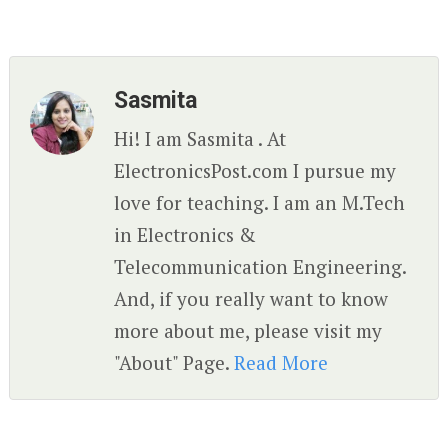
Sasmita
Hi! I am Sasmita . At
ElectronicsPost.com I pursue my
love for teaching. I am an M.Tech
in Electronics &
Telecommunication Engineering.
And, if you really want to know
more about me, please visit my
"About" Page.
Read More