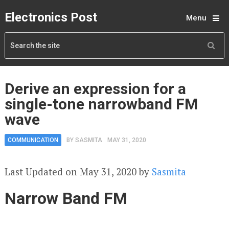
Electronics Post
Menu
Derive an expression for a
single-tone narrowband FM
wave
COMMUNICATION
BY
SASMITA
MAY 31, 2020
Last Updated on May 31, 2020 by
Sasmita
Narrow Band FM