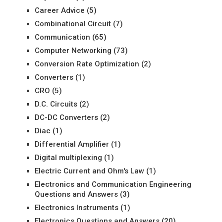
Career Advice
(5)
Combinational Circuit
(7)
Communication
(65)
Computer Networking
(73)
Conversion Rate Optimization
(2)
Converters
(1)
CRO
(5)
D.C. Circuits
(2)
DC-DC Converters
(2)
Diac
(1)
Differential Amplifier
(1)
Digital multiplexing
(1)
Electric Current and Ohm's Law
(1)
Electronics and Communication Engineering
Questions and Answers
(3)
Electronics Instruments
(1)
Electronics Questions and Answers
(20)