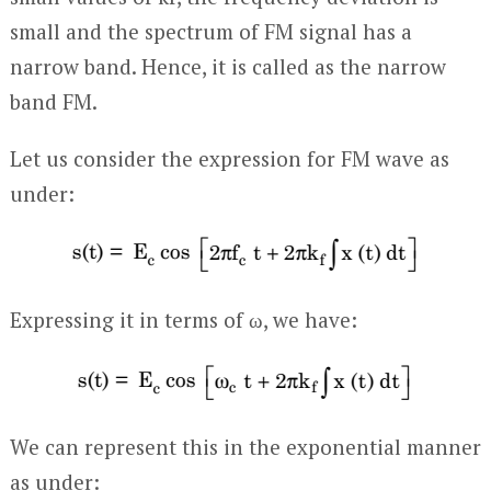
small and the spectrum of FM signal has a
narrow band. Hence, it is called as the narrow
band FM.
Let us consider the expression for FM wave as
under:
Expressing it in terms of ω, we have:
We can represent this in the exponential manner
as under: