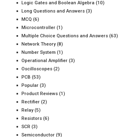
Logic Gates and Boolean Algebra
(10)
Long Questions and Answers
(3)
MCQ
(6)
Microcontroller
(1)
Multiple Choice Questions and Answers
(63)
Network Theory
(8)
Number System
(1)
Operational Amplifier
(3)
Oscilloscopes
(2)
PCB
(53)
Popular
(3)
Product Reviews
(1)
Rectifier
(2)
Relay
(5)
Resistors
(6)
SCR
(3)
Semiconductor
(9)