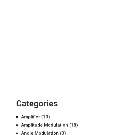
Categories
Amplifier
(10)
Amplitude Modulation
(18)
Angle Modulation
(3)