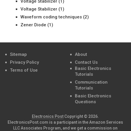
Voltage Stabilizer
(1)
Voltage Stabilizer
(1)
Waveform coding techniques
(2)
Zener Diode
(1)
Sitemap
About
Privacy Policy
Contact Us
Basic Electronics
Terms of Use
Tutorials
Communication
Tutorials
Basic Electronics
Questions
Electronics Post
Copyright © 2026.
ElectronicsPost.com is a participant in the Amazon Services
LLC Associates Program, and we get a commission on