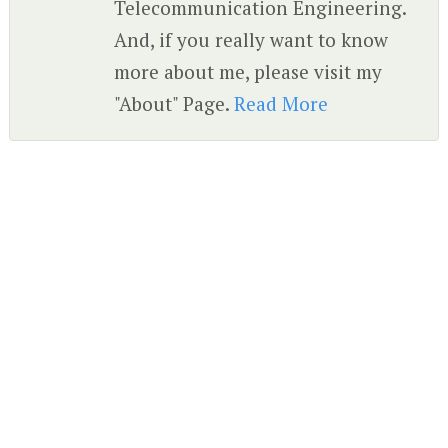
Telecommunication Engineering.
And, if you really want to know
more about me, please visit my
"About" Page.
Read More