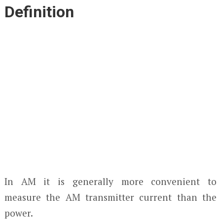
Definition
In AM it is generally more convenient to
measure the AM transmitter current than the
power.