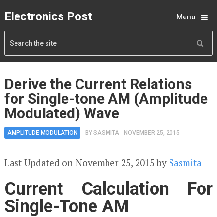
Electronics Post
Menu
Derive the Current Relations
for Single-tone AM (Amplitude
Modulated) Wave
AMPLITUDE MODULATION
BY
SASMITA
NOVEMBER 25, 2015
Last Updated on November 25, 2015 by
Sasmita
Current Calculation For
Single-Tone AM