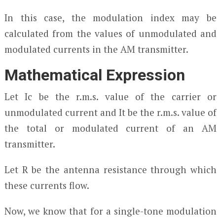
In this case, the modulation index may be
calculated from the values of unmodulated and
modulated currents in the AM transmitter.
Mathematical Expression
Let I
c
be the r.m.s. value of the carrier or
unmodulated current and I
t
be the r.m.s. value of
the total or modulated current of an AM
transmitter.
Let R be the antenna resistance through which
these currents flow.
Now, we know that for a single-tone modulation