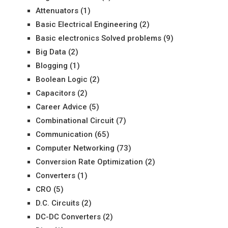
Attenuators
(1)
Basic Electrical Engineering
(2)
Basic electronics Solved problems
(9)
Big Data
(2)
Blogging
(1)
Boolean Logic
(2)
Capacitors
(2)
Career Advice
(5)
Combinational Circuit
(7)
Communication
(65)
Computer Networking
(73)
Conversion Rate Optimization
(2)
Converters
(1)
CRO
(5)
D.C. Circuits
(2)
DC-DC Converters
(2)