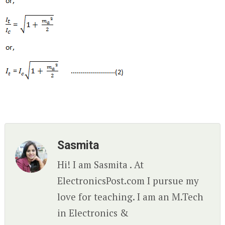
Sasmita
Hi! I am Sasmita . At
ElectronicsPost.com I pursue my
love for teaching. I am an M.Tech
in Electronics &