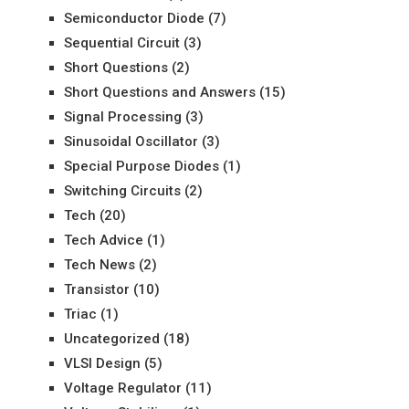
Semiconductor Diode
(7)
Sequential Circuit
(3)
Short Questions
(2)
Short Questions and Answers
(15)
Signal Processing
(3)
Sinusoidal Oscillator
(3)
Special Purpose Diodes
(1)
Switching Circuits
(2)
Tech
(20)
Tech Advice
(1)
Tech News
(2)
Transistor
(10)
Triac
(1)
Uncategorized
(18)
VLSI Design
(5)
Voltage Regulator
(11)