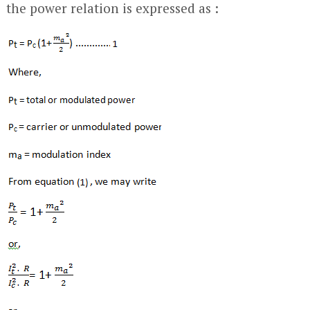
the power relation is expressed as :