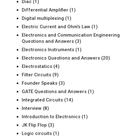
Diac
(1)
Differential Amplifier
(1)
Digital multiplexing
(1)
Electric Current and Ohm's Law
(1)
Electronics and Communication Engineering
Questions and Answers
(3)
Electronics Instruments
(1)
Electronics Questions and Answers
(20)
Electrostatics
(4)
Filter Circuits
(9)
Founder Speaks
(3)
GATE Questions and Answers
(1)
Integrated Circuits
(14)
Interview
(8)
Introduction to Electronics
(1)
JK Flip Flop
(3)
Logic circuits
(1)