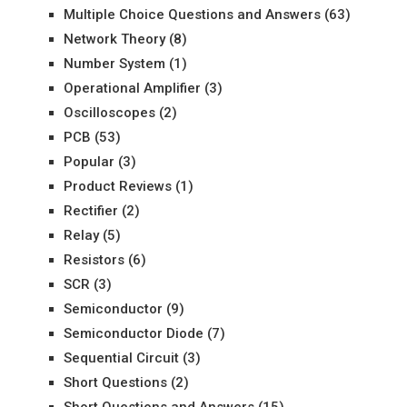
Multiple Choice Questions and Answers
(63)
Network Theory
(8)
Number System
(1)
Operational Amplifier
(3)
Oscilloscopes
(2)
PCB
(53)
Popular
(3)
Product Reviews
(1)
Rectifier
(2)
Relay
(5)
Resistors
(6)
SCR
(3)
Semiconductor
(9)
Semiconductor Diode
(7)
Sequential Circuit
(3)
Short Questions
(2)
Short Questions and Answers
(15)