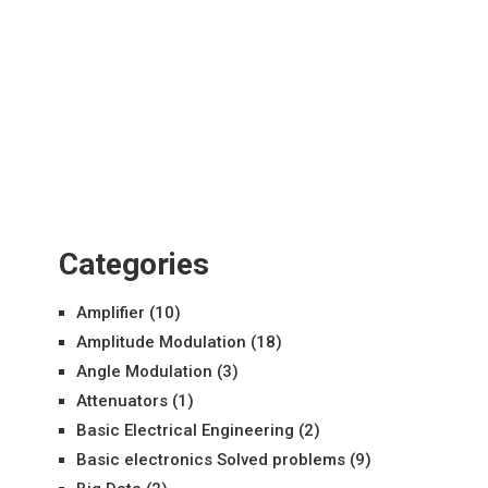
Categories
Amplifier
(10)
Amplitude Modulation
(18)
Angle Modulation
(3)
Attenuators
(1)
Basic Electrical Engineering
(2)
Basic electronics Solved problems
(9)