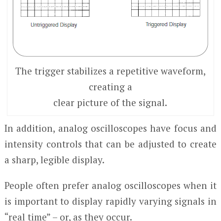
The trigger stabilizes a repetitive waveform,
creating a
clear picture of the signal.
In addition, analog oscilloscopes have focus and
intensity controls that can be adjusted to create
a sharp, legible display.
People often prefer analog oscilloscopes when it
is important to display rapidly varying signals in
“real time” – or, as they occur.