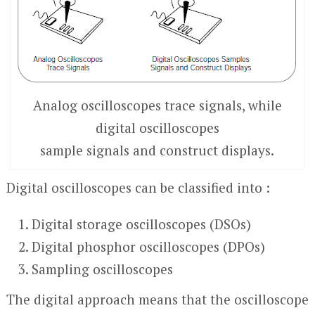
Analog oscilloscopes trace signals, while
digital oscilloscopes
sample signals and construct displays.
Digital oscilloscopes can be classified into :
Digital storage oscilloscopes (DSOs)
Digital phosphor oscilloscopes (DPOs)
Sampling oscilloscopes
The digital approach means that the oscilloscope