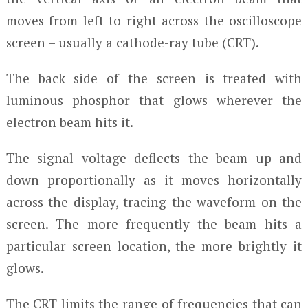
moves from left to right across the oscilloscope
screen – usually a cathode-ray tube (CRT).
The back side of the screen is treated with
luminous phosphor that glows wherever the
electron beam hits it.
The signal voltage deflects the beam up and
down proportionally as it moves horizontally
across the display, tracing the waveform on the
screen. The more frequently the beam hits a
particular screen location, the more brightly it
glows.
The CRT limits the range of frequencies that can