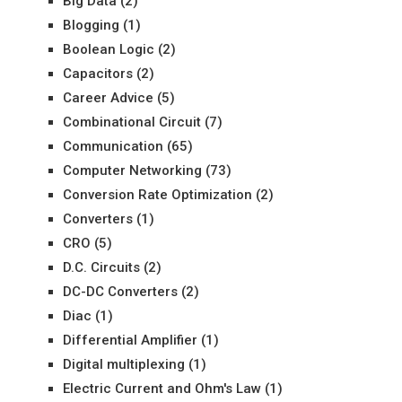
Big Data
(2)
Blogging
(1)
Boolean Logic
(2)
Capacitors
(2)
Career Advice
(5)
Combinational Circuit
(7)
Communication
(65)
Computer Networking
(73)
Conversion Rate Optimization
(2)
Converters
(1)
CRO
(5)
D.C. Circuits
(2)
DC-DC Converters
(2)
Diac
(1)
Differential Amplifier
(1)
Digital multiplexing
(1)
Electric Current and Ohm's Law
(1)