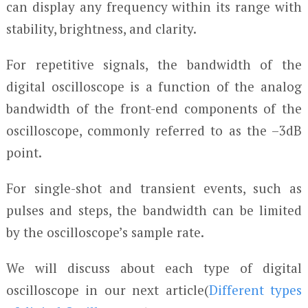
can display any frequency within its range with
stability, brightness, and clarity.
For repetitive signals, the bandwidth of the
digital oscilloscope is a function of the analog
bandwidth of the front-end components of the
oscilloscope, commonly referred to as the –3dB
point.
For single-shot and transient events, such as
pulses and steps, the bandwidth can be limited
by the oscilloscope’s sample rate.
We will discuss about each type of digital
oscilloscope in our next article(
Different types