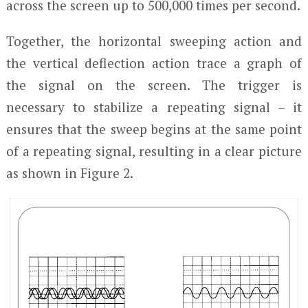
across the screen up to 500,000 times per second.
Together, the horizontal sweeping action and
the vertical deflection action trace a graph of
the signal on the screen. The trigger is
necessary to stabilize a repeating signal – it
ensures that the sweep begins at the same point
of a repeating signal, resulting in a clear picture
as shown in Figure 2.