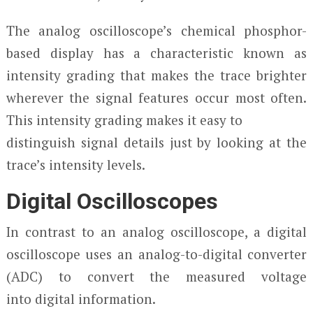
The analog oscilloscope’s chemical phosphor-
based display has a characteristic known as
intensity grading that makes the trace brighter
wherever the signal features occur most often.
This intensity grading makes it easy to
distinguish signal details just by looking at the
trace’s intensity levels.
Digital Oscilloscopes
In contrast to an analog oscilloscope, a digital
oscilloscope uses an analog-to-digital converter
(ADC) to convert the measured voltage
into digital information.