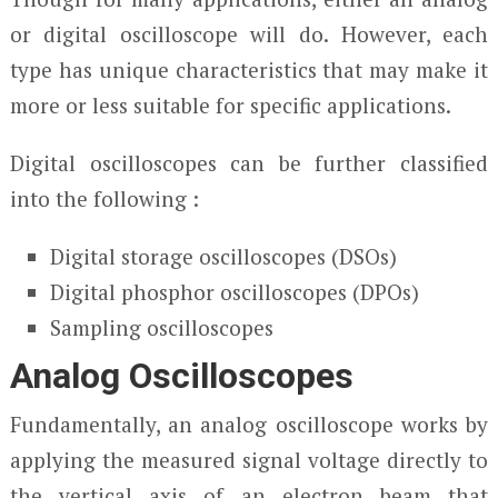
or digital oscilloscope will do. However, each
type has unique characteristics that may make it
more or less suitable for specific applications.
Digital oscilloscopes can be further classified
into the following :
Digital storage oscilloscopes (DSOs)
Digital phosphor oscilloscopes (DPOs)
Sampling oscilloscopes
Analog Oscilloscopes
Fundamentally, an analog oscilloscope works by
applying the measured signal voltage directly to
the vertical axis of an electron beam that