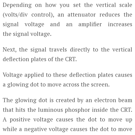
Depending on how you set the vertical scale
(volts/div control), an attenuator reduces the
signal voltage and an amplifier increases
the signal voltage.
Next, the signal travels directly to the vertical
deflection plates of the CRT.
Voltage applied to these deflection plates causes
a glowing dot to move across the screen.
The glowing dot is created by an electron beam
that hits the luminous phosphor inside the CRT.
A positive voltage causes the dot to move up
while a negative voltage causes the dot to move