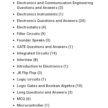
Electronics and Communication Engineering
Questions and Answers
(3)
Electronics Instruments
(1)
Electronics Questions and Answers
(20)
Electrostatics
(4)
Filter Circuits
(9)
Founder Speaks
(3)
GATE Questions and Answers
(1)
Integrated Circuits
(14)
Interview
(8)
Introduction to Electronics
(1)
JK Flip Flop
(3)
Logic circuits
(1)
Logic Gates and Boolean Algebra
(10)
Long Questions and Answers
(3)
MCQ
(6)
Microcontroller
(1)