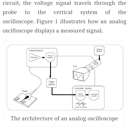
circuit, the voltage signal travels through the
probe to the vertical system of the
oscilloscope. Figure 1 illustrates how an analog
oscilloscope displays a measured signal.
The architecture of an analog oscilloscope