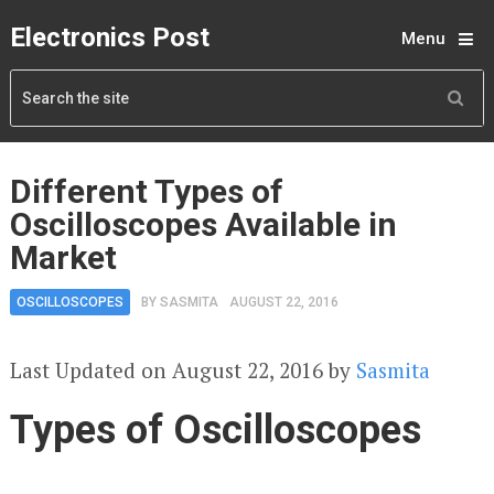
Electronics Post
Menu
Different Types of
Oscilloscopes Available in
Market
OSCILLOSCOPES
BY
SASMITA
AUGUST 22, 2016
Last Updated on August 22, 2016 by
Sasmita
Types of Oscilloscopes