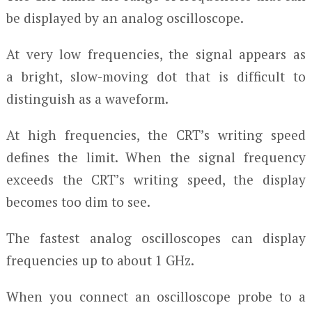
be displayed by an analog oscilloscope.
At very low frequencies, the signal appears as
a bright, slow-moving dot that is difficult to
distinguish as a waveform.
At high frequencies, the CRT’s writing speed
defines the limit. When the signal frequency
exceeds the CRT’s writing speed, the display
becomes too dim to see.
The fastest analog oscilloscopes can display
frequencies up to about 1 GHz.
When you connect an oscilloscope probe to a