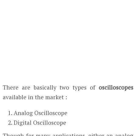
There are basically two types of
oscilloscopes
available in the market :
Analog Oscilloscope
Digital Oscilloscope
Though for many applications, either an analog