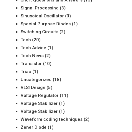
Signal Processing
(3)
Sinusoidal Oscillator
(3)
Special Purpose Diodes
(1)
Switching Circuits
(2)
Tech
(20)
Tech Advice
(1)
Tech News
(2)
Transistor
(10)
Triac
(1)
Uncategorized
(18)
VLSI Design
(5)
Voltage Regulator
(11)
Voltage Stabilizer
(1)
Voltage Stabilizer
(1)
Waveform coding techniques
(2)
Zener Diode
(1)