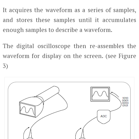
It acquires the waveform as a series of samples,
and stores these samples until it accumulates
enough samples to describe a waveform.
The digital oscilloscope then re-assembles the
waveform for display on the screen. (see Figure
3)