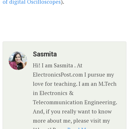
of digital Oscilloscopes
).
Sasmita
Hi! I am Sasmita . At
ElectronicsPost.com I pursue my
love for teaching. I am an M.Tech
in Electronics &
Telecommunication Engineering.
And, if you really want to know
more about me, please visit my