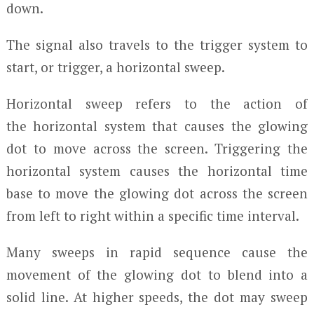
down.
The signal also travels to the trigger system to
start, or trigger, a horizontal sweep.
Horizontal sweep refers to the action of
the horizontal system that causes the glowing
dot to move across the screen. Triggering the
horizontal system causes the horizontal time
base to move the glowing dot across the screen
from left to right within a specific time interval.
Many sweeps in rapid sequence cause the
movement of the glowing dot to blend into a
solid line. At higher speeds, the dot may sweep