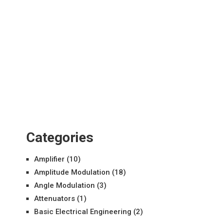
Categories
Amplifier
(10)
Amplitude Modulation
(18)
Angle Modulation
(3)
Attenuators
(1)
Basic Electrical Engineering
(2)