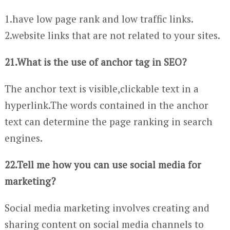
1.have low page rank and low traffic links.
2.website links that are not related to your sites.
21.What is the use of anchor tag in SEO?
The anchor text is visible,clickable text in a
hyperlink.The words contained in the anchor
text can determine the page ranking in search
engines.
22.Tell me how you can use social media for
marketing?
Social media marketing involves creating and
sharing content on social media channels to