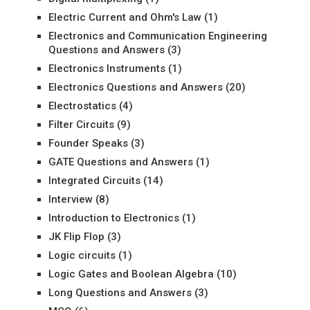
Electric Current and Ohm's Law
(1)
Electronics and Communication Engineering
Questions and Answers
(3)
Electronics Instruments
(1)
Electronics Questions and Answers
(20)
Electrostatics
(4)
Filter Circuits
(9)
Founder Speaks
(3)
GATE Questions and Answers
(1)
Integrated Circuits
(14)
Interview
(8)
Introduction to Electronics
(1)
JK Flip Flop
(3)
Logic circuits
(1)
Logic Gates and Boolean Algebra
(10)
Long Questions and Answers
(3)