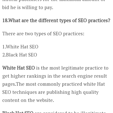
bid he is willing to pay.
18.What are the different types of SEO practices?
There are two types of SEO practices:
1.White Hat SEO
2.Black Hat SEO
White Hat SEO
is the most legitimate practice to
get higher rankings in the search engine result
pages.The most commonly practiced white Hat
SEO techniques are publishing high quality
content on the website.