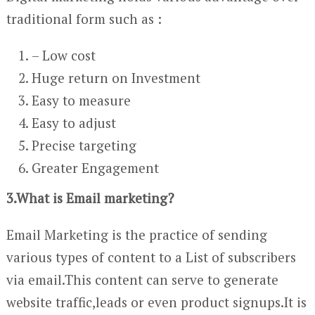
traditional form such as :
– Low cost
Huge return on Investment
Easy to measure
Easy to adjust
Precise targeting
Greater Engagement
3.What is Email marketing?
Email Marketing is the practice of sending
various types of content to a List of subscribers
via email.This content can serve to generate
website traffic,leads or even product signups.It is