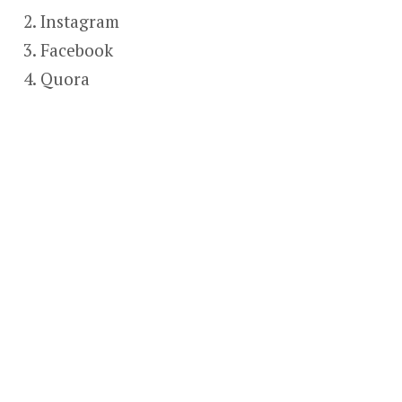
Instagram
Facebook
Quora