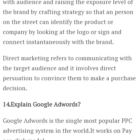
with audience and raising the exposure level of
the brand by crafting strategy so that an person
on the street can identify the product or
company by looking at the logo or sign and
connect instantaneously with the brand.
Direct marketing refers to communicating with
the target audience and it involves direct
persuation to convince them to make a purchase
decision.
14.Explain Google Adwords?
Google Adwords is the single most popular PPC
advertising system in the world.It works on Pay