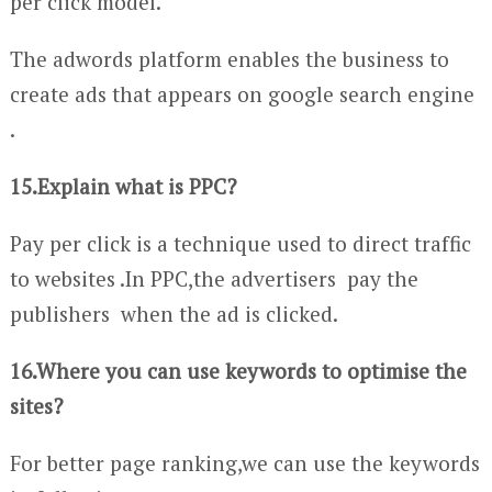
per click model.
The adwords platform enables the business to
create ads that appears on google search engine
.
15.Explain what is PPC?
Pay per click is a technique used to direct traffic
to websites .In PPC,the advertisers pay the
publishers when the ad is clicked.
16.Where you can use keywords to optimise the
sites?
For better page ranking,we can use the keywords