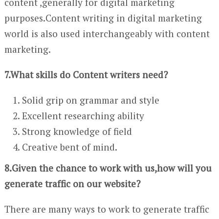
content ,generally for digital marketing
purposes.Content writing in digital marketing
world is also used interchangeably with content
marketing.
7.What skills do Content writers need?
Solid grip on grammar and style
Excellent researching ability
Strong knowledge of field
Creative bent of mind.
8.Given the chance to work with us,how will you
generate traffic on our website?
There are many ways to work to generate traffic