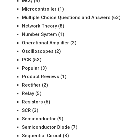
MCQ
(6)
Microcontroller
(1)
Multiple Choice Questions and Answers
(63)
Network Theory
(8)
Number System
(1)
Operational Amplifier
(3)
Oscilloscopes
(2)
PCB
(53)
Popular
(3)
Product Reviews
(1)
Rectifier
(2)
Relay
(5)
Resistors
(6)
SCR
(3)
Semiconductor
(9)
Semiconductor Diode
(7)
Sequential Circuit
(3)