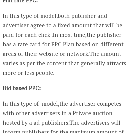
Flat rate PPC:
In this type of model,both publisher and
advertiser agree to a fixed amount that will be
paid for each click .In most time,the publisher
has a rate card for PPC Plan based on different
areas of their website or network.The amount
varies as per the content that generally attracts
more or less people.
Bid based PPC:
In this type of model,the advertiser competes
with other advertisers in a Private auction
hosted by a ad publishers.The advertisers will
inform publishers for the maximum amount of