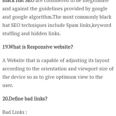
Black Hat SEO
are considered to be illegitimate
and against the guidelines provided by google
and google algorithm.The most commonly black
hat SEO techniques include Spam links,keyword
stuffing and hidden links.
19.What is Responsive website?
A Website that is capable of adjusting its layout
according to the orientation and viewport size of
the device so as to give optimum view to the
user.
20.Define bad links?
Bad Links :