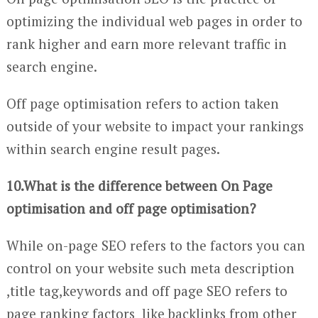
optimizing the individual web pages in order to
rank higher and earn more relevant traffic in
search engine.
Off page optimisation refers to action taken
outside of your website to impact your rankings
within search engine result pages.
10.What is the difference between On Page
optimisation and off page optimisation?
While on-page SEO refers to the factors you can
control on your website such meta description
,title tag,keywords and off page SEO refers to
page ranking factors like backlinks from other