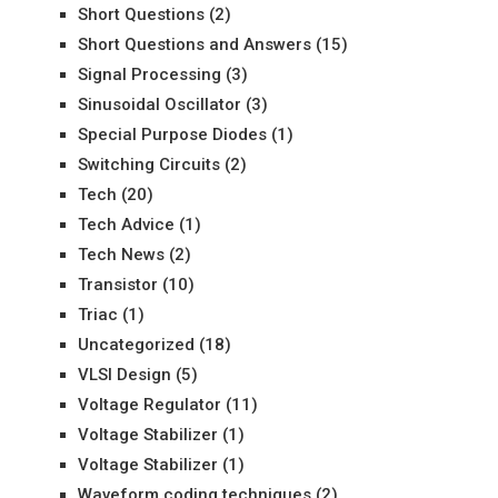
Short Questions
(2)
Short Questions and Answers
(15)
Signal Processing
(3)
Sinusoidal Oscillator
(3)
Special Purpose Diodes
(1)
Switching Circuits
(2)
Tech
(20)
Tech Advice
(1)
Tech News
(2)
Transistor
(10)
Triac
(1)
Uncategorized
(18)
VLSI Design
(5)
Voltage Regulator
(11)
Voltage Stabilizer
(1)
Voltage Stabilizer
(1)
Waveform coding techniques
(2)