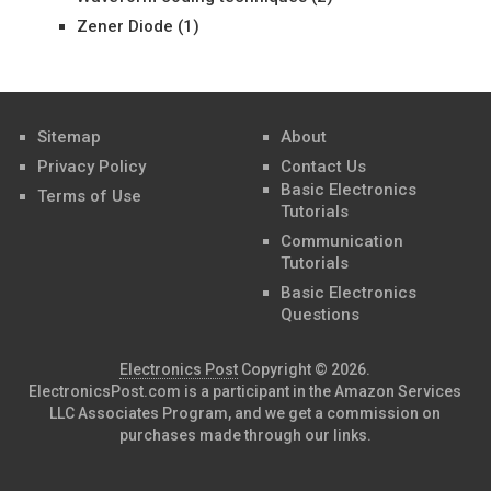
Zener Diode
(1)
Sitemap
About
Privacy Policy
Contact Us
Basic Electronics
Terms of Use
Tutorials
Communication
Tutorials
Basic Electronics
Questions
Electronics Post
Copyright © 2026.
ElectronicsPost.com is a participant in the Amazon Services
LLC Associates Program, and we get a commission on
purchases made through our links.