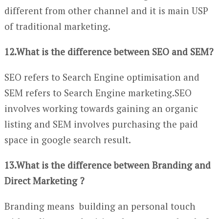
different from other channel and it is main USP
of traditional marketing.
12.What is the difference between SEO and SEM?
SEO refers to Search Engine optimisation and
SEM refers to Search Engine marketing.SEO
involves working towards gaining an organic
listing and SEM involves purchasing the paid
space in google search result.
13.What is the difference between Branding and
Direct Marketing ?
Branding means building an personal touch