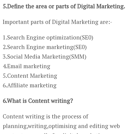
5.Define the area or parts of Digital Marketing.
Important parts of Digital Marketing are:-
1.Search Engine optimization(SE0)
2.Search Engine marketing(SE0)
3.Social Media Marketing(SMM)
4.Email marketing
5.Content Marketing
6.Affiliate marketing
6.What is Content writing?
Content writing is the process of
planning,writing,optimising and editing web