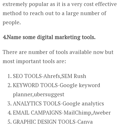
extremely popular as it is a very cost effective
method to reach out to a large number of
people.
4.Name some digital marketing tools.
There are number of tools available now but
most important tools are:
SEO TOOLS-Ahrefs,SEM Rush
KEYWORD TOOLS-Google keyword
planner,ubersuggest
ANALYTICS TOOLS-Google analytics
EMAIL CAMPAIGNS-MailChimp,Aweber
GRAPHIC DESIGN TOOLS-Canva