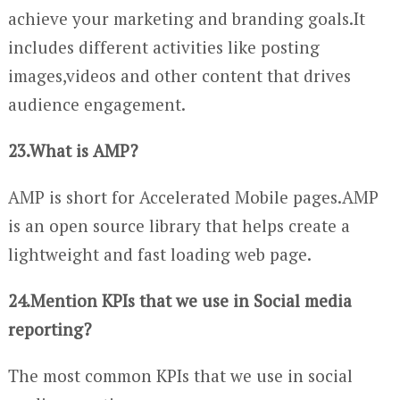
achieve your marketing and branding goals.It
includes different activities like posting
images,videos and other content that drives
audience engagement.
23.What is AMP?
AMP is short for Accelerated Mobile pages.AMP
is an open source library that helps create a
lightweight and fast loading web page.
24.Mention KPIs that we use in Social media
reporting?
The most common KPIs that we use in social