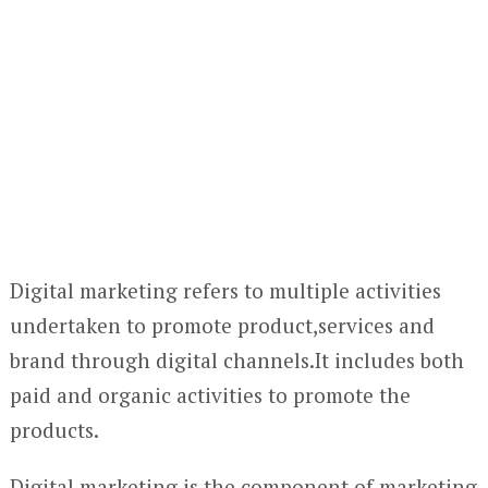
Digital marketing refers to multiple activities
undertaken to promote product,services and
brand through digital channels.It includes both
paid and organic activities to promote the
products.
Digital marketing is the component of marketing