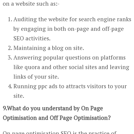
on a website such as:-
Auditing the website for search engine ranks
by engaging in both on-page and off-page
SEO activities.
Maintaining a blog on site.
Answering popular questions on platforms
like quora and other social sites and leaving
links of your site.
Running ppc ads to attracts visitors to your
site.
9.What do you understand by On Page
Optimisation and Off Page Optimisation?
On page optimisation SEO is the practice of