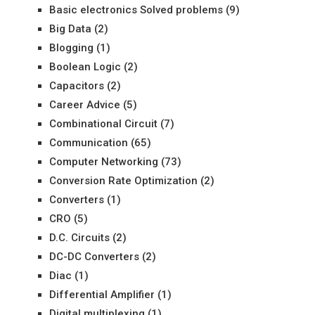
Basic electronics Solved problems
(9)
Big Data
(2)
Blogging
(1)
Boolean Logic
(2)
Capacitors
(2)
Career Advice
(5)
Combinational Circuit
(7)
Communication
(65)
Computer Networking
(73)
Conversion Rate Optimization
(2)
Converters
(1)
CRO
(5)
D.C. Circuits
(2)
DC-DC Converters
(2)
Diac
(1)
Differential Amplifier
(1)
Digital multiplexing
(1)