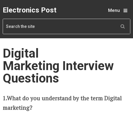
Electronics Post
Menu
Digital
Marketing Interview
Questions
1.What do you understand by the term Digital
marketing?