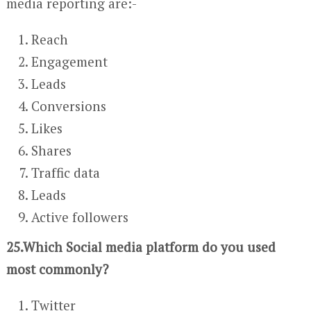
media reporting are:-
Reach
Engagement
Leads
Conversions
Likes
Shares
Traffic data
Leads
Active followers
25.Which Social media platform do you used
most commonly?
Twitter