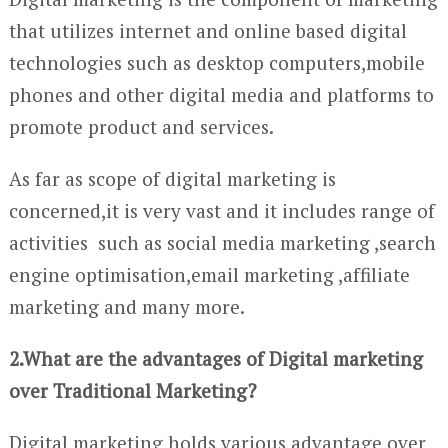
that utilizes internet and online based digital
technologies such as desktop computers,mobile
phones and other digital media and platforms to
promote product and services.
As far as scope of digital marketing is
concerned,it is very vast and it includes range of
activities such as social media marketing ,search
engine optimisation,email marketing ,affiliate
marketing and many more.
2.What are the advantages of Digital marketing
over Traditional Marketing?
Digital marketing holds various advantage over