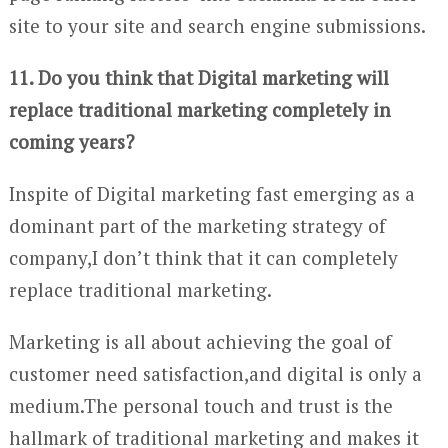
site to your site and search engine submissions.
11. Do you think that Digital marketing will
replace traditional marketing completely in
coming years?
Inspite of Digital marketing fast emerging as a
dominant part of the marketing strategy of
company,I don’t think that it can completely
replace traditional marketing.
Marketing is all about achieving the goal of
customer need satisfaction,and digital is only a
medium.The personal touch and trust is the
hallmark of traditional marketing and makes it