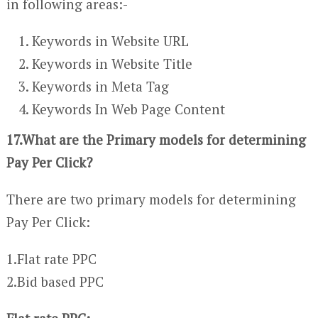
in following areas:-
Keywords in Website URL
Keywords in Website Title
Keywords in Meta Tag
Keywords In Web Page Content
17.What are the Primary models for determining
Pay Per Click?
There are two primary models for determining
Pay Per Click:
1.Flat rate PPC
2.Bid based PPC