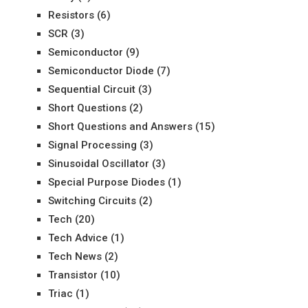
Resistors
(6)
SCR
(3)
Semiconductor
(9)
Semiconductor Diode
(7)
Sequential Circuit
(3)
Short Questions
(2)
Short Questions and Answers
(15)
Signal Processing
(3)
Sinusoidal Oscillator
(3)
Special Purpose Diodes
(1)
Switching Circuits
(2)
Tech
(20)
Tech Advice
(1)
Tech News
(2)
Transistor
(10)
Triac
(1)