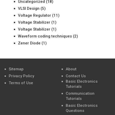
Uncategorized
(18)
VLSI Design
(5)
Voltage Regulator
(11)
Voltage Stabilizer
(1)
Voltage Stabilizer
(1)
Waveform coding techniques
(2)
Zener Diode
(1)
Sitemap
About
Privacy Policy
Contact Us
Basic Electronics
Terms of Use
Tutorials
Communication
Tutorials
Basic Electronics
Questions