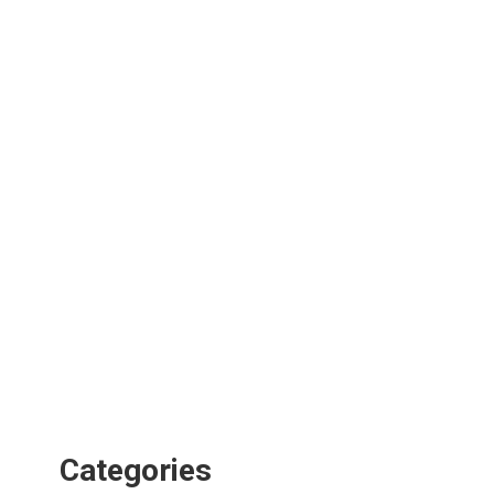
Categories