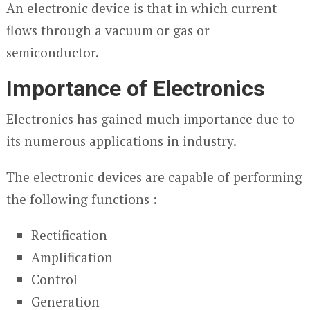
An electronic device is that in which current
flows through a vacuum or gas or
semiconductor.
Importance of Electronics
Electronics has gained much importance due to
its numerous applications in industry.
The electronic devices are capable of performing
the following functions :
Rectification
Amplification
Control
Generation