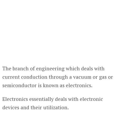
The branch of engineering which deals with
current conduction through a vacuum or gas or
semiconductor is known as electronics.
Electronics essentially deals with electronic
devices and their utilization.