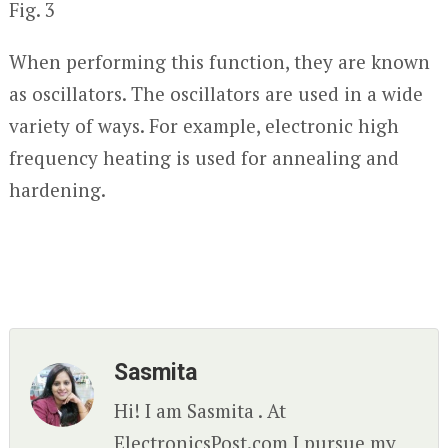
Fig. 3
When performing this function, they are known
as oscillators. The oscillators are used in a wide
variety of ways. For example, electronic high
frequency heating is used for annealing and
hardening.
Sasmita
Hi! I am Sasmita . At
ElectronicsPost.com I pursue my