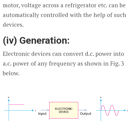
motor, voltage across a refrigerator etc. can be
automatically controlled with the help of such
devices.
(iv) Generation:
Electronic devices can convert d.c. power into
a.c. power of any frequency as shown in Fig. 3
below.