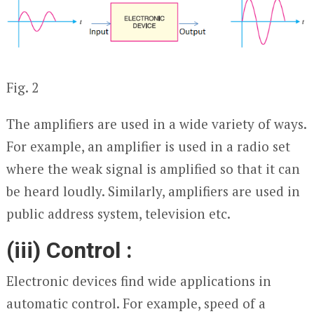
Fig. 2
The amplifiers are used in a wide variety of ways.
For example, an amplifier is used in a radio set
where the weak signal is amplified so that it can
be heard loudly. Similarly, amplifiers are used in
public address system, television etc.
(iii) Control :
Electronic devices find wide applications in
automatic control. For example, speed of a