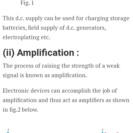
Fig. 1
This d.c. supply can be used for charging storage
batteries, field supply of d.c. generators,
electroplating etc.
(ii) Amplification :
The process of raising the strength of a weak
signal is known as amplification.
Electronic devices can accomplish the job of
amplification and thus act as amplifiers as shown
in fig.2 below.