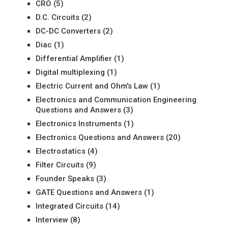
CRO
(5)
D.C. Circuits
(2)
DC-DC Converters
(2)
Diac
(1)
Differential Amplifier
(1)
Digital multiplexing
(1)
Electric Current and Ohm's Law
(1)
Electronics and Communication Engineering
Questions and Answers
(3)
Electronics Instruments
(1)
Electronics Questions and Answers
(20)
Electrostatics
(4)
Filter Circuits
(9)
Founder Speaks
(3)
GATE Questions and Answers
(1)
Integrated Circuits
(14)
Interview
(8)