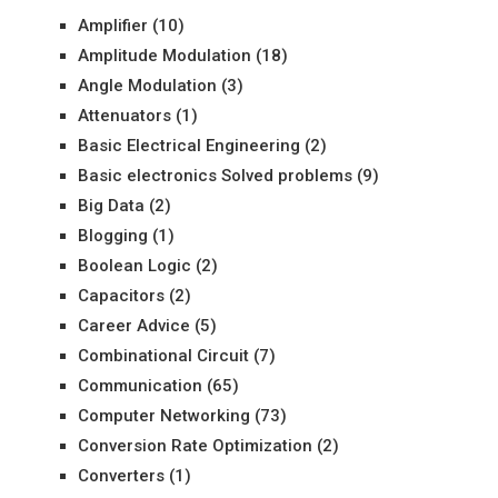
Amplifier
(10)
Amplitude Modulation
(18)
Angle Modulation
(3)
Attenuators
(1)
Basic Electrical Engineering
(2)
Basic electronics Solved problems
(9)
Big Data
(2)
Blogging
(1)
Boolean Logic
(2)
Capacitors
(2)
Career Advice
(5)
Combinational Circuit
(7)
Communication
(65)
Computer Networking
(73)
Conversion Rate Optimization
(2)
Converters
(1)