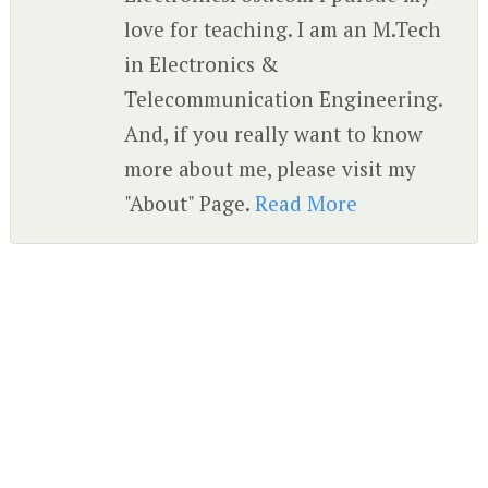
love for teaching. I am an M.Tech
in Electronics &
Telecommunication Engineering.
And, if you really want to know
more about me, please visit my
"About" Page.
Read More