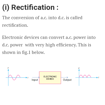
(i) Rectification :
The conversion of a.c. into d.c. is called
rectification.
Electronic devices can convert a.c. power into
d.c. power with very high efficiency. This is
shown in fig.1 below.