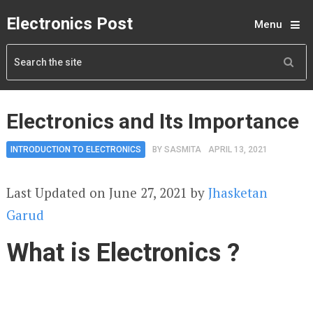
Electronics Post
Menu
Electronics and Its Importance
INTRODUCTION TO ELECTRONICS
BY
SASMITA
APRIL 13, 2021
Last Updated on June 27, 2021 by
Jhasketan
Garud
What is Electronics ?