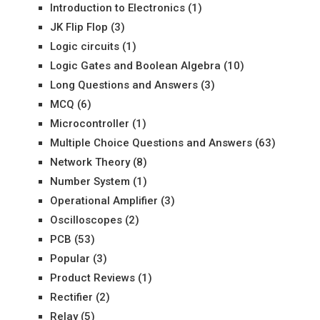
Introduction to Electronics
(1)
JK Flip Flop
(3)
Logic circuits
(1)
Logic Gates and Boolean Algebra
(10)
Long Questions and Answers
(3)
MCQ
(6)
Microcontroller
(1)
Multiple Choice Questions and Answers
(63)
Network Theory
(8)
Number System
(1)
Operational Amplifier
(3)
Oscilloscopes
(2)
PCB
(53)
Popular
(3)
Product Reviews
(1)
Rectifier
(2)
Relay
(5)