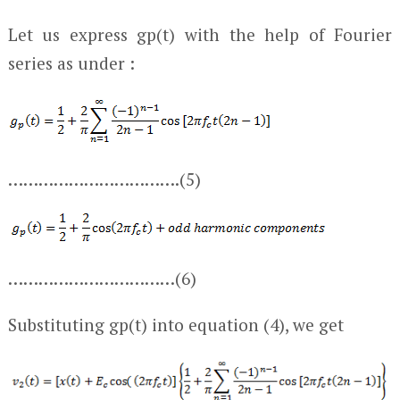
Let us express g
p
(t) with the help of Fourier
series as under :
…………………………….(5)
……………………………(6)
Substituting g
p
(t) into equation (4), we get