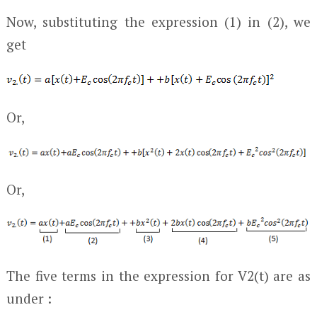
Now, substituting the expression (1) in (2), we
get
Or,
Or,
The five terms in the expression for V
2
(t) are as
under :