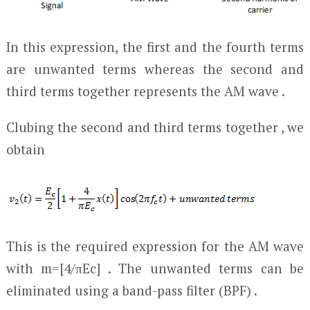
In this expression, the first and the fourth terms
are unwanted terms whereas the second and
third terms together represents the AM wave .
Clubing the second and third terms together , we
obtain
This is the required expression for the AM wave
with m=[4/πE
c
] . The unwanted terms can be
eliminated using a band-pass filter (BPF) .