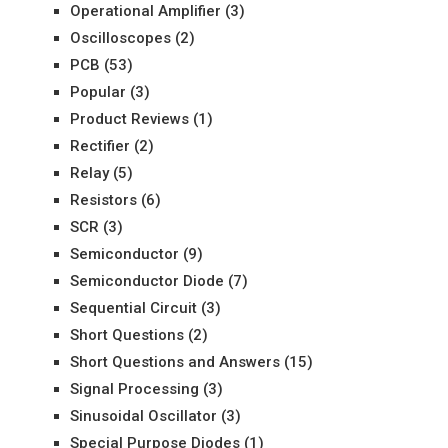
Operational Amplifier
(3)
Oscilloscopes
(2)
PCB
(53)
Popular
(3)
Product Reviews
(1)
Rectifier
(2)
Relay
(5)
Resistors
(6)
SCR
(3)
Semiconductor
(9)
Semiconductor Diode
(7)
Sequential Circuit
(3)
Short Questions
(2)
Short Questions and Answers
(15)
Signal Processing
(3)
Sinusoidal Oscillator
(3)
Special Purpose Diodes
(1)