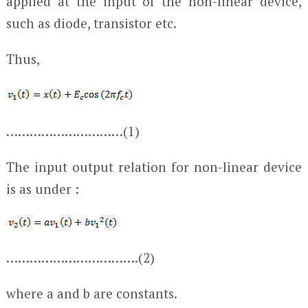
applied at the input of the non-linear device,
such as diode, transistor etc.
Thus,
…………………………(1)
The input output relation for non-linear device
is as under :
…………………………….(2)
where a and b are constants.