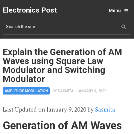
Electronics Post
Menu
Explain the Generation of AM
Waves using Square Law
Modulator and Switching
Modulator
AMPLITUDE MODULATION
BY
SASMITA
JANUARY 9, 2020
Last Updated on January 9, 2020 by
Sasmita
Generation of AM Waves