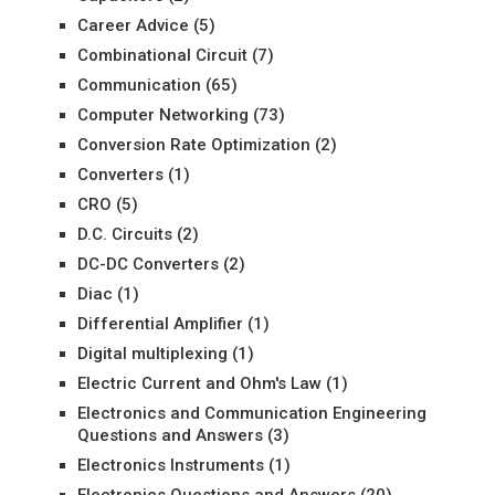
Career Advice
(5)
Combinational Circuit
(7)
Communication
(65)
Computer Networking
(73)
Conversion Rate Optimization
(2)
Converters
(1)
CRO
(5)
D.C. Circuits
(2)
DC-DC Converters
(2)
Diac
(1)
Differential Amplifier
(1)
Digital multiplexing
(1)
Electric Current and Ohm's Law
(1)
Electronics and Communication Engineering
Questions and Answers
(3)
Electronics Instruments
(1)