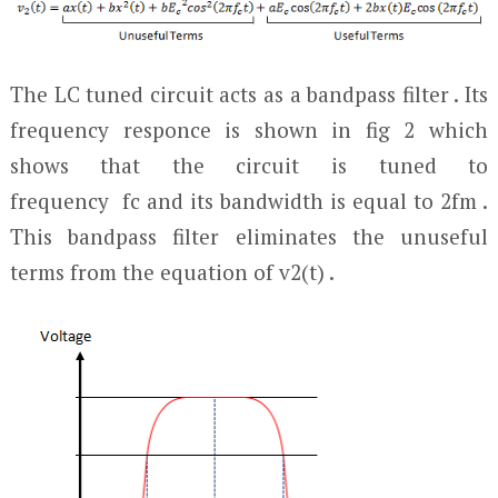
The LC tuned circuit acts as a bandpass filter . Its
frequency responce is shown in fig 2 which
shows that the circuit is tuned to
frequency f
c
and its bandwidth is equal to 2f
m
.
This bandpass filter eliminates the unuseful
terms from the equation of v
2
(t) .