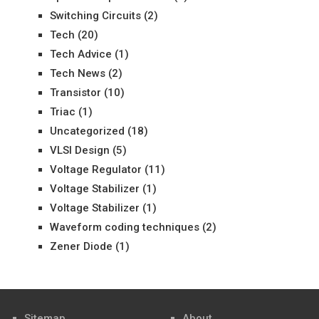
Switching Circuits
(2)
Tech
(20)
Tech Advice
(1)
Tech News
(2)
Transistor
(10)
Triac
(1)
Uncategorized
(18)
VLSI Design
(5)
Voltage Regulator
(11)
Voltage Stabilizer
(1)
Voltage Stabilizer
(1)
Waveform coding techniques
(2)
Zener Diode
(1)
Sitemap
About