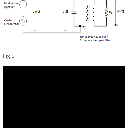
Fig 1