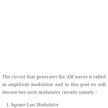
The circuit that generates the AM waves is called
as amplitude modulator and in this post we will
discuss two such modulator circuits namely :
Square Law Modulator