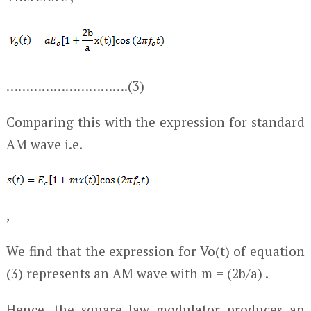
………………………….(3)
Comparing this with the expression for standard
AM wave i.e.
,
We find that the expression for V
o
(t) of equation
(3) represents an AM wave with m = (2b/a) .
Hence, the square law modulator produces an