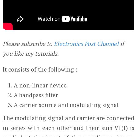
Please subscribe to
Electronics Post Channel
if
you like my tutorials.
It consists of the following :
A non-linear device
A bandpass filter
A carrier source and modulating signal
The modulating signal and carrier are connected
in series with each other and their sum V
1
(t) is