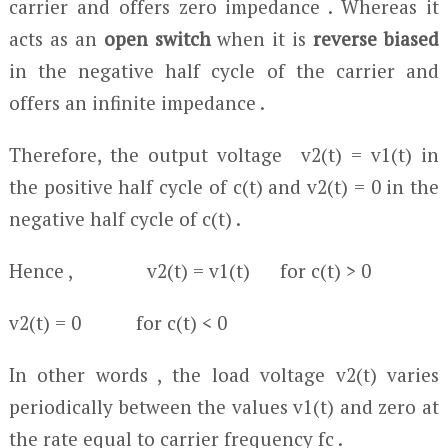
carrier and offers zero impedance . Whereas it
acts as an
open switch
when it is
reverse biased
in the negative half cycle of the carrier and
offers an infinite impedance .
Therefore, the output voltage v
2
(t) = v
1
(t) in
the positive half cycle of c(t) and v
2
(t) = 0 in the
negative half cycle of c(t) .
Hence , v
2
(t) = v
1
(t) for c(t) > 0
v
2
(t) = 0 for c(t) < 0
In other words , the load voltage v
2
(t) varies
periodically between the values v
1
(t) and zero at
the rate equal to carrier frequency f
c
.