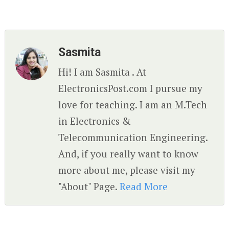
Sasmita
Hi! I am Sasmita . At
ElectronicsPost.com I pursue my
love for teaching. I am an M.Tech
in Electronics &
Telecommunication Engineering.
And, if you really want to know
more about me, please visit my
"About" Page.
Read More