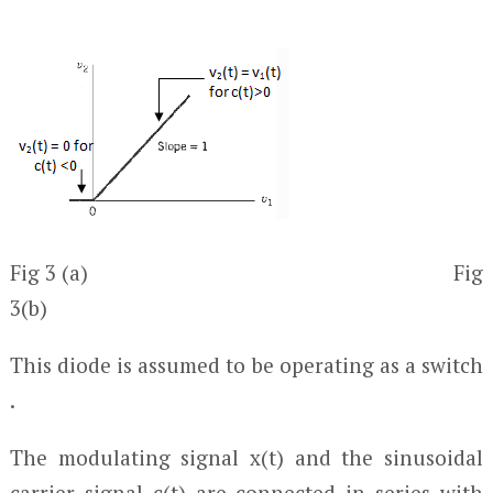
Fig 3 (a) Fig
3(b)
This diode is assumed to be operating as a switch
.
The modulating signal x(t) and the sinusoidal
carrier signal c(t) are connected in series with