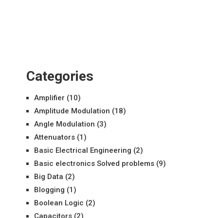
Categories
Amplifier
(10)
Amplitude Modulation
(18)
Angle Modulation
(3)
Attenuators
(1)
Basic Electrical Engineering
(2)
Basic electronics Solved problems
(9)
Big Data
(2)
Blogging
(1)
Boolean Logic
(2)
Capacitors
(2)