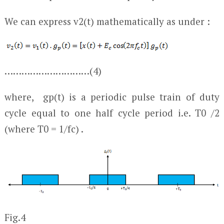
We can express v
2
(t) mathematically as under :
…………………………(4)
where, g
p
(t) is a periodic pulse train of duty
cycle equal to one half cycle period i.e. T
0
/2
(where T
0
= 1/f
c
) .
Fig.4