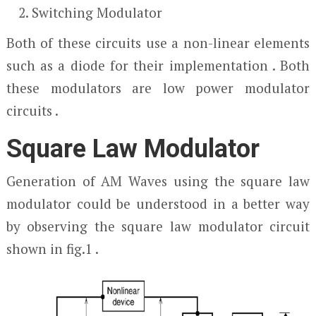
Switching Modulator
Both of these circuits use a non-linear elements
such as a diode for their implementation . Both
these modulators are low power modulator
circuits .
Square Law Modulator
Generation of AM Waves using the square law
modulator could be understood in a better way
by observing the square law modulator circuit
shown in fig.1 .