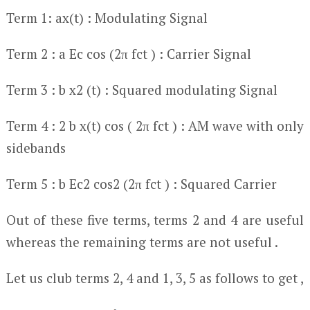
Term 1: ax(t) : Modulating Signal
Term 2 : a E
c
cos (2π f
c
t ) : Carrier Signal
Term 3 : b x
2
(t) : Squared modulating Signal
Term 4 : 2 b x(t) cos ( 2π f
c
t ) : AM wave with only
sidebands
Term 5 : b E
c
2
cos
2
(2π f
c
t ) : Squared Carrier
Out of these five terms, terms 2 and 4 are useful
whereas the remaining terms are not useful .
Let us club terms 2, 4 and 1, 3, 5 as follows to get ,