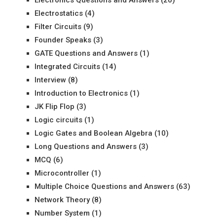
Electronics Questions and Answers
(20)
Electrostatics
(4)
Filter Circuits
(9)
Founder Speaks
(3)
GATE Questions and Answers
(1)
Integrated Circuits
(14)
Interview
(8)
Introduction to Electronics
(1)
JK Flip Flop
(3)
Logic circuits
(1)
Logic Gates and Boolean Algebra
(10)
Long Questions and Answers
(3)
MCQ
(6)
Microcontroller
(1)
Multiple Choice Questions and Answers
(63)
Network Theory
(8)
Number System
(1)