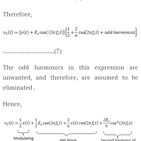
Therefore,
………………………..(7)
The odd harmonics in this expression are
unwanted, and therefore, are assumed to be
eliminated .
Hence,