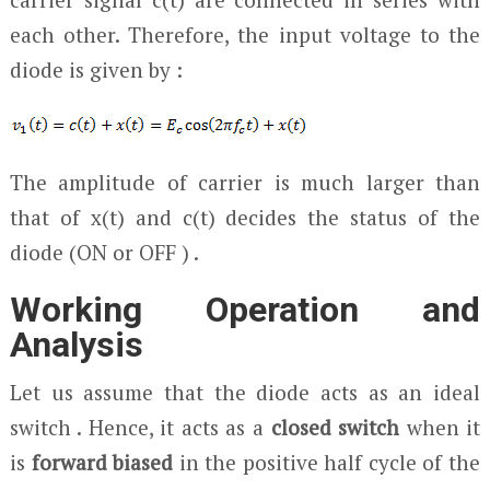
each other. Therefore, the input voltage to the
diode is given by :
The amplitude of carrier is much larger than
that of x(t) and c(t) decides the status of the
diode (ON or OFF ) .
Working Operation and
Analysis
Let us assume that the diode acts as an ideal
switch . Hence, it acts as a
closed switch
when it
is
forward biased
in the positive half cycle of the