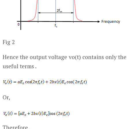
Fig 2
Hence the output voltage v
o
(t) contains only the
useful terms .
Or,
Therefore ,