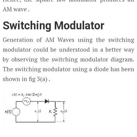
AM wave .
Switching Modulator
Generation of AM Waves using the switching
modulator could be understood in a better way
by observing the switching modulator diagram.
The switching modulator using a diode has been
shown in fig 3(a) .