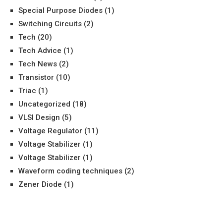
Special Purpose Diodes
(1)
Switching Circuits
(2)
Tech
(20)
Tech Advice
(1)
Tech News
(2)
Transistor
(10)
Triac
(1)
Uncategorized
(18)
VLSI Design
(5)
Voltage Regulator
(11)
Voltage Stabilizer
(1)
Voltage Stabilizer
(1)
Waveform coding techniques
(2)
Zener Diode
(1)