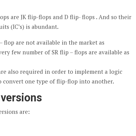
s are JK flip-flops and D flip- flops . And so their
uits (IC’s) is abundant.
 – flop are not available in the market as
very few number of SR flip – flops are available as
re also required in order to implement a logic
o convert one type of flip-flop into another.
versions
rsions are: