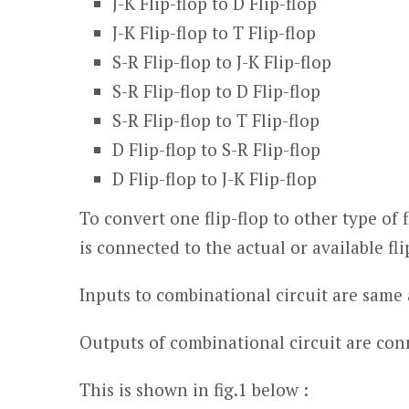
J-K Flip-flop to D Flip-flop
J-K Flip-flop to T Flip-flop
S-R Flip-flop to J-K Flip-flop
S-R Flip-flop to D Flip-flop
S-R Flip-flop to T Flip-flop
D Flip-flop to S-R Flip-flop
D Flip-flop to J-K Flip-flop
To convert one flip-flop to other type of 
is connected to the actual or available flip
Inputs to combinational circuit are same a
Outputs of combinational circuit are conne
This is shown in fig.1 below :