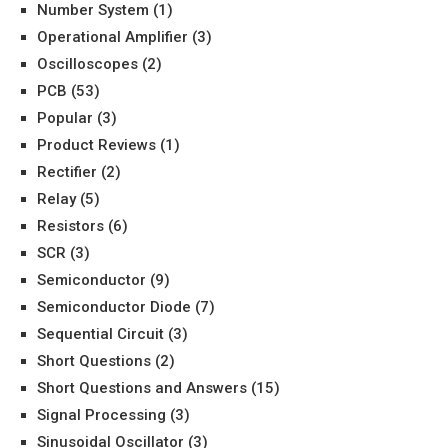
Number System
(1)
Operational Amplifier
(3)
Oscilloscopes
(2)
PCB
(53)
Popular
(3)
Product Reviews
(1)
Rectifier
(2)
Relay
(5)
Resistors
(6)
SCR
(3)
Semiconductor
(9)
Semiconductor Diode
(7)
Sequential Circuit
(3)
Short Questions
(2)
Short Questions and Answers
(15)
Signal Processing
(3)
Sinusoidal Oscillator
(3)