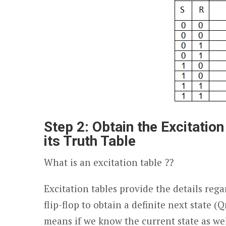
Step 2: Obtain the Excitation
its Truth Table
What is an excitation table ??
Excitation tables provide the details reg
flip-flop to obtain a definite next state (Q
means if we know the current state as wel