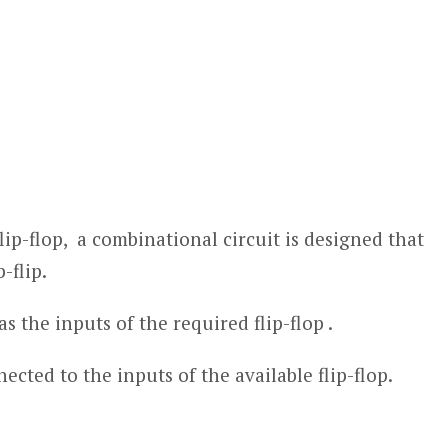
flip-flop, a combinational circuit is designed that
-flip.
s the inputs of the required flip-flop .
cted to the inputs of the available flip-flop.