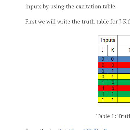
inputs by using the excitation table.
First we will write the truth table for J-K
Table 1: Truth