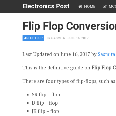
Electronics Post
HOME
MC
Flip Flop Conversio
JK FLIP FLOP
BY
SASMITA
JUNE 16, 2017
Last Updated on June 16, 2017 by
Sasmita
This is the definitive guide on
Flip Flop 
There are four types of flip-flops, such as
SR flip – flop
D flip – flop
JK flip – flop