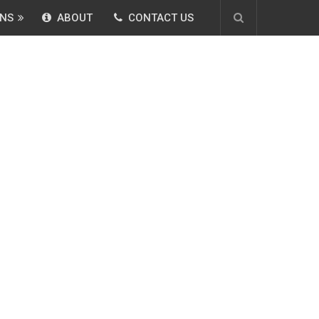
NS
ABOUT
CONTACT US