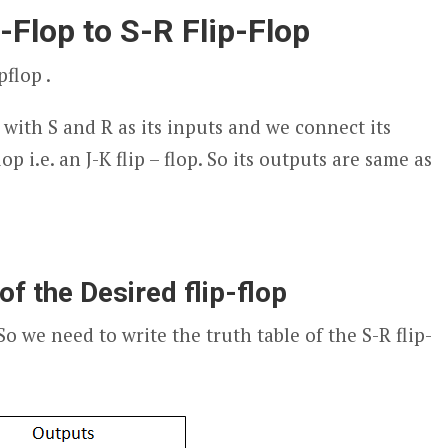
p-Flop to S-R Flip-Flop
pflop .
 with S and R as its inputs and we connect its
op i.e. an J-K flip – flop. So its outputs are same as
of the Desired flip-flop
 So we need to write the truth table of the S-R flip-