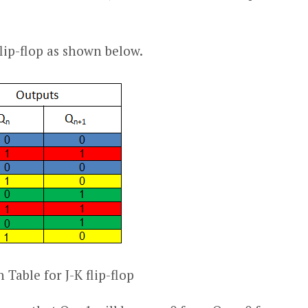
 flip-flop as shown below.
 Table for J-K flip-flop