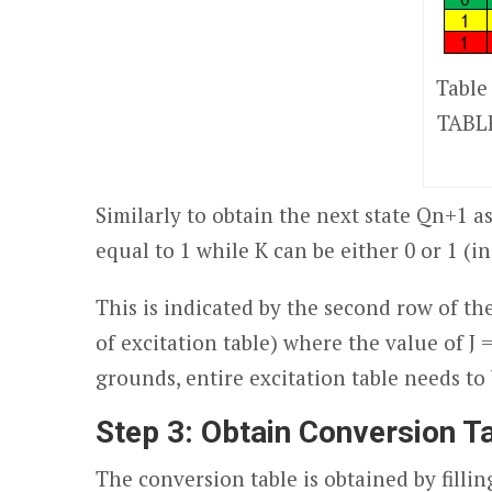
Table
TABLE
Similarly to obtain the next state Q
n+1
a
equal to 1 while K can be either 0 or 1 (i
This is indicated by the second row of th
of excitation table) where the value of J
grounds, entire excitation table needs to 
Step 3:
Obtain Conversion T
The conversion table is obtained by fillin