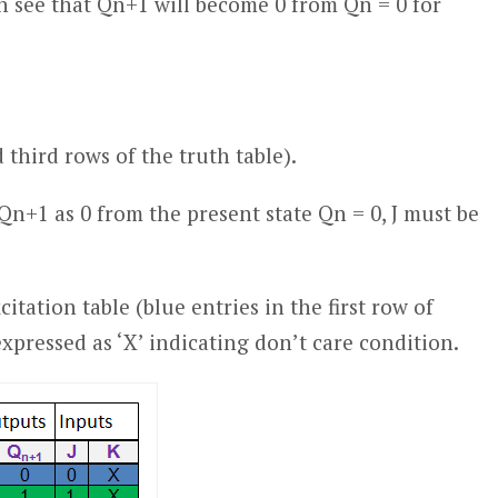
 see that Q
n+1
will become 0 from Q
n
= 0 for
nd third rows of the truth table).
 Q
n+1
as 0 from the present state Q
n
= 0, J must be
citation table (blue entries in the first row of
expressed as ‘X’ indicating don’t care condition.