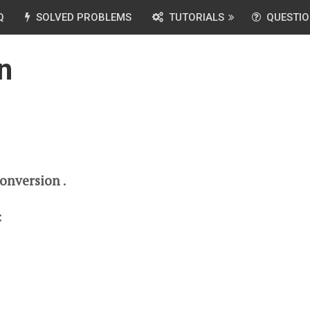
Q
SOLVED PROBLEMS
TUTORIALS
QUESTIO
n
Conversion
.
: