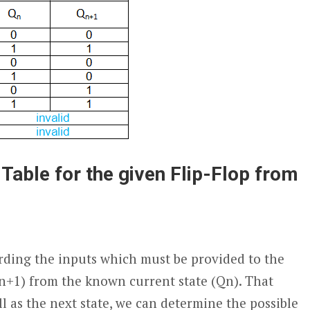
 Table for the given Flip-Flop from
arding the inputs which must be provided to the
n+1
) from the known current state (Q
n
). That
l as the next state, we can determine the possible