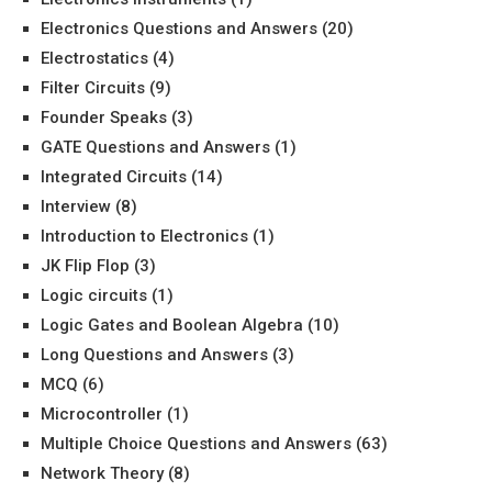
Electronics Questions and Answers
(20)
Electrostatics
(4)
Filter Circuits
(9)
Founder Speaks
(3)
GATE Questions and Answers
(1)
Integrated Circuits
(14)
Interview
(8)
Introduction to Electronics
(1)
JK Flip Flop
(3)
Logic circuits
(1)
Logic Gates and Boolean Algebra
(10)
Long Questions and Answers
(3)
MCQ
(6)
Microcontroller
(1)
Multiple Choice Questions and Answers
(63)
Network Theory
(8)