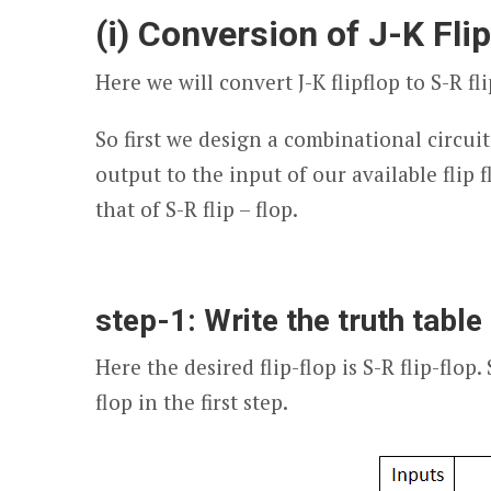
(i) Conversion of J-K Fli
Here we will convert J-K flipflop to S-R fli
So first we design a combinational circuit
output to the input of our available flip fl
that of S-R flip – flop.
step-1: Write the truth table 
Here the desired flip-flop is S-R flip-flop.
flop in the first step.