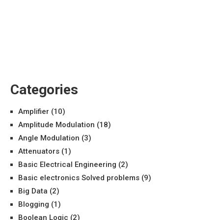
Categories
Amplifier
(10)
Amplitude Modulation
(18)
Angle Modulation
(3)
Attenuators
(1)
Basic Electrical Engineering
(2)
Basic electronics Solved problems
(9)
Big Data
(2)
Blogging
(1)
Boolean Logic
(2)