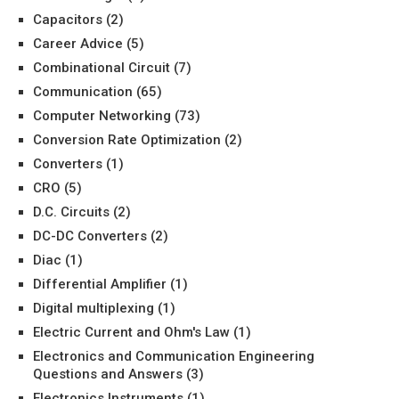
Capacitors
(2)
Career Advice
(5)
Combinational Circuit
(7)
Communication
(65)
Computer Networking
(73)
Conversion Rate Optimization
(2)
Converters
(1)
CRO
(5)
D.C. Circuits
(2)
DC-DC Converters
(2)
Diac
(1)
Differential Amplifier
(1)
Digital multiplexing
(1)
Electric Current and Ohm's Law
(1)
Electronics and Communication Engineering
Questions and Answers
(3)
Electronics Instruments
(1)