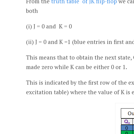
From the
truth table of JK flip-flop
we can
both
(i) J = 0 and K = 0
(ii) J = 0 and K =1 (blue entries in first a
This means that to obtain the next state,
made zero while K can be either 0 or 1.
This is indicated by the first row of the ex
excitation table) where the value of K is 