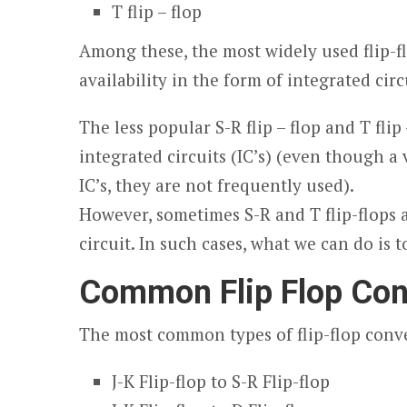
T flip – flop
Among these, the most widely used flip-flop
availability in the form of integrated circ
The less popular S-R flip – flop and T flip
integrated circuits (IC’s) (even though a 
IC’s, they are not frequently used).
However, sometimes S-R and T flip-flops a
circuit. In such cases, what we can do is t
Common Flip Flop Con
The most common types of flip-flop conve
J-K Flip-flop to S-R Flip-flop