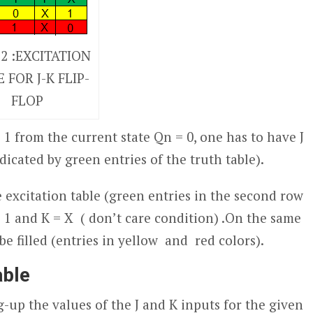
 2 :EXCITATION
 FOR J-K FLIP-
FLOP
s 1 from the current state Q
n
= 0, one has to have J
ndicated by green entries of the truth table).
e excitation table (green entries in the second row
 = 1 and K = X ( don’t care condition) .On the same
be filled (entries in yellow and red colors).
able
g-up the values of the J and K inputs for the given