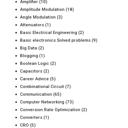
Amplifier
(10)
Amplitude Modulation
(18)
Angle Modulation
(3)
Attenuators
(1)
Basic Electrical Engineering
(2)
Basic electronics Solved problems
(9)
Big Data
(2)
Blogging
(1)
Boolean Logic
(2)
Capacitors
(2)
Career Advice
(5)
Combinational Circuit
(7)
Communication
(65)
Computer Networking
(73)
Conversion Rate Optimization
(2)
Converters
(1)
CRO
(5)