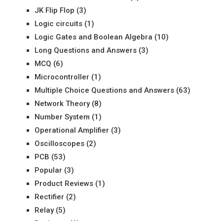
JK Flip Flop
(3)
Logic circuits
(1)
Logic Gates and Boolean Algebra
(10)
Long Questions and Answers
(3)
MCQ
(6)
Microcontroller
(1)
Multiple Choice Questions and Answers
(63)
Network Theory
(8)
Number System
(1)
Operational Amplifier
(3)
Oscilloscopes
(2)
PCB
(53)
Popular
(3)
Product Reviews
(1)
Rectifier
(2)
Relay
(5)