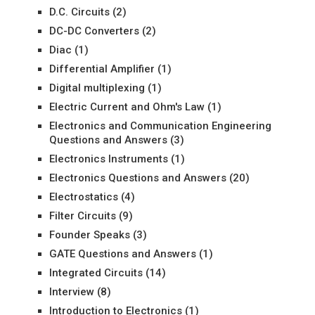
D.C. Circuits
(2)
DC-DC Converters
(2)
Diac
(1)
Differential Amplifier
(1)
Digital multiplexing
(1)
Electric Current and Ohm's Law
(1)
Electronics and Communication Engineering
Questions and Answers
(3)
Electronics Instruments
(1)
Electronics Questions and Answers
(20)
Electrostatics
(4)
Filter Circuits
(9)
Founder Speaks
(3)
GATE Questions and Answers
(1)
Integrated Circuits
(14)
Interview
(8)
Introduction to Electronics
(1)