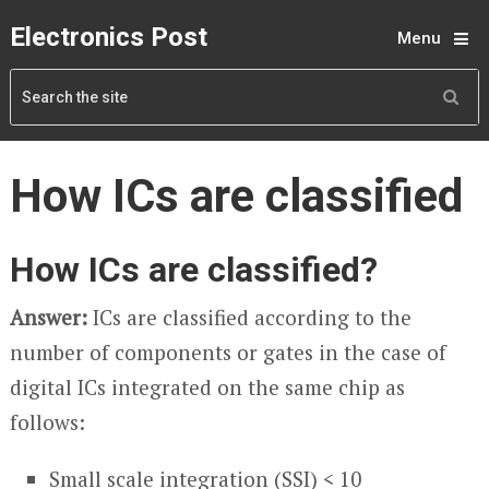
Electronics Post
Menu
How ICs are classified
How ICs are classified?
Answer:
ICs are classified according to the
number of components or gates in the case of
digital ICs integrated on the same chip as
follows:
Small scale integration (SSI) < 10