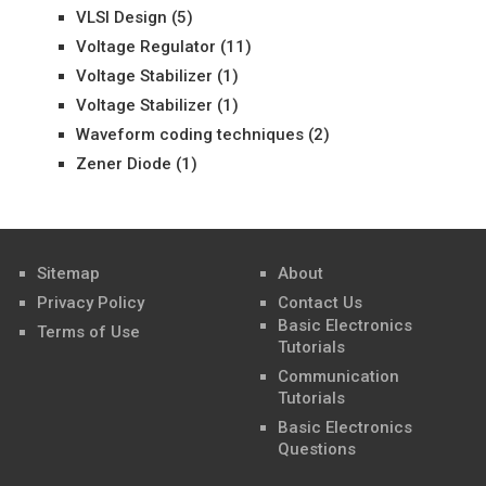
VLSI Design
(5)
Voltage Regulator
(11)
Voltage Stabilizer
(1)
Voltage Stabilizer
(1)
Waveform coding techniques
(2)
Zener Diode
(1)
Sitemap
About
Privacy Policy
Contact Us
Basic Electronics
Terms of Use
Tutorials
Communication
Tutorials
Basic Electronics
Questions