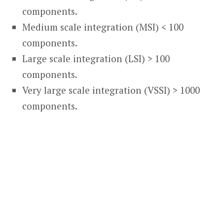
components.
Medium scale integration (MSI) < 100
components.
Large scale integration (LSI) > 100
components.
Very large scale integration (VSSI) > 1000
components.