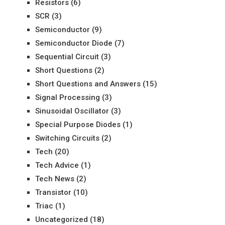
Resistors
(6)
SCR
(3)
Semiconductor
(9)
Semiconductor Diode
(7)
Sequential Circuit
(3)
Short Questions
(2)
Short Questions and Answers
(15)
Signal Processing
(3)
Sinusoidal Oscillator
(3)
Special Purpose Diodes
(1)
Switching Circuits
(2)
Tech
(20)
Tech Advice
(1)
Tech News
(2)
Transistor
(10)
Triac
(1)
Uncategorized
(18)