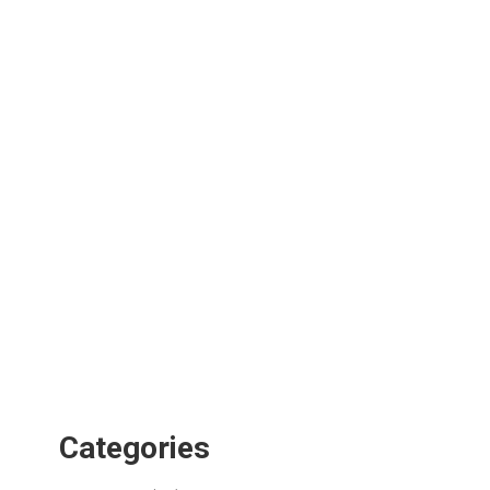
Categories