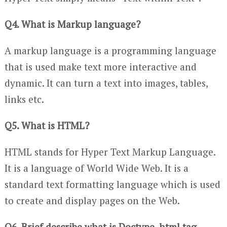
Q4. What is Markup language?
A markup language is a programming language
that is used make text more interactive and
dynamic. It can turn a text into images, tables,
links etc.
Q5. What is HTML?
HTML stands for Hyper Text Markup Language.
It is a language of World Wide Web. It is a
standard text formatting language which is used
to create and display pages on the Web.
Q6. Brief describe what is Doctype, html tag,