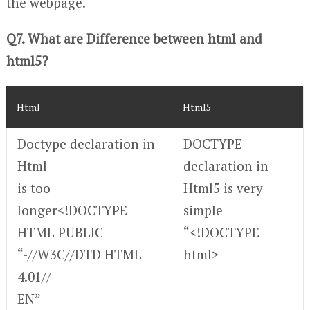
the webpage.
Q7. What are Difference between html and
html5?
Html
Html5
Doctype declaration in
DOCTYPE
Html
declaration in
is too
Html5 is very
longer<!DOCTYPE
simple
HTML PUBLIC
“<!DOCTYPE
“-//W3C//DTD HTML
html>
4.01//
EN”