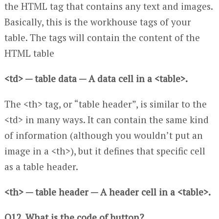
the HTML tag that contains any text and images.
Basically, this is the workhouse tags of your
table. The tags will contain the content of the
HTML table
<td> — table data — A data cell in a <table>.
The <th> tag, or “table header”, is similar to the
<td> in many ways. It can contain the same kind
of information (although you wouldn’t put an
image in a <th>), but it defines that specific cell
as a table header.
<th> — table header — A header cell in a <table>.
Q12. What is the code of button?