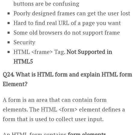
buttons are be confusing
Poorly designed frames can get the user lost
Hard to find real URL of a page you want
Some old browsers do not support frame
Security
HTML <frame> Tag.
Not Supported in
HTML5
Q24. What is HTML form and explain HTML form
Element?
A form is an area that can contain form
elements. The HTML <form> element defines a
form that is used to collect user input.
An HTML form contains
form elements.