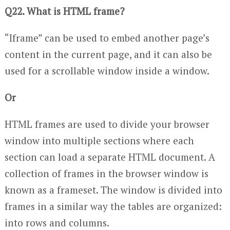
Q22. What is HTML frame?
“Iframe” can be used to embed another page’s
content in the current page, and it can also be
used for a scrollable window inside a window.
Or
HTML frames are used to divide your browser
window into multiple sections where each
section can load a separate HTML document. A
collection of frames in the browser window is
known as a frameset. The window is divided into
frames in a similar way the tables are organized:
into rows and columns.