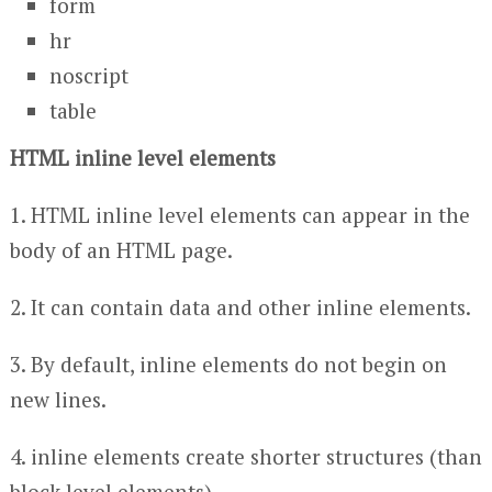
form
hr
noscript
table
HTML inline level elements
1. HTML inline level elements can appear in the
body of an HTML page.
2. It can contain data and other inline elements.
3. By default, inline elements do not begin on
new lines.
4. inline elements create shorter structures (than
block level elements).