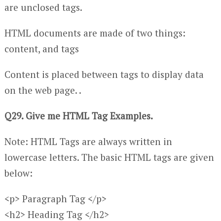
are unclosed tags.
HTML documents are made of two things:
content, and tags
Content is placed between tags to display data
on the web page. .
Q29. Give me HTML Tag Examples.
Note: HTML Tags are always written in
lowercase letters. The basic HTML tags are given
below:
<p> Paragraph Tag </p>
<h2> Heading Tag </h2>