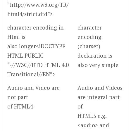
“http://www.w3.org/TR/
html4/strict.dtd”>
character encoding in
character
Html is
encoding
also longer<!DOCTYPE
(charset)
HTML PUBLIC
declaration is
“-//W3C//DTD HTML 4.0
also very simple
Transitional//EN”>
Audio and Video are
Audio and Videos
not part
are integral part
of HTML4
of
HTML5 e.g.
<audio> and