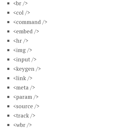
<br />
<col />
<command />
<embed />
<hr />
<img />
<input />
<keygen />
<link />
<meta />
<param />
<source />
<track />
<wbr />