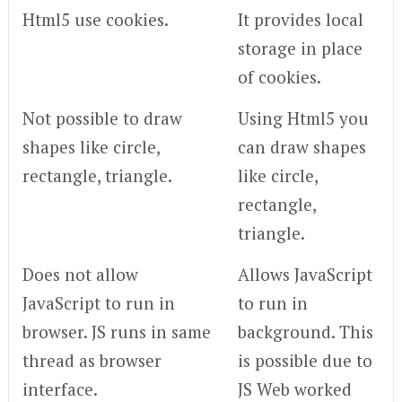
Html5 use cookies.
It provides local
storage in place
of cookies.
Not possible to draw
Using Html5 you
shapes like circle,
can draw shapes
rectangle, triangle.
like circle,
rectangle,
triangle.
Does not allow
Allows JavaScript
JavaScript to run in
to run in
browser. JS runs in same
background. This
thread as browser
is possible due to
interface.
JS Web worked