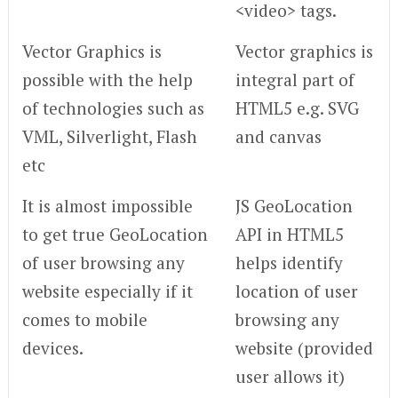
<video> tags.
Vector Graphics is
Vector graphics is
possible with the help
integral part of
of technologies such as
HTML5 e.g. SVG
VML, Silverlight, Flash
and canvas
etc
It is almost impossible
JS GeoLocation
to get true GeoLocation
API in HTML5
of user browsing any
helps identify
website especially if it
location of user
comes to mobile
browsing any
devices.
website (provided
user allows it)