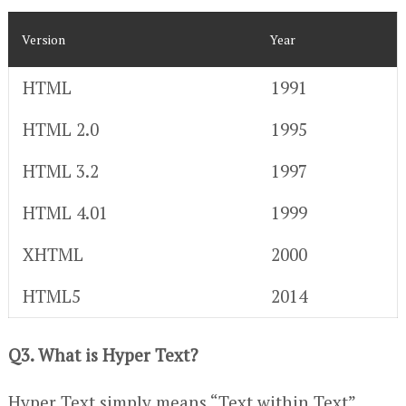
Version
Year
HTML
1991
HTML 2.0
1995
HTML 3.2
1997
HTML 4.01
1999
XHTML
2000
HTML5
2014
Q3. What is Hyper Text?
Hyper Text simply means “Text within Text”.