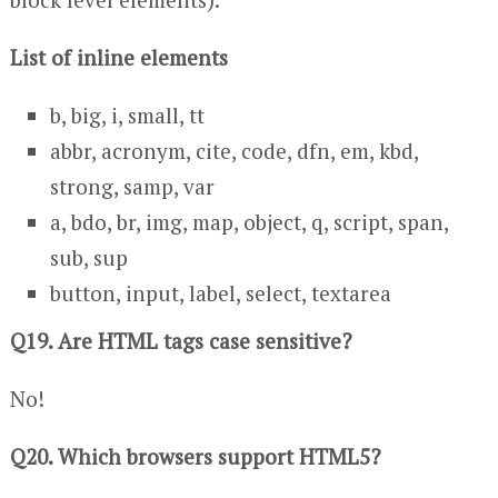
List of inline elements
b, big, i, small, tt
abbr, acronym, cite, code, dfn, em, kbd,
strong, samp, var
a, bdo, br, img, map, object, q, script, span,
sub, sup
button, input, label, select, textarea
Q19. Are HTML tags case sensitive?
No!
Q20. Which browsers support HTML5?