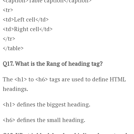
<caption>Table caption</caption>
<tr>
<td>Left cell</td>
<td>Right cell</td>
</tr>
</table>
Q17. What is the Rang of heading tag?
The <h1> to <h6> tags are used to define HTML
headings.
<h1> defines the biggest heading.
<h6> defines the small heading.