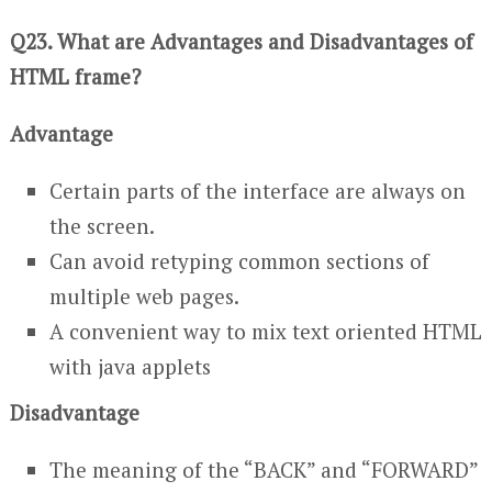
Q23. What are Advantages and Disadvantages of
HTML frame?
Advantage
Certain parts of the interface are always on
the screen.
Can avoid retyping common sections of
multiple web pages.
A convenient way to mix text oriented HTML
with java applets
Disadvantage
The meaning of the “BACK” and “FORWARD”