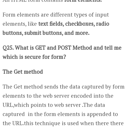
Form elements are different types of input
elements, like
text fields, checkboxes, radio
buttons, submit buttons, and more.
Q25. What is GET and POST Method and tell me
which is secure for form?
The Get method
The Get method sends the data captured by form
elements to the web server encoded into the
URL,which points to web server .The data
captured in the form elements is appended to
the URL.this technique is used when there there