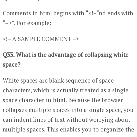
Comments in html begins with “<!–“nd ends with
“–>”. For example:
<!– A SAMPLE COMMENT –>
Q33. What is the advantage of collapsing white
space?
White spaces are blank sequence of space
characters, which is actually treated as a single
space character in html. Because the browser
collapses multiple spaces into a single space, you
can indent lines of text without worrying about
multiple spaces. This enables you to organize the