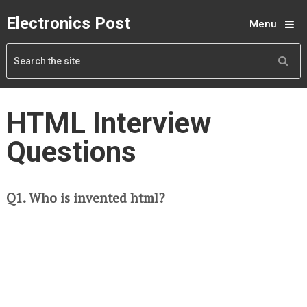
Electronics Post
Menu
HTML Interview
Questions
Q1. Who is invented html?