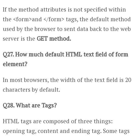
If the method attributes is not specified within
the <form>and </form> tags, the default method
used by the browser to sent data back to the web
server is the
GET method.
Q27. How much default HTML text field of form
element?
In most browsers, the width of the text field is 20
characters by default.
Q28. What are Tags?
HTML tags are composed of three things:
opening tag, content and ending tag. Some tags