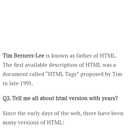
Tim Berners-Lee
is known as father of HTML.
The first available description of HTML was a
document called “HTML Tags” proposed by Tim
in late 1991.
Q2. Tell me all about html version with years?
Since the early days of the web, there have been
many versions of HTML: