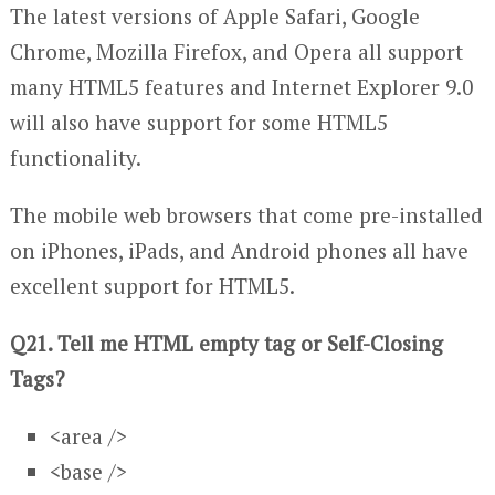
The latest versions of Apple Safari, Google
Chrome, Mozilla Firefox, and Opera all support
many HTML5 features and Internet Explorer 9.0
will also have support for some HTML5
functionality.
The mobile web browsers that come pre-installed
on iPhones, iPads, and Android phones all have
excellent support for HTML5.
Q21. Tell me HTML empty tag or Self-Closing
Tags?
<area />
<base />