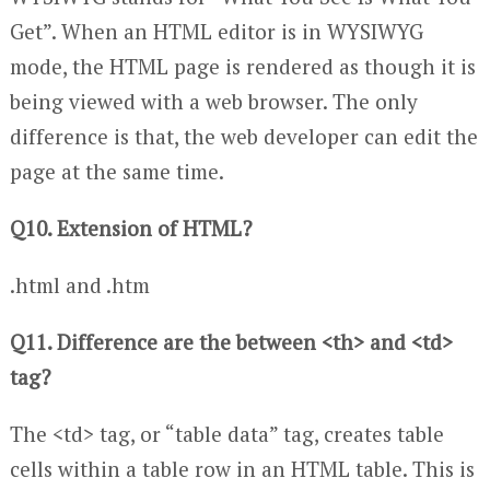
Get”. When an HTML editor is in WYSIWYG
mode, the HTML page is rendered as though it is
being viewed with a web browser. The only
difference is that, the web developer can edit the
page at the same time.
Q10. Extension of HTML?
.html and .htm
Q11. Difference are the between <th> and <td>
tag?
The <td> tag, or “table data” tag, creates table
cells within a table row in an HTML table. This is