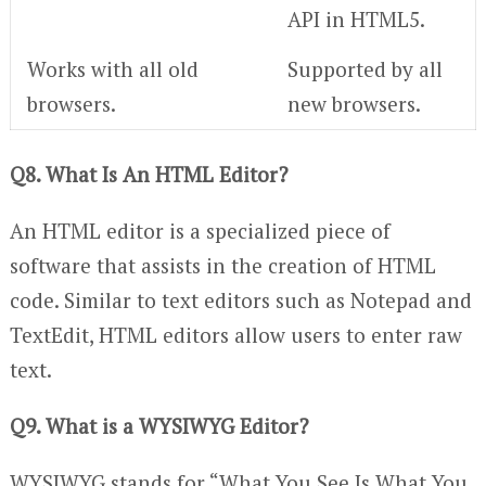
API in HTML5.
Works with all old
Supported by all
browsers.
new browsers.
Q8. What Is An HTML Editor?
An HTML editor is a specialized piece of
software that assists in the creation of HTML
code. Similar to text editors such as Notepad and
TextEdit, HTML editors allow users to enter raw
text.
Q9. What is a WYSIWYG Editor?
WYSIWYG stands for “What You See Is What You