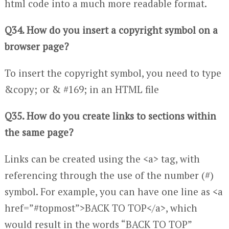
html code into a much more readable format.
Q34. How do you insert a copyright symbol on a
browser page?
To insert the copyright symbol, you need to type
&copy; or & #169; in an HTML file
Q35. How do you create links to sections within
the same page?
Links can be created using the <a> tag, with
referencing through the use of the number (#)
symbol. For example, you can have one line as <a
href=”#topmost”>BACK TO TOP</a>, which
would result in the words “BACK TO TOP”