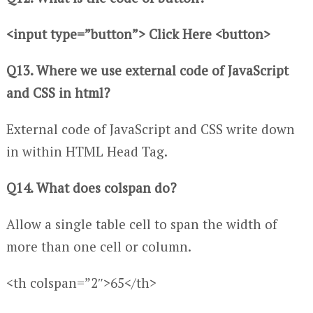
<input type=”button”> Click Here <button>
Q13. Where we use external code of JavaScript
and CSS in html?
External code of JavaScript and CSS write down
in within HTML Head Tag.
Q14. What does colspan do?
Allow a single table cell to span the width of
more than one cell or column.
<th colspan=”2″>65</th>