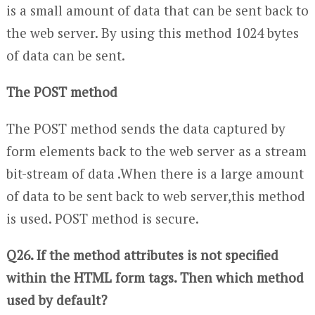
is a small amount of data that can be sent back to
the web server. By using this method 1024 bytes
of data can be sent.
The POST method
The POST method sends the data captured by
form elements back to the web server as a stream
bit-stream of data .When there is a large amount
of data to be sent back to web server,this method
is used. POST method is secure.
Q26. If the method attributes is not specified
within the HTML form tags. Then which method
used by default?