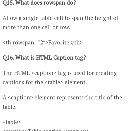
Q15. What does rowspan do?
Allow a single table cell to span the height of
more than one cell or row.
<th rowspan=”2″>Favorite</th>
Q16. What is HTML Caption tag?
The HTML <caption> tag is used for creating
captions for the <table> element.
A <caption> element represents the title of the
table.
<table>