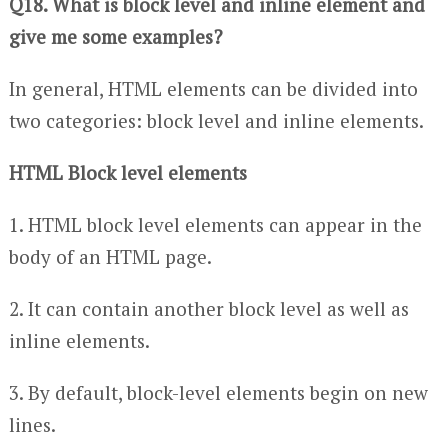
Q18. What is block level and inline element and
give me some examples?
In general, HTML elements can be divided into
two categories: block level and inline elements.
HTML Block level elements
1. HTML block level elements can appear in the
body of an HTML page.
2. It can contain another block level as well as
inline elements.
3. By default, block-level elements begin on new
lines.