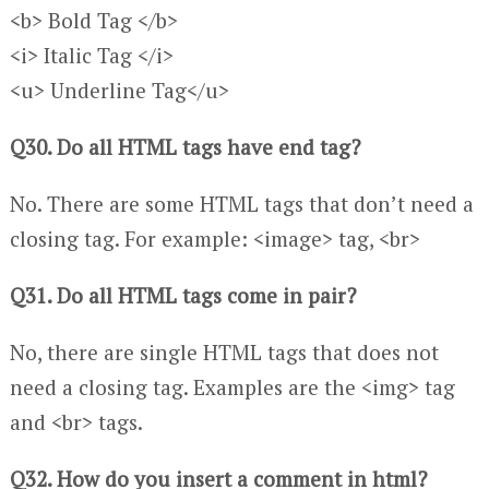
<b> Bold Tag </b>
<i> Italic Tag </i>
<u> Underline Tag</u>
Q30. Do all HTML tags have end tag?
No. There are some HTML tags that don’t need a
closing tag. For example: <image> tag, <br>
Q31. Do all HTML tags come in pair?
No, there are single HTML tags that does not
need a closing tag. Examples are the <img> tag
and <br> tags.
Q32. How do you insert a comment in html?