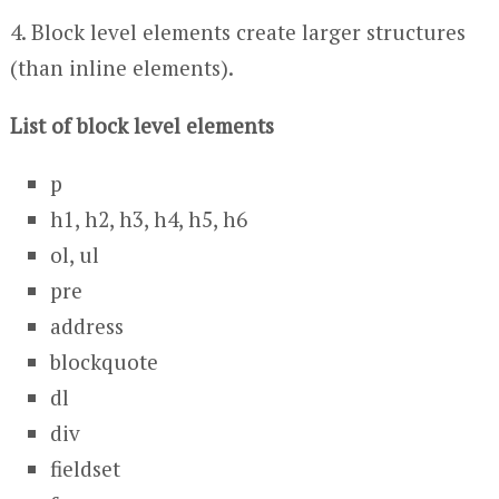
4. Block level elements create larger structures
(than inline elements).
List of block level elements
p
h1, h2, h3, h4, h5, h6
ol, ul
pre
address
blockquote
dl
div
fieldset