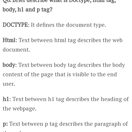
body, h1 and p tag?
DOCTYPE
: It defines the document type.
Html
: Text between html tag describes the web
document.
body
: Text between body tag describes the body
content of the page that is visible to the end
user.
h1
: Text between h1 tag describes the heading of
the webpage.
p:
Text between p tag describes the paragraph of