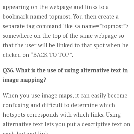
appearing on the webpage and links to a
bookmark named topmost. You then create a
separate tag command like <a name=”topmost”>
somewhere on the top of the same webpage so
that the user will be linked to that spot when he
clicked on “BACK TO TOP”.
Q36. What is the use of using alternative text in
image mapping?
When you use image maps, it can easily become
confusing and difficult to determine which
hotspots corresponds with which links. Using
alternative text lets you put a descriptive text on
each hotspot link.