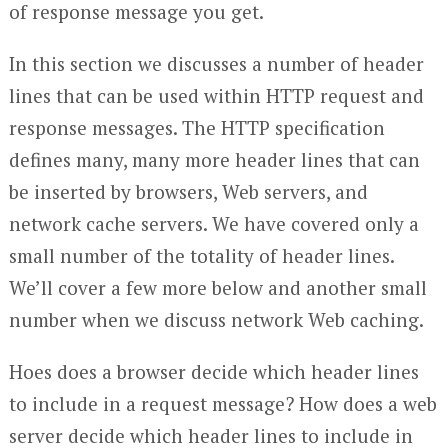
of response message you get.
In this section we discusses a number of header
lines that can be used within HTTP request and
response messages. The HTTP specification
defines many, many more header lines that can
be inserted by browsers, Web servers, and
network cache servers. We have covered only a
small number of the totality of header lines.
We’ll cover a few more below and another small
number when we discuss network Web caching.
Hoes does a browser decide which header lines
to include in a request message? How does a web
server decide which header lines to include in