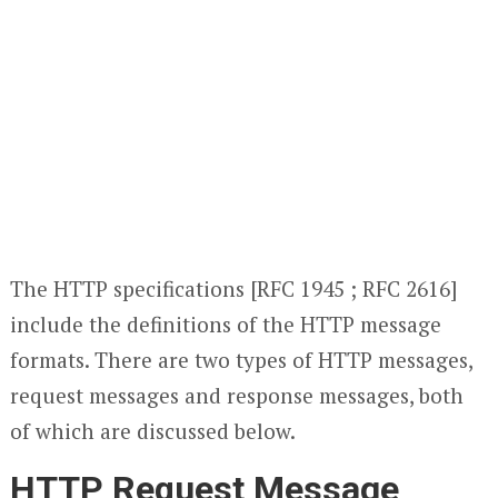
The HTTP specifications [RFC 1945 ; RFC 2616]
include the definitions of the HTTP message
formats. There are two types of HTTP messages,
request messages and response messages, both
of which are discussed below.
HTTP Request Message