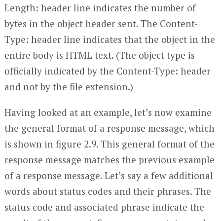
Length: header line indicates the number of
bytes in the object header sent. The Content-
Type: header line indicates that the object in the
entire body is HTML text. (The object type is
officially indicated by the Content-Type: header
and not by the file extension.)
Having looked at an example, let’s now examine
the general format of a response message, which
is shown in figure 2.9. This general format of the
response message matches the previous example
of a response message. Let’s say a few additional
words about status codes and their phrases. The
status code and associated phrase indicate the