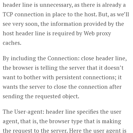
header line is unnecessary, as there is already a
TCP connection in place to the host. But, as we’ll
see very soon, the information provided by the
host header line is required by Web proxy
caches.
By including the Connection: close header line,
the browser is telling the server that it doesn’t
want to bother with persistent connections; it
wants the server to close the connection after
sending the requested object.
The User-agent: header line specifies the user
agent, that is, the browser type that is making
the request to the server. Here the user agent is