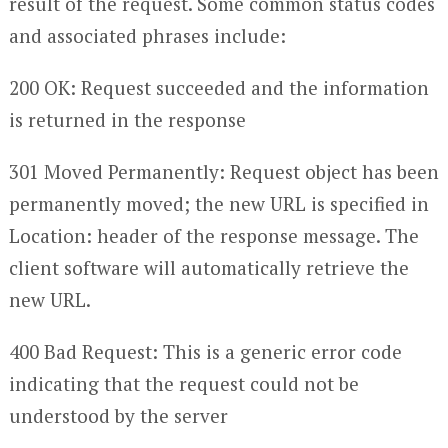
result of the request. Some common status codes
and associated phrases include:
200 OK: Request succeeded and the information
is returned in the response
301 Moved Permanently: Request object has been
permanently moved; the new URL is specified in
Location: header of the response message. The
client software will automatically retrieve the
new URL.
400 Bad Request: This is a generic error code
indicating that the request could not be
understood by the server