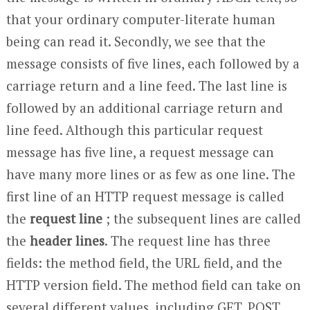
that your ordinary computer-literate human
being can read it. Secondly, we see that the
message consists of five lines, each followed by a
carriage return and a line feed. The last line is
followed by an additional carriage return and
line feed. Although this particular request
message has five line, a request message can
have many more lines or as few as one line. The
first line of an HTTP request message is called
the
request line
; the subsequent lines are called
the
header lines
. The request line has three
fields: the method field, the URL field, and the
HTTP version field. The method field can take on
several different values, including GET, POST,