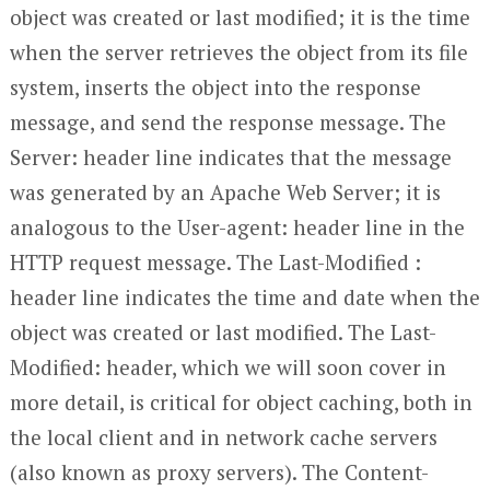
object was created or last modified; it is the time
when the server retrieves the object from its file
system, inserts the object into the response
message, and send the response message. The
Server: header line indicates that the message
was generated by an Apache Web Server; it is
analogous to the User-agent: header line in the
HTTP request message. The Last-Modified :
header line indicates the time and date when the
object was created or last modified. The Last-
Modified: header, which we will soon cover in
more detail, is critical for object caching, both in
the local client and in network cache servers
(also known as proxy servers). The Content-