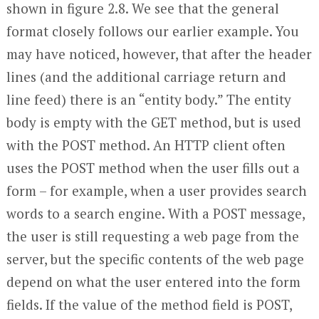
shown in figure 2.8. We see that the general
format closely follows our earlier example. You
may have noticed, however, that after the header
lines (and the additional carriage return and
line feed) there is an “entity body.” The entity
body is empty with the GET method, but is used
with the POST method. An HTTP client often
uses the POST method when the user fills out a
form – for example, when a user provides search
words to a search engine. With a POST message,
the user is still requesting a web page from the
server, but the specific contents of the web page
depend on what the user entered into the form
fields. If the value of the method field is POST,