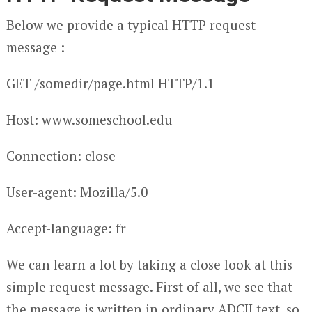
Below we provide a typical HTTP request
message :
GET /somedir/page.html HTTP/1.1
Host: www.someschool.edu
Connection: close
User-agent: Mozilla/5.0
Accept-language: fr
We can learn a lot by taking a close look at this
simple request message. First of all, we see that
the message is written in ordinary ADCII text, so