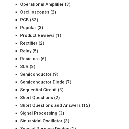
Operational Amplifier
(3)
Oscilloscopes
(2)
PCB
(53)
Popular
(3)
Product Reviews
(1)
Rectifier
(2)
Relay
(5)
Resistors
(6)
SCR
(3)
Semiconductor
(9)
Semiconductor Diode
(7)
Sequential Circuit
(3)
Short Questions
(2)
Short Questions and Answers
(15)
Signal Processing
(3)
Sinusoidal Oscillator
(3)
Special Purpose Diodes
(1)