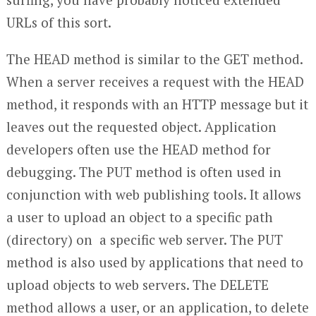
URLs of this sort.
The HEAD method is similar to the GET method.
When a server receives a request with the HEAD
method, it responds with an HTTP message but it
leaves out the requested object. Application
developers often use the HEAD method for
debugging. The PUT method is often used in
conjunction with web publishing tools. It allows
a user to upload an object to a specific path
(directory) on a specific web server. The PUT
method is also used by applications that need to
upload objects to web servers. The DELETE
method allows a user, or an application, to delete