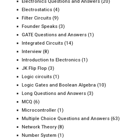
Electronics Questions and Answers
(20)
Electrostatics
(4)
Filter Circuits
(9)
Founder Speaks
(3)
GATE Questions and Answers
(1)
Integrated Circuits
(14)
Interview
(8)
Introduction to Electronics
(1)
JK Flip Flop
(3)
Logic circuits
(1)
Logic Gates and Boolean Algebra
(10)
Long Questions and Answers
(3)
MCQ
(6)
Microcontroller
(1)
Multiple Choice Questions and Answers
(63)
Network Theory
(8)
Number System
(1)