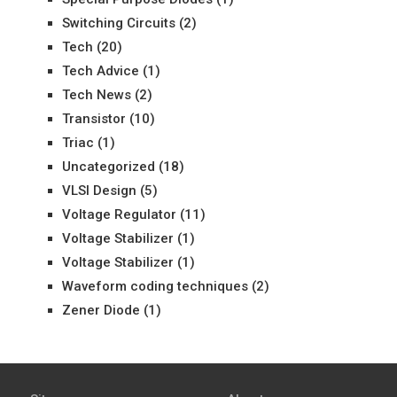
Switching Circuits
(2)
Tech
(20)
Tech Advice
(1)
Tech News
(2)
Transistor
(10)
Triac
(1)
Uncategorized
(18)
VLSI Design
(5)
Voltage Regulator
(11)
Voltage Stabilizer
(1)
Voltage Stabilizer
(1)
Waveform coding techniques
(2)
Zener Diode
(1)