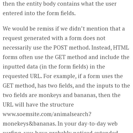
then the entity body contains what the user
entered into the form fields.
We would be remiss if we didn’t mention that a
request generated with a form does not
necessarily use the POST method. Instead, HTML
forms often use the GET method and include the
inputted data (in the form fields) in the
requested URL. For example, if a form uses the
GET method, has two fields, and the inputs to the
two fields are monkeys and bananas, then the
URL will have the structure
www.soemsite.com/animalsearch?
monekeys&bananas. In your day-to-day web
surfing, you have probably noticed extended