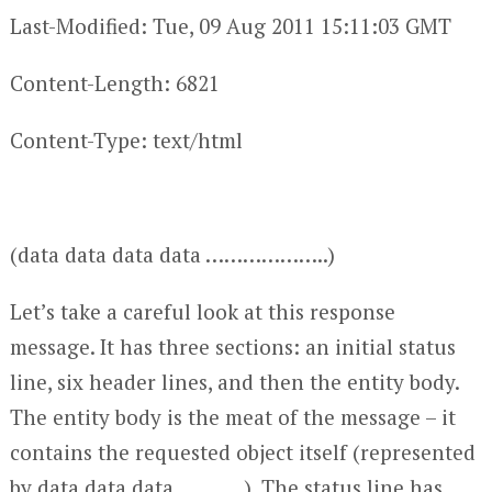
Last-Modified: Tue, 09 Aug 2011 15:11:03 GMT
Content-Length: 6821
Content-Type: text/html
(data data data data ………………..)
Let’s take a careful look at this response
message. It has three sections: an initial status
line, six header lines, and then the entity body.
The entity body is the meat of the message – it
contains the requested object itself (represented
by data data data ………..). The status line has