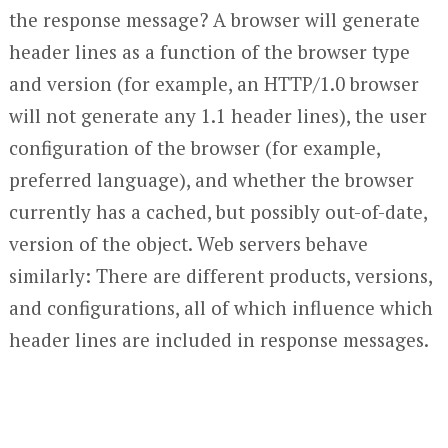
the response message? A browser will generate
header lines as a function of the browser type
and version (for example, an HTTP/1.0 browser
will not generate any 1.1 header lines), the user
configuration of the browser (for example,
preferred language), and whether the browser
currently has a cached, but possibly out-of-date,
version of the object. Web servers behave
similarly: There are different products, versions,
and configurations, all of which influence which
header lines are included in response messages.