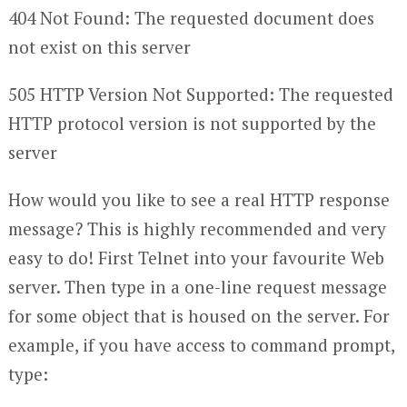
404 Not Found: The requested document does
not exist on this server
505 HTTP Version Not Supported: The requested
HTTP protocol version is not supported by the
server
How would you like to see a real HTTP response
message? This is highly recommended and very
easy to do! First Telnet into your favourite Web
server. Then type in a one-line request message
for some object that is housed on the server. For
example, if you have access to command prompt,
type: