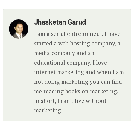
Jhasketan Garud
I am a serial entrepreneur. I have
started a web hosting company, a
media company and an
educational company. I love
internet marketing and when I am
not doing marketing you can find
me reading books on marketing.
In short, I can't live without
marketing.