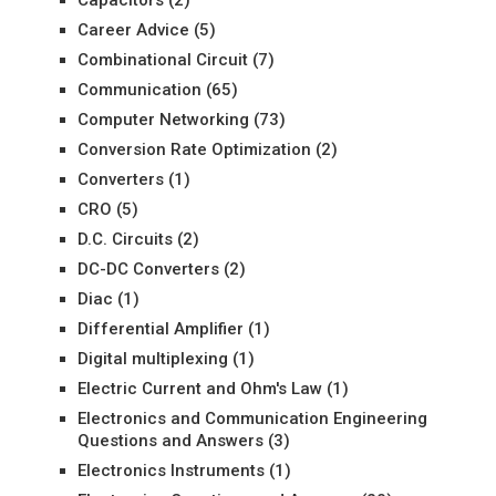
Capacitors
(2)
Career Advice
(5)
Combinational Circuit
(7)
Communication
(65)
Computer Networking
(73)
Conversion Rate Optimization
(2)
Converters
(1)
CRO
(5)
D.C. Circuits
(2)
DC-DC Converters
(2)
Diac
(1)
Differential Amplifier
(1)
Digital multiplexing
(1)
Electric Current and Ohm's Law
(1)
Electronics and Communication Engineering
Questions and Answers
(3)
Electronics Instruments
(1)