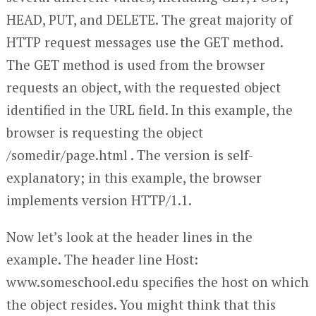
HEAD, PUT, and DELETE. The great majority of
HTTP request messages use the GET method.
The GET method is used from the browser
requests an object, with the requested object
identified in the URL field. In this example, the
browser is requesting the object
/somedir/page.html . The version is self-
explanatory; in this example, the browser
implements version HTTP/1.1.
Now let’s look at the header lines in the
example. The header line Host:
www.someschool.edu specifies the host on which
the object resides. You might think that this