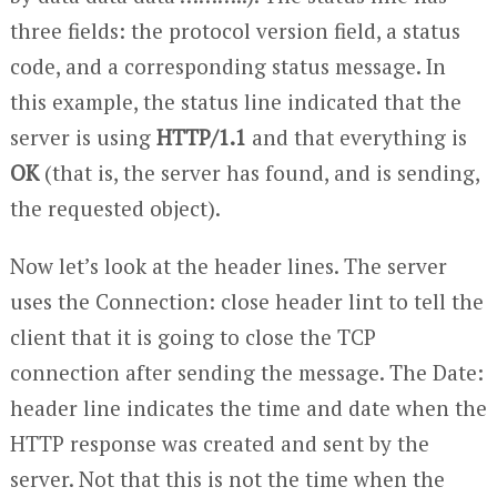
three fields: the protocol version field, a status
code, and a corresponding status message. In
this example, the status line indicated that the
server is using
HTTP/1.1
and that everything is
OK
(that is, the server has found, and is sending,
the requested object).
Now let’s look at the header lines. The server
uses the Connection: close header lint to tell the
client that it is going to close the TCP
connection after sending the message. The Date:
header line indicates the time and date when the
HTTP response was created and sent by the
server. Not that this is not the time when the