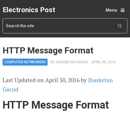
Electronics Post
Menu
HTTP Message Format
COMPUTER NETWORKING
BY
JHASKETAN GARUD
APRIL 30, 2016
Last Updated on April 30, 2016 by
Jhasketan
Garud
HTTP Message Format