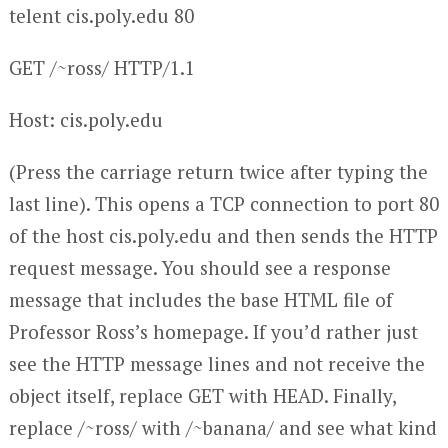
telent cis.poly.edu 80
GET /~ross/ HTTP/1.1
Host: cis.poly.edu
(Press the carriage return twice after typing the
last line). This opens a TCP connection to port 80
of the host cis.poly.edu and then sends the HTTP
request message. You should see a response
message that includes the base HTML file of
Professor Ross’s homepage. If you’d rather just
see the HTTP message lines and not receive the
object itself, replace GET with HEAD. Finally,
replace /~ross/ with /~banana/ and see what kind