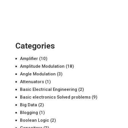
Categories
Amplifier
(10)
Amplitude Modulation
(18)
Angle Modulation
(3)
Attenuators
(1)
Basic Electrical Engineering
(2)
Basic electronics Solved problems
(9)
Big Data
(2)
Blogging
(1)
Boolean Logic
(2)