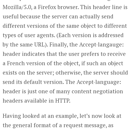
Mozilla/5.0, a Firefox browser. This header line is
useful because the server can actually send
different versions of the same object to different
types of user agents. (Each version is addressed
by the same URL). Finally, the Accept-langauge:
header indicates that the user prefers to receive
a French version of the object, if such an object
exists on the server; otherwise, the server should
send its default version. The Accept-language:
header is just one of many content negotiation
headers available in HTTP.
Having looked at an example, let’s now look at
the general format of a request message, as