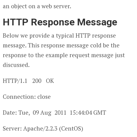
an object on a web server.
HTTP Response Message
Below we provide a typical HTTP response
message. This response message cold be the
response to the example request message just
discussed.
HTTP/1.1 200 OK
Connection: close
Date: Tue, 09 Aug 2011 15:44:04 GMT
Server: Apache/2.2.3 (CentOS)