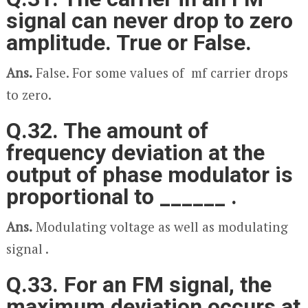
signal can never drop to zero
amplitude. True or False.
Ans.
False. For some values of m
f
carrier drops
to zero.
Q.32. The amount of
frequency deviation at the
output of phase modulator is
proportional to ______ .
Ans.
Modulating voltage as well as modulating
signal .
Q.33. For an FM signal, the
maximum deviation occurs at