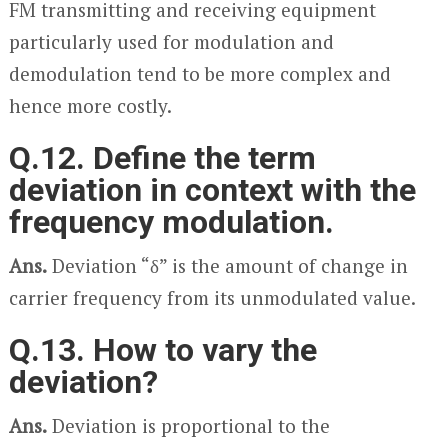
FM transmitting and receiving equipment
particularly used for modulation and
demodulation tend to be more complex and
hence more costly.
Q.12. Define the term
deviation in context with the
frequency modulation.
Ans.
Deviation “δ” is the amount of change in
carrier frequency from its unmodulated value.
Q.13. How to vary the
deviation?
Ans.
Deviation is proportional to the