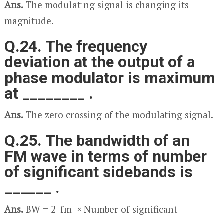
Ans.
The modulating signal is changing its
magnitude.
Q.24. The frequency
deviation at the output of a
phase modulator is maximum
at ________ .
Ans.
The zero crossing of the modulating signal.
Q.25. The bandwidth of an
FM wave in terms of number
of significant sidebands is
______ .
Ans.
BW = 2 f
m
× Number of significant