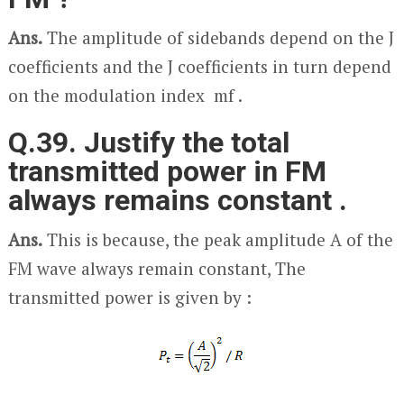
Ans.
The amplitude of sidebands depend on the J
coefficients and the J coefficients in turn depend
on the modulation index m
f
.
Q.39. Justify the total
transmitted power in FM
always remains constant .
Ans.
This is because, the peak amplitude A of the
FM wave always remain constant, The
transmitted power is given by :