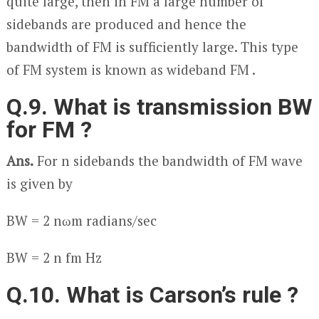
quite large, then in FM a large number of
sidebands are produced and hence the
bandwidth of FM is sufficiently large. This type
of FM system is known as wideband FM .
Q.9. What is transmission BW
for FM ?
Ans.
For n sidebands the bandwidth of FM wave
is given by
BW = 2 nω
m
radians/sec
BW = 2 n f
m
Hz
Q.10. What is Carson’s rule ?