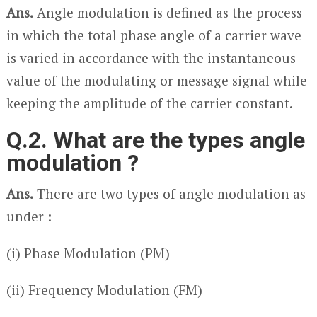
Ans.
Angle modulation is defined as the process
in which the total phase angle of a carrier wave
is varied in accordance with the instantaneous
value of the modulating or message signal while
keeping the amplitude of the carrier constant.
Q.2. What are the types angle
modulation ?
Ans.
There are two types of angle modulation as
under :
(i) Phase Modulation (PM)
(ii) Frequency Modulation (FM)