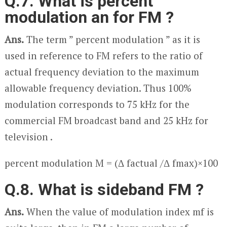
Q.7. What is percent
modulation an for FM ?
Ans.
The term ” percent modulation ” as it is
used in reference to FM refers to the ratio of
actual frequency deviation to the maximum
allowable frequency deviation. Thus 100%
modulation corresponds to 75 kHz for the
commercial FM broadcast band and 25 kHz for
television .
percent modulation M = (Δ f
actual
/Δ f
max
)×100
Q.8. What is sideband FM ?
Ans.
When the value of modulation index m
f
is