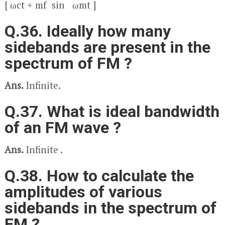
[ ω
c
t + m
f
sin ω
m
t ]
Q.36. Ideally how many
sidebands are present in the
spectrum of FM ?
Ans.
Infinite.
Q.37. What is ideal bandwidth
of an FM wave ?
Ans.
Infinite .
Q.38. How to calculate the
amplitudes of various
sidebands in the spectrum of
FM ?