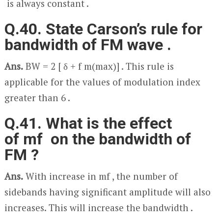
is always constant .
Q.40. State Carson’s rule for
bandwidth of FM wave .
Ans.
BW = 2 [ δ + f
m(max)
] . This rule is
applicable for the values of modulation index
greater than 6 .
Q.41. What is the effect
of m
f
on the bandwidth of
FM ?
Ans.
With increase in m
f
, the number of
sidebands having significant amplitude will also
increases. This will increase the bandwidth .