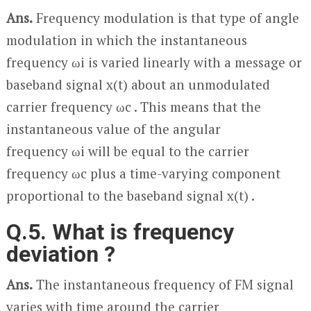
Ans.
Frequency modulation is that type of angle
modulation in which the instantaneous
frequency ω
i
is varied linearly with a message or
baseband signal x(t) about an unmodulated
carrier frequency ω
c
. This means that the
instantaneous value of the angular
frequency ω
i
will be equal to the carrier
frequency ω
c
plus a time-varying component
proportional to the baseband signal x(t) .
Q.5. What is frequency
deviation ?
Ans.
The instantaneous frequency of FM signal
varies with time around the carrier