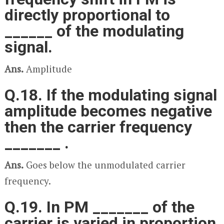
directly proportional to
______ of the modulating
signal.
Ans.
Amplitude
Q.18. If the modulating signal
amplitude becomes negative
then the carrier frequency
_______ .
Ans.
Goes below the unmodulated carrier
frequency.
Q.19. In PM _______ of the
carrier is varied in proportion