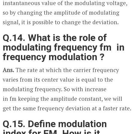
instantaneous value of the modulating voltage,
so by changing the amplitude of modulating
signal, it is possible to change the deviation.
Q.14. What is the role of
modulating frequency f
m
in
frequency modulation ?
Ans.
The rate at which the carrier frequency
varies from its center value is equal to the
modulating frequency. So with increase
in f
m
keeping the amplitude constant, we will
get the same frequency deviation at a faster rate.
Q.15. Define modulation
index for FM. How is it