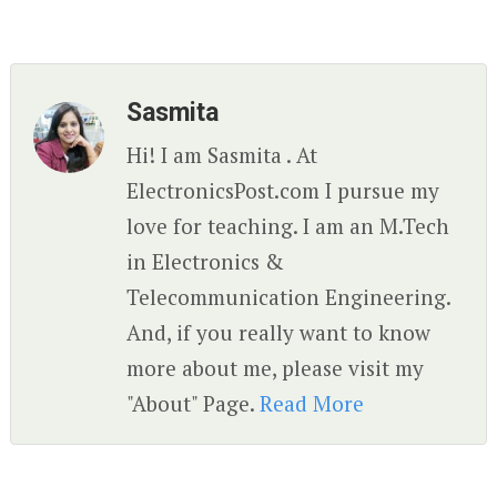
Sasmita
Hi! I am Sasmita . At
ElectronicsPost.com I pursue my
love for teaching. I am an M.Tech
in Electronics &
Telecommunication Engineering.
And, if you really want to know
more about me, please visit my
"About" Page.
Read More