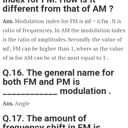
different from that of AM ?
Ans.
Modulation index for FM is m
f
= δ/f
m
. It is
ratio of frequencies. In AM the modulation index
is the ratio of amplitudes. Secondly the value of
m
f
, FM can be higher than 1, where as the value
of m for AM can be at the most equal to 1 .
Q.16. The general name for
both FM and PM is
____________ modulation .
Ans.
Angle
Q.17. The amount of
frequency shift in FM is