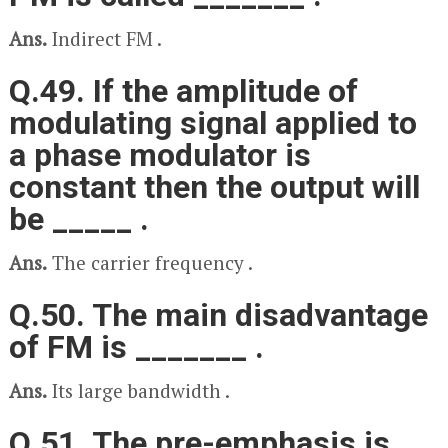
Ans.
Indirect FM .
Q.49. If the amplitude of
modulating signal applied to
a phase modulator is
constant then the output will
be _____ .
Ans.
The carrier frequency .
Q.50. The main disadvantage
of FM is _______ .
Ans.
Its large bandwidth .
Q.51. The pre-emphasis is