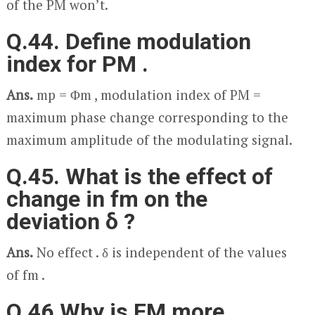
of the PM won’t.
Q.44. Define modulation
index for PM .
Ans.
m
p
= Φ
m
, modulation index of PM =
maximum phase change corresponding to the
maximum amplitude of the modulating signal.
Q.45. What is the effect of
change in f
m
on the
deviation δ ?
Ans.
No effect . δ is independent of the values
of f
m
.
Q.46.Why is FM more