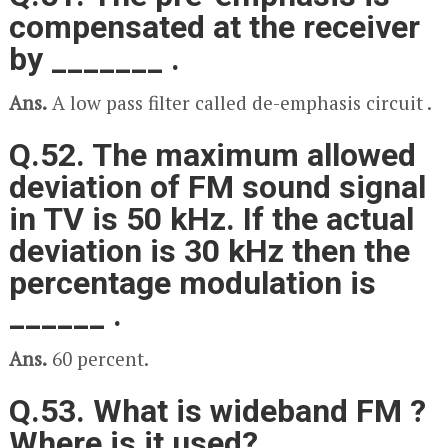
compensated at the receiver
by _______ .
Ans.
A low pass filter called de-emphasis circuit .
Q.52. The maximum allowed
deviation of FM sound signal
in TV is 50 kHz. If the actual
deviation is 30 kHz then the
percentage modulation is
______ .
Ans.
60 percent.
Q.53. What is wideband FM ?
Where is it used?