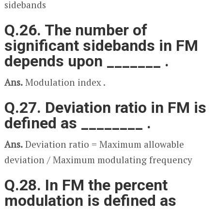
sidebands
Q.26. The number of
significant sidebands in FM
depends upon _______ .
Ans.
Modulation index .
Q.27. Deviation ratio in FM is
defined as ________ .
Ans.
Deviation ratio = Maximum allowable
deviation / Maximum modulating frequency
Q.28. In FM the percent
modulation is defined as
_______ .