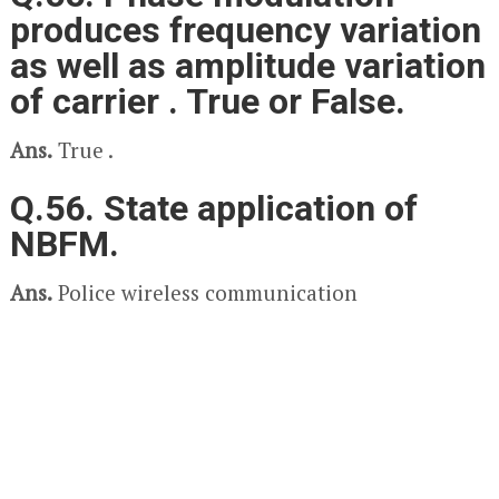
produces frequency variation
as well as amplitude variation
of carrier . True or False.
Ans.
True .
Q.56. State application of
NBFM.
Ans.
Police wireless communication