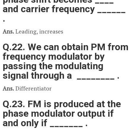
and carrier frequency ______
.
Ans.
Leading, increases
Q.22. We can obtain PM from
frequency modulator by
passing the modulating
signal through a ________ .
Ans.
Differentiator
Q.23. FM is produced at the
phase modulator output if
and only if _______ .