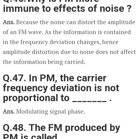
immune to effects of noise ?
Ans.
Because the noise can distort the amplitude
of an FM wave. As the information is contained
in the frequency deviation changes, hence
amplitude distortion due to noise does not affect
the information being carried.
Q.47. In PM, the carrier
frequency deviation is not
proportional to _______ .
Ans.
Modulating signal phase.
Q.48. The FM produced by
PM is called _______ .