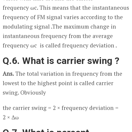
frequency ω
c
. This means that the instantaneous
frequency of FM signal varies according to the
modulating signal .The maximum change in
instantaneous frequency from the average
frequency ω
c
is called frequency deviation .
Q.6. What is carrier swing ?
Ans.
The total variation in frequency from the
lowest to the highest point is called carrier
swing. Obviously
the carrier swing = 2 × frequency deviation =
2 × Δω