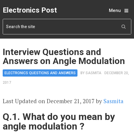
Electronics Post
Menu
Interview Questions and
Answers on Angle Modulation
ELECTRONICS QUESTIONS AND ANSWERS
BY
SASMITA
DECEMBER 20,
2017
Last Updated on December 21, 2017 by
Sasmita
Q.1. What do you mean by
angle modulation ?