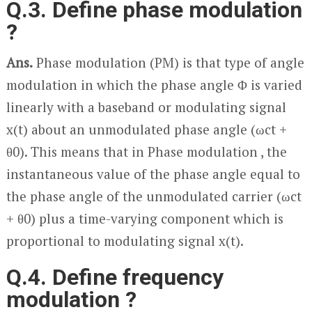
Q.3. Define phase modulation
?
Ans.
Phase modulation (PM) is that type of angle
modulation in which the phase angle Φ is varied
linearly with a baseband or modulating signal
x(t) about an unmodulated phase angle (ω
c
t +
θ
0
). This means that in Phase modulation , the
instantaneous value of the phase angle equal to
the phase angle of the unmodulated carrier (ω
c
t
+ θ
0
) plus a time-varying component which is
proportional to modulating signal x(t).
Q.4. Define frequency
modulation ?