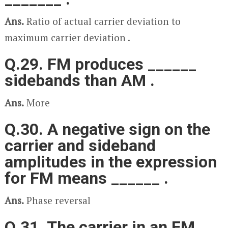
Ans.
Ratio of actual carrier deviation to
maximum carrier deviation .
Q.29. FM produces ______
sidebands than AM .
Ans.
More
Q.30. A negative sign on the
carrier and sideband
amplitudes in the expression
for FM means ______ .
Ans.
Phase reversal
Q.31. The carrier in an FM