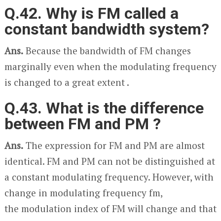
Q.42. Why is FM called a
constant bandwidth system?
Ans.
Because the bandwidth of FM changes
marginally even when the modulating frequency
is changed to a great extent .
Q.43. What is the difference
between FM and PM ?
Ans.
The expression for FM and PM are almost
identical. FM and PM can not be distinguished at
a constant modulating frequency. However, with
change in modulating frequency f
m
,
the
modulation index of FM will change and that