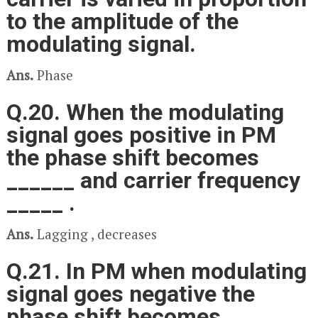
to the amplitude of the
modulating signal.
Ans.
Phase
Q.20. When the modulating
signal goes positive in PM
the phase shift becomes
______ and carrier frequency
_____ .
Ans.
Lagging , decreases
Q.21. In PM when modulating
signal goes negative the
phase shift becomes ____