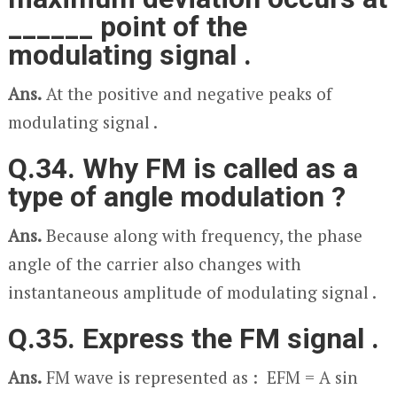
______ point of the
modulating signal .
Ans.
At the positive and negative peaks of
modulating signal .
Q.34. Why FM is called as a
type of angle modulation ?
Ans.
Because along with frequency, the phase
angle of the carrier also changes with
instantaneous amplitude of modulating signal .
Q.35. Express the FM signal .
Ans.
FM wave is represented as : E
FM
= A sin