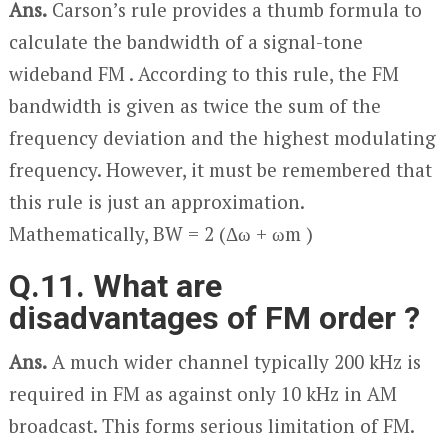
Ans.
Carson’s rule provides a thumb formula to
calculate the bandwidth of a signal-tone
wideband FM . According to this rule, the FM
bandwidth is given as twice the sum of the
frequency deviation and the highest modulating
frequency. However, it must be remembered that
this rule is just an approximation.
Mathematically, BW = 2 (Δω + ω
m
)
Q.11. What are
disadvantages of FM order ?
Ans.
A much wider channel typically 200 kHz is
required in FM as against only 10 kHz in AM
broadcast. This forms serious limitation of FM.