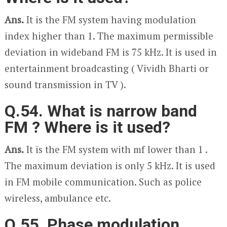
Ans.
It is the FM system having modulation
index higher than 1. The maximum permissible
deviation in wideband FM is 75 kHz. It is used in
entertainment broadcasting ( Vividh Bharti or
sound transmission in TV ).
Q.54. What is narrow band
FM ? Where is it used?
Ans.
It is the FM system with m
f
lower than 1 .
The maximum deviation is only 5 kHz. It is used
in FM mobile communication. Such as police
wireless, ambulance etc.
Q.55. Phase modulation