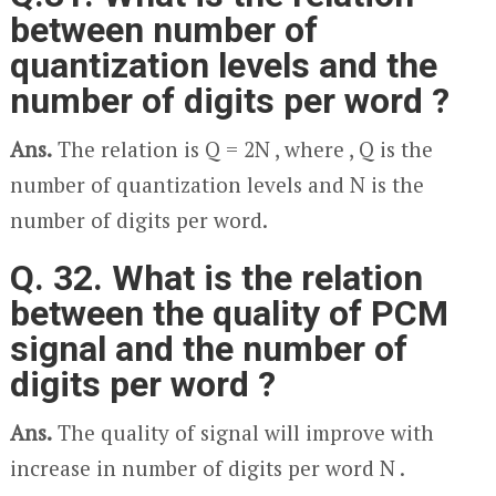
between number of
quantization levels and the
number of digits per word ?
Ans.
The relation is Q = 2
N
, where , Q is the
number of quantization levels and N is the
number of digits per word.
Q. 32. What is the relation
between the quality of PCM
signal and the number of
digits per word ?
Ans.
The quality of signal will improve with
increase in number of digits per word N .