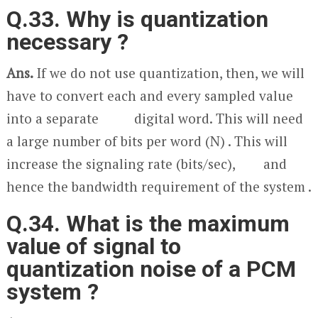
Q.33. Why is quantization
necessary ?
Ans.
If we do not use quantization, then, we will
have to convert each and every sampled value
into a separate digital word. This will need
a large number of bits per word (N) . This will
increase the signaling rate (bits/sec), and
hence the bandwidth requirement of the system .
Q.34. What is the maximum
value of signal to
quantization noise of a PCM
system ?