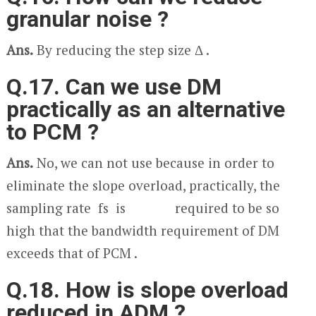
granular noise ?
Ans.
By reducing the step size Δ .
Q.17. Can we use DM
practically as an alternative
to PCM ?
Ans.
No, we can not use because in order to
eliminate the slope overload, practically, the
sampling rate f
s
is required to be so
high that the bandwidth requirement of DM
exceeds that of PCM .
Q.18. How is slope overload
reduced in ADM ?