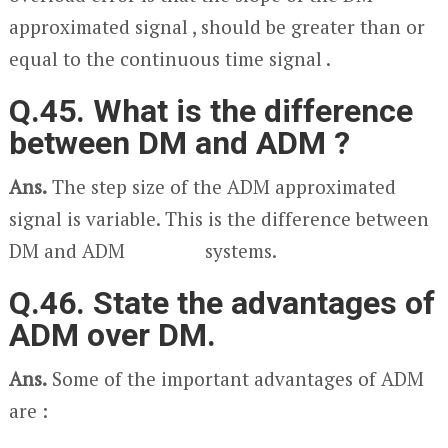
approximated signal , should be greater than or
equal to the continuous time signal .
Q.45. What is the difference
between DM and ADM ?
Ans.
The step size of the ADM approximated
signal is variable. This is the difference between
DM and ADM systems.
Q.46. State the advantages of
ADM over DM.
Ans.
Some of the important advantages of ADM
are :