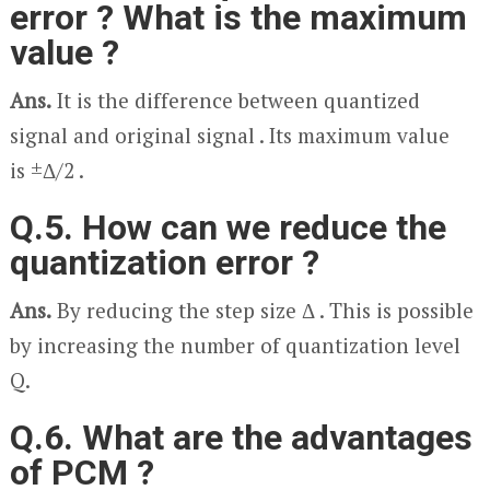
error ? What is the maximum
value ?
Ans.
It is the difference between quantized
signal and original signal . Its maximum value
is ±Δ/2 .
Q.5. How can we reduce the
quantization error ?
Ans.
By reducing the step size Δ . This is possible
by increasing the number of quantization level
Q.
Q.6. What are the advantages
of PCM ?