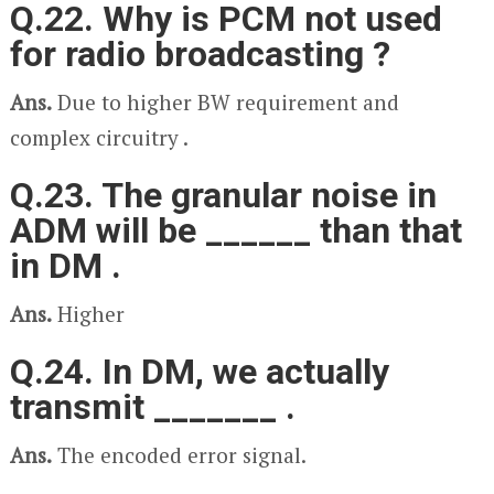
Q.22. Why is PCM not used
for radio broadcasting ?
Ans.
Due to higher BW requirement and
complex circuitry .
Q.23. The granular noise in
ADM will be ______ than that
in DM .
Ans.
Higher
Q.24. In DM, we actually
transmit _______ .
Ans.
The encoded error signal.