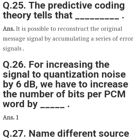
Q.25. The predictive coding
theory tells that _________ .
Ans.
It is possible to reconstruct the original
message signal by accumulating a series of error
signals .
Q.26. For increasing the
signal to quantization noise
by 6 dB, we have to increase
the number of bits per PCM
word by _____ .
Ans. 1
Q.27. Name different source