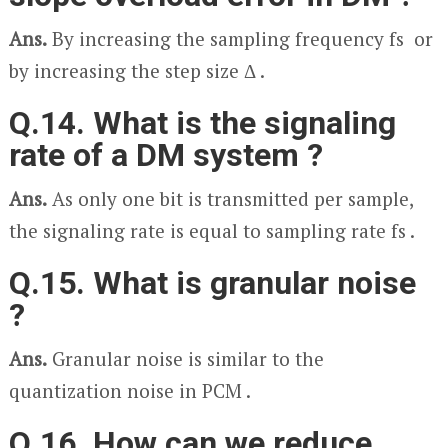
Ans.
By increasing the sampling frequency f
s
or
by increasing the step size Δ .
Q.14. What is the signaling
rate of a DM system ?
Ans.
As only one bit is transmitted per sample,
the signaling rate is equal to sampling rate f
s
.
Q.15. What is granular noise
?
Ans.
Granular noise is similar to the
quantization noise in PCM .
Q.16. How can we reduce