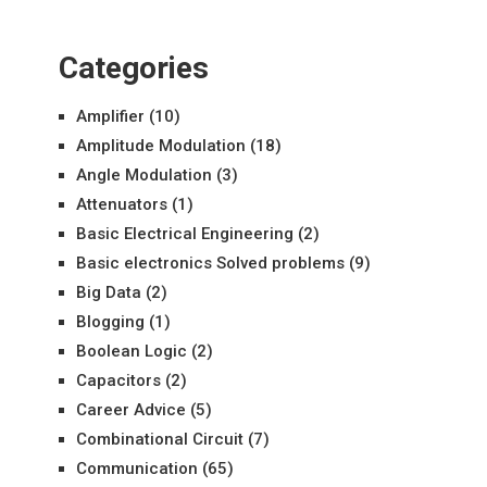
Categories
Amplifier
(10)
Amplitude Modulation
(18)
Angle Modulation
(3)
Attenuators
(1)
Basic Electrical Engineering
(2)
Basic electronics Solved problems
(9)
Big Data
(2)
Blogging
(1)
Boolean Logic
(2)
Capacitors
(2)
Career Advice
(5)
Combinational Circuit
(7)
Communication
(65)