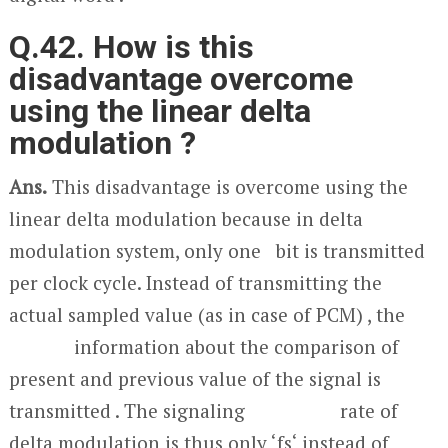
Q.42. How is this
disadvantage overcome
using the linear delta
modulation ?
Ans.
This disadvantage is overcome using the
linear delta modulation because in delta
modulation system, only one bit is transmitted
per clock cycle. Instead of transmitting the
actual sampled value (as in case of PCM) , the
information about the comparison of
present and previous value of the signal is
transmitted . The signaling rate of
delta modulation is thus only ‘f
s
‘ instead of