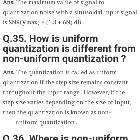
Ans.
The maximum value of signal to
quantization noise with a sinusoidal input signal
is SNR
Q(max)
= (1.8 + 6N) dB .
Q.35. How is uniform
quantization is different from
non-uniform quantization ?
Ans.
The quantization is called as unform
quantization if the step size remains constant
throughout the input range . However, if the
step size varies depending on the size of input,
then the quantization is known as non-
uniform quantization .
Q.36. Where is non-uniform