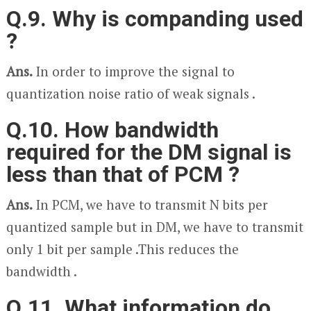
Q.9. Why is companding used
?
Ans.
In order to improve the signal to
quantization noise ratio of weak signals .
Q.10. How bandwidth
required for the DM signal is
less than that of PCM ?
Ans.
In PCM, we have to transmit N bits per
quantized sample but in DM, we have to transmit
only 1 bit per sample .This reduces the
bandwidth .
Q.11. What information do