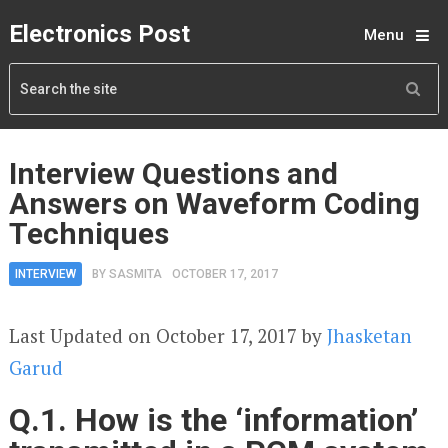
Electronics Post
Menu
Interview Questions and
Answers on Waveform Coding
Techniques
INTERVIEW
BY
SASMITA
OCTOBER 17, 2017
Last Updated on October 17, 2017 by
Jhasketan
Garud
Q.1. How is the ‘information’