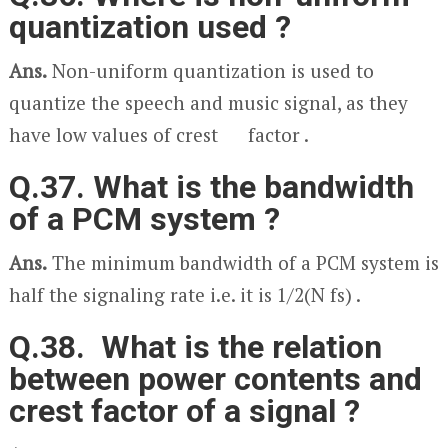
quantization used ?
Ans.
Non-uniform quantization is used to
quantize the speech and music signal, as they
have low values of crest factor .
Q.37. What is the bandwidth
of a PCM system ?
Ans.
The minimum bandwidth of a PCM system is
half the signaling rate i.e. it is 1/2(N f
s
) .
Q.38. What is the relation
between power contents and
crest factor of a signal ?