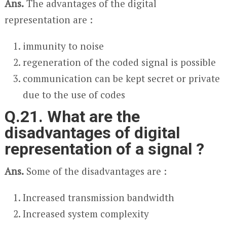
Ans.
The advantages of the digital
representation are :
immunity to noise
regeneration of the coded signal is possible
communication can be kept secret or private
due to the use of codes
Q.21. What are the
disadvantages of digital
representation of a signal ?
Ans.
Some of the disadvantages are :
Increased transmission bandwidth
Increased system complexity