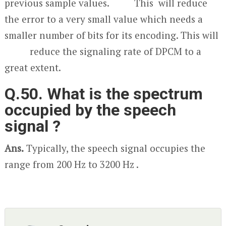
previous sample values. This will reduce
the error to a very small value which needs a
smaller number of bits for its encoding. This will
reduce the signaling rate of DPCM to a
great extent.
Q.50. What is the spectrum
occupied by the speech
signal ?
Ans.
Typically, the speech signal occupies the
range from 200 Hz to 3200 Hz .