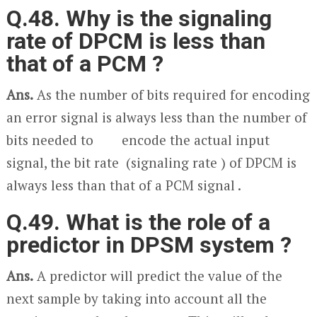
Q.48. Why is the signaling
rate of DPCM is less than
that of a PCM ?
Ans.
As the number of bits required for encoding
an error signal is always less than the number of
bits needed to encode the actual input
signal, the bit rate (signaling rate ) of DPCM is
always less than that of a PCM signal .
Q.49. What is the role of a
predictor in DPSM system ?
Ans.
A predictor will predict the value of the
next sample by taking into account all the