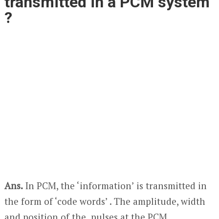
transmitted in a PCM system
?
Ans.
In PCM, the ‘information’ is transmitted in
the form of ‘code words’ . The amplitude, width
and position of the pulses at the PCM