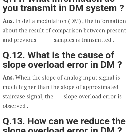
you transmit in DM system ?
Ans.
In delta modulation (DM) , the information
about the result of comparison between present
and previous samples is transmitted .
Q.12. What is the cause of
slope overload error in DM ?
Ans.
When the slope of analog input signal is
much higher than the slope of approximated
staircase signal, the slope overload error is
observed .
Q.13. How can we reduce the
slope overload error in DM ?