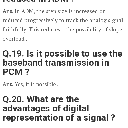
Ans.
In ADM, the step size is increased or
reduced progressively to track the analog signal
faithfully. This reduces the possibility of slope
overload .
Q.19. Is it possible to use the
baseband transmission in
PCM ?
Ans.
Yes, it is possible .
Q.20. What are the
advantages of digital
representation of a signal ?