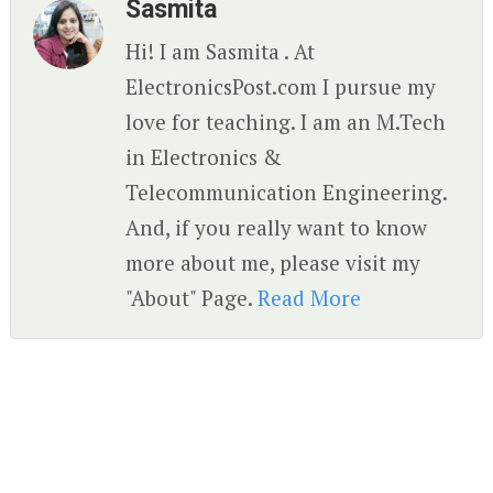
Sasmita
Hi! I am Sasmita . At
ElectronicsPost.com I pursue my
love for teaching. I am an M.Tech
in Electronics &
Telecommunication Engineering.
And, if you really want to know
more about me, please visit my
"About" Page.
Read More