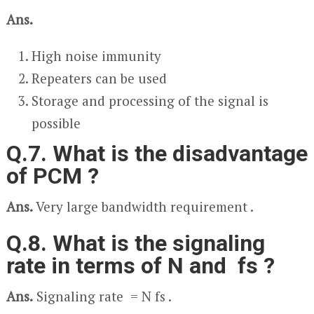
Ans.
High noise immunity
Repeaters can be used
Storage and processing of the signal is
possible
Q.7. What is the disadvantage
of PCM ?
Ans.
Very large bandwidth requirement .
Q.8. What is the signaling
rate in terms of N and f
s
?
Ans.
Signaling rate = N f
s
.