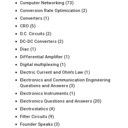
Computer Networking
(73)
Conversion Rate Optimization
(2)
Converters
(1)
CRO
(5)
D.C. Circuits
(2)
DC-DC Converters
(2)
Diac
(1)
Differential Amplifier
(1)
Digital multiplexing
(1)
Electric Current and Ohm's Law
(1)
Electronics and Communication Engineering
Questions and Answers
(3)
Electronics Instruments
(1)
Electronics Questions and Answers
(20)
Electrostatics
(4)
Filter Circuits
(9)
Founder Speaks
(3)