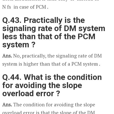
N f
s
in case of PCM .
Q.43. Practically is the
signaling rate of DM system
less than that of the PCM
system ?
Ans.
No, practically, the signaling rate of DM
system is higher than that of a PCM system .
Q.44. What is the condition
for avoiding the slope
overload error ?
Ans.
The condition for avoiding the slope
overload error is that the slope of the DM