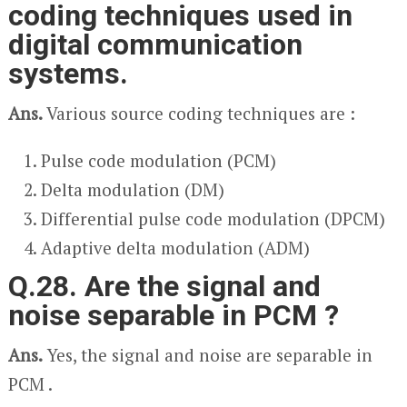
coding techniques used in
digital communication
systems.
Ans.
Various source coding techniques are :
Pulse code modulation (PCM)
Delta modulation (DM)
Differential pulse code modulation (DPCM)
Adaptive delta modulation (ADM)
Q.28. Are the signal and
noise separable in PCM ?
Ans.
Yes, the signal and noise are separable in
PCM .