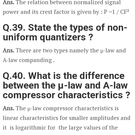
Ans.
The relation between normalized signal
power and its crest factor is given by : P =1 / CF²
Q.39. State the types of non-
uniform quantizers ?
Ans.
There are two types namely the μ-law and
A-law companding .
Q.40. What is the difference
between the μ-law and A-law
compressor characteristics ?
Ans.
The μ-law compressor characteristics is
linear characteristics for smaller amplitudes and
it is logarithmic for the large values of the