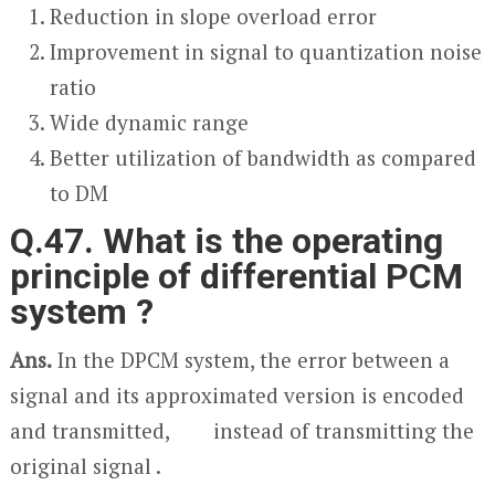
Reduction in slope overload error
Improvement in signal to quantization noise
ratio
Wide dynamic range
Better utilization of bandwidth as compared
to DM
Q.47. What is the operating
principle of differential PCM
system ?
Ans.
In the DPCM system, the error between a
signal and its approximated version is encoded
and transmitted, instead of transmitting the
original signal .