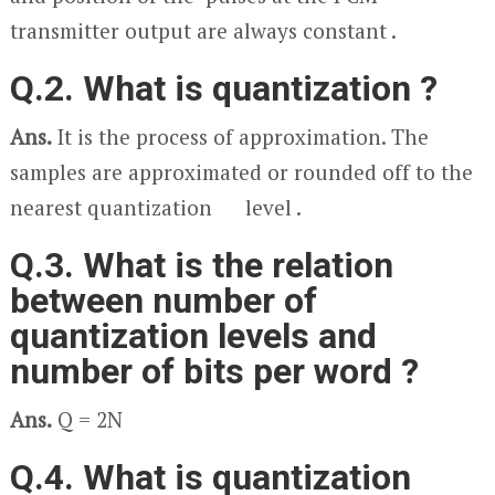
transmitter output are always constant .
Q.2. What is quantization ?
Ans.
It is the process of approximation. The
samples are approximated or rounded off to the
nearest quantization level .
Q.3. What is the relation
between number of
quantization levels and
number of bits per word ?
Ans.
Q = 2
N
Q.4. What is quantization