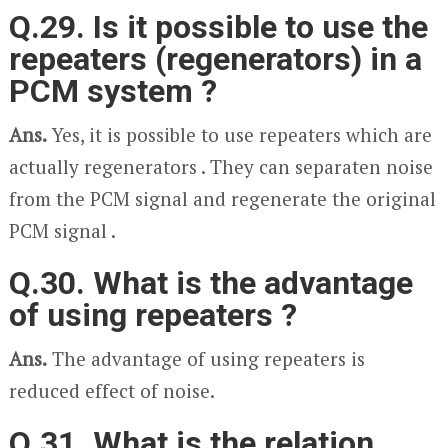
Q.29. Is it possible to use the
repeaters (regenerators) in a
PCM system ?
Ans.
Yes, it is possible to use repeaters which are
actually regenerators . They can separaten noise
from the PCM signal and regenerate the original
PCM signal .
Q.30. What is the advantage
of using repeaters ?
Ans.
The advantage of using repeaters is
reduced effect of noise.
Q.31. What is the relation