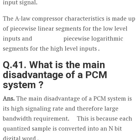
input signal.
The A-law compressor characteristics is made up
of piecewise linear segments for the low level
inputs and piecewise logarithmic
segments for the high level inputs .
Q.41. What is the main
disadvantage of a PCM
system ?
Ans.
The main disadvantage of a PCM system is
its high signaling rate and therefore large
bandwidth requirement. This is because each
quantized sample is converted into an N bit
digital word .