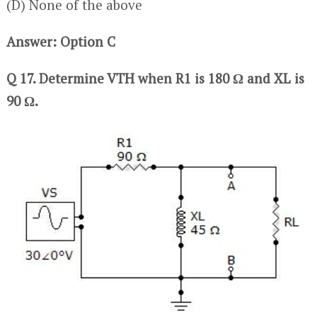
(D) None of the above
Answer: Option C
Q 17. Determine VTH when R1 is 180 Ω and XL is
90 Ω.