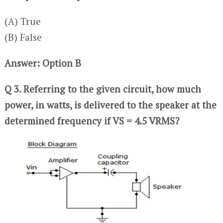
(A) True
(B) False
Answer: Option B
Q 3. Referring to the given circuit, how much
power, in watts, is delivered to the speaker at the
determined frequency if VS = 4.5 VRMS?