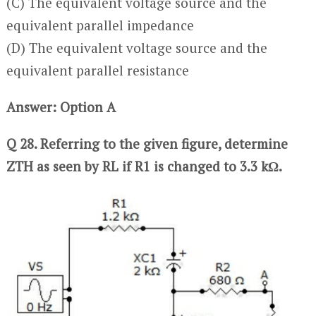
(C) The equivalent voltage source and the
equivalent parallel impedance
(D) The equivalent voltage source and the
equivalent parallel resistance
Answer: Option A
Q 28. Referring to the given figure, determine
ZTH as seen by RL if R1 is changed to 3.3 kΩ.