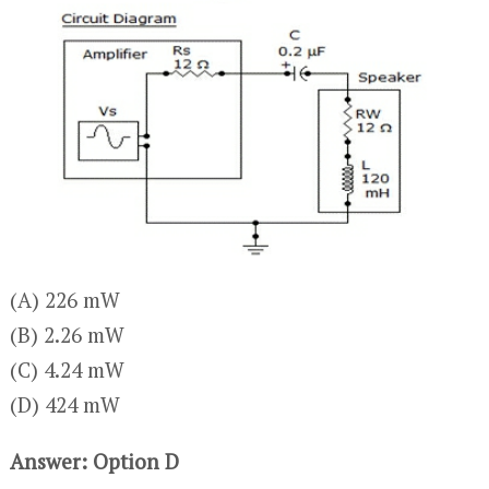
(A) 226 mW
(B) 2.26 mW
(C) 4.24 mW
(D) 424 mW
Answer: Option D