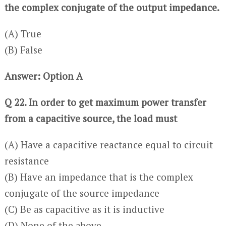
the complex conjugate of the output impedance.
(A) True
(B) False
Answer: Option A
Q 22. In order to get maximum power transfer
from a capacitive source, the load must
(A) Have a capacitive reactance equal to circuit
resistance
(B) Have an impedance that is the complex
conjugate of the source impedance
(C) Be as capacitive as it is inductive
(D) None of the above