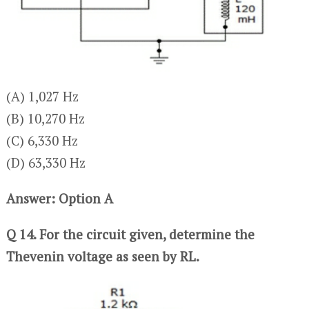
(A) 1,027 Hz
(B) 10,270 Hz
(C) 6,330 Hz
(D) 63,330 Hz
Answer: Option A
Q 14. For the circuit given, determine the
Thevenin voltage as seen by RL.