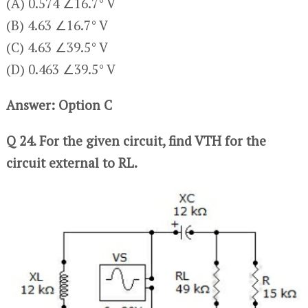
(A) 0.574 ∠16.7° V
(B) 4.63 ∠16.7° V
(C) 4.63 ∠39.5° V
(D) 0.463 ∠39.5° V
Answer: Option C
Q 24. For the given circuit, find VTH for the
circuit external to RL.