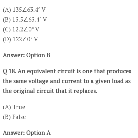
(A) 135∠63.4° V
(B) 13.5∠63.4° V
(C) 12.2∠0° V
(D) 122∠0° V
Answer: Option B
Q 18. An equivalent circuit is one that produces
the same voltage and current to a given load as
the original circuit that it replaces.
(A) True
(B) False
Answer: Option A