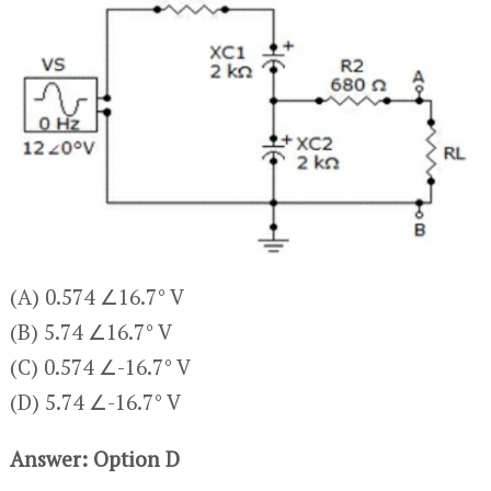
(A) 0.574 ∠16.7° V
(B) 5.74 ∠16.7° V
(C) 0.574 ∠-16.7° V
(D) 5.74 ∠-16.7° V
Answer: Option D