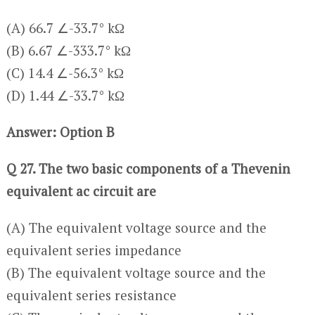
(A) 66.7 ∠-33.7° kΩ
(B) 6.67 ∠-333.7° kΩ
(C) 14.4 ∠-56.3° kΩ
(D) 1.44 ∠-33.7° kΩ
Answer: Option B
Q 27. The two basic components of a Thevenin
equivalent ac circuit are
(A) The equivalent voltage source and the
equivalent series impedance
(B) The equivalent voltage source and the
equivalent series resistance