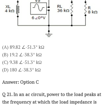
(A) 89.82 ∠-51.3° kΩ
(B) 19.2 ∠-38.3° kΩ
(C) 9.38 ∠-51.3° kΩ
(D) 180 ∠-38.3° kΩ
Answer: Option C
Q 21. In an ac circuit, power to the load peaks at
the frequency at which the load impedance is