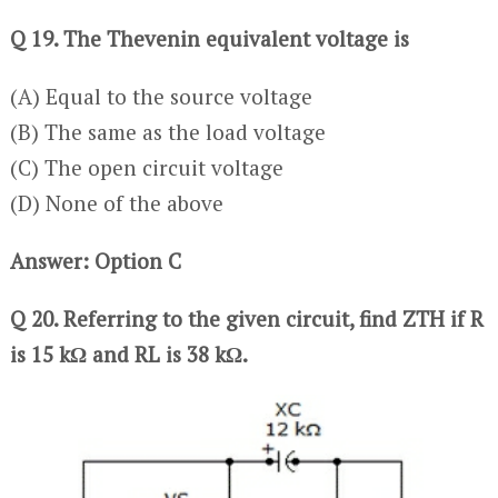
Q 19. The Thevenin equivalent voltage is
(A) Equal to the source voltage
(B) The same as the load voltage
(C) The open circuit voltage
(D) None of the above
Answer: Option C
Q 20. Referring to the given circuit, find ZTH if R
is 15 kΩ and RL is 38 kΩ.