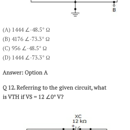
(A) 1444 ∠-48.5° Ω
(B) 4176 ∠-73.3° Ω
(C) 956 ∠-48.5° Ω
(D) 1444 ∠-73.3° Ω
Answer: Option A
Q 12. Referring to the given circuit, what
is VTH if VS = 12 ∠0° V?