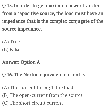
Q 15. In order to get maximum power transfer
from a capacitive source, the load must have an
impedance that is the complex conjugate of the
source impedance.
(A) True
(B) False
Answer: Option A
Q 16. The Norton equivalent current is
(A) The current through the load
(B) The open-current from the source
(C) The short circuit current