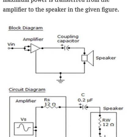
amplifier to the speaker in the given figure.