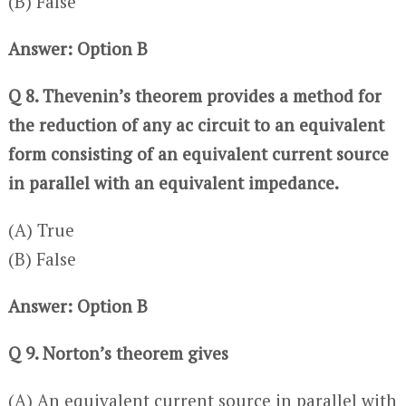
(B) False
Answer: Option B
Q 8. Thevenin’s theorem provides a method for
the reduction of any ac circuit to an equivalent
form consisting of an equivalent current source
in parallel with an equivalent impedance.
(A) True
(B) False
Answer: Option B
Q 9. Norton’s theorem gives
(A) An equivalent current source in parallel with