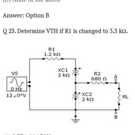
Answer: Option B
Q 23. Determine VTH if R1 is changed to 3.3 kΩ.