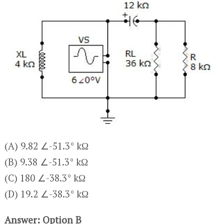
(A) 9.82 ∠-51.3° kΩ
(B) 9.38 ∠-51.3° kΩ
(C) 180 ∠-38.3° kΩ
(D) 19.2 ∠-38.3° kΩ
Answer: Option B