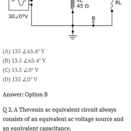
(A) 135 ∠63.4° V
(B) 13.5 ∠63.4° V
(C) 13.5 ∠0° V
(D) 135 ∠0° V
Answer: Option B
Q 2. A Thevenin ac equivalent circuit always
consists of an equivalent ac voltage source and
an equivalent capacitance.