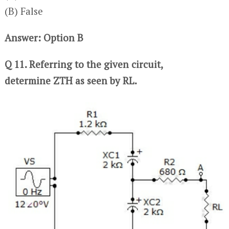
(B) False
Answer: Option B
Q 11. Referring to the given circuit,
determine ZTH as seen by RL.