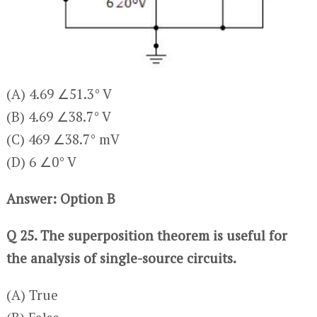
(A) 4.69 ∠51.3° V
(B) 4.69 ∠38.7° V
(C) 469 ∠38.7° mV
(D) 6 ∠0° V
Answer: Option B
Q 25. The superposition theorem is useful for
the analysis of single-source circuits.
(A) True