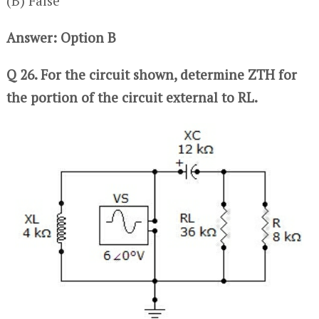
(B) False
Answer: Option B
Q 26. For the circuit shown, determine ZTH for
the portion of the circuit external to RL.