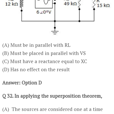
(A) Must be in parallel with RL
(B) Must be placed in parallel with VS
(C) Must have a reactance equal to XC
(D) Has no effect on the result
Answer: Option D
Q 32. In applying the superposition theorem,
(A) The sources are considered one at a time