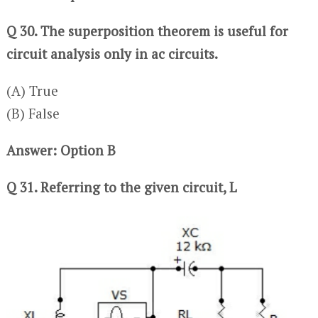
Q 30. The superposition theorem is useful for
circuit analysis only in ac circuits.
(A) True
(B) False
Answer: Option B
Q 31. Referring to the given circuit, L