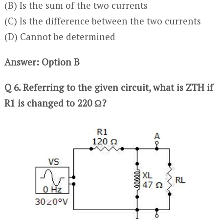
(B) Is the sum of the two currents
(C) Is the difference between the two currents
(D) Cannot be determined
Answer: Option B
Q 6. Referring to the given circuit, what is ZTH if
R1 is changed to 220 Ω?