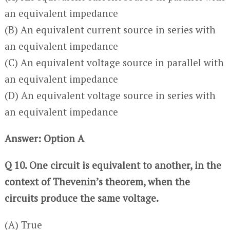
an equivalent impedance
(B) An equivalent current source in series with
an equivalent impedance
(C) An equivalent voltage source in parallel with
an equivalent impedance
(D) An equivalent voltage source in series with
an equivalent impedance
Answer: Option A
Q 10. One circuit is equivalent to another, in the
context of Thevenin’s theorem, when the
circuits produce the same voltage.
(A) True