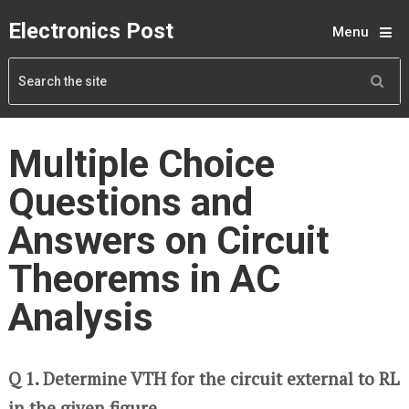
Electronics Post
Menu
Multiple Choice
Questions and
Answers on Circuit
Theorems in AC
Analysis
Q 1. Determine VTH for the circuit external to RL
in the given figure.