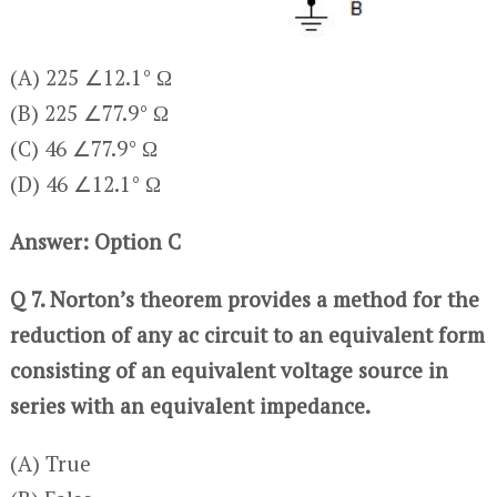
(A) 225 ∠12.1° Ω
(B) 225 ∠77.9° Ω
(C) 46 ∠77.9° Ω
(D) 46 ∠12.1° Ω
Answer: Option C
Q 7. Norton’s theorem provides a method for the
reduction of any ac circuit to an equivalent form
consisting of an equivalent voltage source in
series with an equivalent impedance.
(A) True