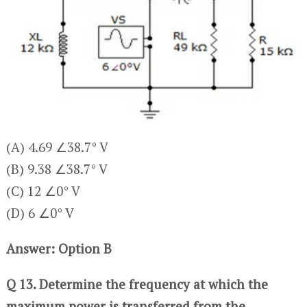
(A) 4.69 ∠38.7° V
(B) 9.38 ∠38.7° V
(C) 12 ∠0° V
(D) 6 ∠0° V
Answer: Option B
Q 13. Determine the frequency at which the
maximum power is transferred from the