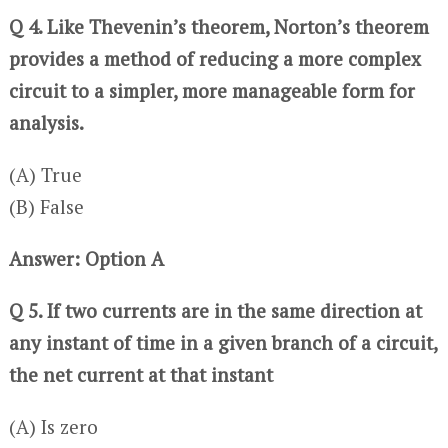
Q 4. Like Thevenin’s theorem, Norton’s theorem
provides a method of reducing a more complex
circuit to a simpler, more manageable form for
analysis.
(A) True
(B) False
Answer: Option A
Q 5. If two currents are in the same direction at
any instant of time in a given branch of a circuit,
the net current at that instant
(A) Is zero