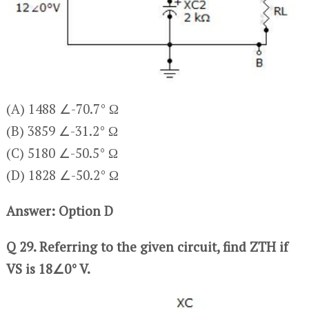
(A) 1488 ∠-70.7° Ω
(B) 3859 ∠-31.2° Ω
(C) 5180 ∠-50.5° Ω
(D) 1828 ∠-50.2° Ω
Answer: Option D
Q 29. Referring to the given circuit, find ZTH if
VS is 18∠0° V.