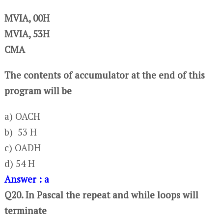
MVIA, 00H
MVIA, 53H
CMA
The contents of accumulator at the end of this
program will be
a) OACH
b) 53 H
c) OADH
d) 54 H
Answer : a
Q20. In Pascal the repeat and while loops will
terminate