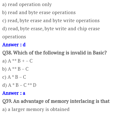
a) read operation only
b) read and byte erase operations
c) read, byte erase and byte write operations
d) read, byte erase, byte write and chip erase
operations
Answer : d
Q38. Which of the following is invalid in Basic?
a) A ** B + – C
b) A ** B – C
c) A * B – C
d) A * B – C ** D
Answer : a
Q39. An advantage of memory interlacing is that
a) a larger memory is obtained