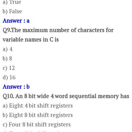
a) True
b) False
Answer : a
Q9.The maximum number of characters for
variable names in C is
a) 4
b) 8
c) 12
d) 16
Answer : b
Q10. An 8 bit wide 4 word sequential memory has
a) Eight 4 bit shift registers
b) Eight 8 bit shift registers
c) Four 8 bit shift registers