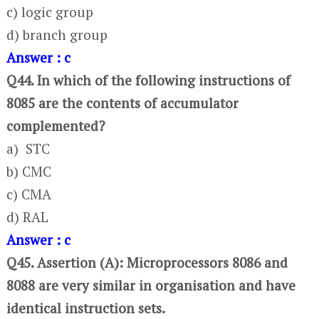
c) logic group
d) branch group
Answer : c
Q44. In which of the following instructions of
8085 are the contents of accumulator
complemented?
a) STC
b) CMC
c) CMA
d) RAL
Answer : c
Q45. Assertion (A): Microprocessors 8086 and
8088 are very similar in organisation and have
identical instruction sets.