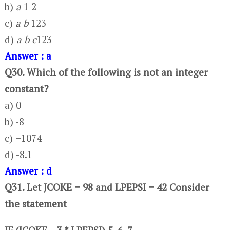
b)
a
1 2
c)
a b
123
d)
a b c
123
Answer : a
Q30. Which of the following is not an integer
constant?
a) 0
b) -8
c) +1074
d) -8.1
Answer : d
Q31. Let JCOKE = 98 and LPEPSI = 42 Consider
the statement