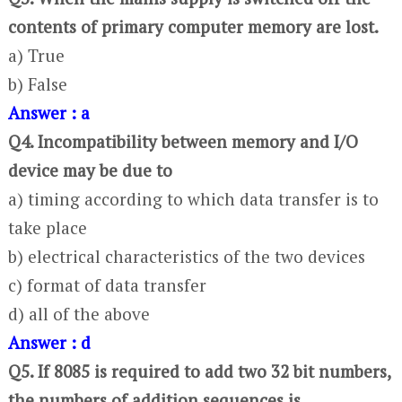
contents of primary computer memory are lost.
a) True
b) False
Answer : a
Q4. Incompatibility between memory and I/O
device may be due to
a) timing according to which data transfer is to
take place
b) electrical characteristics of the two devices
c) format of data transfer
d) all of the above
Answer : d
Q5. If 8085 is required to add two 32 bit numbers,
the numbers of addition sequences is