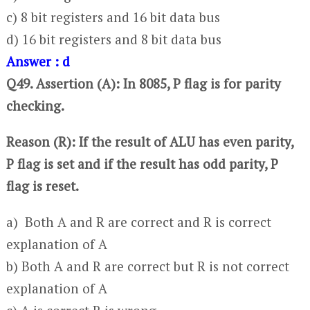
c) 8 bit registers and 16 bit data bus
d) 16 bit registers and 8 bit data bus
Answer : d
Q49. Assertion (A): In 8085, P flag is for parity
checking.
Reason (R): If the result of ALU has even parity,
P flag is set and if the result has odd parity, P
flag is reset.
a) Both A and R are correct and R is correct
explanation of A
b) Both A and R are correct but R is not correct
explanation of A