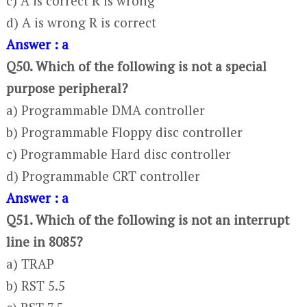
c) A is correct R is wrong
d) A is wrong R is correct
Answer : a
Q50. Which of the following is not a special
purpose peripheral?
a) Programmable DMA controller
b) Programmable Floppy disc controller
c) Programmable Hard disc controller
d) Programmable CRT controller
Answer : a
Q51. Which of the following is not an interrupt
line in 8085?
a) TRAP
b) RST 5.5