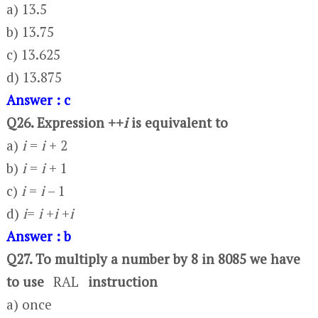
a) 13.5
b) 13.75
c) 13.625
d) 13.875
Answer : c
Q26. Expression ++
i
is equivalent to
a)
i
=
i
+ 2
b)
i
=
i
+ 1
c)
i
=
i
– 1
d)
i
=
i
+
i
+
i
Answer : b
Q27. To multiply a number by 8 in 8085 we have
to use
RAL
instruction
a) once