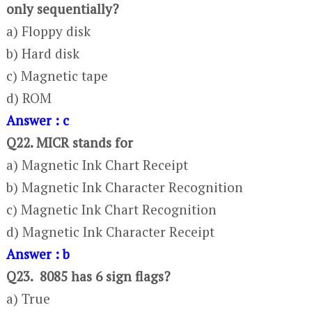
only sequentially?
a) Floppy disk
b) Hard disk
c) Magnetic tape
d) ROM
Answer : c
Q22. MICR stands for
a) Magnetic Ink Chart Receipt
b) Magnetic Ink Character Recognition
c) Magnetic Ink Chart Recognition
d) Magnetic Ink Character Receipt
Answer : b
Q23. 8085 has 6 sign flags?
a) True