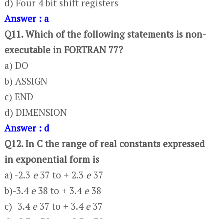
d) Four 4 bit shift registers
Answer : a
Q11. Which of the following statements is non-
executable in FORTRAN 77?
a) DO
b) ASSIGN
c) END
d) DIMENSION
Answer : d
Q12. In C the range of real constants expressed
in exponential form is
a) -2.3
e
37 to + 2.3
e
37
b)-3.4
e
38 to + 3.4
e
38
c) -3.4
e
37 to + 3.4
e
37