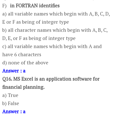
F)
in FORTRAN identifies
a) all variable names which begin with A, B, C, D,
E or F as being of integer type
b) all character names which begin with A, B, C,
D, E, or F as being of integer type
c) all variable names which begin with A and
have 6 characters
d) none of the above
Answer : a
Q16. MS Excel is an application software for
financial planning.
a) True
b) False
Answer : a