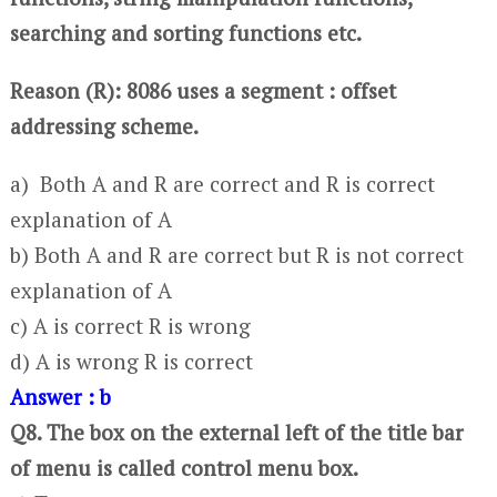
searching and sorting functions etc.
Reason (R): 8086 uses a segment : offset
addressing scheme.
a) Both A and R are correct and R is correct
explanation of A
b) Both A and R are correct but R is not correct
explanation of A
c) A is correct R is wrong
d) A is wrong R is correct
Answer : b
Q8. The box on the external left of the title bar
of menu is called control menu box.