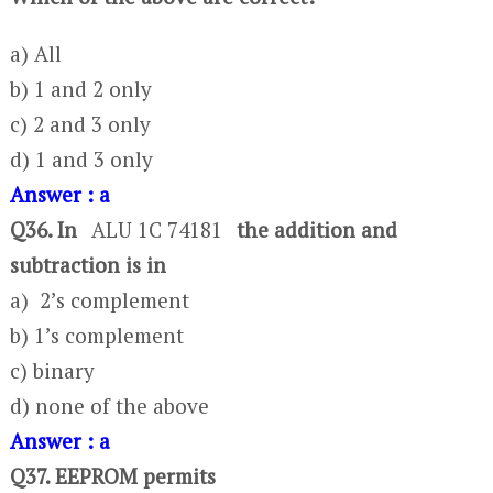
a) All
b) 1 and 2 only
c) 2 and 3 only
d) 1 and 3 only
Answer : a
Q36. In
ALU 1C 74181
the addition and
subtraction is in
a) 2’s complement
b) 1’s complement
c) binary
d) none of the above
Answer : a
Q37. EEPROM permits