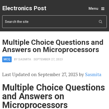
Electronics Post
Menu
Multiple Choice Questions and
Answers on Microprocessors
MCQ
BY
SASMITA
SEPTEMBER 27, 2023
Last Updated on September 27, 2023 by
Sasmita
Multiple Choice Questions
and Answers on
Microprocessors