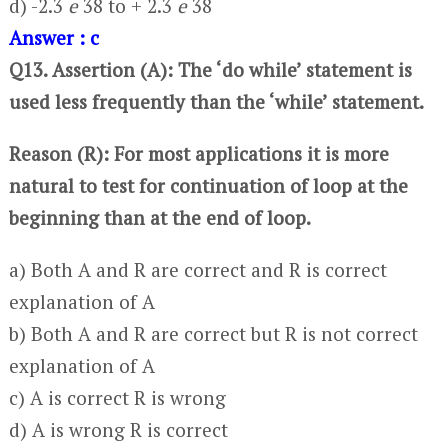
d) -2.3
e
38 to + 2.3
e
38
Answer : c
Q13. Assertion (A): The ‘do while’ statement is
used less frequently than the ‘while’ statement.
Reason (R): For most applications it is more
natural to test for continuation of loop at the
beginning than at the end of loop.
a) Both A and R are correct and R is correct
explanation of A
b) Both A and R are correct but R is not correct
explanation of A
c) A is correct R is wrong
d) A is wrong R is correct