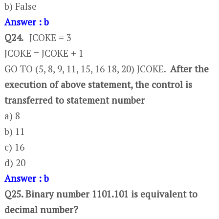
b) False
Answer : b
Q24.
JCOKE = 3
JCOKE = JCOKE + 1
GO TO (5, 8, 9, 11, 15, 16 18, 20) JCOKE.
After the
execution of above statement, the control is
transferred to statement number
a) 8
b) 11
c) 16
d) 20
Answer : b
Q25. Binary number 1101.101 is equivalent to
decimal number?