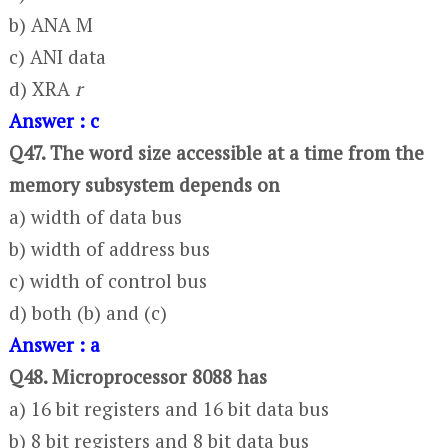
b) ANA M
c) ANI data
d) XRA
r
Answer : c
Q47. The word size accessible at a time from the
memory subsystem depends on
a) width of data bus
b) width of address bus
c) width of control bus
d) both (b) and (c)
Answer : a
Q48. Microprocessor 8088 has
a) 16 bit registers and 16 bit data bus
b) 8 bit registers and 8 bit data bus