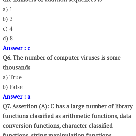
a) 1
b) 2
c) 4
d) 8
Answer : c
Q6. The number of computer viruses is some
thousands
a) True
b) False
Answer : a
Q7. Assertion (A): C has a large number of library
functions classified as arithmetic functions, data
conversion functions, character classified
functions, string manipulation functions,