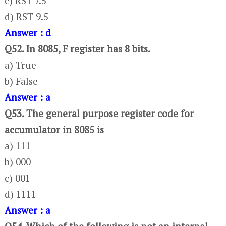
c) RST 7.5
d) RST 9.5
Answer : d
Q52. In 8085, F register has 8 bits.
a) True
b) False
Answer : a
Q53. The general purpose register code for
accumulator in 8085 is
a) 111
b) 000
c) 001
d) 1111
Answer : a