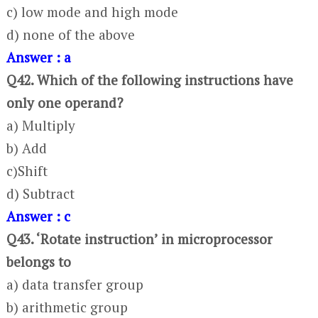
c) low mode and high mode
d) none of the above
Answer : a
Q42. Which of the following instructions have
only one operand?
a) Multiply
b) Add
c)Shift
d) Subtract
Answer : c
Q43. ‘Rotate instruction’ in microprocessor
belongs to
a) data transfer group
b) arithmetic group