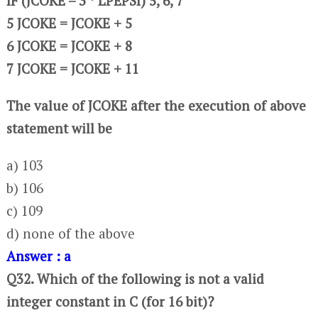
IF (JCOKE – 3 * LPEPSI) 5, 6, 7
5 JCOKE = JCOKE + 5
6 JCOKE = JCOKE + 8
7 JCOKE = JCOKE + 11
The value of JCOKE after the execution of above
statement will be
a) 103
b) 106
c) 109
d) none of the above
Answer : a
Q32. Which of the following is not a valid
integer constant in C (for 16 bit)?