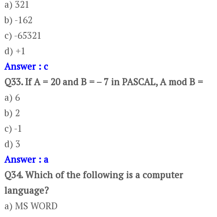
a) 321
b) -162
c) -65321
d) +1
Answer : c
Q33. If A = 20 and B = – 7 in PASCAL, A mod B =
a) 6
b) 2
c) -1
d) 3
Answer : a
Q34. Which of the following is a computer
language?
a) MS WORD