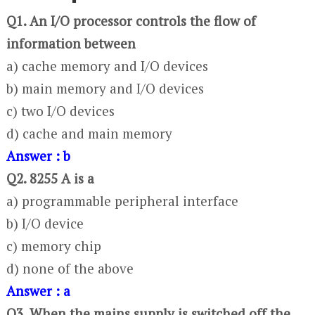
Q1. An I/O processor controls the flow of
information between
a) cache memory and I/O devices
b) main memory and I/O devices
c) two I/O devices
d) cache and main memory
Answer : b
Q2. 8255 A is a
a) programmable peripheral interface
b) I/O device
c) memory chip
d) none of the above
Answer : a
Q3. When the mains supply is switched off the