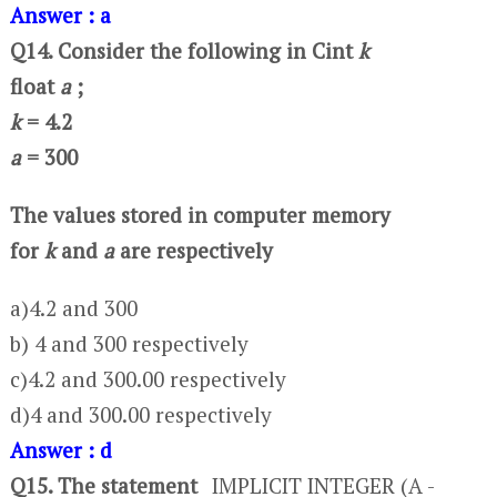
Answer : a
Q14. Consider the following in C
int
k
float
a
;
k
= 4.2
a
= 300
The values stored in computer memory
for
k
and
a
are respectively
a)4.2 and 300
b) 4 and 300 respectively
c)4.2 and 300.00 respectively
d)4 and 300.00 respectively
Answer : d
Q15. The statement
IMPLICIT INTEGER (A -