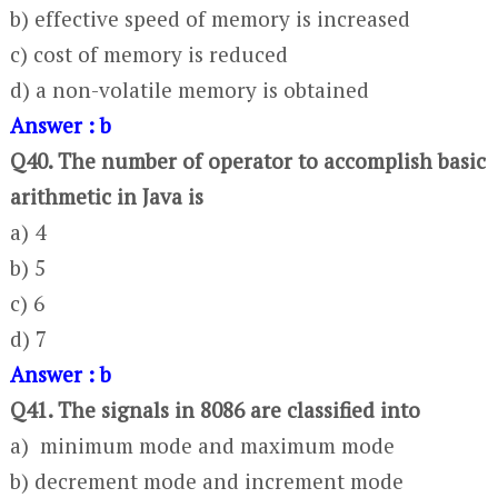
b) effective speed of memory is increased
c) cost of memory is reduced
d) a non-volatile memory is obtained
Answer : b
Q40. The number of operator to accomplish basic
arithmetic in Java is
a) 4
b) 5
c) 6
d) 7
Answer : b
Q41. The signals in 8086 are classified into
a) minimum mode and maximum mode
b) decrement mode and increment mode