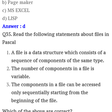
b) Page maker
c) MS EXCEL
d) LISP
Answer : d
Q35. Read the following statements about files in
Pascal
A file is a data structure which consists of a
sequence of components of the same type.
The number of components in a file is
variable.
The components in a file can be accessed
only sequentially starting from the
beginning of the file.
Which of the above are correct?