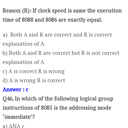
Reason (R): If clock speed is same the execution
time of 8088 and 8086 are exactly equal.
a) Both A and R are correct and R is correct
explanation of A
b) Both A and R are correct but R is not correct
explanation of A
c) A is correct R is wrong
d) A is wrong R is correct
Answer : c
Q46. In which of the following logical group
instructions of 8085 is the addressing mode
‘immediate’?
a) ANA
r