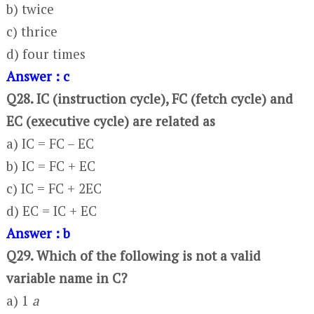
b) twice
c) thrice
d) four times
Answer : c
Q28. IC (instruction cycle), FC (fetch cycle) and
EC (executive cycle) are related as
a) IC = FC – EC
b) IC = FC + EC
c) IC = FC + 2EC
d) EC = IC + EC
Answer : b
Q29. Which of the following is not a valid
variable name in C?
a) 1
a