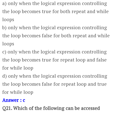
a) only when the logical expression controlling
the loop becomes true for both repeat and while
loops
b) only when the logical expression controlling
the loop becomes false for both repeat and while
loops
c) only when the logical expression controlling
the loop becomes true for repeat loop and false
for while loop
d) only when the logical expression controlling
the loop becomes false for repeat loop and true
for while loop
Answer : c
Q21. Which of the following can be accessed