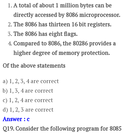
A total of about 1 million bytes can be
directly accessed by 8086 microprocessor.
The 8086 has thirteen 16 bit registers.
The 8086 has eight flags.
Compared to 8086, the 80286 provides a
higher degree of memory protection.
Of the above statements
a) 1, 2, 3, 4 are correct
b) 1, 3, 4 are correct
c) 1, 2, 4 are correct
d) 1, 2, 3 are correct
Answer : c
Q19. Consider the following program for 8085