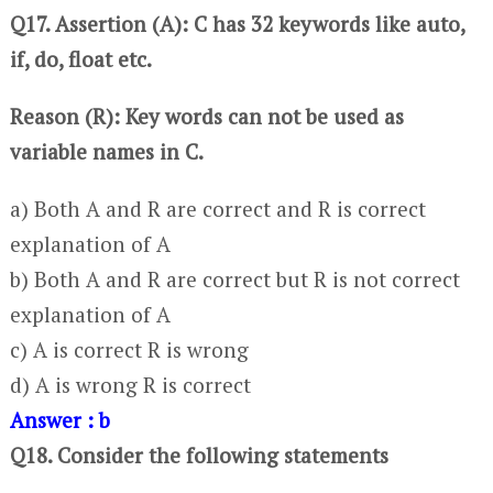
Q17. Assertion (A): C has 32 keywords like auto,
if, do, float etc.
Reason (R): Key words can not be used as
variable names in C.
a) Both A and R are correct and R is correct
explanation of A
b) Both A and R are correct but R is not correct
explanation of A
c) A is correct R is wrong
d) A is wrong R is correct
Answer : b
Q18. Consider the following statements