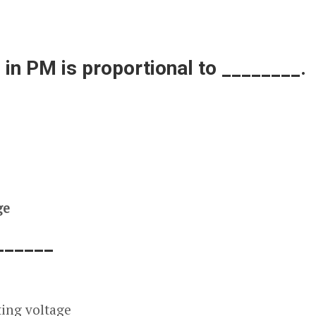
 in PM is proportional to ________.
ge
______
ting voltage