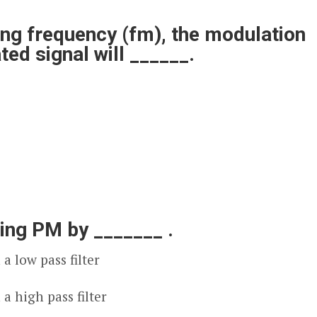
ng frequency (f
m
), the modulation
ed signal will ______.
ing PM by _______ .
a low pass filter
a high pass filter