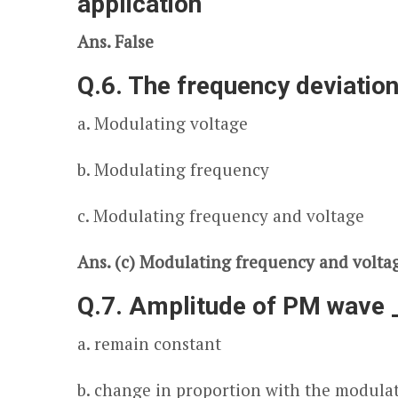
application
Ans. False
Q.6. The frequency deviation
a. Modulating voltage
b. Modulating frequency
c. Modulating frequency and voltage
Ans. (c) Modulating frequency and volta
Q.7. Amplitude of PM wave 
a. remain constant
b. change in proportion with the modula