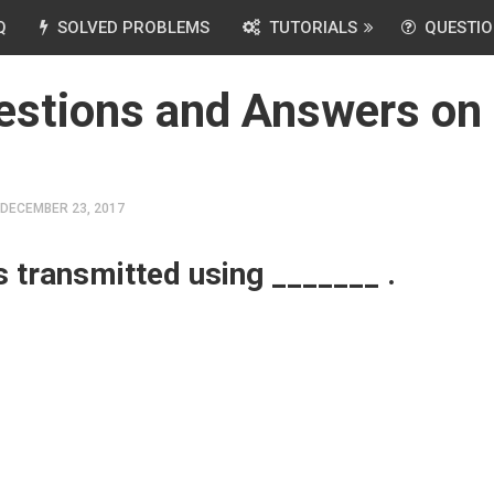
Q
SOLVED PROBLEMS
TUTORIALS
QUESTIO
estions and Answers on
DECEMBER 23, 2017
s transmitted using _______ .