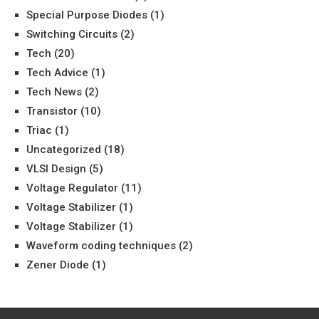
Special Purpose Diodes
(1)
Switching Circuits
(2)
Tech
(20)
Tech Advice
(1)
Tech News
(2)
Transistor
(10)
Triac
(1)
Uncategorized
(18)
VLSI Design
(5)
Voltage Regulator
(11)
Voltage Stabilizer
(1)
Voltage Stabilizer
(1)
Waveform coding techniques
(2)
Zener Diode
(1)