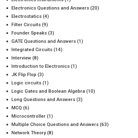
Electronics Questions and Answers
(20)
Electrostatics
(4)
Filter Circuits
(9)
Founder Speaks
(3)
GATE Questions and Answers
(1)
Integrated Circuits
(14)
Interview
(8)
Introduction to Electronics
(1)
JK Flip Flop
(3)
Logic circuits
(1)
Logic Gates and Boolean Algebra
(10)
Long Questions and Answers
(3)
MCQ
(6)
Microcontroller
(1)
Multiple Choice Questions and Answers
(63)
Network Theory
(8)