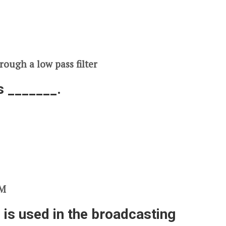
rough a low pass filter
s _______.
FM
 is used in the broadcasting