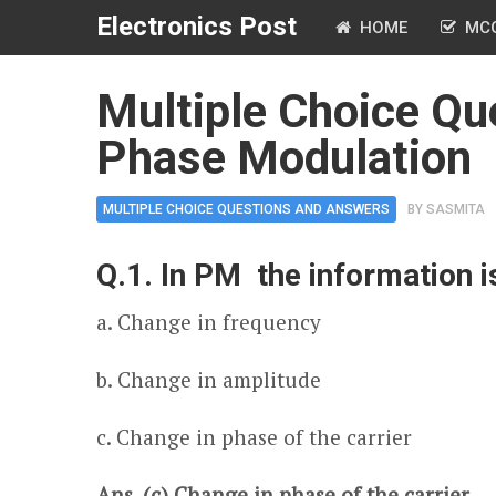
Electronics Post
HOME
MC
Multiple Choice Qu
Phase Modulation
MULTIPLE CHOICE QUESTIONS AND ANSWERS
BY
SASMITA
Q.1. In PM the information i
a. Change in frequency
b. Change in amplitude
c. Change in phase of the carrier
Ans. (c) Change in phase of the carrier