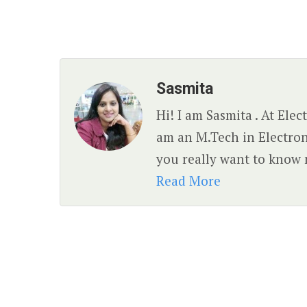
Sasmita
Hi! I am Sasmita . At Ele
am an M.Tech in Electro
you really want to know 
Read More