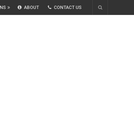
NS
ABOUT
CONTACT US