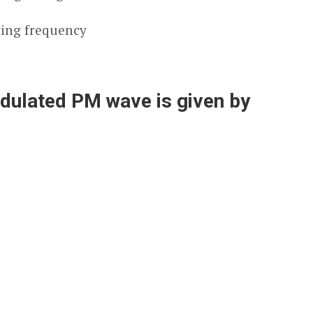
ting frequency
odulated PM wave is given by