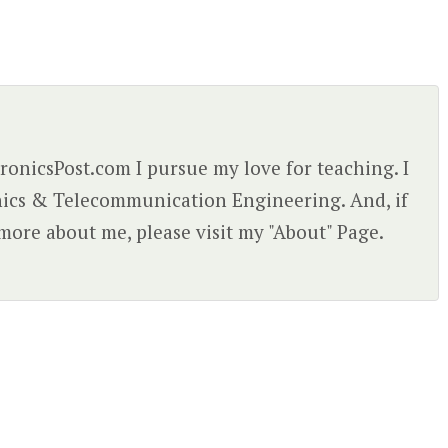
ctronicsPost.com I pursue my love for teaching. I
nics & Telecommunication Engineering. And, if
more about me, please visit my "About" Page.