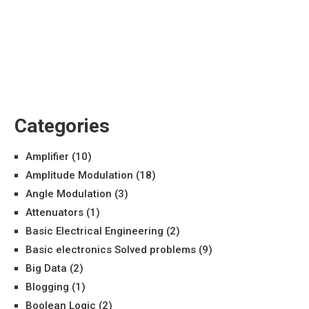
Categories
Amplifier
(10)
Amplitude Modulation
(18)
Angle Modulation
(3)
Attenuators
(1)
Basic Electrical Engineering
(2)
Basic electronics Solved problems
(9)
Big Data
(2)
Blogging
(1)
Boolean Logic
(2)