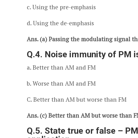
c. Using the pre-emphasis
d. Using the de-emphasis
Ans. (a) Passing the modulating signal th
Q.4. Noise immunity of PM i
a. Better than AM and FM
b. Worse than AM and FM
C. Better than AM but worse than FM
Ans. (c) Better than AM but worse than 
Q.5. State true or false – PM