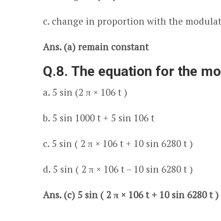
c. change in proportion with the modula
Ans. (a) remain constant
Q.8. The equation for the m
a. 5 sin (2 π × 10
6
t )
b. 5 sin 1000 t + 5 sin 10
6
t
c. 5 sin ( 2 π × 10
6
t + 10 sin 6280 t )
d. 5 sin ( 2 π × 10
6
t – 10 sin 6280 t )
Ans. (c) 5 sin ( 2 π × 10
6
t + 10 sin 6280 t )