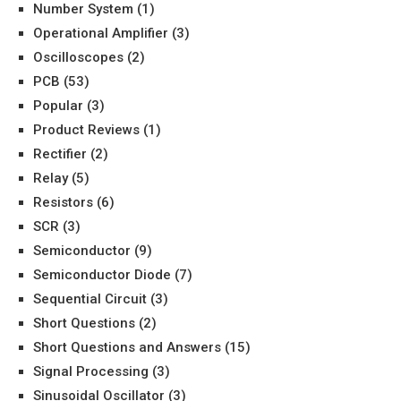
Number System
(1)
Operational Amplifier
(3)
Oscilloscopes
(2)
PCB
(53)
Popular
(3)
Product Reviews
(1)
Rectifier
(2)
Relay
(5)
Resistors
(6)
SCR
(3)
Semiconductor
(9)
Semiconductor Diode
(7)
Sequential Circuit
(3)
Short Questions
(2)
Short Questions and Answers
(15)
Signal Processing
(3)
Sinusoidal Oscillator
(3)