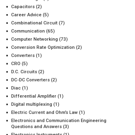
Capacitors
(2)
Career Advice
(5)
Combinational Circuit
(7)
Communication
(65)
Computer Networking
(73)
Conversion Rate Optimization
(2)
Converters
(1)
CRO
(5)
D.C. Circuits
(2)
DC-DC Converters
(2)
Diac
(1)
Differential Amplifier
(1)
Digital multiplexing
(1)
Electric Current and Ohm's Law
(1)
Electronics and Communication Engineering
Questions and Answers
(3)
Electronics Instruments
(1)