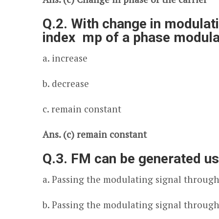
Q.2. With change in modulati
index m
p
of a phase modulat
a. increase
b. decrease
c. remain constant
Ans. (c) remain constant
Q.3. FM can be generated us
a. Passing the modulating signal through 
b. Passing the modulating signal through 