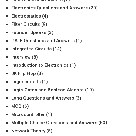
Electronics Questions and Answers
(20)
Electrostatics
(4)
Filter Circuits
(9)
Founder Speaks
(3)
GATE Questions and Answers
(1)
Integrated Circuits
(14)
Interview
(8)
Introduction to Electronics
(1)
JK Flip Flop
(3)
Logic circuits
(1)
Logic Gates and Boolean Algebra
(10)
Long Questions and Answers
(3)
MCQ
(6)
Microcontroller
(1)
Multiple Choice Questions and Answers
(63)
Network Theory
(8)