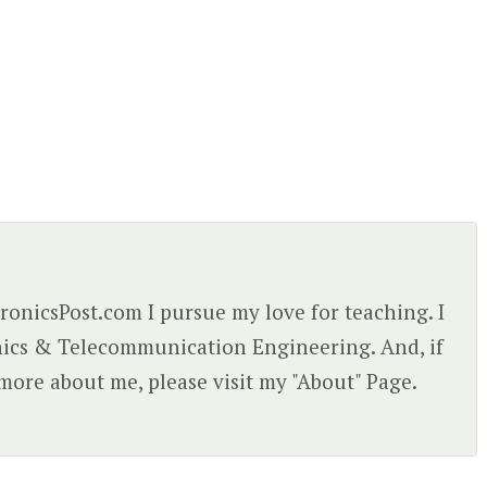
ctronicsPost.com I pursue my love for teaching. I
nics & Telecommunication Engineering. And, if
more about me, please visit my "About" Page.