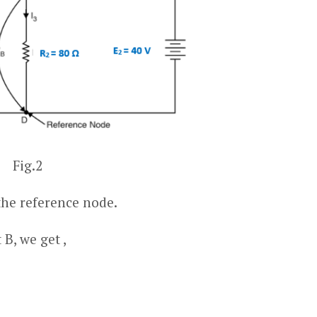
Fig.2
the reference node.
B, we get ,