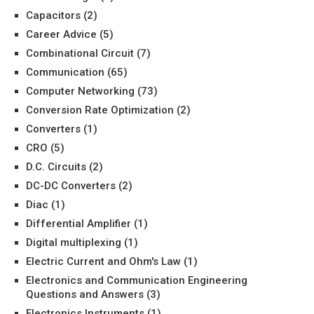
Capacitors
(2)
Career Advice
(5)
Combinational Circuit
(7)
Communication
(65)
Computer Networking
(73)
Conversion Rate Optimization
(2)
Converters
(1)
CRO
(5)
D.C. Circuits
(2)
DC-DC Converters
(2)
Diac
(1)
Differential Amplifier
(1)
Digital multiplexing
(1)
Electric Current and Ohm's Law
(1)
Electronics and Communication Engineering
Questions and Answers
(3)
Electronics Instruments
(1)