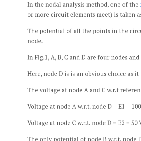
In the nodal analysis method, one of the
or more circuit elements meet) is taken a
The potential of all the points in the cir
node.
In Fig.1, A, B, C and D are four nodes an
Here, node D is is an obvious choice as 
The voltage at node A and C w.r.t refere
Voltage at node A w.r.t. node D = E
1
= 100
Voltage at node C w.r.t. node D = E
2
= 50 
The only potential of node B w.r.t. node 