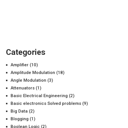
Categories
Amplifier
(10)
Amplitude Modulation
(18)
Angle Modulation
(3)
Attenuators
(1)
Basic Electrical Engineering
(2)
Basic electronics Solved problems
(9)
Big Data
(2)
Blogging
(1)
Boolean Logic
(2)