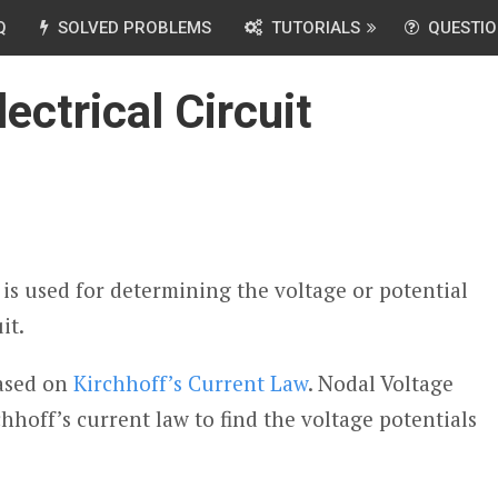
Q
SOLVED PROBLEMS
TUTORIALS
QUESTIO
ectrical Circuit
is used for determining the voltage or potential
it.
based on
Kirchhoff’s Current Law
. Nodal Voltage
hhoff’s current law to find the voltage potentials