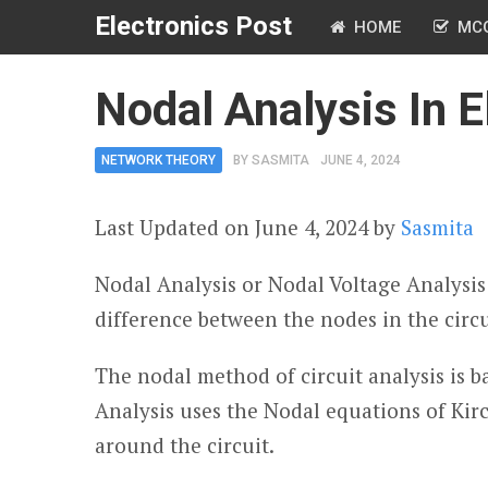
Electronics Post
HOME
MC
Nodal Analysis In El
NETWORK THEORY
BY
SASMITA
JUNE 4, 2024
Last Updated on June 4, 2024 by
Sasmita
Nodal Analysis or Nodal Voltage Analysis 
difference between the nodes in the circu
The nodal method of circuit analysis is 
Analysis uses the Nodal equations of Kirc
around the circuit.