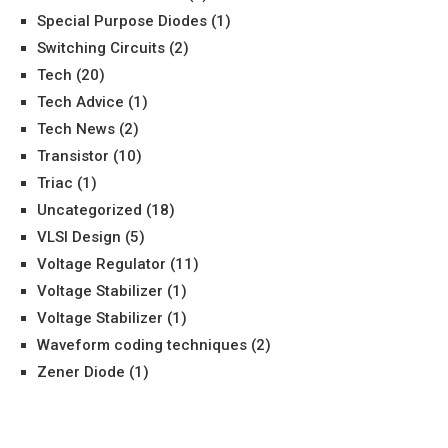
Special Purpose Diodes
(1)
Switching Circuits
(2)
Tech
(20)
Tech Advice
(1)
Tech News
(2)
Transistor
(10)
Triac
(1)
Uncategorized
(18)
VLSI Design
(5)
Voltage Regulator
(11)
Voltage Stabilizer
(1)
Voltage Stabilizer
(1)
Waveform coding techniques
(2)
Zener Diode
(1)