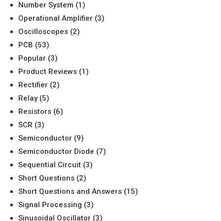
Number System
(1)
Operational Amplifier
(3)
Oscilloscopes
(2)
PCB
(53)
Popular
(3)
Product Reviews
(1)
Rectifier
(2)
Relay
(5)
Resistors
(6)
SCR
(3)
Semiconductor
(9)
Semiconductor Diode
(7)
Sequential Circuit
(3)
Short Questions
(2)
Short Questions and Answers
(15)
Signal Processing
(3)
Sinusoidal Oscillator
(3)