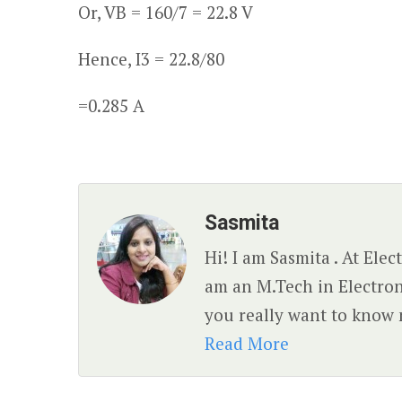
Or, V
B
= 160/7 = 22.8 V
Hence, I
3
= 22.8/80
=0.285 A
Sasmita
Hi! I am Sasmita . At Ele
am an M.Tech in Electro
you really want to know 
Read More