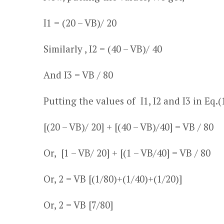
I
1
= (20
– V
B
)/ 20
Similarly , I
2
= (40
– V
B
)/ 40
And I
3
= V
B
/ 80
Putting the values of I
1
, I
2
and I
3
in Eq.(
[(20
– V
B
)/ 20] + [(40
– V
B
)/40] = V
B
/ 80
Or, [1
– V
B
/ 20] + [(1
– V
B
/40] = V
B
/ 80
Or, 2 = V
B
[(1/80)+(1/40)+(1/20)]
Or, 2 = V
B
[7/80]