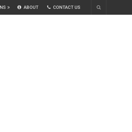
NS
ABOUT
CONTACT US