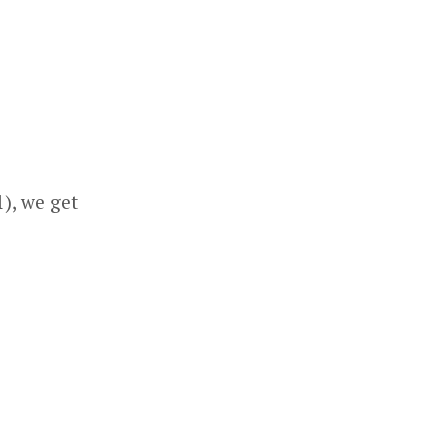
1), we get