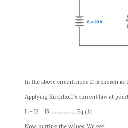
In the above circuit, node
D
is chosen as 
Applying Kirchhoff’s current law at point 
I
1
+ I
2
= I
3
……………. Eq.(1)
Now, putting the values, We get,