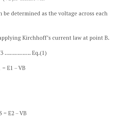
n be determined as the voltage across each
applying Kirchhoff’s current law at point B.
I
3
……………. Eq.(1)
1
= E
1
– V
B
3
= E
2
– V
B