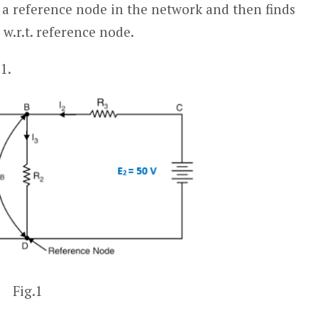
g a reference node in the network and then finds
w.r.t. reference node.
1.
Fig.1