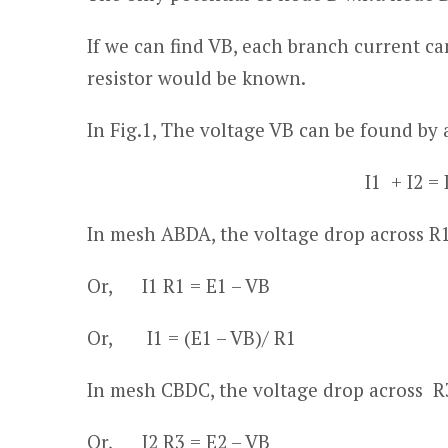
If we can find V
B
, each branch current ca
resistor would be known.
In Fig.1, The voltage V
B
can be found by 
I
1
+ I
2
= 
In mesh ABDA, the voltage drop across R
Or, I
1
R
1
= E
1
– V
B
Or, I
1
= (E
1
– V
B
)/ R
1
In mesh CBDC, the voltage drop across R
Or, I
2
R
3
= E
2
– V
B