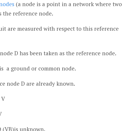
nodes
(a node is a point in a network where two
s the reference node.
cuit are measured with respect to this reference
d node D has been taken as the reference node.
it is a ground or common node.
nce node D are already known.
 V
V
D (V
B
)is unknown.