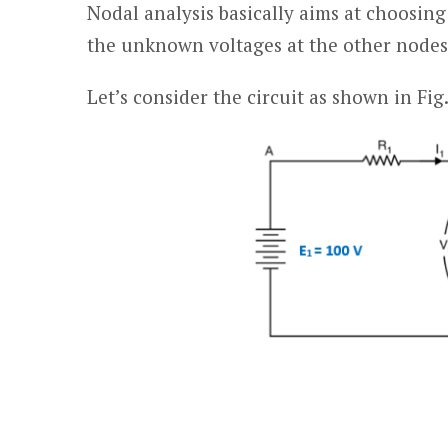
Nodal analysis basically aims at choosin
the unknown voltages at the other nodes 
Let’s consider the circuit as shown in Fig.