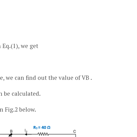
 Eq.(1), we get
, we can find out the value of V
B
.
n be calculated.
n Fig.2 below.