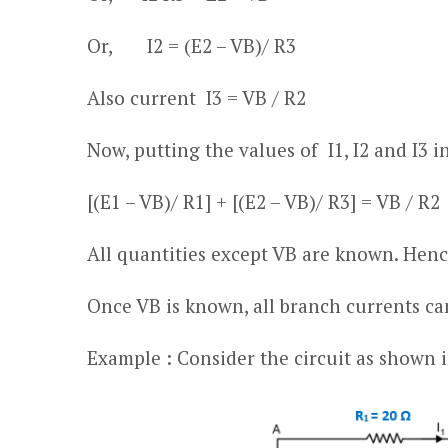
Or, I
2
= (E
2
– V
B
)/ R
3
Also current I
3
= V
B
/ R
2
Now, putting the values of I
1
, I
2
and I
3
in
[(E
1
– V
B
)/ R
1
] + [(E
2
– V
B
)/ R
3
] = V
B
/ R
2
All quantities except V
B
are known. Hence
Once V
B
is known, all branch currents ca
Example : Consider the circuit as shown i