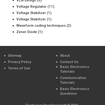
VLSI Design
(5)
Voltage Regulator
(11)
Voltage Stabilizer
(1)
Voltage Stabilizer
(1)
Waveform coding techniques
(2)
Zener Diode
(1)
Sitemap
About
Privacy Policy
Contact Us
Basic Electronics
Terms of Use
Tutorials
Communication
Tutorials
Basic Electronics
Questions