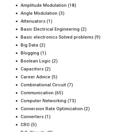
Amplitude Modulation
(18)
Angle Modulation
(3)
Attenuators
(1)
Basic Electrical Engineering
(2)
Basic electronics Solved problems
(9)
Big Data
(2)
Blogging
(1)
Boolean Logic
(2)
Capacitors
(2)
Career Advice
(5)
Combinational Circuit
(7)
Communication
(65)
Computer Networking
(73)
Conversion Rate Optimization
(2)
Converters
(1)
CRO
(5)