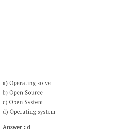
a) Operating solve
b) Open Source
c) Open System
d) Operating system
Answer : d