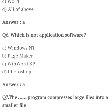
c) Word
d) All of above
Answer : a
Q6. Which is not application software?
a) Windows NT
b) Page Maker
c) WinWord XP
d) Photoshop
Answer : a
Q7.The …… program compresses large files into a
smaller file