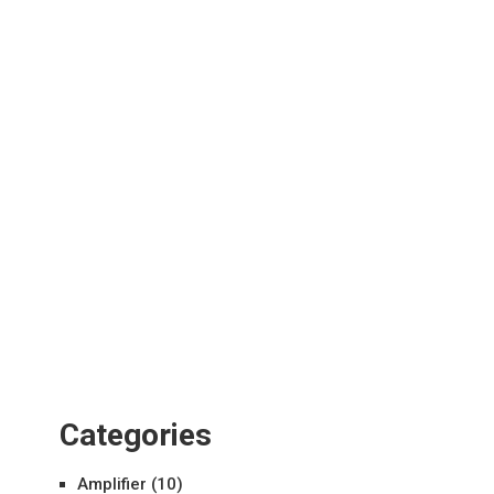
Categories
Amplifier
(10)