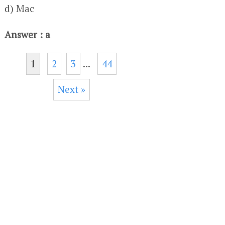
d) Mac
Answer : a
1
2
3
...
44
Next »