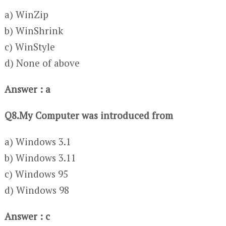
a) WinZip
b) WinShrink
c) WinStyle
d) None of above
Answer : a
Q8.My Computer was introduced from
a) Windows 3.1
b) Windows 3.11
c) Windows 95
d) Windows 98
Answer : c