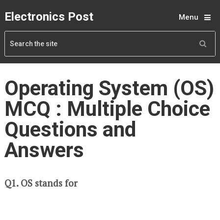
Electronics Post
Menu
Operating System (OS)
MCQ : Multiple Choice
Questions and
Answers
Q1. OS stands for