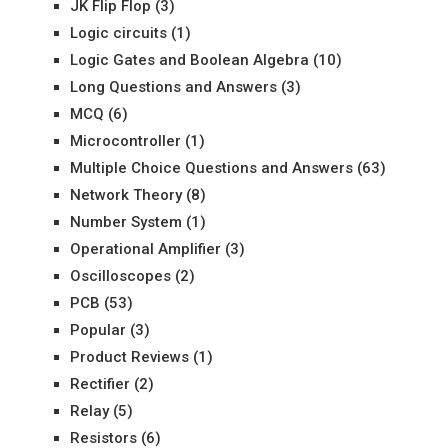
JK Flip Flop
(3)
Logic circuits
(1)
Logic Gates and Boolean Algebra
(10)
Long Questions and Answers
(3)
MCQ
(6)
Microcontroller
(1)
Multiple Choice Questions and Answers
(63)
Network Theory
(8)
Number System
(1)
Operational Amplifier
(3)
Oscilloscopes
(2)
PCB
(53)
Popular
(3)
Product Reviews
(1)
Rectifier
(2)
Relay
(5)
Resistors
(6)