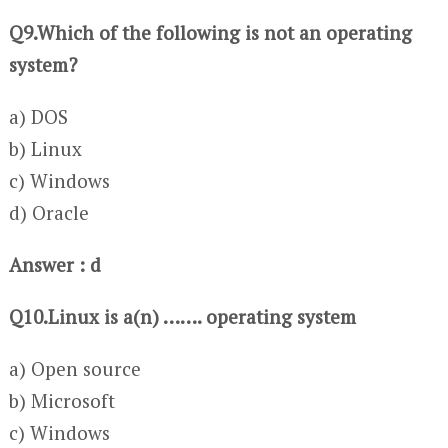
Q9.Which of the following is not an operating
system?
a) DOS
b) Linux
c) Windows
d) Oracle
Answer : d
Q10.Linux is a(n) ……. operating system
a) Open source
b) Microsoft
c) Windows