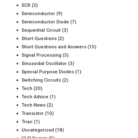
SCR
(3)
Semiconductor
(9)
Semiconductor Diode
(7)
Sequential Circuit
(3)
Short Questions
(2)
Short Questions and Answers
(15)
Signal Processing
(3)
Sinusoidal Oscillator
(3)
Special Purpose Diodes
(1)
Switching Circuits
(2)
Tech
(20)
Tech Advice
(1)
Tech News
(2)
Transistor
(10)
Triac
(1)
Uncategorized
(18)