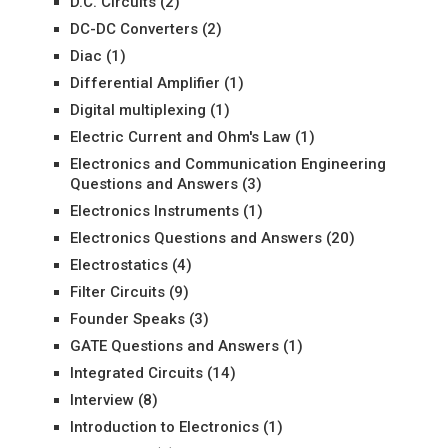
D.C. Circuits
(2)
DC-DC Converters
(2)
Diac
(1)
Differential Amplifier
(1)
Digital multiplexing
(1)
Electric Current and Ohm's Law
(1)
Electronics and Communication Engineering
Questions and Answers
(3)
Electronics Instruments
(1)
Electronics Questions and Answers
(20)
Electrostatics
(4)
Filter Circuits
(9)
Founder Speaks
(3)
GATE Questions and Answers
(1)
Integrated Circuits
(14)
Interview
(8)
Introduction to Electronics
(1)