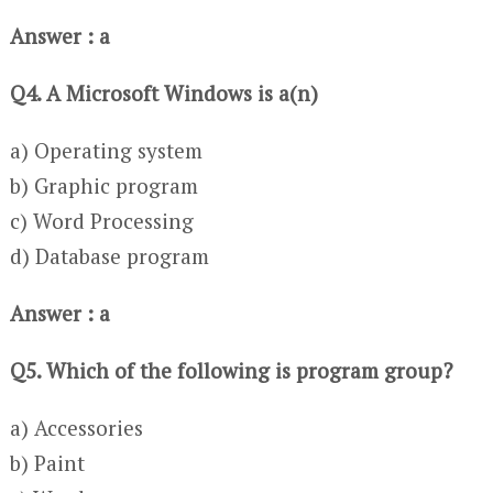
Answer : a
Q4. A Microsoft Windows is a(n)
a) Operating system
b) Graphic program
c) Word Processing
d) Database program
Answer : a
Q5. Which of the following is program group?
a) Accessories
b) Paint