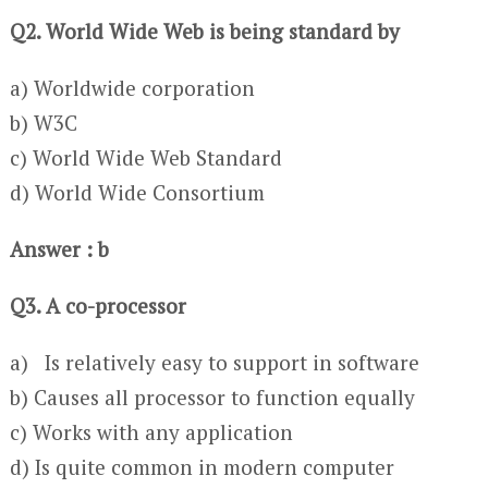
Q2. World Wide Web is being standard by
a) Worldwide corporation
b) W3C
c) World Wide Web Standard
d) World Wide Consortium
Answer : b
Q3. A co-processor
a) Is relatively easy to support in software
b) Causes all processor to function equally
c) Works with any application
d) Is quite common in modern computer