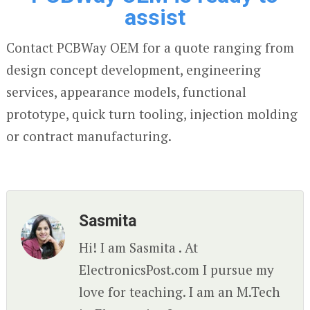
assist
Contact PCBWay OEM for a quote ranging from
design concept development, engineering
services, appearance models, functional
prototype, quick turn tooling, injection molding
or contract manufacturing.
Sasmita
Hi! I am Sasmita . At
ElectronicsPost.com I pursue my
love for teaching. I am an M.Tech