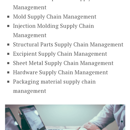
Management
Mold Supply Chain Management
Injection Molding Supply Chain
Management
Structural Parts Supply Chain Management
Excipient Supply Chain Management
Sheet Metal Supply Chain Management
Hardware Supply Chain Management
Packaging material supply chain
management