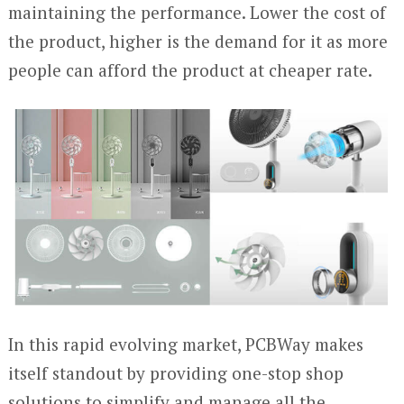
maintaining the performance. Lower the cost of
the product, higher is the demand for it as more
people can afford the product at cheaper rate.
In this rapid evolving market, PCBWay makes
itself standout by providing one-stop shop
solutions to simplify and manage all the