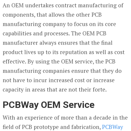
An OEM undertakes contract manufacturing of
components, that allows the other PCB
manufacturing company to focus on its core
capabilities and processes. The OEM PCB
manufacturer always ensures that the final
product lives up to its reputation as well as cost
effective. By using the OEM service, the PCB
manufacturing companies ensure that they do
not have to incur increased cost or increase
capacity in areas that are not their forte.
PCBWay OEM Service
With an experience of more than a decade in the
field of PCB prototype and fabrication,
PCBWay