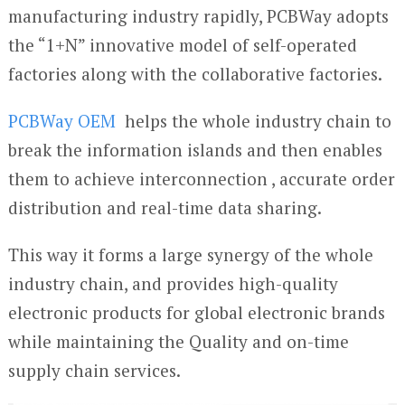
manufacturing industry rapidly, PCBWay adopts
the “1+N” innovative model of self-operated
factories along with the collaborative factories.
PCBWay OEM
helps the whole industry chain to
break the information islands and then enables
them to achieve interconnection , accurate order
distribution and real-time data sharing.
This way it forms a large synergy of the whole
industry chain, and provides high-quality
electronic products for global electronic brands
while maintaining the Quality and on-time
supply chain services.