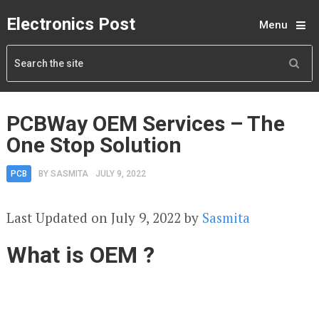
Electronics Post
Menu
PCBWay OEM Services – The
One Stop Solution
PCB
BY
SASMITA
JULY 9, 2022
Last Updated on July 9, 2022 by
Sasmita
What is OEM ?