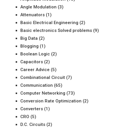
Angle Modulation
(3)
Attenuators
(1)
Basic Electrical Engineering
(2)
Basic electronics Solved problems
(9)
Big Data
(2)
Blogging
(1)
Boolean Logic
(2)
Capacitors
(2)
Career Advice
(5)
Combinational Circuit
(7)
Communication
(65)
Computer Networking
(73)
Conversion Rate Optimization
(2)
Converters
(1)
CRO
(5)
D.C. Circuits
(2)