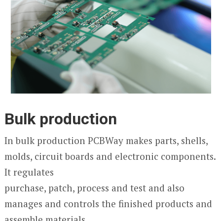
Bulk production
In bulk production PCBWay makes parts, shells,
molds, circuit boards and electronic components.
It regulates
purchase, patch, process and test and also
manages and controls the finished products and
assemble materials.