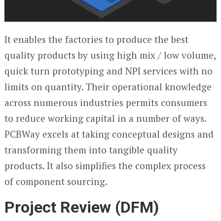
It enables the factories to produce the best
quality products by using high mix / low volume,
quick turn prototyping and NPI services with no
limits on quantity. Their operational knowledge
across numerous industries permits consumers
to reduce working capital in a number of ways.
PCBWay excels at taking conceptual designs and
transforming them into tangible quality
products. It also simplifies the complex process
of component sourcing.
Project Review (DFM)