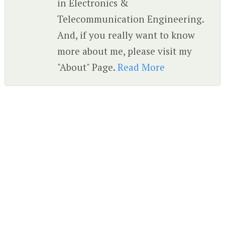
in Electronics &
Telecommunication Engineering.
And, if you really want to know
more about me, please visit my
"About" Page.
Read More