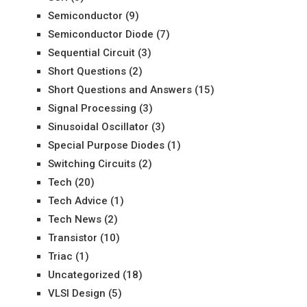
Semiconductor
(9)
Semiconductor Diode
(7)
Sequential Circuit
(3)
Short Questions
(2)
Short Questions and Answers
(15)
Signal Processing
(3)
Sinusoidal Oscillator
(3)
Special Purpose Diodes
(1)
Switching Circuits
(2)
Tech
(20)
Tech Advice
(1)
Tech News
(2)
Transistor
(10)
Triac
(1)
Uncategorized
(18)
VLSI Design
(5)