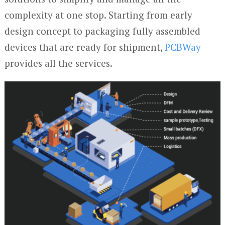
complexity at one stop. Starting from early
design concept to packaging fully assembled
devices that are ready for shipment,
PCBWay
provides all the services.