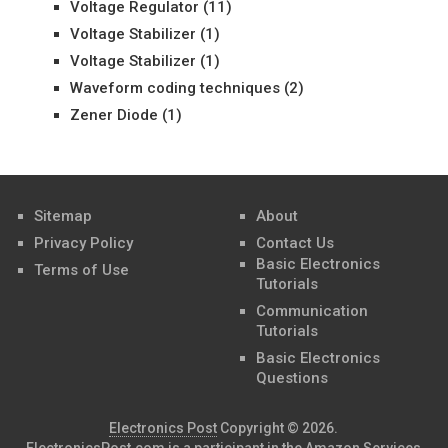
Voltage Regulator
(11)
Voltage Stabilizer
(1)
Voltage Stabilizer
(1)
Waveform coding techniques
(2)
Zener Diode
(1)
Sitemap
About
Privacy Policy
Contact Us
Basic Electronics
Terms of Use
Tutorials
Communication
Tutorials
Basic Electronics
Questions
Electronics Post
Copyright © 2026.