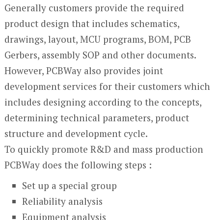
Generally customers provide the required
product design that includes schematics,
drawings, layout, MCU programs, BOM, PCB
Gerbers, assembly SOP and other documents.
However, PCBWay also provides joint
development services for their customers which
includes designing according to the concepts,
determining technical parameters, product
structure and development cycle.
To quickly promote R&D and mass production
PCBWay does the following steps :
Set up a special group
Reliability analysis
Equipment analysis