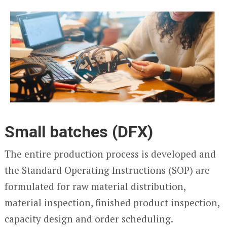
Small batches (DFX)
The entire production process is developed and
the Standard Operating Instructions (SOP) are
formulated for raw material distribution,
material inspection, finished product inspection,
capacity design and order scheduling.