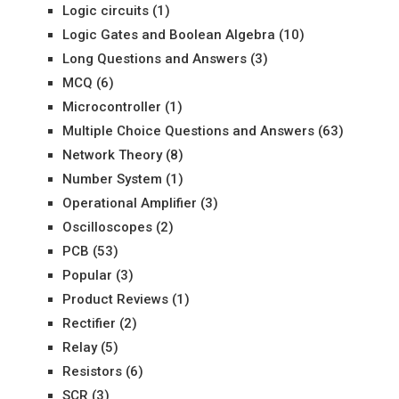
Logic circuits
(1)
Logic Gates and Boolean Algebra
(10)
Long Questions and Answers
(3)
MCQ
(6)
Microcontroller
(1)
Multiple Choice Questions and Answers
(63)
Network Theory
(8)
Number System
(1)
Operational Amplifier
(3)
Oscilloscopes
(2)
PCB
(53)
Popular
(3)
Product Reviews
(1)
Rectifier
(2)
Relay
(5)
Resistors
(6)
SCR
(3)