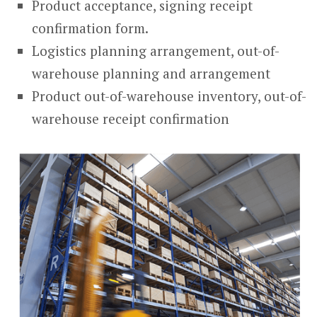
Product acceptance, signing receipt
confirmation form.
Logistics planning arrangement, out-of-
warehouse planning and arrangement
Product out-of-warehouse inventory, out-of-
warehouse receipt confirmation