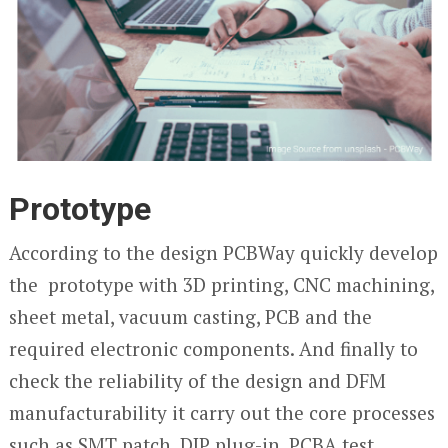
Prototype
According to the design PCBWay quickly develop
the prototype with 3D printing, CNC machining,
sheet metal, vacuum casting, PCB and the
required electronic components. And finally to
check the reliability of the design and DFM
manufacturability it carry out the core processes
such as SMT patch, DIP plug-in, PCBA test,