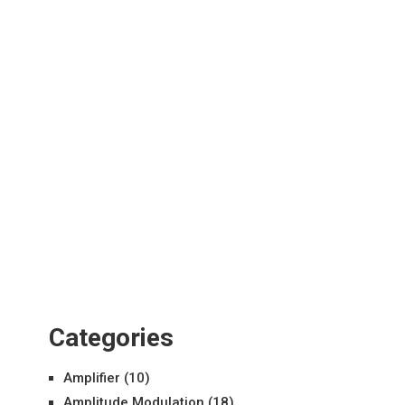
Categories
Amplifier
(10)
Amplitude Modulation
(18)