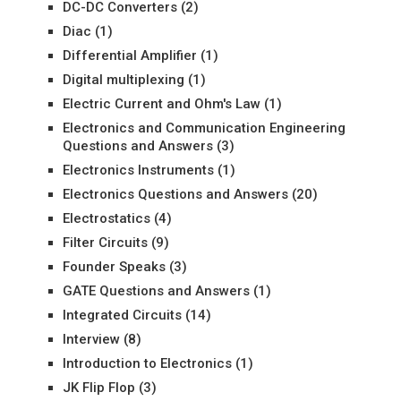
DC-DC Converters
(2)
Diac
(1)
Differential Amplifier
(1)
Digital multiplexing
(1)
Electric Current and Ohm's Law
(1)
Electronics and Communication Engineering
Questions and Answers
(3)
Electronics Instruments
(1)
Electronics Questions and Answers
(20)
Electrostatics
(4)
Filter Circuits
(9)
Founder Speaks
(3)
GATE Questions and Answers
(1)
Integrated Circuits
(14)
Interview
(8)
Introduction to Electronics
(1)
JK Flip Flop
(3)