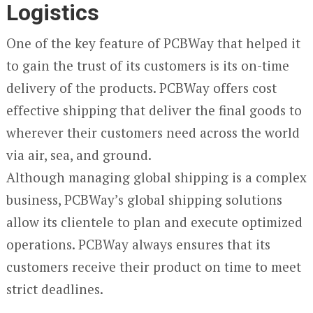
Logistics
One of the key feature of PCBWay that helped it
to gain the trust of its customers is its on-time
delivery of the products. PCBWay offers cost
effective shipping that deliver the final goods to
wherever their customers need across the world
via air, sea, and ground.
Although managing global shipping is a complex
business, PCBWay’s global shipping solutions
allow its clientele to plan and execute optimized
operations. PCBWay always ensures that its
customers receive their product on time to meet
strict deadlines.