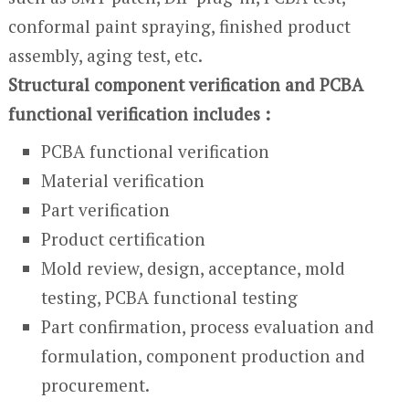
conformal paint spraying, finished product
assembly, aging test, etc.
Structural component verification and PCBA
functional verification includes :
PCBA functional verification
Material verification
Part verification
Product certification
Mold review, design, acceptance, mold
testing, PCBA functional testing
Part confirmation, process evaluation and
formulation, component production and
procurement.