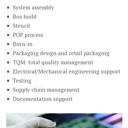
System assembly
Box build
Stencil
POP process
Burn-in
Packaging design and retail packaging
TQM- total quality management
Electrical/Mechanical engineering support
Testing
Supply chain management
Documentation support