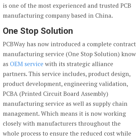
is one of the most experienced and trusted PCB
manufacturing company based in China.
One Stop Solution
PCBWay has now introduced a complete contract
manufacturing service (One Stop Solution) know
as
OEM service
with its strategic alliance
partners. This service includes, product design,
product development, engineering validation,
PCBA (Printed Circuit Board Assembly)
manufacturing service as well as supply chain
management. Which means it is now working
closely with manufacturers throughout the
whole process to ensure the reduced cost while