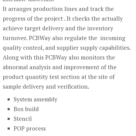
It arranges production lines and track the
progress of the project . It checks the actually
achieve target delivery and the inventory
turnover. PCBWay also regulate the incoming
quality control, and supplier supply capabilities.
Along with this PCBWay also monitors the
abnormal analysis and improvement of the
product quantity test section at the site of
sample delivery and verification.
System assembly
Box build
Stencil
POP process