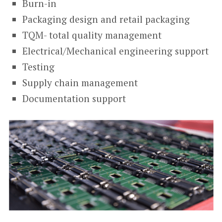
Burn-in
Packaging design and retail packaging
TQM- total quality management
Electrical/Mechanical engineering support
Testing
Supply chain management
Documentation support