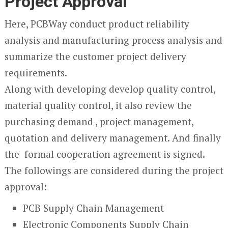
Project Approval
Here, PCBWay conduct product reliability
analysis and manufacturing process analysis and
summarize the customer project delivery
requirements.
Along with developing develop quality control,
material quality control, it also review the
purchasing demand , project management,
quotation and delivery management. And finally
the formal cooperation agreement is signed.
The followings are considered during the project
approval:
PCB Supply Chain Management
Electronic Components Supply Chain