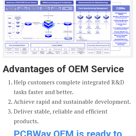
Advantages of OEM Service
Help customers complete integrated R&D
tasks faster and better.
Achieve rapid and sustainable development.
Deliver stable, reliable and efficient
products.
PCBWay OEM is ready to