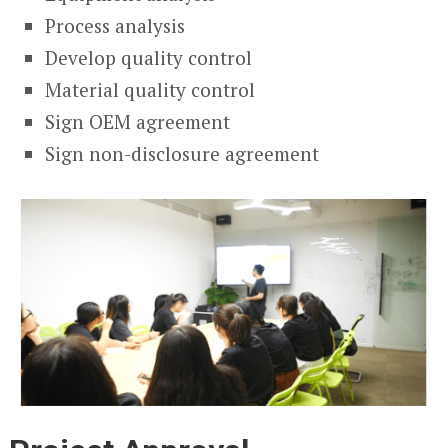
Process analysis
Develop quality control
Material quality control
Sign OEM agreement
Sign non-disclosure agreement