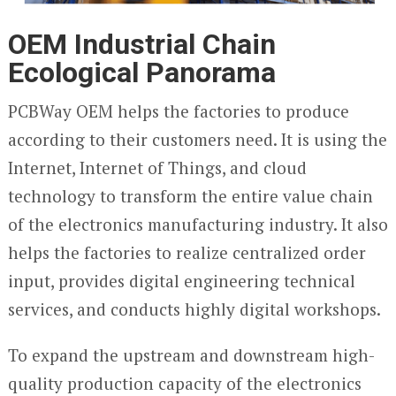
OEM Industrial Chain
Ecological Panorama
PCBWay OEM helps the factories to produce
according to their customers need. It is using the
Internet, Internet of Things, and cloud
technology to transform the entire value chain
of the electronics manufacturing industry. It also
helps the factories to realize centralized order
input, provides digital engineering technical
services, and conducts highly digital workshops.
To expand the upstream and downstream high-
quality production capacity of the electronics