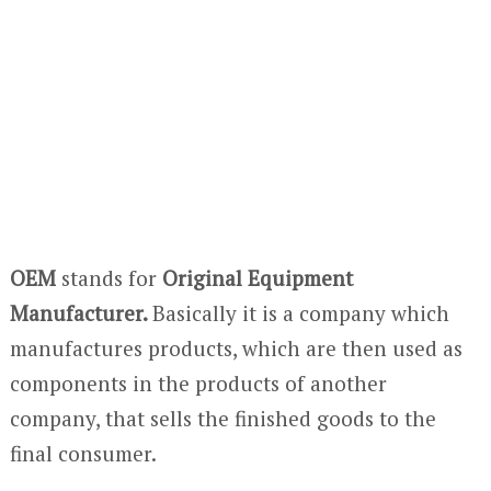
OEM
stands for
Original Equipment
Manufacturer.
Basically it is a company which
manufactures products, which are then used as
components in the products of another
company, that sells the finished goods to the
final consumer.