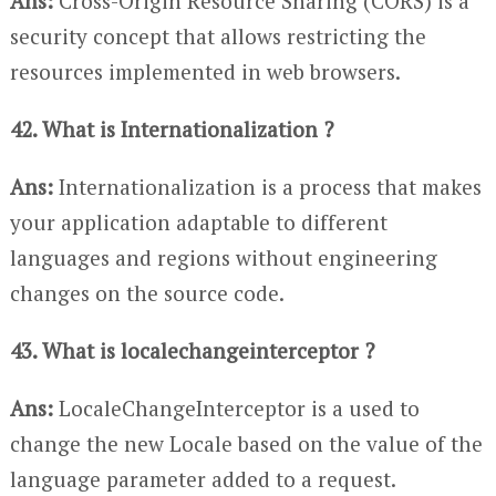
Ans:
Cross-Origin Resource Sharing (CORS) is a
security concept that allows restricting the
resources implemented in web browsers.
42. What is Internationalization ?
Ans:
Internationalization is a process that makes
your application adaptable to different
languages and regions without engineering
changes on the source code.
43. What is localechangeinterceptor ?
Ans:
LocaleChangeInterceptor is a used to
change the new Locale based on the value of the
language parameter added to a request.