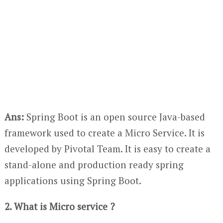
Ans:
Spring Boot is an open source Java-based
framework used to create a Micro Service. It is
developed by Pivotal Team. It is easy to create a
stand-alone and production ready spring
applications using Spring Boot.
2. What is Micro service ?