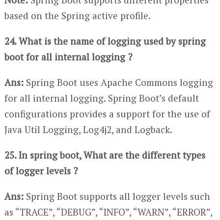
based on the Spring active profile.
24. What is the name of logging used by spring
boot for all internal logging ?
Ans:
Spring Boot uses Apache Commons logging
for all internal logging. Spring Boot’s default
configurations provides a support for the use of
Java Util Logging, Log4j2, and Logback.
25. In spring boot, What are the different types
of logger levels ?
Ans:
Spring Boot supports all logger levels such
as “TRACE”, “DEBUG”, “INFO”, “WARN”, “ERROR”,