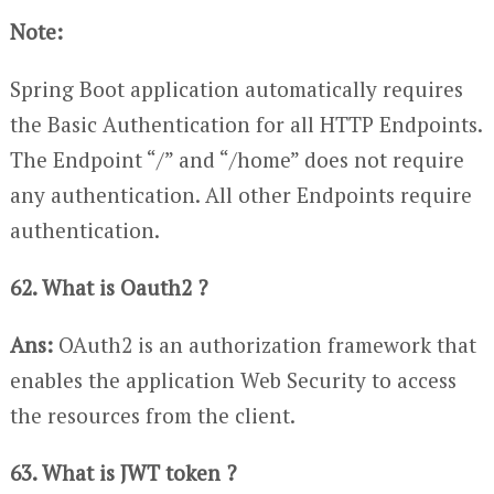
Note:
Spring Boot application automatically requires
the Basic Authentication for all HTTP Endpoints.
The Endpoint “/” and “/home” does not require
any authentication. All other Endpoints require
authentication.
62. What is Oauth2 ?
Ans:
OAuth2 is an authorization framework that
enables the application Web Security to access
the resources from the client.
63. What is JWT token ?