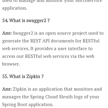
used to manage and monitor your Microservice
application.
54. What is swagger2 ?
Ans:
Swagger2 is an open source project used to
generate the REST API documents for RESTful
web services. It provides a user interface to
access our RESTful web services via the web
browser.
55. What is Zipkin ?
Ans:
Zipkin is an application that monitors and
manages the Spring Cloud Sleuth logs of your
Spring Boot application.