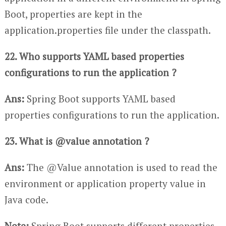
Boot, properties are kept in the
application.properties file under the classpath.
22. Who supports YAML based properties
configurations to run the application ?
Ans:
Spring Boot supports YAML based
properties configurations to run the application.
23. What is @value annotation ?
Ans:
The @Value annotation is used to read the
environment or application property value in
Java code.
Note:
Spring Boot supports different properties