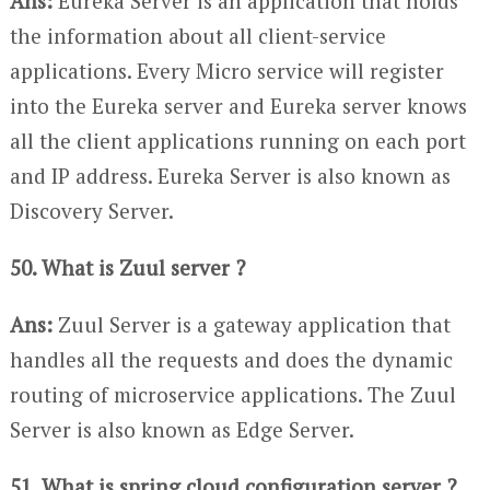
Ans:
Eureka Server is an application that holds
the information about all client-service
applications. Every Micro service will register
into the Eureka server and Eureka server knows
all the client applications running on each port
and IP address. Eureka Server is also known as
Discovery Server.
50. What is Zuul server ?
Ans:
Zuul Server is a gateway application that
handles all the requests and does the dynamic
routing of microservice applications. The Zuul
Server is also known as Edge Server.
51. What is spring cloud configuration server ?