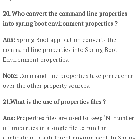
20. Who convert the command line properties
into spring boot environment properties ?
Ans:
Spring Boot application converts the
command line properties into Spring Boot
Environment properties.
Note:
Command line properties take precedence
over the other property sources.
21.What is the use of properties files ?
Ans:
Properties files are used to keep ‘N’ number
of properties in a single file to run the
application in a different environment. In Spring