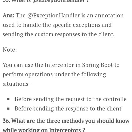
Ans:
The @ExceptionHandler is an annotation
used to handle the specific exceptions and
sending the custom responses to the client.
Note:
You can use the Interceptor in Spring Boot to
perform operations under the following
situations −
Before sending the request to the controlle
Before sending the response to the client
36. What are the three methods you should know
while working on Interceptors ?