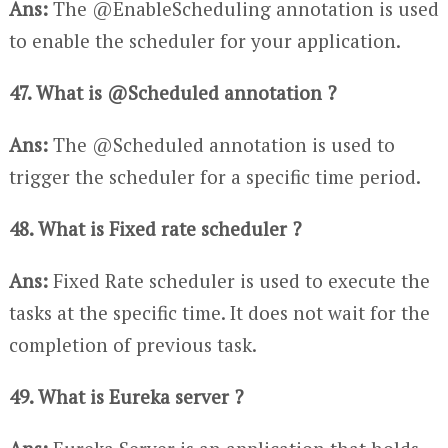
Ans:
The @EnableScheduling annotation is used
to enable the scheduler for your application.
47. What is @Scheduled annotation ?
Ans:
The @Scheduled annotation is used to
trigger the scheduler for a specific time period.
48. What is Fixed rate scheduler ?
Ans:
Fixed Rate scheduler is used to execute the
tasks at the specific time. It does not wait for the
completion of previous task.
49. What is Eureka server ?