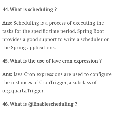
44. What is scheduling ?
Ans:
Scheduling is a process of executing the
tasks for the specific time period. Spring Boot
provides a good support to write a scheduler on
the Spring applications.
45. What is the use of Jave cron expression ?
Ans:
Java Cron expressions are used to configure
the instances of CronTrigger, a subclass of
org.quartz.Trigger.
46. What is @Enablescheduling ?