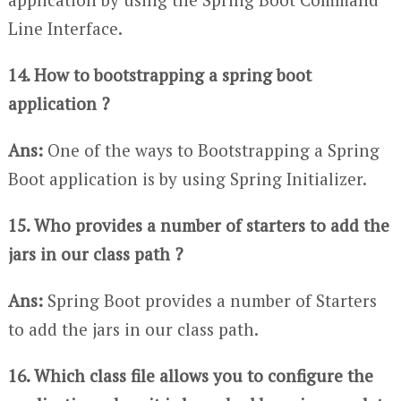
Line Interface.
14. How to bootstrapping a spring boot
application ?
Ans:
One of the ways to Bootstrapping a Spring
Boot application is by using Spring Initializer.
15. Who provides a number of starters to add the
jars in our class path ?
Ans:
Spring Boot provides a number of Starters
to add the jars in our class path.
16. Which class file allows you to configure the