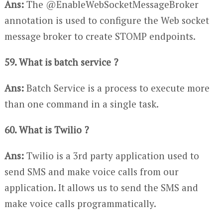
Ans:
The @EnableWebSocketMessageBroker
annotation is used to configure the Web socket
message broker to create STOMP endpoints.
59. What is batch service ?
Ans:
Batch Service is a process to execute more
than one command in a single task.
60. What is Twilio ?
Ans:
Twilio is a 3rd party application used to
send SMS and make voice calls from our
application. It allows us to send the SMS and
make voice calls programmatically.