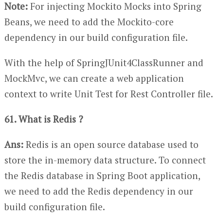
Note:
For injecting Mockito Mocks into Spring
Beans, we need to add the Mockito-core
dependency in our build configuration file.
With the help of SpringJUnit4ClassRunner and
MockMvc, we can create a web application
context to write Unit Test for Rest Controller file.
61. What is Redis ?
Ans:
Redis is an open source database used to
store the in-memory data structure. To connect
the Redis database in Spring Boot application,
we need to add the Redis dependency in our
build configuration file.