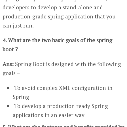
developers to develop a stand-alone and
production-grade spring application that you
can just run.
4. What are the two basic goals of the spring
boot ?
Ans:
Spring Boot is designed with the following
goals −
To avoid complex XML configuration in
Spring
To develop a production ready Spring
applications in an easier way