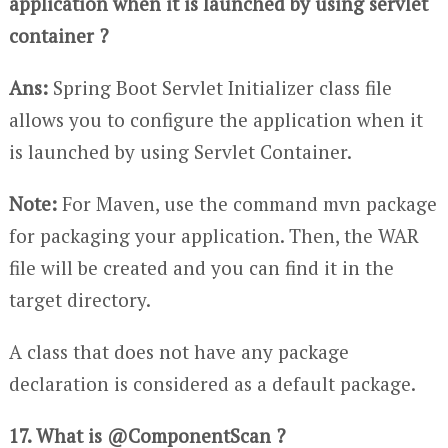
application when it is launched by using servlet
container ?
Ans:
Spring Boot Servlet Initializer class file
allows you to configure the application when it
is launched by using Servlet Container.
Note:
For Maven, use the command mvn package
for packaging your application. Then, the WAR
file will be created and you can find it in the
target directory.
A class that does not have any package
declaration is considered as a default package.
17. What is @ComponentScan ?