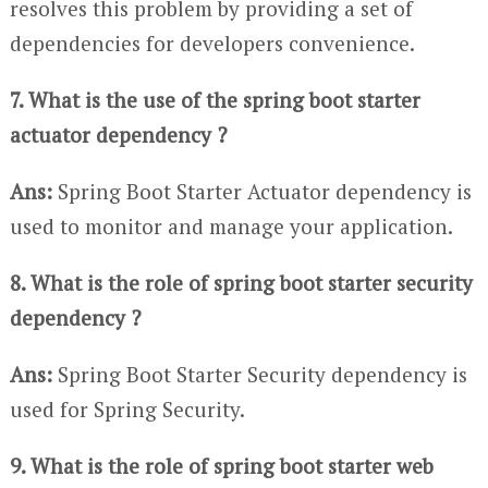
resolves this problem by providing a set of
dependencies for developers convenience.
7. What is the use of the spring boot starter
actuator dependency ?
Ans:
Spring Boot Starter Actuator dependency is
used to monitor and manage your application.
8. What is the role of spring boot starter security
dependency ?
Ans:
Spring Boot Starter Security dependency is
used for Spring Security.
9. What is the role of spring boot starter web