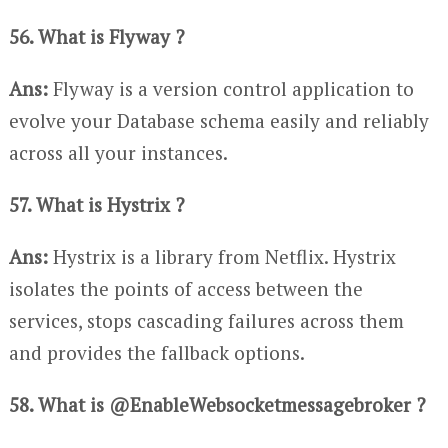
56. What is Flyway ?
Ans:
Flyway is a version control application to
evolve your Database schema easily and reliably
across all your instances.
57. What is Hystrix ?
Ans:
Hystrix is a library from Netflix. Hystrix
isolates the points of access between the
services, stops cascading failures across them
and provides the fallback options.
58. What is @EnableWebsocketmessagebroker ?