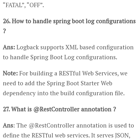
“FATAL”, “OFF”.
26. How to handle spring boot log configurations
?
Ans:
Logback supports XML based configuration
to handle Spring Boot Log configurations.
Note:
For building a RESTful Web Services, we
need to add the Spring Boot Starter Web
dependency into the build configuration file.
27. What is @RestController annotation ?
Ans
: The @RestController annotation is used to
define the RESTful web services. It serves JSON,