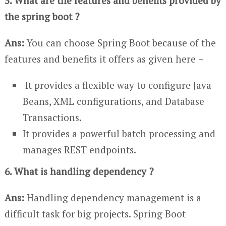
5. What are the features and benefits provided by
the spring boot ?
Ans:
You can choose Spring Boot because of the
features and benefits it offers as given here −
It provides a flexible way to configure Java
Beans, XML configurations, and Database
Transactions.
It provides a powerful batch processing and
manages REST endpoints.
6. What is handling dependency ?
Ans:
Handling dependency management is a
difficult task for big projects. Spring Boot