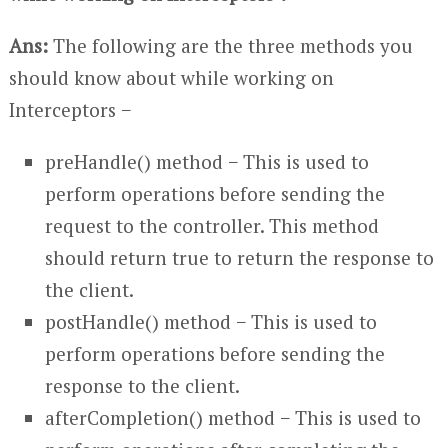
Ans:
The following are the three methods you
should know about while working on
Interceptors −
preHandle() method − This is used to
perform operations before sending the
request to the controller. This method
should return true to return the response to
the client.
postHandle() method − This is used to
perform operations before sending the
response to the client.
afterCompletion() method − This is used to