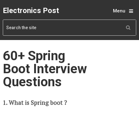
Electronics Post
Menu
60+ Spring
Boot Interview
Questions
1. What is Spring boot ?