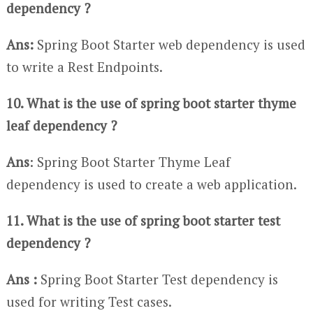
dependency ?
Ans:
Spring Boot Starter web dependency is used
to write a Rest Endpoints.
10. What is the use of spring boot starter thyme
leaf dependency ?
Ans
: Spring Boot Starter Thyme Leaf
dependency is used to create a web application.
11. What is the use of spring boot starter test
dependency ?
Ans :
Spring Boot Starter Test dependency is
used for writing Test cases.