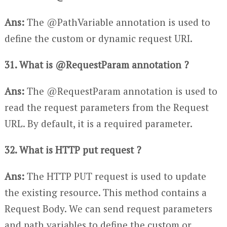
Ans:
The @PathVariable annotation is used to
define the custom or dynamic request URI.
31. What is @RequestParam annotation ?
Ans:
The @RequestParam annotation is used to
read the request parameters from the Request
URL. By default, it is a required parameter.
32. What is HTTP put request ?
Ans:
The HTTP PUT request is used to update
the existing resource. This method contains a
Request Body. We can send request parameters
and path variables to define the custom or