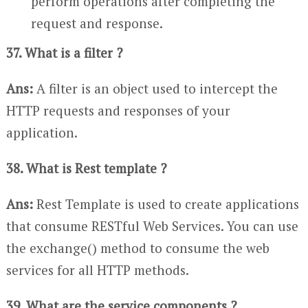
perform operations after completing the
request and response.
37. What is a filter ?
Ans:
A filter is an object used to intercept the
HTTP requests and responses of your
application.
38. What is Rest template ?
Ans:
Rest Template is used to create applications
that consume RESTful Web Services. You can use
the exchange() method to consume the web
services for all HTTP methods.
39. What are the service components ?