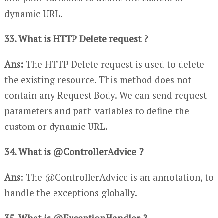
dynamic URL.
33. What is HTTP Delete request ?
Ans:
The HTTP Delete request is used to delete
the existing resource. This method does not
contain any Request Body. We can send request
parameters and path variables to define the
custom or dynamic URL.
34. What is @ControllerAdvice ?
Ans
: The @ControllerAdvice is an annotation, to
handle the exceptions globally.
35. What is @ExceptionHandler ?