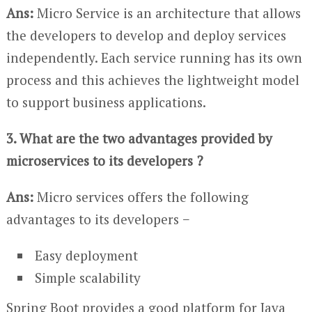
Ans:
Micro Service is an architecture that allows
the developers to develop and deploy services
independently. Each service running has its own
process and this achieves the lightweight model
to support business applications.
3. What are the two advantages provided by
microservices to its developers ?
Ans:
Micro services offers the following
advantages to its developers −
Easy deployment
Simple scalability
Spring Boot provides a good platform for Java