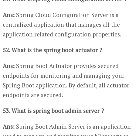
Ans:
Spring Cloud Configuration Server is a
centralized application that manages all the
application related configuration properties.
52. What is the spring boot actuator ?
Ans:
Spring Boot Actuator provides secured
endpoints for monitoring and managing your
Spring Boot application. By default, all actuator
endpoints are secured.
53. What is spring boot admin server ?
Ans:
Spring Boot Admin Server is an application