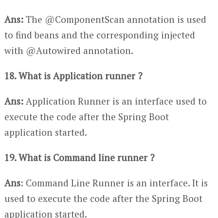
Ans:
The @ComponentScan annotation is used
to find beans and the corresponding injected
with @Autowired annotation.
18. What is Application runner ?
Ans:
Application Runner is an interface used to
execute the code after the Spring Boot
application started.
19. What is Command line runner ?
Ans
: Command Line Runner is an interface. It is
used to execute the code after the Spring Boot
application started.