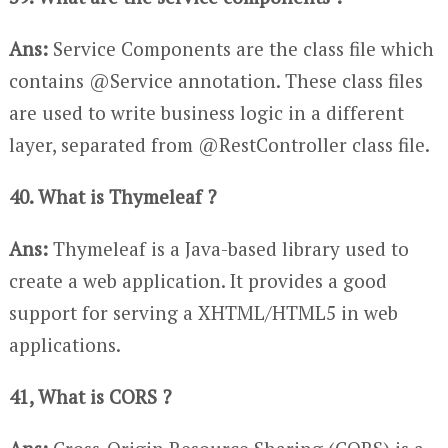
Ans:
Service Components are the class file which
contains @Service annotation. These class files
are used to write business logic in a different
layer, separated from @RestController class file.
40. What is Thymeleaf ?
Ans:
Thymeleaf is a Java-based library used to
create a web application. It provides a good
support for serving a XHTML/HTML5 in web
applications.
41, What is CORS ?