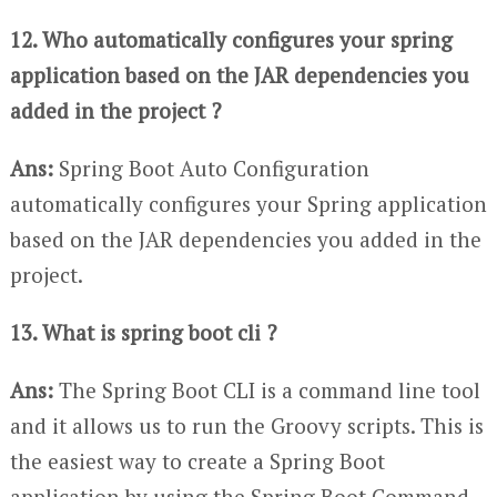
12. Who automatically configures your spring
application based on the JAR dependencies you
added in the project ?
Ans:
Spring Boot Auto Configuration
automatically configures your Spring application
based on the JAR dependencies you added in the
project.
13. What is spring boot cli ?
Ans:
The Spring Boot CLI is a command line tool
and it allows us to run the Groovy scripts. This is
the easiest way to create a Spring Boot
application by using the Spring Boot Command