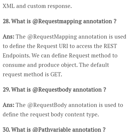
XML and custom response.
28. What is @Requestmapping annotation ?
Ans:
The @RequestMapping annotation is used
to define the Request URI to access the REST
Endpoints. We can define Request method to
consume and produce object. The default
request method is GET.
29. What is @Requestbody annotation ?
Ans:
The @RequestBody annotation is used to
define the request body content type.
30. What is @Pathvariable annotation ?