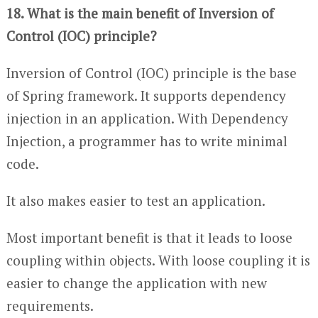
18. What is the main benefit of Inversion of
Control (IOC) principle?
Inversion of Control (IOC) principle is the base
of Spring framework. It supports dependency
injection in an application. With Dependency
Injection, a programmer has to write minimal
code.
It also makes easier to test an application.
Most important benefit is that it leads to loose
coupling within objects. With loose coupling it is
easier to change the application with new
requirements.