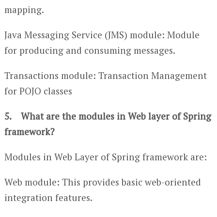
mapping.
Java Messaging Service (JMS) module: Module
for producing and consuming messages.
Transactions module: Transaction Management
for POJO classes
5. What are the modules in Web layer of Spring
framework?
Modules in Web Layer of Spring framework are:
Web module: This provides basic web-oriented
integration features.