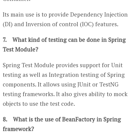
Its main use is to provide Dependency Injection
(DI) and Inversion of control (IOC) features.
7. What kind of testing can be done in Spring
Test Module?
Spring Test Module provides support for Unit
testing as well as Integration testing of Spring
components. It allows using JUnit or TestNG
testing frameworks. It also gives ability to mock
objects to use the test code.
8. What is the use of BeanFactory in Spring
framework?