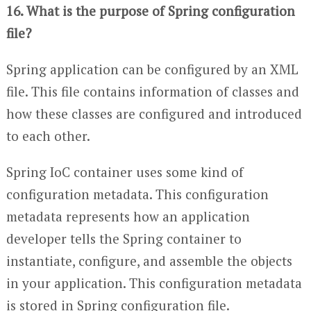
16. What is the purpose of Spring configuration
file?
Spring application can be configured by an XML
file. This file contains information of classes and
how these classes are configured and introduced
to each other.
Spring IoC container uses some kind of
configuration metadata. This configuration
metadata represents how an application
developer tells the Spring container to
instantiate, configure, and assemble the objects
in your application. This configuration metadata
is stored in Spring configuration file.