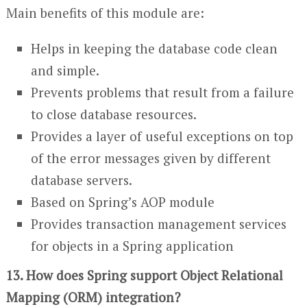
Main benefits of this module are:
Helps in keeping the database code clean
and simple.
Prevents problems that result from a failure
to close database resources.
Provides a layer of useful exceptions on top
of the error messages given by different
database servers.
Based on Spring’s AOP module
Provides transaction management services
for objects in a Spring application
13. How does Spring support Object Relational
Mapping (ORM) integration?