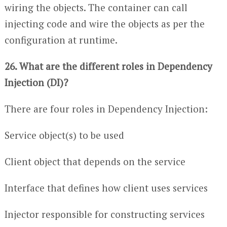
wiring the objects. The container can call
injecting code and wire the objects as per the
configuration at runtime.
26. What are the different roles in Dependency
Injection (DI)?
There are four roles in Dependency Injection:
Service object(s) to be used
Client object that depends on the service
Interface that defines how client uses services
Injector responsible for constructing services