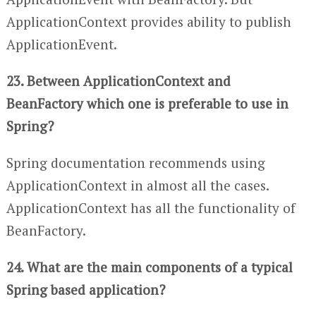
ApplicationContext provides ability to publish
ApplicationEvent.
23. Between ApplicationContext and
BeanFactory which one is preferable to use in
Spring?
Spring documentation recommends using
ApplicationContext in almost all the cases.
ApplicationContext has all the functionality of
BeanFactory.
24. What are the main components of a typical
Spring based application?