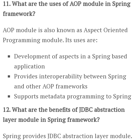
11. What are the uses of AOP module in Spring
framework?
AOP module is also known as Aspect Oriented
Programming module. Its uses are:
Development of aspects in a Spring based
application
Provides interoperability between Spring
and other AOP frameworks
Supports metadata programming to Spring
12. What are the benefits of JDBC abstraction
layer module in Spring framework?
Spring provides JDBC abstraction layer module.