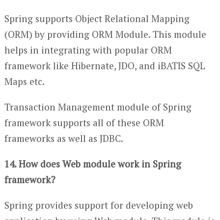
Spring supports Object Relational Mapping
(ORM) by providing ORM Module. This module
helps in integrating with popular ORM
framework like Hibernate, JDO, and iBATIS SQL
Maps etc.
Transaction Management module of Spring
framework supports all of these ORM
frameworks as well as JDBC.
14. How does Web module work in Spring
framework?
Spring provides support for developing web