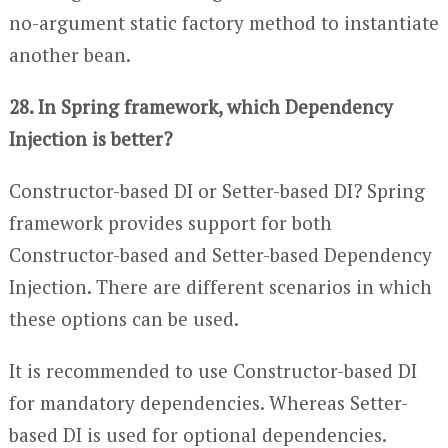
no-argument static factory method to instantiate
another bean.
28. In Spring framework, which Dependency
Injection is better?
Constructor-based DI or Setter-based DI? Spring
framework provides support for both
Constructor-based and Setter-based Dependency
Injection. There are different scenarios in which
these options can be used.
It is recommended to use Constructor-based DI
for mandatory dependencies. Whereas Setter-
based DI is used for optional dependencies.