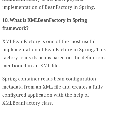
implementation of BeanFactory in Spring.
10. What is XMLBeanFactory in Spring
framework?
XMLBeanFactory is one of the most useful
implementation of BeanFactory in Spring. This
factory loads its beans based on the definitions
mentioned in an XML file.
Spring container reads bean configuration
metadata from an XML file and creates a fully
configured application with the help of
XMLBeanFactory class.