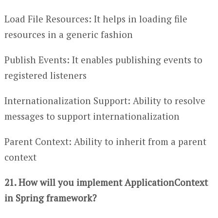
Load File Resources: It helps in loading file
resources in a generic fashion
Publish Events: It enables publishing events to
registered listeners
Internationalization Support: Ability to resolve
messages to support internationalization
Parent Context: Ability to inherit from a parent
context
21. How will you implement ApplicationContext
in Spring framework?