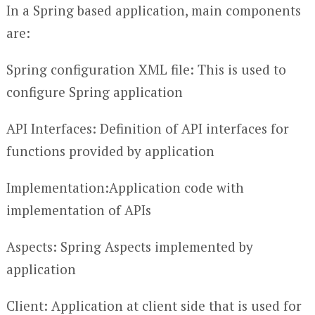
In a Spring based application, main components
are:
Spring configuration XML file: This is used to
configure Spring application
API Interfaces: Definition of API interfaces for
functions provided by application
Implementation:Application code with
implementation of APIs
Aspects: Spring Aspects implemented by
application
Client: Application at client side that is used for