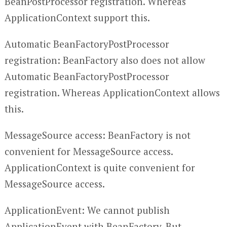
BeanPostProcessor registration. Whereas
ApplicationContext support this.
Automatic BeanFactoryPostProcessor
registration: BeanFactory also does not allow
Automatic BeanFactoryPostProcessor
registration. Whereas ApplicationContext allows
this.
MessageSource access: BeanFactory is not
convenient for MessageSource access.
ApplicationContext is quite convenient for
MessageSource access.
ApplicationEvent: We cannot publish
ApplicationEvent with BeanFactory. But