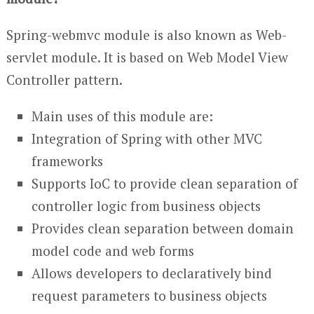
Spring-webmvc module is also known as Web-
servlet module. It is based on Web Model View
Controller pattern.
Main uses of this module are:
Integration of Spring with other MVC
frameworks
Supports IoC to provide clean separation of
controller logic from business objects
Provides clean separation between domain
model code and web forms
Allows developers to declaratively bind
request parameters to business objects