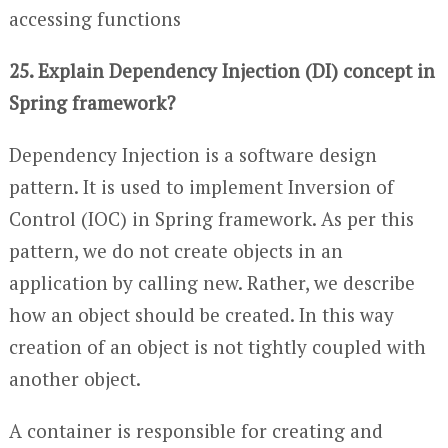
accessing functions
25. Explain Dependency Injection (DI) concept in
Spring framework?
Dependency Injection is a software design
pattern. It is used to implement Inversion of
Control (IOC) in Spring framework. As per this
pattern, we do not create objects in an
application by calling new. Rather, we describe
how an object should be created. In this way
creation of an object is not tightly coupled with
another object.
A container is responsible for creating and