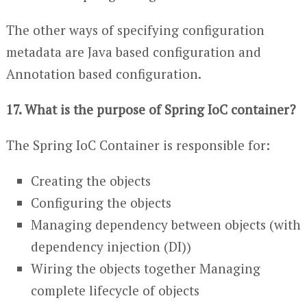
The other ways of specifying configuration
metadata are Java based configuration and
Annotation based configuration.
17. What is the purpose of Spring IoC container?
The Spring IoC Container is responsible for:
Creating the objects
Configuring the objects
Managing dependency between objects (with
dependency injection (DI))
Wiring the objects together Managing
complete lifecycle of objects