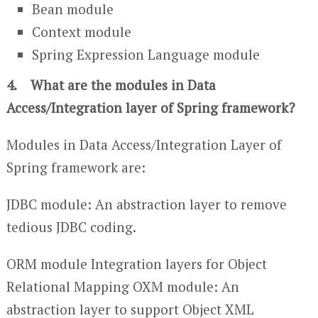
Bean module
Context module
Spring Expression Language module
4. What are the modules in Data
Access/Integration layer of Spring framework?
Modules in Data Access/Integration Layer of
Spring framework are:
JDBC module: An abstraction layer to remove
tedious JDBC coding.
ORM module Integration layers for Object
Relational Mapping OXM module: An
abstraction layer to support Object XML