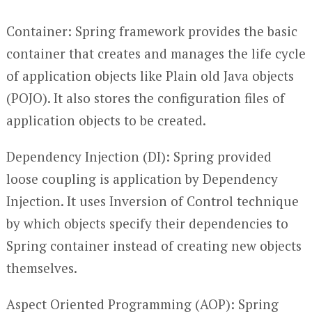
Container: Spring framework provides the basic
container that creates and manages the life cycle
of application objects like Plain old Java objects
(POJO). It also stores the configuration files of
application objects to be created.
Dependency Injection (DI): Spring provided
loose coupling is application by Dependency
Injection. It uses Inversion of Control technique
by which objects specify their dependencies to
Spring container instead of creating new objects
themselves.
Aspect Oriented Programming (AOP): Spring