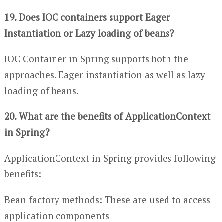
19. Does IOC containers support Eager
Instantiation or Lazy loading of beans?
IOC Container in Spring supports both the
approaches. Eager instantiation as well as lazy
loading of beans.
20. What are the benefits of ApplicationContext
in Spring?
ApplicationContext in Spring provides following
benefits:
Bean factory methods: These are used to access
application components