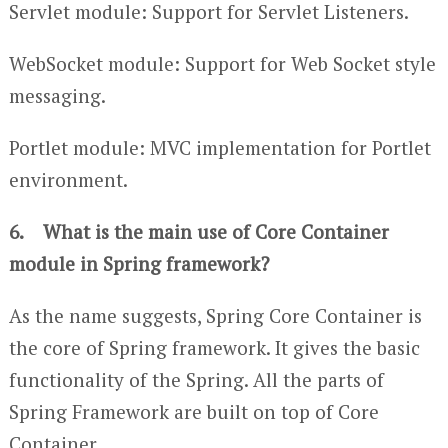
Servlet module: Support for Servlet Listeners.
WebSocket module: Support for Web Socket style
messaging.
Portlet module: MVC implementation for Portlet
environment.
6. What is the main use of Core Container
module in Spring framework?
As the name suggests, Spring Core Container is
the core of Spring framework. It gives the basic
functionality of the Spring. All the parts of
Spring Framework are built on top of Core
Container.