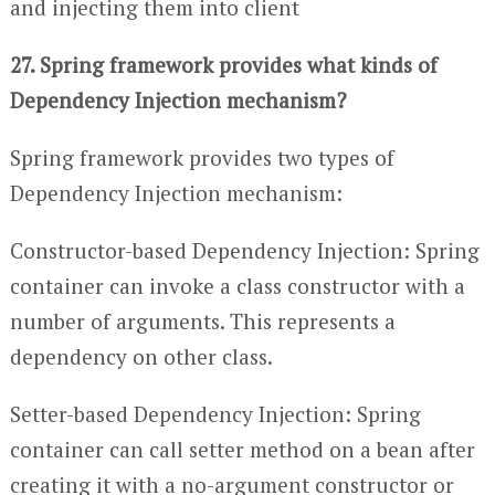
and injecting them into client
27. Spring framework provides what kinds of
Dependency Injection mechanism?
Spring framework provides two types of
Dependency Injection mechanism:
Constructor-based Dependency Injection: Spring
container can invoke a class constructor with a
number of arguments. This represents a
dependency on other class.
Setter-based Dependency Injection: Spring
container can call setter method on a bean after
creating it with a no-argument constructor or