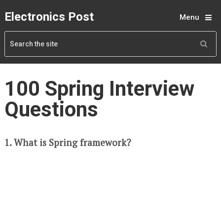
Electronics Post
Menu
100 Spring Interview
Questions
1. What is Spring framework?