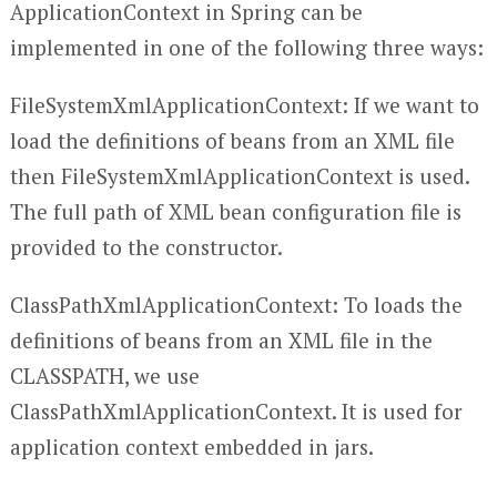
ApplicationContext in Spring can be
implemented in one of the following three ways:
FileSystemXmlApplicationContext: If we want to
load the definitions of beans from an XML file
then FileSystemXmlApplicationContext is used.
The full path of XML bean configuration file is
provided to the constructor.
ClassPathXmlApplicationContext: To loads the
definitions of beans from an XML file in the
CLASSPATH, we use
ClassPathXmlApplicationContext. It is used for
application context embedded in jars.