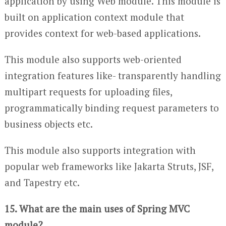
application by using Web module. This module is
built on application context module that
provides context for web-based applications.
This module also supports web-oriented
integration features like- transparently handling
multipart requests for uploading files,
programmatically binding request parameters to
business objects etc.
This module also supports integration with
popular web frameworks like Jakarta Struts, JSF,
and Tapestry etc.
15. What are the main uses of Spring MVC
module?