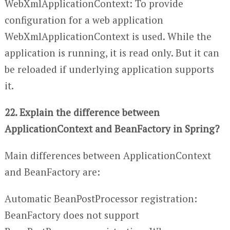
WebXmlApplicationContext: To provide
configuration for a web application
WebXmlApplicationContext is used. While the
application is running, it is read only. But it can
be reloaded if underlying application supports
it.
22. Explain the difference between
ApplicationContext and BeanFactory in Spring?
Main differences between ApplicationContext
and BeanFactory are:
Automatic BeanPostProcessor registration:
BeanFactory does not support