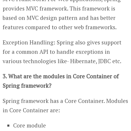
provides MVC framework. This framework is
based on MVC design pattern and has better
features compared to other web frameworks.
Exception Handling: Spring also gives support
for a common API to handle exceptions in
various technologies like- Hibernate, JDBC etc.
3. What are the modules in Core Container of
Spring framework?
Spring framework has a Core Container. Modules
in Core Container are:
Core module