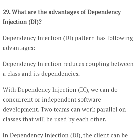
29. What are the advantages of Dependency
Injection (DI)?
Dependency Injection (DI) pattern has following
advantages:
Dependency Injection reduces coupling between
a class and its dependencies.
With Dependency Injection (DI), we can do
concurrent or independent software
development. Two teams can work parallel on
classes that will be used by each other.
In Dependency Injection (DI), the client can be