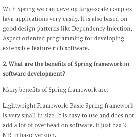
With Spring we can develop large-scale complex
Java applications very easily. It is also based on
good design patterns like Dependency Injection,
Aspect oriented programming for developing
extensible feature rich software.
2. What are the benefits of Spring framework in
software development?
Many benefits of Spring framework are:
Lightweight Framework: Basic Spring framework
is very small in size. It is easy to use and does not
add a lot of overhead on software. It just has 2
MB in basic version.