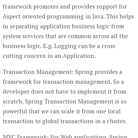
framework promotes and provides support for
Aspect oriented programming in Java. This helps
in separating application business logic from
system services that are common across all the
business logic. E.g. Logging can be a cross
cutting concern in an Application.
Transaction Management: Spring provides a
framework for transaction management. So a
developer does not have to implement it from
scratch. Spring Transaction Management is so
powerful that we can scale it from one local
transaction to global transactions in a cluster.
MVC Framework: For Web applications, Spring