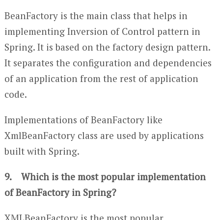
BeanFactory is the main class that helps in
implementing Inversion of Control pattern in
Spring. It is based on the factory design pattern.
It separates the configuration and dependencies
of an application from the rest of application
code.
Implementations of BeanFactory like
XmlBeanFactory class are used by applications
built with Spring.
9. Which is the most popular implementation
of BeanFactory in Spring?
XMLBeanFactory is the most popular