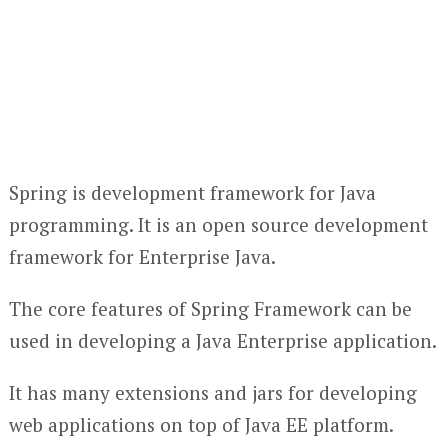
Spring is development framework for Java
programming. It is an open source development
framework for Enterprise Java.
The core features of Spring Framework can be
used in developing a Java Enterprise application.
It has many extensions and jars for developing
web applications on top of Java EE platform.