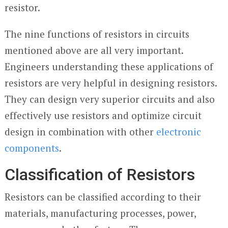
resistor.
The nine functions of resistors in circuits
mentioned above are all very important.
Engineers understanding these applications of
resistors are very helpful in designing resistors.
They can design very superior circuits and also
effectively use resistors and optimize circuit
design in combination with other
electronic
components
.
Classification of Resistors
Resistors can be classified according to their
materials, manufacturing processes, power,