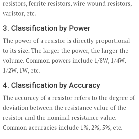
resistors, ferrite resistors, wire-wound resistors,
varistor, etc.
3. Classification by Power
The power of a resistor is directly proportional
to its size. The larger the power, the larger the
volume. Common powers include 1/8W, 1/4W,
1/2W, 1W, etc.
4. Classification by Accuracy
The accuracy of a resistor refers to the degree of
deviation between the resistance value of the
resistor and the nominal resistance value.
Common accuracies include 1%, 2%, 5%, etc.