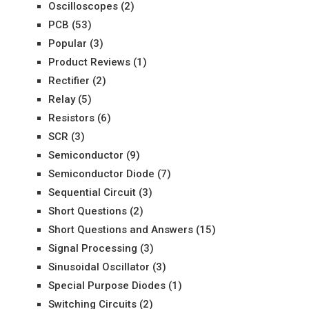
Oscilloscopes
(2)
PCB
(53)
Popular
(3)
Product Reviews
(1)
Rectifier
(2)
Relay
(5)
Resistors
(6)
SCR
(3)
Semiconductor
(9)
Semiconductor Diode
(7)
Sequential Circuit
(3)
Short Questions
(2)
Short Questions and Answers
(15)
Signal Processing
(3)
Sinusoidal Oscillator
(3)
Special Purpose Diodes
(1)
Switching Circuits
(2)