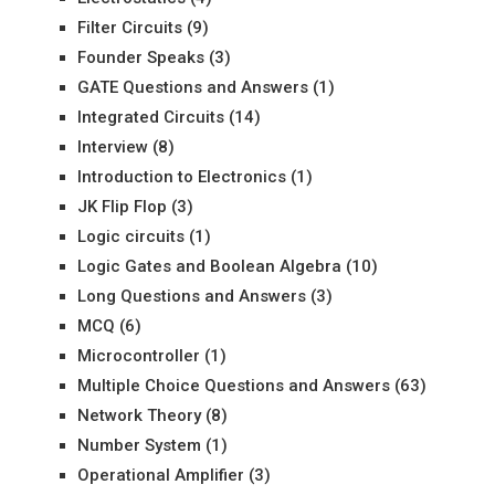
Filter Circuits
(9)
Founder Speaks
(3)
GATE Questions and Answers
(1)
Integrated Circuits
(14)
Interview
(8)
Introduction to Electronics
(1)
JK Flip Flop
(3)
Logic circuits
(1)
Logic Gates and Boolean Algebra
(10)
Long Questions and Answers
(3)
MCQ
(6)
Microcontroller
(1)
Multiple Choice Questions and Answers
(63)
Network Theory
(8)
Number System
(1)
Operational Amplifier
(3)