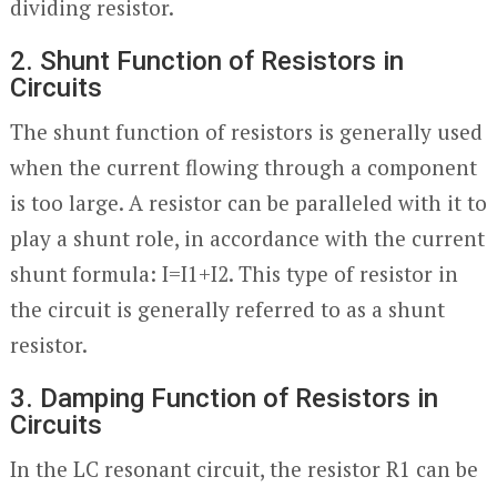
dividing resistor.
2. Shunt Function of Resistors in
Circuits
The shunt function of resistors is generally used
when the current flowing through a component
is too large. A resistor can be paralleled with it to
play a shunt role, in accordance with the current
shunt formula: I=I1+I2. This type of resistor in
the circuit is generally referred to as a shunt
resistor.
3. Damping Function of Resistors in
Circuits
In the LC resonant circuit, the resistor R1 can be