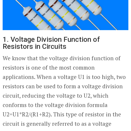
1. Voltage Division Function of
Resistors in Circuits
We know that the voltage division function of
resistors is one of the most common
applications. When a voltage U1 is too high, two
resistors can be used to form a voltage division
circuit, reducing the voltage to U2, which
conforms to the voltage division formula
U2=U1*R2/(R1+R2). This type of resistor in the
circuit is generally referred to as a voltage