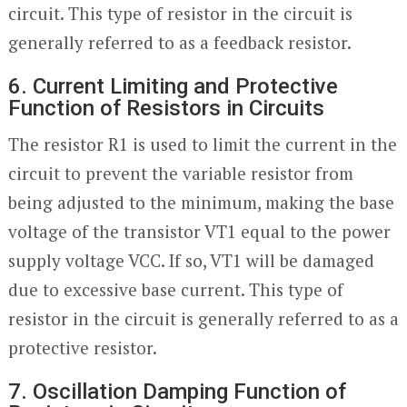
circuit. This type of resistor in the circuit is
generally referred to as a feedback resistor.
6. Current Limiting and Protective
Function of Resistors in Circuits
The resistor R1 is used to limit the current in the
circuit to prevent the variable resistor from
being adjusted to the minimum, making the base
voltage of the transistor VT1 equal to the power
supply voltage VCC. If so, VT1 will be damaged
due to excessive base current. This type of
resistor in the circuit is generally referred to as a
protective resistor.
7. Oscillation Damping Function of