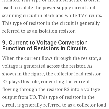
used to isolate the power supply circuit and
scanning circuit in black and white TV circuits.
This type of resistor in the circuit is generally
referred to as an isolation resistor.
9. Current to Voltage Conversion
Function of Resistors in Circuits
When the current flows through the resistor, a
voltage is generated across the resistor. As
shown in the figure, the collector load resistor
R2 plays this role, converting the current
flowing through the resistor R2 into a voltage
output from UO. This type of resistor in the
circuit is generally referred to as a collector load