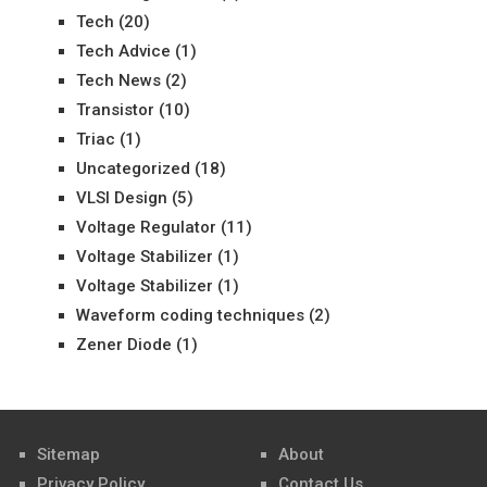
Tech
(20)
Tech Advice
(1)
Tech News
(2)
Transistor
(10)
Triac
(1)
Uncategorized
(18)
VLSI Design
(5)
Voltage Regulator
(11)
Voltage Stabilizer
(1)
Voltage Stabilizer
(1)
Waveform coding techniques
(2)
Zener Diode
(1)
Sitemap
About
Privacy Policy
Contact Us