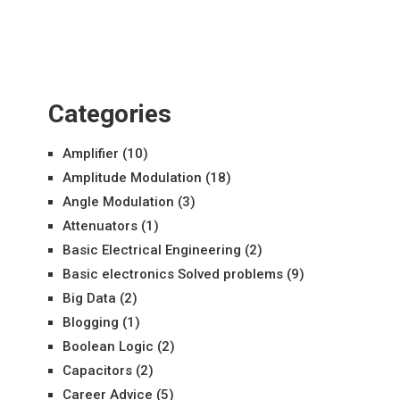
Categories
Amplifier
(10)
Amplitude Modulation
(18)
Angle Modulation
(3)
Attenuators
(1)
Basic Electrical Engineering
(2)
Basic electronics Solved problems
(9)
Big Data
(2)
Blogging
(1)
Boolean Logic
(2)
Capacitors
(2)
Career Advice
(5)