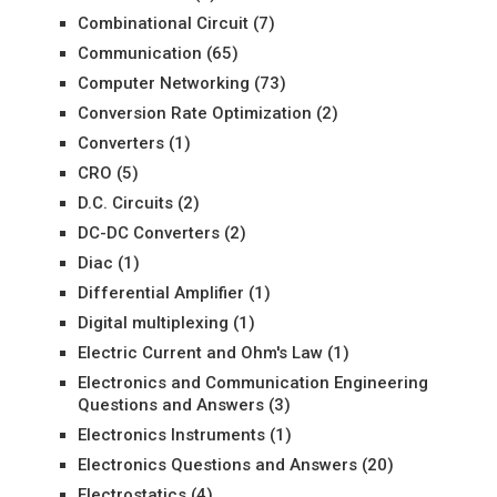
Combinational Circuit
(7)
Communication
(65)
Computer Networking
(73)
Conversion Rate Optimization
(2)
Converters
(1)
CRO
(5)
D.C. Circuits
(2)
DC-DC Converters
(2)
Diac
(1)
Differential Amplifier
(1)
Digital multiplexing
(1)
Electric Current and Ohm's Law
(1)
Electronics and Communication Engineering
Questions and Answers
(3)
Electronics Instruments
(1)
Electronics Questions and Answers
(20)
Electrostatics
(4)