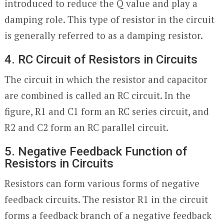
introduced to reduce the Q value and play a
damping role. This type of resistor in the circuit
is generally referred to as a damping resistor.
4. RC Circuit of Resistors in Circuits
The circuit in which the resistor and capacitor
are combined is called an RC circuit. In the
figure, R1 and C1 form an RC series circuit, and
R2 and C2 form an RC parallel circuit.
5. Negative Feedback Function of
Resistors in Circuits
Resistors can form various forms of negative
feedback circuits. The resistor R1 in the circuit
forms a feedback branch of a negative feedback