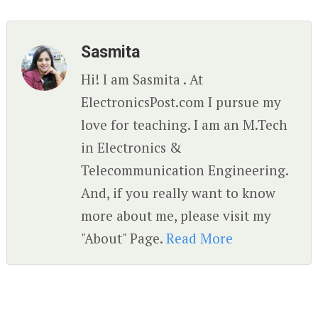
Sasmita
Hi! I am Sasmita . At
ElectronicsPost.com I pursue my
love for teaching. I am an M.Tech
in Electronics &
Telecommunication Engineering.
And, if you really want to know
more about me, please visit my
"About" Page.
Read More