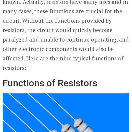
known. Actually, resistors have many uses and in
many cases, these functions are crucial for the
circuit. Without the functions provided by
resistors, the circuit would quickly become
paralyzed and unable to continue operating, and
other electronic components would also be
affected. Here are the nine typical functions of
resistors:
Functions of Resistors