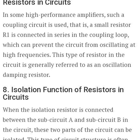
Resistors in Circuits
In some high-performance amplifiers, such a
coupling circuit is used, that is, a small resistor
R1 is connected in series in the coupling loop,
which can prevent the circuit from oscillating at
high frequencies. This type of resistor in the
circuit is generally referred to as an oscillation
damping resistor.
8. Isolation Function of Resistors in
Circuits
When the isolation resistor is connected
between the sub-circuit A and sub-circuit B in
the circuit, these two parts of the circuit can be
isolated. This type of circuit structure is often