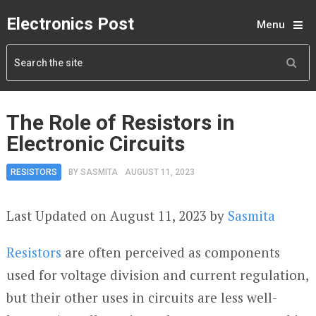
Electronics Post
Menu
The Role of Resistors in
Electronic Circuits
RESISTORS
BY
SASMITA
AUGUST 11, 2023
Last Updated on August 11, 2023 by
Sasmita
Resistors
are often perceived as components
used for voltage division and current regulation,
but their other uses in circuits are less well-