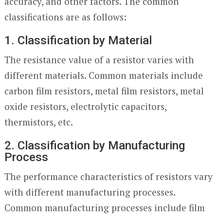
accuracy, and other factors. The common
classifications are as follows:
1. Classification by Material
The resistance value of a resistor varies with
different materials. Common materials include
carbon film resistors, metal film resistors, metal
oxide resistors, electrolytic capacitors,
thermistors, etc.
2. Classification by Manufacturing
Process
The performance characteristics of resistors vary
with different manufacturing processes.
Common manufacturing processes include film