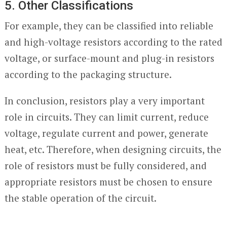
5. Other Classifications
For example, they can be classified into reliable
and high-voltage resistors according to the rated
voltage, or surface-mount and plug-in resistors
according to the packaging structure.
In conclusion, resistors play a very important
role in circuits. They can limit current, reduce
voltage, regulate current and power, generate
heat, etc. Therefore, when designing circuits, the
role of resistors must be fully considered, and
appropriate resistors must be chosen to ensure
the stable operation of the circuit.