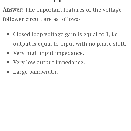
Answer:
The important features of the voltage
follower circuit are as follows-
Closed loop voltage gain is equal to 1, i.e
output is equal to input with no phase shift.
Very high input impedance.
Very low output impedance.
Large bandwidth.