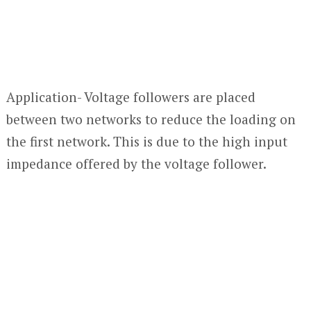
Application- Voltage followers are placed
between two networks to reduce the loading on
the first network. This is due to the high input
impedance offered by the voltage follower.