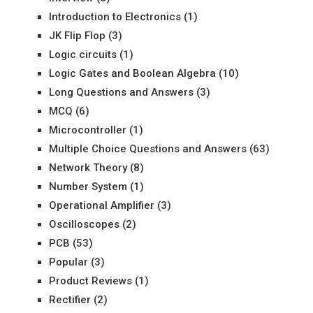
Introduction to Electronics
(1)
JK Flip Flop
(3)
Logic circuits
(1)
Logic Gates and Boolean Algebra
(10)
Long Questions and Answers
(3)
MCQ
(6)
Microcontroller
(1)
Multiple Choice Questions and Answers
(63)
Network Theory
(8)
Number System
(1)
Operational Amplifier
(3)
Oscilloscopes
(2)
PCB
(53)
Popular
(3)
Product Reviews
(1)
Rectifier
(2)