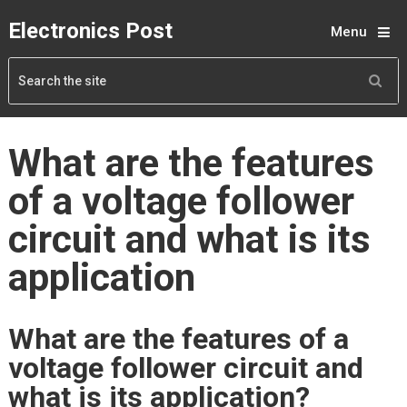
Electronics Post
Menu
What are the features
of a voltage follower
circuit and what is its
application
What are the features of a
voltage follower circuit and
what is its application?