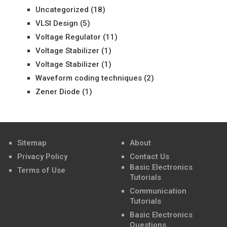
Uncategorized
(18)
VLSI Design
(5)
Voltage Regulator
(11)
Voltage Stabilizer
(1)
Voltage Stabilizer
(1)
Waveform coding techniques
(2)
Zener Diode
(1)
Sitemap
About
Privacy Policy
Contact Us
Basic Electronics
Terms of Use
Tutorials
Communication
Tutorials
Basic Electronics
Questions