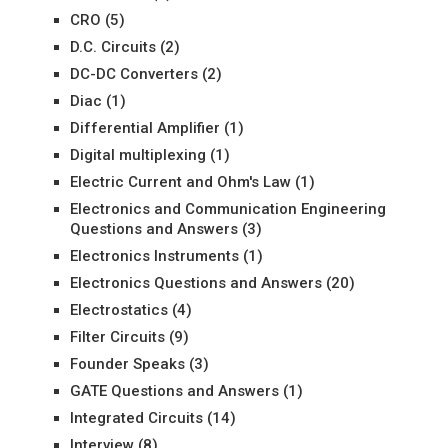
CRO
(5)
D.C. Circuits
(2)
DC-DC Converters
(2)
Diac
(1)
Differential Amplifier
(1)
Digital multiplexing
(1)
Electric Current and Ohm's Law
(1)
Electronics and Communication Engineering
Questions and Answers
(3)
Electronics Instruments
(1)
Electronics Questions and Answers
(20)
Electrostatics
(4)
Filter Circuits
(9)
Founder Speaks
(3)
GATE Questions and Answers
(1)
Integrated Circuits
(14)
Interview
(8)