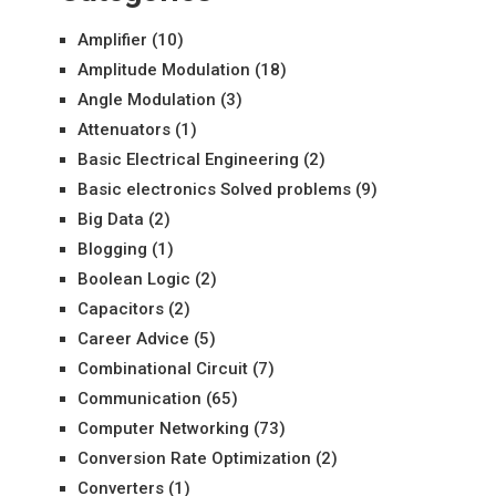
Amplifier
(10)
Amplitude Modulation
(18)
Angle Modulation
(3)
Attenuators
(1)
Basic Electrical Engineering
(2)
Basic electronics Solved problems
(9)
Big Data
(2)
Blogging
(1)
Boolean Logic
(2)
Capacitors
(2)
Career Advice
(5)
Combinational Circuit
(7)
Communication
(65)
Computer Networking
(73)
Conversion Rate Optimization
(2)
Converters
(1)