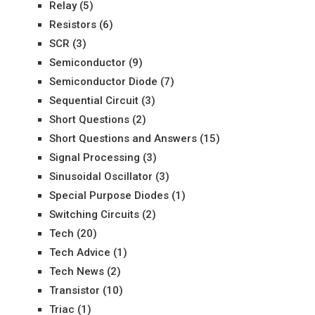
Relay
(5)
Resistors
(6)
SCR
(3)
Semiconductor
(9)
Semiconductor Diode
(7)
Sequential Circuit
(3)
Short Questions
(2)
Short Questions and Answers
(15)
Signal Processing
(3)
Sinusoidal Oscillator
(3)
Special Purpose Diodes
(1)
Switching Circuits
(2)
Tech
(20)
Tech Advice
(1)
Tech News
(2)
Transistor
(10)
Triac
(1)