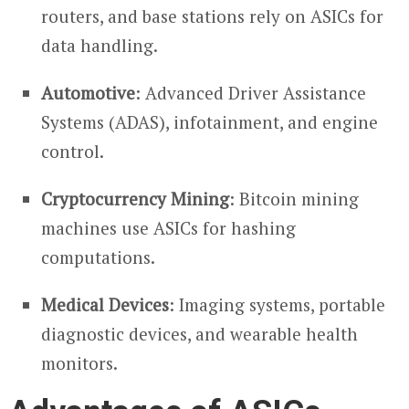
routers, and base stations rely on ASICs for
data handling.
Automotive
: Advanced Driver Assistance
Systems (ADAS), infotainment, and engine
control.
Cryptocurrency Mining
: Bitcoin mining
machines use ASICs for hashing
computations.
Medical Devices
: Imaging systems, portable
diagnostic devices, and wearable health
monitors.