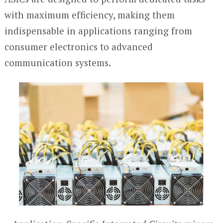
with maximum efficiency, making them
indispensable in applications ranging from
consumer electronics to advanced
communication systems.