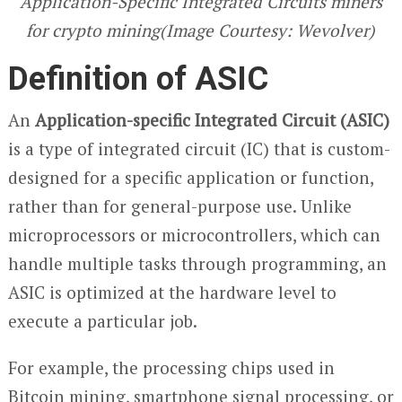
Application-Specific Integrated Circuits miners
for crypto mining(Image Courtesy: Wevolver)
Definition of ASIC
An
Application-specific Integrated Circuit (ASIC)
is a type of integrated circuit (IC) that is custom-
designed for a specific application or function,
rather than for general-purpose use. Unlike
microprocessors or microcontrollers, which can
handle multiple tasks through programming, an
ASIC is optimized at the hardware level to
execute a particular job.
For example, the processing chips used in
Bitcoin mining, smartphone signal processing, or