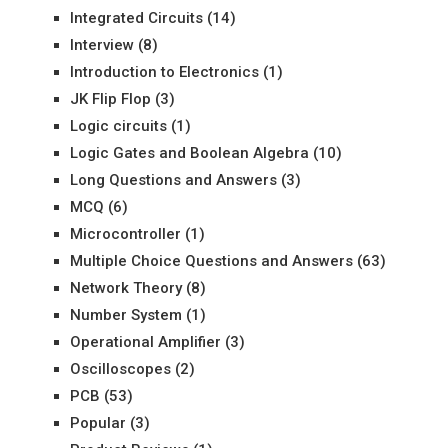
Integrated Circuits
(14)
Interview
(8)
Introduction to Electronics
(1)
JK Flip Flop
(3)
Logic circuits
(1)
Logic Gates and Boolean Algebra
(10)
Long Questions and Answers
(3)
MCQ
(6)
Microcontroller
(1)
Multiple Choice Questions and Answers
(63)
Network Theory
(8)
Number System
(1)
Operational Amplifier
(3)
Oscilloscopes
(2)
PCB
(53)
Popular
(3)