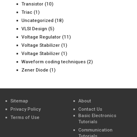
Transistor
(10)
Triac
(1)
Uncategorized
(18)
VLSI Design
(5)
Voltage Regulator
(11)
Voltage Stabilizer
(1)
Voltage Stabilizer
(1)
Waveform coding techniques
(2)
Zener Diode
(1)
Sitemap
About
Privacy Policy
Contact Us
Basic Electronics
Terms of Use
Tutorials
Communication
Tutorials