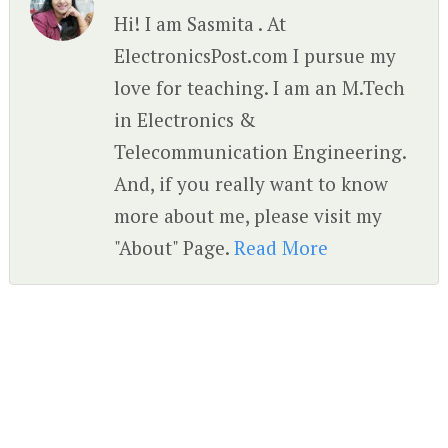
Hi! I am Sasmita . At
ElectronicsPost.com I pursue my
love for teaching. I am an M.Tech
in Electronics &
Telecommunication Engineering.
And, if you really want to know
more about me, please visit my
"About" Page.
Read More