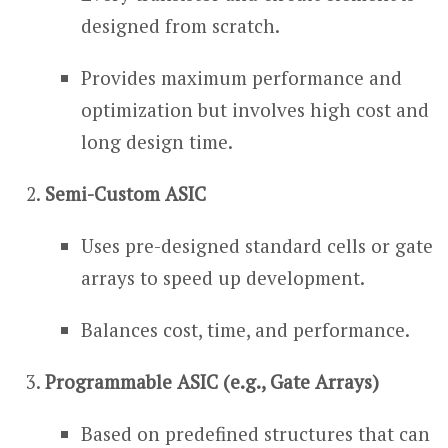
designed from scratch.
Provides maximum performance and
optimization but involves high cost and
long design time.
Semi-Custom ASIC
Uses pre-designed standard cells or gate
arrays to speed up development.
Balances cost, time, and performance.
Programmable ASIC (e.g., Gate Arrays)
Based on predefined structures that can