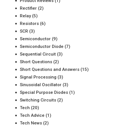
Product Reviews
(1)
Rectifier
(2)
Relay
(5)
Resistors
(6)
SCR
(3)
Semiconductor
(9)
Semiconductor Diode
(7)
Sequential Circuit
(3)
Short Questions
(2)
Short Questions and Answers
(15)
Signal Processing
(3)
Sinusoidal Oscillator
(3)
Special Purpose Diodes
(1)
Switching Circuits
(2)
Tech
(20)
Tech Advice
(1)
Tech News
(2)