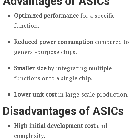
Advantages of ASICs
Optimized performance
for a specific
function.
Reduced power consumption
compared to
general-purpose chips.
Smaller size
by integrating multiple
functions onto a single chip.
Lower unit cost
in large-scale production.
Disadvantages of ASICs
High initial development cost
and
complexity.