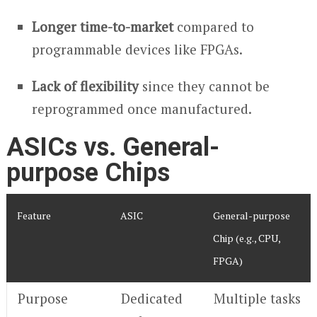
Longer time-to-market
compared to
programmable devices like FPGAs.
Lack of flexibility
since they cannot be
reprogrammed once manufactured.
ASICs vs. General-
purpose Chips
Feature
ASIC
General-purpose
Chip (e.g., CPU,
FPGA)
Purpose
Dedicated
Multiple tasks