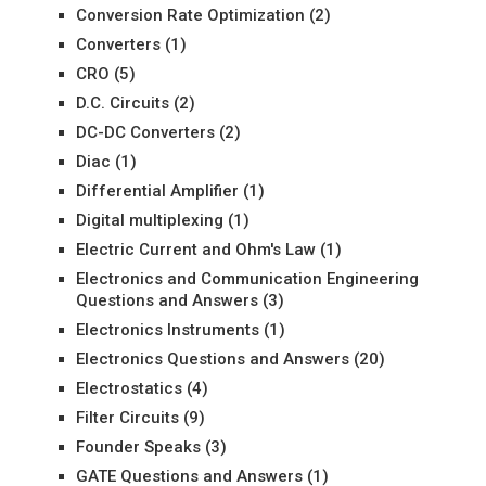
Conversion Rate Optimization
(2)
Converters
(1)
CRO
(5)
D.C. Circuits
(2)
DC-DC Converters
(2)
Diac
(1)
Differential Amplifier
(1)
Digital multiplexing
(1)
Electric Current and Ohm's Law
(1)
Electronics and Communication Engineering
Questions and Answers
(3)
Electronics Instruments
(1)
Electronics Questions and Answers
(20)
Electrostatics
(4)
Filter Circuits
(9)
Founder Speaks
(3)
GATE Questions and Answers
(1)