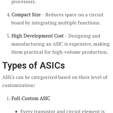
processors.
Compact Size
– Reduces space on a circuit
board by integrating multiple functions.
High Development Cost
– Designing and
manufacturing an ASIC is expensive, making
them practical for high-volume production.
Types of ASICs
ASICs can be categorized based on their level of
customization:
Full-Custom ASIC
Every transistor and circuit element is