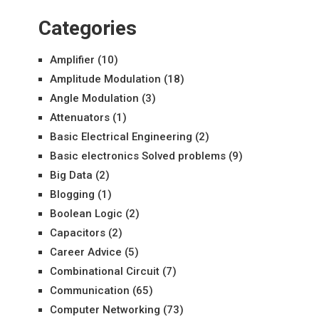
Categories
Amplifier
(10)
Amplitude Modulation
(18)
Angle Modulation
(3)
Attenuators
(1)
Basic Electrical Engineering
(2)
Basic electronics Solved problems
(9)
Big Data
(2)
Blogging
(1)
Boolean Logic
(2)
Capacitors
(2)
Career Advice
(5)
Combinational Circuit
(7)
Communication
(65)
Computer Networking
(73)