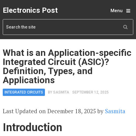
Electronics Post
Menu
What is an Application-specific
Integrated Circuit (ASIC)?
Definition, Types, and
Applications
INTEGRATED CIRCUITS
BY
SASMITA
SEPTEMBER 12, 2025
Last Updated on December 18, 2025 by
Sasmita
Introduction