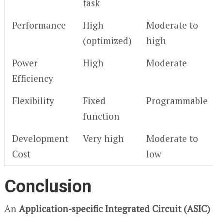
task
Performance
High
Moderate to
(optimized)
high
Power
High
Moderate
Efficiency
Flexibility
Fixed
Programmable
function
Development
Very high
Moderate to
Cost
low
Conclusion
An
Application-specific Integrated Circuit (ASIC)