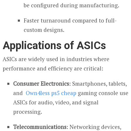
be configured during manufacturing.
Faster turnaround compared to full-
custom designs.
Applications of ASICs
ASICs are widely used in industries where
performance and efficiency are critical:
Consumer Electronics
: Smartphones, tablets,
and
Own4less ps5 cheap
gaming console use
ASICs for audio, video, and signal
processing.
Telecommunications
: Networking devices,