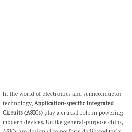
In the world of electronics and semiconductor
technology,
Application-specific Integrated
Circuits (ASICs)
play a crucial role in powering
modern devices. Unlike general-purpose chips,
ASICs are designed to perform dedicated tasks