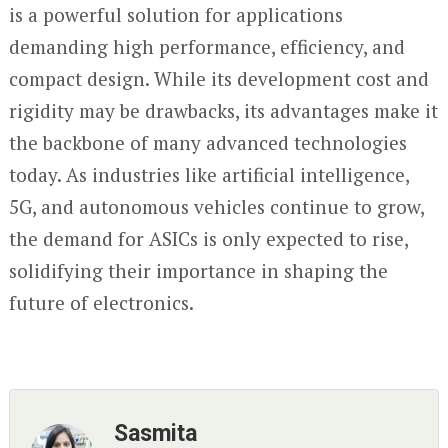
is a powerful solution for applications
demanding high performance, efficiency, and
compact design. While its development cost and
rigidity may be drawbacks, its advantages make it
the backbone of many advanced technologies
today. As industries like artificial intelligence,
5G, and autonomous vehicles continue to grow,
the demand for ASICs is only expected to rise,
solidifying their importance in shaping the
future of electronics.
Sasmita