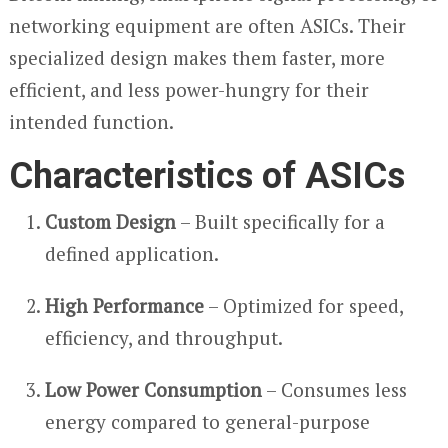
networking equipment are often ASICs. Their
specialized design makes them faster, more
efficient, and less power-hungry for their
intended function.
Characteristics of ASICs
Custom Design
– Built specifically for a
defined application.
High Performance
– Optimized for speed,
efficiency, and throughput.
Low Power Consumption
– Consumes less
energy compared to general-purpose