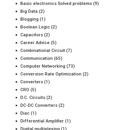
Basic electronics Solved problems
(9)
Big Data
(2)
Blogging
(1)
Boolean Logic
(2)
Capacitors
(2)
Career Advice
(5)
Combinational Circuit
(7)
Communication
(65)
Computer Networking
(73)
Conversion Rate Optimization
(2)
Converters
(1)
CRO
(5)
D.C. Circuits
(2)
DC-DC Converters
(2)
Diac
(1)
Differential Amplifier
(1)
Digital multiplexing
(1)