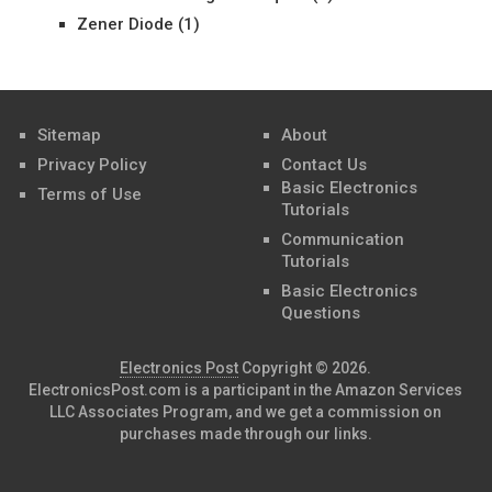
Zener Diode
(1)
Sitemap
About
Privacy Policy
Contact Us
Basic Electronics
Terms of Use
Tutorials
Communication
Tutorials
Basic Electronics
Questions
Electronics Post
Copyright © 2026.
ElectronicsPost.com is a participant in the Amazon Services
LLC Associates Program, and we get a commission on
purchases made through our links.