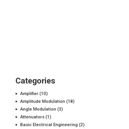
Categories
Amplifier
(10)
Amplitude Modulation
(18)
Angle Modulation
(3)
Attenuators
(1)
Basic Electrical Engineering
(2)