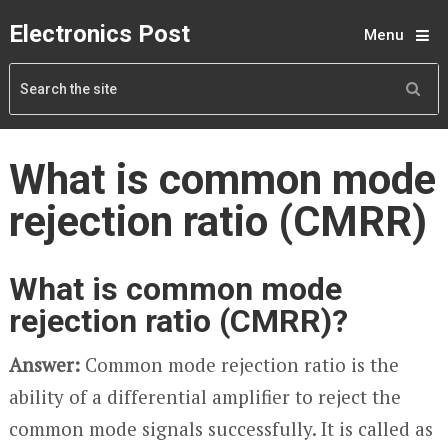
Electronics Post
Menu
What is common mode
rejection ratio (CMRR)
What is common mode
rejection ratio (CMRR)?
Answer:
Common mode rejection ratio is the
ability of a differential amplifier to reject the
common mode signals successfully. It is called as