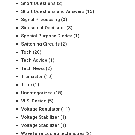
Short Questions
(2)
Short Questions and Answers
(15)
Signal Processing
(3)
Sinusoidal Oscillator
(3)
Special Purpose Diodes
(1)
Switching Circuits
(2)
Tech
(20)
Tech Advice
(1)
Tech News
(2)
Transistor
(10)
Triac
(1)
Uncategorized
(18)
VLSI Design
(5)
Voltage Regulator
(11)
Voltage Stabilizer
(1)
Voltage Stabilizer
(1)
Waveform coding techniques
(2)