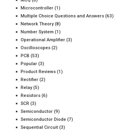
MCQ
(6)
Microcontroller
(1)
Multiple Choice Questions and Answers
(63)
Network Theory
(8)
Number System
(1)
Operational Amplifier
(3)
Oscilloscopes
(2)
PCB
(53)
Popular
(3)
Product Reviews
(1)
Rectifier
(2)
Relay
(5)
Resistors
(6)
SCR
(3)
Semiconductor
(9)
Semiconductor Diode
(7)
Sequential Circuit
(3)