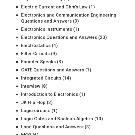
Electric Current and Ohm's Law
(1)
Electronics and Communication Engineering
Questions and Answers
(3)
Electronics Instruments
(1)
Electronics Questions and Answers
(20)
Electrostatics
(4)
Filter Circuits
(9)
Founder Speaks
(3)
GATE Questions and Answers
(1)
Integrated Circuits
(14)
Interview
(8)
Introduction to Electronics
(1)
JK Flip Flop
(3)
Logic circuits
(1)
Logic Gates and Boolean Algebra
(10)
Long Questions and Answers
(3)