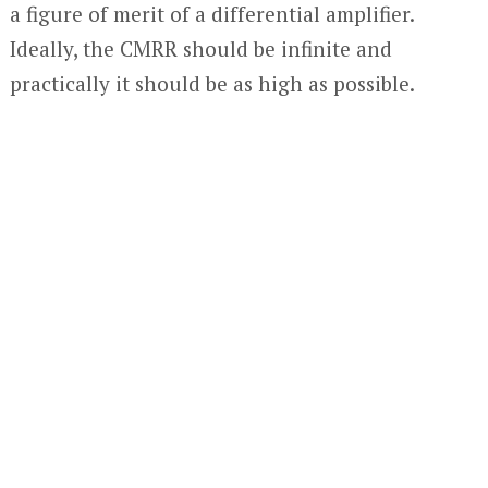
a figure of merit of a differential amplifier.
Ideally, the CMRR should be infinite and
practically it should be as high as possible.