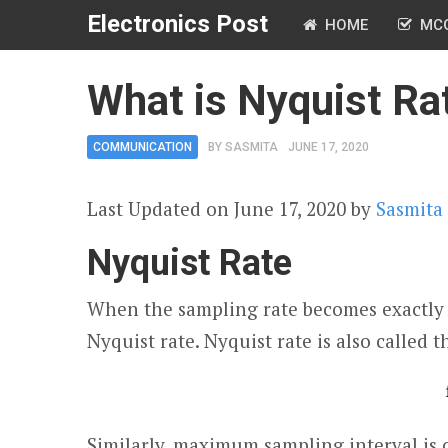
Electronics Post
HOME
MC
What is Nyquist Rat
COMMUNICATION
BY
SASMITA
JUNE 17, 2020
Last Updated on June 17, 2020 by
Sasmita
Nyquist Rate
When the sampling rate becomes exactly 
Nyquist rate. Nyquist rate is also called 
Similarly, maximum sampling interval is ca