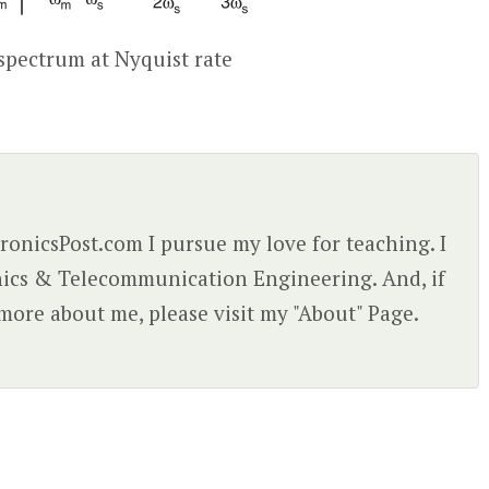
spectrum at Nyquist rate
ctronicsPost.com I pursue my love for teaching. I
nics & Telecommunication Engineering. And, if
more about me, please visit my "About" Page.