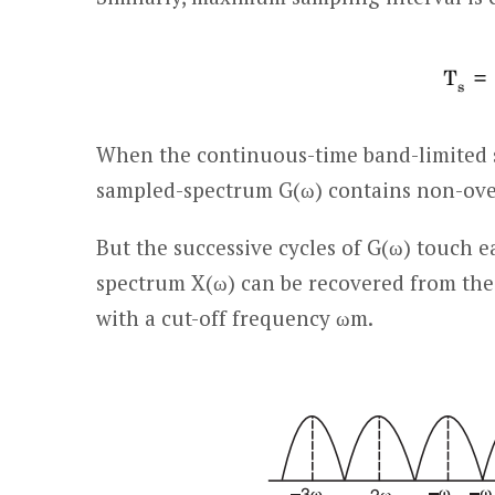
When the continuous-time band-limited si
sampled-spectrum G(ω) contains non-over
But the successive cycles of G(ω) touch e
spectrum X(ω) can be recovered from the 
with a cut-off frequency ω
m
.