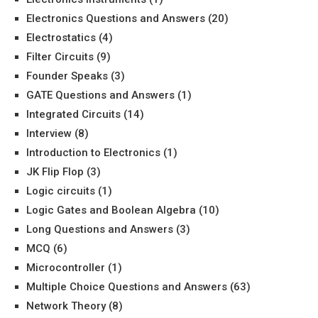
Electronics Questions and Answers
(20)
Electrostatics
(4)
Filter Circuits
(9)
Founder Speaks
(3)
GATE Questions and Answers
(1)
Integrated Circuits
(14)
Interview
(8)
Introduction to Electronics
(1)
JK Flip Flop
(3)
Logic circuits
(1)
Logic Gates and Boolean Algebra
(10)
Long Questions and Answers
(3)
MCQ
(6)
Microcontroller
(1)
Multiple Choice Questions and Answers
(63)
Network Theory
(8)