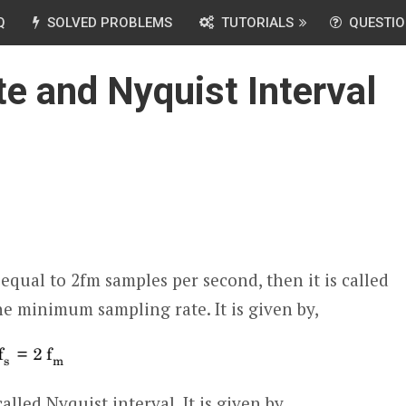
Q
SOLVED PROBLEMS
TUTORIALS
QUESTIO
e and Nyquist Interval
equal to 2f
m
samples per second, then it is called
the minimum sampling rate. It is given by,
lled Nyquist interval. It is given by,