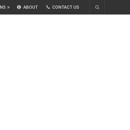
NS
ABOUT
CONTACT US