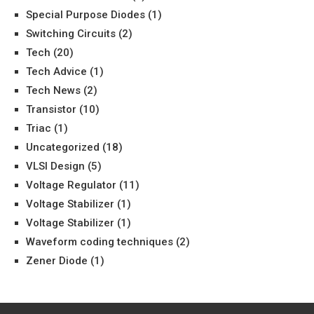
Special Purpose Diodes
(1)
Switching Circuits
(2)
Tech
(20)
Tech Advice
(1)
Tech News
(2)
Transistor
(10)
Triac
(1)
Uncategorized
(18)
VLSI Design
(5)
Voltage Regulator
(11)
Voltage Stabilizer
(1)
Voltage Stabilizer
(1)
Waveform coding techniques
(2)
Zener Diode
(1)