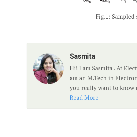
Fig.1: Sampled 
Sasmita
Hi! I am Sasmita . At Ele
am an M.Tech in Electro
you really want to know 
Read More