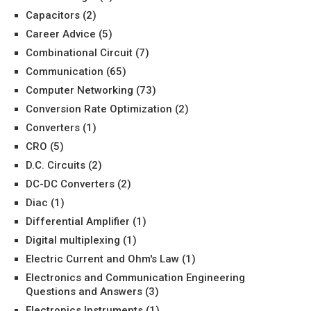
Capacitors
(2)
Career Advice
(5)
Combinational Circuit
(7)
Communication
(65)
Computer Networking
(73)
Conversion Rate Optimization
(2)
Converters
(1)
CRO
(5)
D.C. Circuits
(2)
DC-DC Converters
(2)
Diac
(1)
Differential Amplifier
(1)
Digital multiplexing
(1)
Electric Current and Ohm's Law
(1)
Electronics and Communication Engineering
Questions and Answers
(3)
Electronics Instruments
(1)