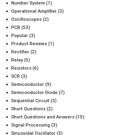
Number System
(1)
Operational Amplifier
(3)
Oscilloscopes
(2)
PCB
(53)
Popular
(3)
Product Reviews
(1)
Rectifier
(2)
Relay
(5)
Resistors
(6)
SCR
(3)
Semiconductor
(9)
Semiconductor Diode
(7)
Sequential Circuit
(3)
Short Questions
(2)
Short Questions and Answers
(15)
Signal Processing
(3)
Sinusoidal Oscillator
(3)