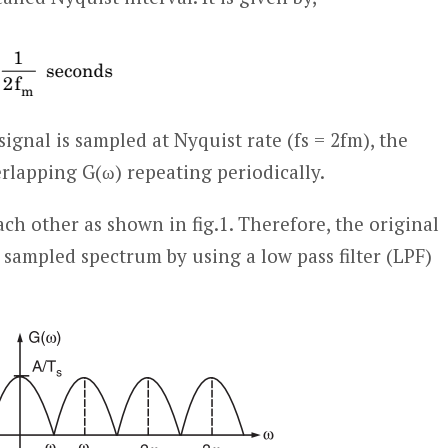
gnal is sampled at Nyquist rate (fs = 2f
m
), the
lapping G(ω) repeating periodically.
ach other as shown in fig.1. Therefore, the original
sampled spectrum by using a low pass filter (LPF)