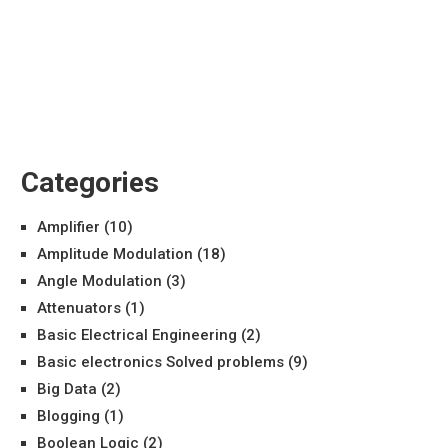
Categories
Amplifier
(10)
Amplitude Modulation
(18)
Angle Modulation
(3)
Attenuators
(1)
Basic Electrical Engineering
(2)
Basic electronics Solved problems
(9)
Big Data
(2)
Blogging
(1)
Boolean Logic
(2)