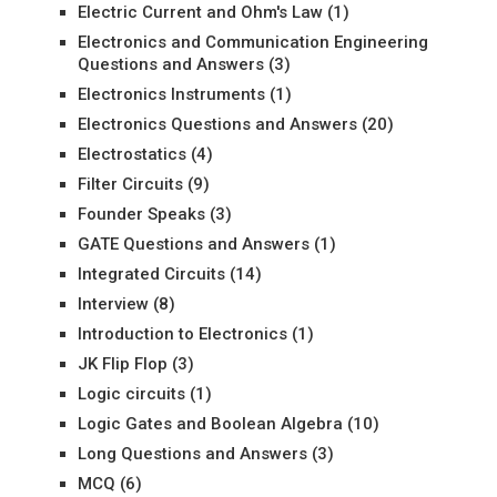
Electric Current and Ohm's Law
(1)
Electronics and Communication Engineering
Questions and Answers
(3)
Electronics Instruments
(1)
Electronics Questions and Answers
(20)
Electrostatics
(4)
Filter Circuits
(9)
Founder Speaks
(3)
GATE Questions and Answers
(1)
Integrated Circuits
(14)
Interview
(8)
Introduction to Electronics
(1)
JK Flip Flop
(3)
Logic circuits
(1)
Logic Gates and Boolean Algebra
(10)
Long Questions and Answers
(3)
MCQ
(6)