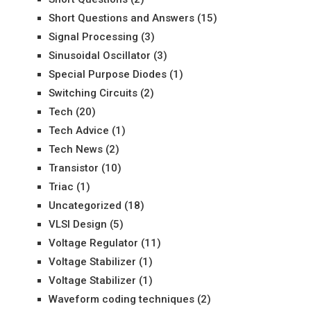
Short Questions and Answers
(15)
Signal Processing
(3)
Sinusoidal Oscillator
(3)
Special Purpose Diodes
(1)
Switching Circuits
(2)
Tech
(20)
Tech Advice
(1)
Tech News
(2)
Transistor
(10)
Triac
(1)
Uncategorized
(18)
VLSI Design
(5)
Voltage Regulator
(11)
Voltage Stabilizer
(1)
Voltage Stabilizer
(1)
Waveform coding techniques
(2)