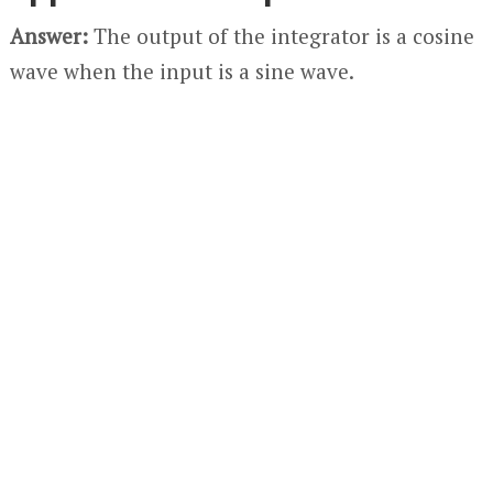
Answer:
The output of the integrator is a cosine
wave when the input is a sine wave.