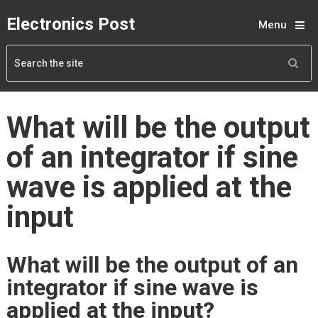
Electronics Post
Menu
What will be the output
of an integrator if sine
wave is applied at the
input
What will be the output of an
integrator if sine wave is
applied at the input?