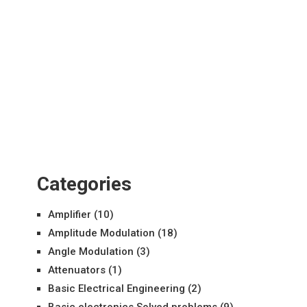
Categories
Amplifier
(10)
Amplitude Modulation
(18)
Angle Modulation
(3)
Attenuators
(1)
Basic Electrical Engineering
(2)