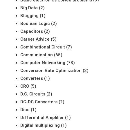
Basic electronics Solved problems
(9)
Big Data
(2)
Blogging
(1)
Boolean Logic
(2)
Capacitors
(2)
Career Advice
(5)
Combinational Circuit
(7)
Communication
(65)
Computer Networking
(73)
Conversion Rate Optimization
(2)
Converters
(1)
CRO
(5)
D.C. Circuits
(2)
DC-DC Converters
(2)
Diac
(1)
Differential Amplifier
(1)
Digital multiplexing
(1)