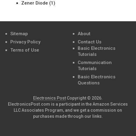
Zener Diode
(1)
Sitemap
About
Privacy Policy
Contact Us
Basic Electronics
Terms of Use
Tutorials
Communication
Tutorials
Basic Electronics
Questions
Electronics Post
Copyright © 2026.
ElectronicsPost.com is a participant in the Amazon Services
LLC Associates Program, and we get a commission on
purchases made through our links.