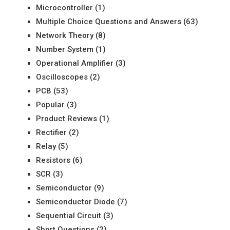
Microcontroller
(1)
Multiple Choice Questions and Answers
(63)
Network Theory
(8)
Number System
(1)
Operational Amplifier
(3)
Oscilloscopes
(2)
PCB
(53)
Popular
(3)
Product Reviews
(1)
Rectifier
(2)
Relay
(5)
Resistors
(6)
SCR
(3)
Semiconductor
(9)
Semiconductor Diode
(7)
Sequential Circuit
(3)
Short Questions
(2)