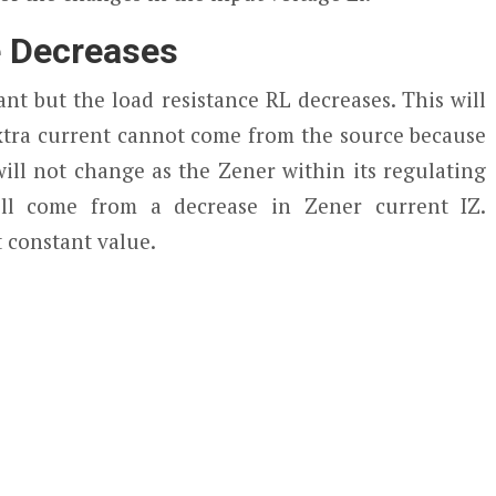
e Decreases
nt but the load resistance RL decreases. This will
extra current cannot come from the source because
ill not change as the Zener within its regulating
ill come from a decrease in Zener current I
Z
.
t constant value.