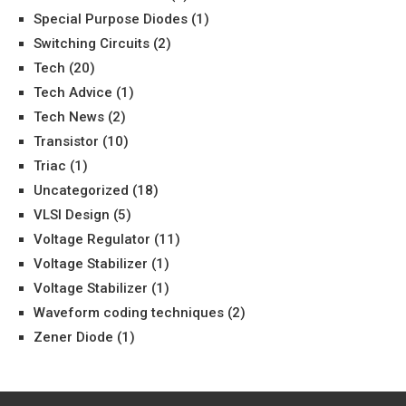
Special Purpose Diodes
(1)
Switching Circuits
(2)
Tech
(20)
Tech Advice
(1)
Tech News
(2)
Transistor
(10)
Triac
(1)
Uncategorized
(18)
VLSI Design
(5)
Voltage Regulator
(11)
Voltage Stabilizer
(1)
Voltage Stabilizer
(1)
Waveform coding techniques
(2)
Zener Diode
(1)