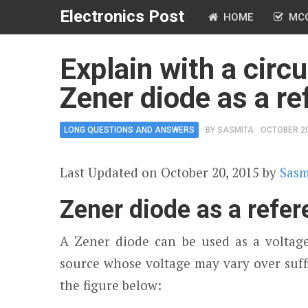
Electronics Post
HOME
MC
Explain with a circu
Zener diode as a re
LONG QUESTIONS AND ANSWERS
BY
SASMITA
OCTOBER 20
Last Updated on October 20, 2015 by
Sasm
Zener diode as a refe
A Zener diode can be used as a voltage
source whose voltage may vary over suff
the figure below: