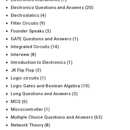
Electronics Questions and Answers
(20)
Electrostatics
(4)
Filter Circuits
(9)
Founder Speaks
(3)
GATE Questions and Answers
(1)
Integrated Circuits
(14)
Interview
(8)
Introduction to Electronics
(1)
JK Flip Flop
(3)
Logic circuits
(1)
Logic Gates and Boolean Algebra
(10)
Long Questions and Answers
(3)
MCQ
(6)
Microcontroller
(1)
Multiple Choice Questions and Answers
(63)
Network Theory
(8)