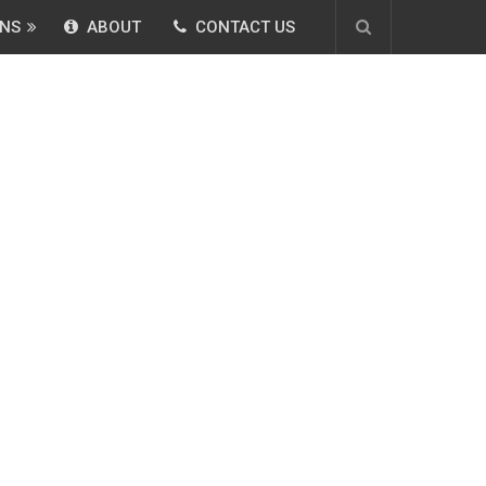
NS
ABOUT
CONTACT US