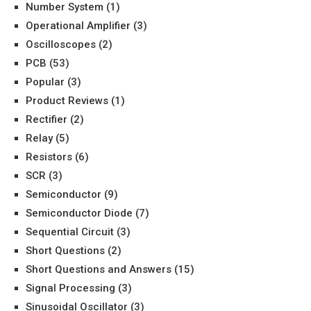
Number System
(1)
Operational Amplifier
(3)
Oscilloscopes
(2)
PCB
(53)
Popular
(3)
Product Reviews
(1)
Rectifier
(2)
Relay
(5)
Resistors
(6)
SCR
(3)
Semiconductor
(9)
Semiconductor Diode
(7)
Sequential Circuit
(3)
Short Questions
(2)
Short Questions and Answers
(15)
Signal Processing
(3)
Sinusoidal Oscillator
(3)