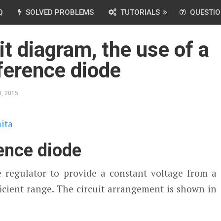
Q
SOLVED PROBLEMS
TUTORIALS
QUESTIO
it diagram, the use of a
ference diode
, 2015
ita
rence diode
 regulator to provide a constant voltage from a
icient range. The circuit arrangement is shown in