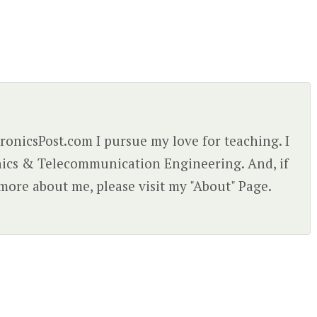
ctronicsPost.com I pursue my love for teaching. I
nics & Telecommunication Engineering. And, if
more about me, please visit my "About" Page.