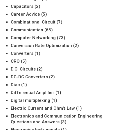
Capacitors
(2)
Career Advice
(5)
Combinational Circuit
(7)
Communication
(65)
Computer Networking
(73)
Conversion Rate Optimization
(2)
Converters
(1)
CRO
(5)
D.C. Circuits
(2)
DC-DC Converters
(2)
Diac
(1)
Differential Amplifier
(1)
Digital multiplexing
(1)
Electric Current and Ohm's Law
(1)
Electronics and Communication Engineering
Questions and Answers
(3)
Electronics Instruments
(1)