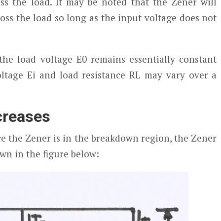
ss the load. It may be noted that the Zener will
ross the load so long as the input voltage does not
the load voltage E
0
remains essentially constant
ltage E
i
and load resistance RL may vary over a
ncreases
ce the Zener is in the breakdown region, the Zener
wn in the figure below: