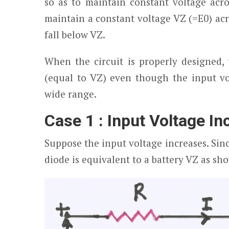
so as to maintain constant voltage acro
maintain a constant voltage V
Z
(=E
0
) ac
fall below V
Z
.
When the circuit is properly designed, 
(equal to V
Z
) even though the input vo
wide range.
Case 1 : Input Voltage I
Suppose the input voltage increases. Sin
diode is equivalent to a battery V
Z
as sho