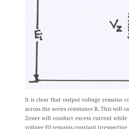
It is clear that output voltage remains c
across the series resistance R. This will c
Zener will conduct excess current while
voltage E
0
remains constant irrespective 