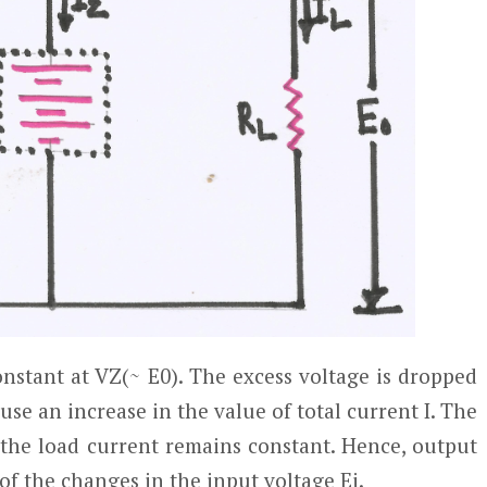
onstant at V
Z
(~ E
0
). The excess voltage is dropped
ause an increase in the value of total current I. The
 the load current remains constant. Hence, output
of the changes in the input voltage E
i
.