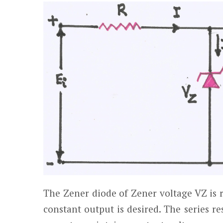
The Zener diode of Zener voltage V
Z
is 
constant output is desired. The series re