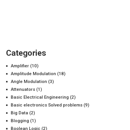
Categories
Amplifier
(10)
Amplitude Modulation
(18)
Angle Modulation
(3)
Attenuators
(1)
Basic Electrical Engineering
(2)
Basic electronics Solved problems
(9)
Big Data
(2)
Blogging
(1)
Boolean Logic
(2)