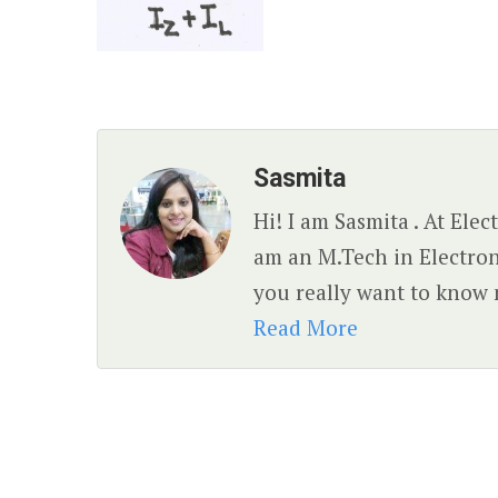
Sasmita
Hi! I am Sasmita . At Ele
am an M.Tech in Electro
you really want to know 
Read More