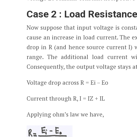
Case 2 : Load Resistanc
Now suppose that input voltage is consta
cause an increase in load current. The 
drop in R (and hence source current I) w
range. The additional load current w
Consequently, the output voltage stays a
Voltage drop across R =
Ei
– E
o
Current through R, I = I
Z
+ I
L
Applying ohm’s law we have,