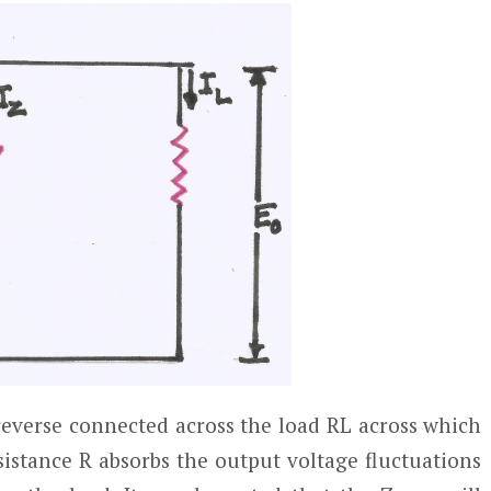
reverse connected across the load R
L
across which
sistance R absorbs the output voltage fluctuations