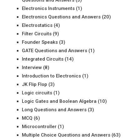
Electronics Instruments
(1)
Electronics Questions and Answers
(20)
Electrostatics
(4)
Filter Circuits
(9)
Founder Speaks
(3)
GATE Questions and Answers
(1)
Integrated Circuits
(14)
Interview
(8)
Introduction to Electronics
(1)
JK Flip Flop
(3)
Logic circuits
(1)
Logic Gates and Boolean Algebra
(10)
Long Questions and Answers
(3)
MCQ
(6)
Microcontroller
(1)
Multiple Choice Questions and Answers
(63)