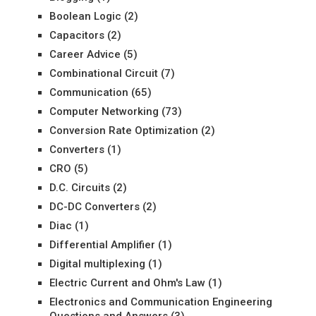
Boolean Logic
(2)
Capacitors
(2)
Career Advice
(5)
Combinational Circuit
(7)
Communication
(65)
Computer Networking
(73)
Conversion Rate Optimization
(2)
Converters
(1)
CRO
(5)
D.C. Circuits
(2)
DC-DC Converters
(2)
Diac
(1)
Differential Amplifier
(1)
Digital multiplexing
(1)
Electric Current and Ohm's Law
(1)
Electronics and Communication Engineering
Questions and Answers
(3)