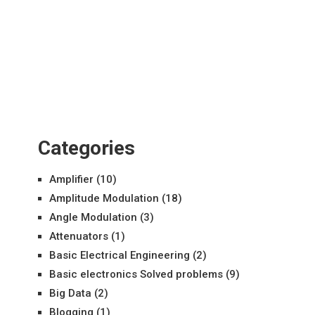
Categories
Amplifier
(10)
Amplitude Modulation
(18)
Angle Modulation
(3)
Attenuators
(1)
Basic Electrical Engineering
(2)
Basic electronics Solved problems
(9)
Big Data
(2)
Blogging
(1)