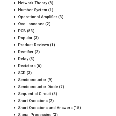
Network Theory
(8)
Number System
(1)
Operational Amplifier
(3)
Oscilloscopes
(2)
PCB
(53)
Popular
(3)
Product Reviews
(1)
Rectifier
(2)
Relay
(5)
Resistors
(6)
SCR
(3)
Semiconductor
(9)
Semiconductor Diode
(7)
Sequential Circuit
(3)
Short Questions
(2)
Short Questions and Answers
(15)
Signal Processing
(3)