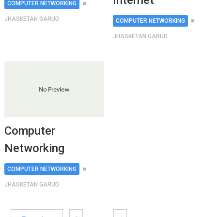
Internet
COMPUTER NETWORKING
JHASKETAN GARUD
COMPUTER NETWORKING
JHASKETAN GARUD
Computer
Networking
COMPUTER NETWORKING
JHASKETAN GARUD