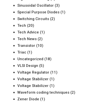
Sinusoidal Oscillator
(3)
Special Purpose Diodes
(1)
Switching Circuits
(2)
Tech
(20)
Tech Advice
(1)
Tech News
(2)
Transistor
(10)
Triac
(1)
Uncategorized
(18)
VLSI Design
(5)
Voltage Regulator
(11)
Voltage Stabilizer
(1)
Voltage Stabilizer
(1)
Waveform coding techniques
(2)
Zener Diode
(1)