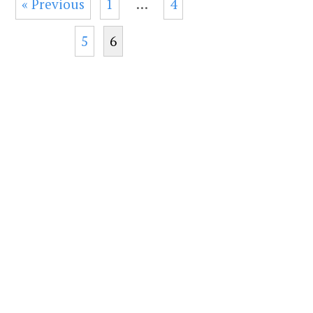
« Previous
1
…
4
5
6