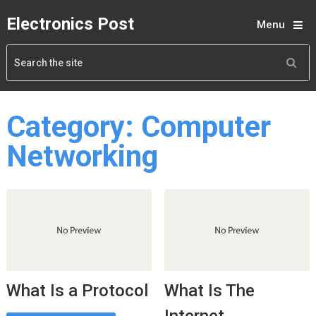
Electronics Post
Menu
Category:
Computer
Networking
What Is a Protocol
What Is The