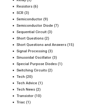
Resistors
(6)
SCR
(3)
Semiconductor
(9)
Semiconductor Diode
(7)
Sequential Circuit
(3)
Short Questions
(2)
Short Questions and Answers
(15)
Signal Processing
(3)
Sinusoidal Oscillator
(3)
Special Purpose Diodes
(1)
Switching Circuits
(2)
Tech
(20)
Tech Advice
(1)
Tech News
(2)
Transistor
(10)
Triac
(1)