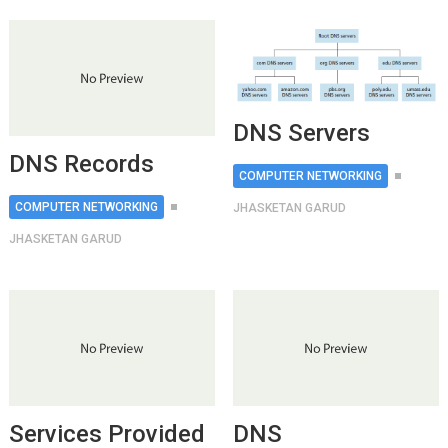
DNS Servers
DNS Records
COMPUTER NETWORKING
COMPUTER NETWORKING
JHASKETAN GARUD
JHASKETAN GARUD
Services Provided
DNS