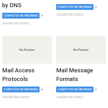
by DNS
COMPUTER NETWORKING
JHASKETAN GARUD
COMPUTER NETWORKING
JHASKETAN GARUD
Mail Access
Mail Message
Protocols
Formats
COMPUTER NETWORKING
COMPUTER NETWORKING
JHASKETAN GARUD
JHASKETAN GARUD