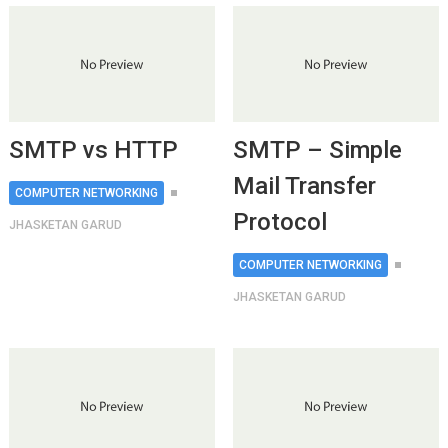
SMTP vs HTTP
SMTP – Simple
Mail Transfer
COMPUTER NETWORKING
Protocol
JHASKETAN GARUD
COMPUTER NETWORKING
JHASKETAN GARUD