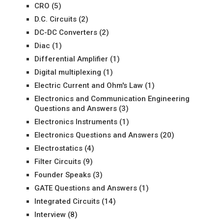
CRO
(5)
D.C. Circuits
(2)
DC-DC Converters
(2)
Diac
(1)
Differential Amplifier
(1)
Digital multiplexing
(1)
Electric Current and Ohm's Law
(1)
Electronics and Communication Engineering
Questions and Answers
(3)
Electronics Instruments
(1)
Electronics Questions and Answers
(20)
Electrostatics
(4)
Filter Circuits
(9)
Founder Speaks
(3)
GATE Questions and Answers
(1)
Integrated Circuits
(14)
Interview
(8)