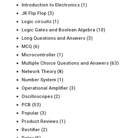
Introduction to Electronics
(1)
JK Flip Flop
(3)
Logic circuits
(1)
Logic Gates and Boolean Algebra
(10)
Long Questions and Answers
(3)
MCQ
(6)
Microcontroller
(1)
Multiple Choice Questions and Answers
(63)
Network Theory
(8)
Number System
(1)
Operational Amplifier
(3)
Oscilloscopes
(2)
PCB
(53)
Popular
(3)
Product Reviews
(1)
Rectifier
(2)
Relay
(5)