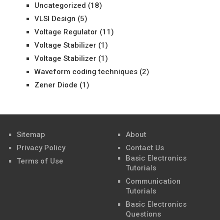
Uncategorized
(18)
VLSI Design
(5)
Voltage Regulator
(11)
Voltage Stabilizer
(1)
Voltage Stabilizer
(1)
Waveform coding techniques
(2)
Zener Diode
(1)
Sitemap
About
Privacy Policy
Contact Us
Basic Electronics
Terms of Use
Tutorials
Communication
Tutorials
Basic Electronics
Questions