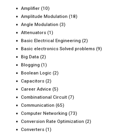
Amplifier
(10)
Amplitude Modulation
(18)
Angle Modulation
(3)
Attenuators
(1)
Basic Electrical Engineering
(2)
Basic electronics Solved problems
(9)
Big Data
(2)
Blogging
(1)
Boolean Logic
(2)
Capacitors
(2)
Career Advice
(5)
Combinational Circuit
(7)
Communication
(65)
Computer Networking
(73)
Conversion Rate Optimization
(2)
Converters
(1)