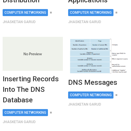
Distribution
Applications
COMPUTER NETWORKING
COMPUTER NETWORKING
JHASKETAN GARUD
JHASKETAN GARUD
Inserting Records
DNS Messages
Into The DNS
COMPUTER NETWORKING
Database
JHASKETAN GARUD
COMPUTER NETWORKING
JHASKETAN GARUD