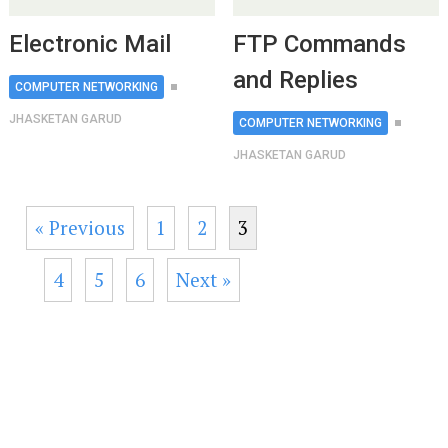
Electronic Mail
FTP Commands
and Replies
COMPUTER NETWORKING
JHASKETAN GARUD
COMPUTER NETWORKING
JHASKETAN GARUD
« Previous
1
2
3
4
5
6
Next »