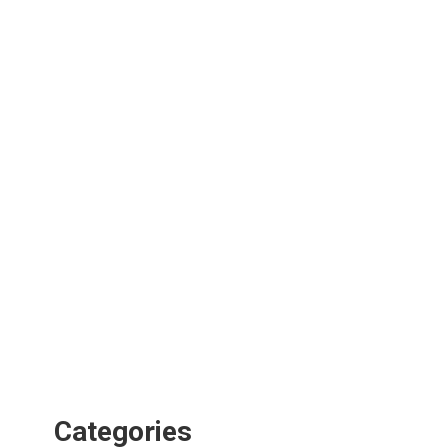
Categories