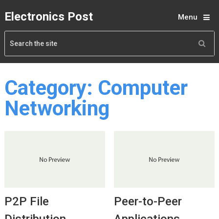
Electronics Post
Menu
Category:
Computer
Networking
P2P File
Peer-to-Peer