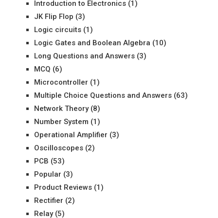
Introduction to Electronics
(1)
JK Flip Flop
(3)
Logic circuits
(1)
Logic Gates and Boolean Algebra
(10)
Long Questions and Answers
(3)
MCQ
(6)
Microcontroller
(1)
Multiple Choice Questions and Answers
(63)
Network Theory
(8)
Number System
(1)
Operational Amplifier
(3)
Oscilloscopes
(2)
PCB
(53)
Popular
(3)
Product Reviews
(1)
Rectifier
(2)
Relay
(5)