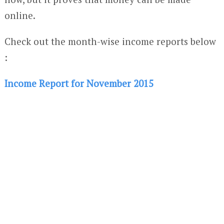
online.
Check out the month-wise income reports below
:
Income Report for November 2015