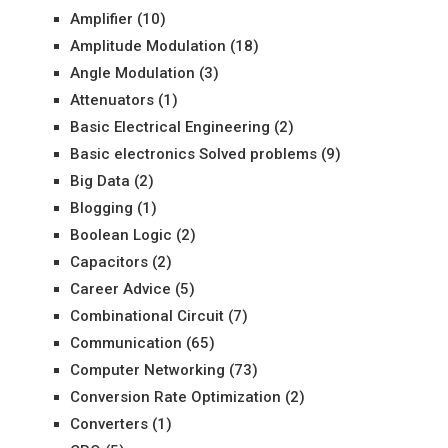
Amplifier
(10)
Amplitude Modulation
(18)
Angle Modulation
(3)
Attenuators
(1)
Basic Electrical Engineering
(2)
Basic electronics Solved problems
(9)
Big Data
(2)
Blogging
(1)
Boolean Logic
(2)
Capacitors
(2)
Career Advice
(5)
Combinational Circuit
(7)
Communication
(65)
Computer Networking
(73)
Conversion Rate Optimization
(2)
Converters
(1)