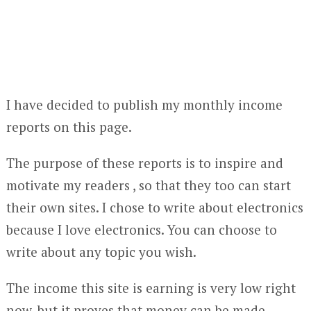
I have decided to publish my monthly income
reports on this page.
The purpose of these reports is to inspire and
motivate my readers , so that they too can start
their own sites. I chose to write about electronics
because I love electronics. You can choose to
write about any topic you wish.
The income this site is earning is very low right
now, but it proves that money can be made