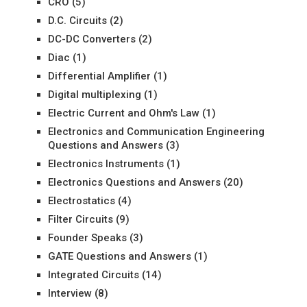
CRO
(5)
D.C. Circuits
(2)
DC-DC Converters
(2)
Diac
(1)
Differential Amplifier
(1)
Digital multiplexing
(1)
Electric Current and Ohm's Law
(1)
Electronics and Communication Engineering
Questions and Answers
(3)
Electronics Instruments
(1)
Electronics Questions and Answers
(20)
Electrostatics
(4)
Filter Circuits
(9)
Founder Speaks
(3)
GATE Questions and Answers
(1)
Integrated Circuits
(14)
Interview
(8)