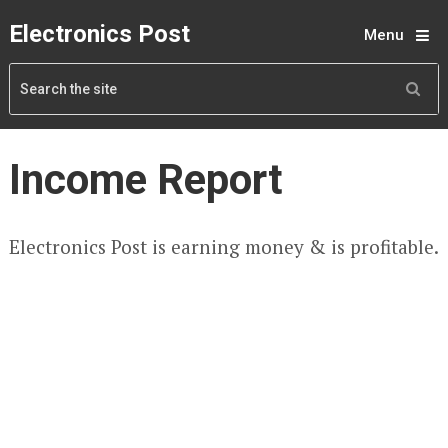
Electronics Post
Menu
Income Report
Electronics Post is earning money & is profitable.