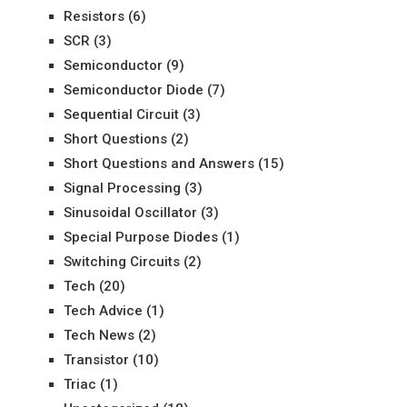
Resistors
(6)
SCR
(3)
Semiconductor
(9)
Semiconductor Diode
(7)
Sequential Circuit
(3)
Short Questions
(2)
Short Questions and Answers
(15)
Signal Processing
(3)
Sinusoidal Oscillator
(3)
Special Purpose Diodes
(1)
Switching Circuits
(2)
Tech
(20)
Tech Advice
(1)
Tech News
(2)
Transistor
(10)
Triac
(1)