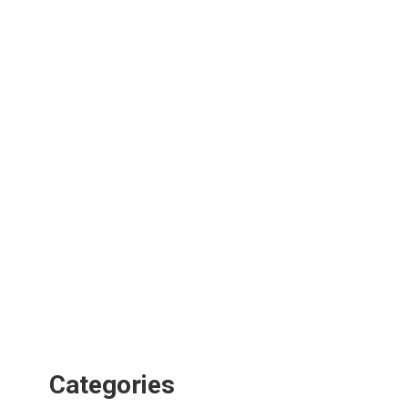
Categories