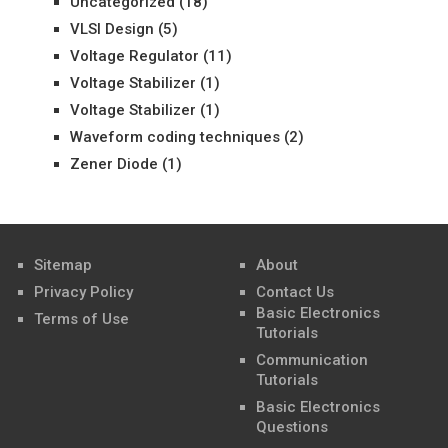
Uncategorized
(18)
VLSI Design
(5)
Voltage Regulator
(11)
Voltage Stabilizer
(1)
Voltage Stabilizer
(1)
Waveform coding techniques
(2)
Zener Diode
(1)
Sitemap
About
Privacy Policy
Contact Us
Basic Electronics
Terms of Use
Tutorials
Communication
Tutorials
Basic Electronics
Questions