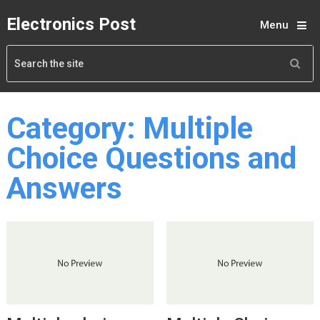
Electronics Post
Menu
Category:
Multiple
Choice Questions and
Answers