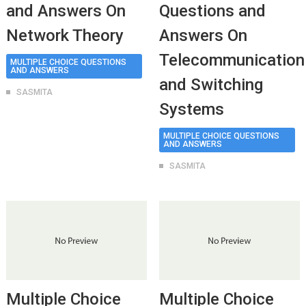
and Answers On
Questions and
Network Theory
Answers On
Telecommunication
MULTIPLE CHOICE QUESTIONS
AND ANSWERS
and Switching
SASMITA
Systems
MULTIPLE CHOICE QUESTIONS
AND ANSWERS
SASMITA
Multiple Choice
Multiple Choice