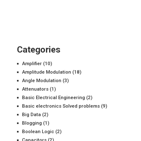
Categories
Amplifier
(10)
Amplitude Modulation
(18)
Angle Modulation
(3)
Attenuators
(1)
Basic Electrical Engineering
(2)
Basic electronics Solved problems
(9)
Big Data
(2)
Blogging
(1)
Boolean Logic
(2)
Capacitors
(2)