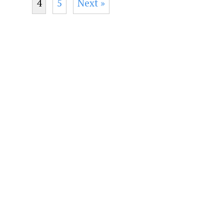
4
5
Next »