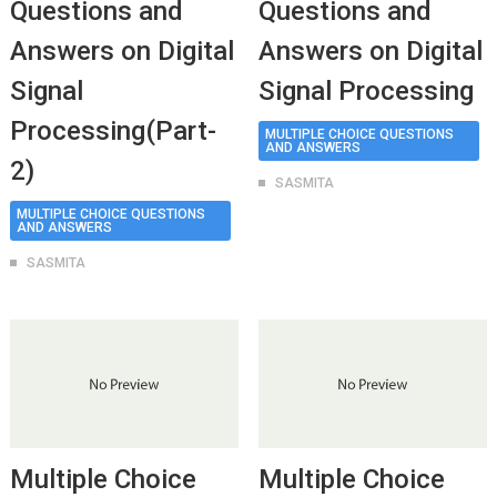
Questions and
Questions and
Answers on Digital
Answers on Digital
Signal
Signal Processing
Processing(Part-
MULTIPLE CHOICE QUESTIONS
AND ANSWERS
2)
SASMITA
MULTIPLE CHOICE QUESTIONS
AND ANSWERS
SASMITA
Multiple Choice
Multiple Choice