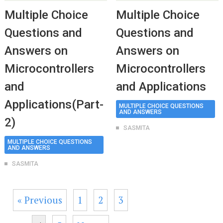
Multiple Choice
Multiple Choice
Questions and
Questions and
Answers on
Answers on
Microcontrollers
Microcontrollers
and
and Applications
Applications(Part-
MULTIPLE CHOICE QUESTIONS
AND ANSWERS
2)
SASMITA
MULTIPLE CHOICE QUESTIONS
AND ANSWERS
SASMITA
« Previous
1
2
3