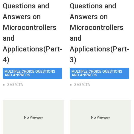
Questions and
Questions and
Answers on
Answers on
Microcontrollers
Microcontrollers
and
and
Applications(Part-
Applications(Part-
4)
3)
MULTIPLE CHOICE QUESTIONS
MULTIPLE CHOICE QUESTIONS
AND ANSWERS
AND ANSWERS
SASMITA
SASMITA