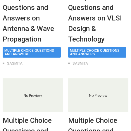
Questions and
Questions and
Answers on
Answers on VLSI
Antenna & Wave
Design &
Propagation
Technology
MULTIPLE CHOICE QUESTIONS
MULTIPLE CHOICE QUESTIONS
AND ANSWERS
AND ANSWERS
SASMITA
SASMITA
Multiple Choice
Multiple Choice