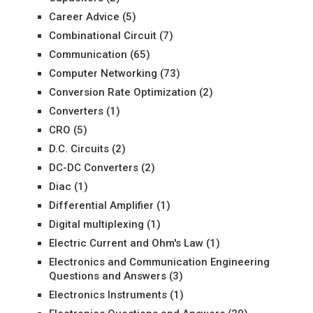
Career Advice
(5)
Combinational Circuit
(7)
Communication
(65)
Computer Networking
(73)
Conversion Rate Optimization
(2)
Converters
(1)
CRO
(5)
D.C. Circuits
(2)
DC-DC Converters
(2)
Diac
(1)
Differential Amplifier
(1)
Digital multiplexing
(1)
Electric Current and Ohm's Law
(1)
Electronics and Communication Engineering
Questions and Answers
(3)
Electronics Instruments
(1)