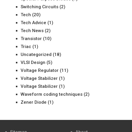
Switching Circuits
(2)
Tech
(20)
Tech Advice
(1)
Tech News
(2)
Transistor
(10)
Triac
(1)
Uncategorized
(18)
VLSI Design
(5)
Voltage Regulator
(11)
Voltage Stabilizer
(1)
Voltage Stabilizer
(1)
Waveform coding techniques
(2)
Zener Diode
(1)
Sitemap
About