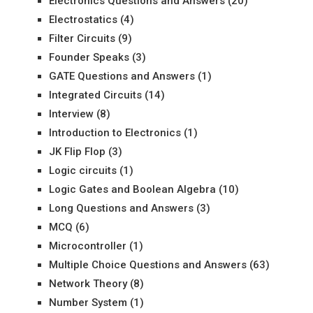
Electronics Questions and Answers
(20)
Electrostatics
(4)
Filter Circuits
(9)
Founder Speaks
(3)
GATE Questions and Answers
(1)
Integrated Circuits
(14)
Interview
(8)
Introduction to Electronics
(1)
JK Flip Flop
(3)
Logic circuits
(1)
Logic Gates and Boolean Algebra
(10)
Long Questions and Answers
(3)
MCQ
(6)
Microcontroller
(1)
Multiple Choice Questions and Answers
(63)
Network Theory
(8)
Number System
(1)