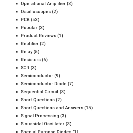
Operational Amplifier
(3)
Oscilloscopes
(2)
PCB
(53)
Popular
(3)
Product Reviews
(1)
Rectifier
(2)
Relay
(5)
Resistors
(6)
SCR
(3)
Semiconductor
(9)
Semiconductor Diode
(7)
Sequential Circuit
(3)
Short Questions
(2)
Short Questions and Answers
(15)
Signal Processing
(3)
Sinusoidal Oscillator
(3)
Special Purpose Diodes
(1)