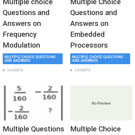
Multiple choice
Multiple Choice
Questions and
Questions and
Answers on
Answers on
Frequency
Embedded
Modulation
Processors
MULTIPLE CHOICE QUESTIONS
MULTIPLE CHOICE QUESTIONS
AND ANSWERS
AND ANSWERS
SASMITA
SASMITA
Multiple Questions
Multiple Choice