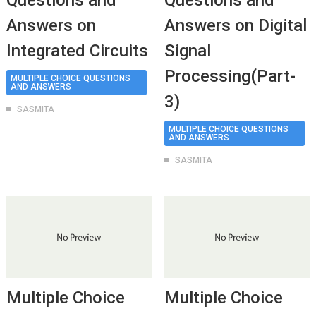
Questions and
Questions and
Answers on
Answers on Digital
Integrated Circuits
Signal
Processing(Part-
MULTIPLE CHOICE QUESTIONS
AND ANSWERS
3)
SASMITA
MULTIPLE CHOICE QUESTIONS
AND ANSWERS
SASMITA
Multiple Choice
Multiple Choice